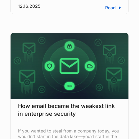
12.16.2025
Read
How email became the weakest link
in enterprise security
If you wanted to steal from a company today, you
wouldn’t start in the data lake—you’d start in the