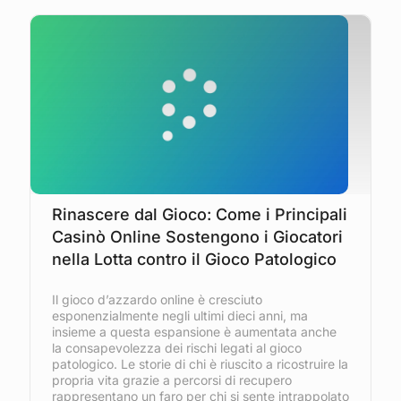
Rinascere dal Gioco: Come i Principali
Casinò Online Sostengono i Giocatori
nella Lotta contro il Gioco Patologico
Il gioco d’azzardo online è cresciuto
esponenzialmente negli ultimi dieci anni, ma
insieme a questa espansione è aumentata anche
la consapevolezza dei rischi legati al gioco
patologico. Le storie di chi è riuscito a ricostruire la
propria vita grazie a percorsi di recupero
rappresentano un faro per chi si sente intrappolato