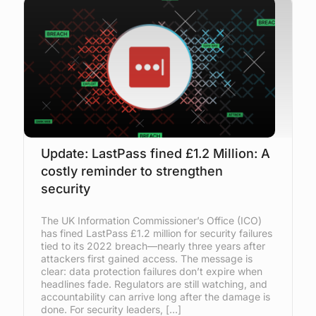
Update: LastPass fined £1.2 Million: A
costly reminder to strengthen
security
The UK Information Commissioner’s Office (ICO)
has fined LastPass £1.2 million for security failures
tied to its 2022 breach—nearly three years after
attackers first gained access. The message is
clear: data protection failures don’t expire when
headlines fade. Regulators are still watching, and
accountability can arrive long after the damage is
done. For security leaders, […]