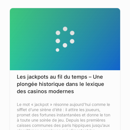
Les jackpots au fil du temps – Une
plongée historique dans le lexique
des casinos modernes
Le mot « jackpot » résonne aujourd’hui comme le
sifflet d’une sirène d’été : il attire les joueurs,
promet des fortunes instantanées et donne le ton
à toute une soirée de jeu. Depuis les premières
caisses communes des paris hippiques jusqu’aux