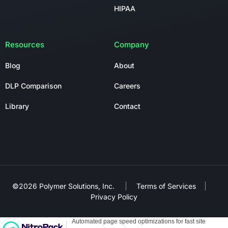
HIPAA
Resources
Company
Blog
About
DLP Comparison
Careers
Library
Contact
©2026 Polymer Solutions, Inc.
Terms of Services
Privacy Policy