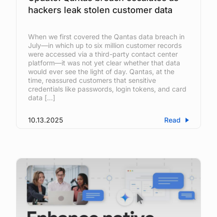
hackers leak stolen customer data
When we first covered the Qantas data breach in
July—in which up to six million customer records
were accessed via a third-party contact center
platform—it was not yet clear whether that data
would ever see the light of day. Qantas, at the
time, reassured customers that sensitive
credentials like passwords, login tokens, and card
data […]
10.13.2025
Read