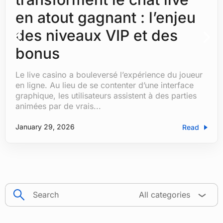
en atout gagnant : l’enjeu
des niveaux VIP et des
bonus
Le live casino a bouleversé l’expérience du joueur
by
Hemanshu Tanwar
|
|
Blog
| 0 Comments
en ligne. Au lieu de se contenter d’une interface
graphique, les utilisateurs assistent à des parties
animées par de vrais...
January 29, 2026
Read
search
All categories