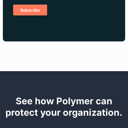
See how Polymer can
protect your organization.