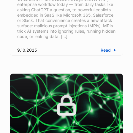
enterprise workflow today — from daily tasks like
asking ChatGPT a question, to powerful copilots
embedded in SaaS like Microsoft 365, Salesforce,
or Slack. That convenience creates a new attack
surface: malicious prompt injections (MPIs). MPIs
trick AI systems into ignoring rules, running hidden
code, or leaking data. […]
9.10.2025
Read