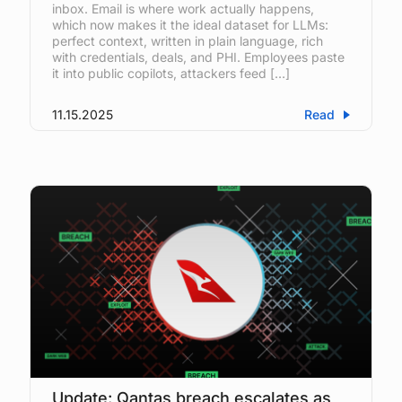
inbox. Email is where work actually happens,
which now makes it the ideal dataset for LLMs:
perfect context, written in plain language, rich
with credentials, deals, and PHI. Employees paste
it into public copilots, attackers feed […]
11.15.2025
Read
Update: Qantas breach escalates as