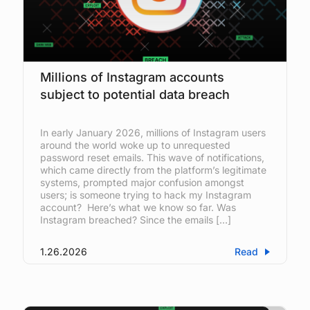
Millions of Instagram accounts
subject to potential data breach
In early January 2026, millions of Instagram users
around the world woke up to unrequested
password reset emails. This wave of notifications,
which came directly from the platform’s legitimate
systems, prompted major confusion amongst
users; is someone trying to hack my Instagram
account? Here’s what we know so far. Was
Instagram breached? Since the emails […]
1.26.2026
Read