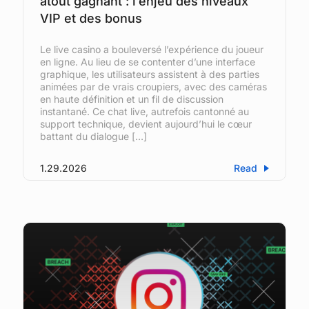
atout gagnant : l’enjeu des niveaux
VIP et des bonus
Le live casino a bouleversé l’expérience du joueur
en ligne. Au lieu de se contenter d’une interface
graphique, les utilisateurs assistent à des parties
animées par de vrais croupiers, avec des caméras
en haute définition et un fil de discussion
instantané. Ce chat live, autrefois cantonné au
support technique, devient aujourd’hui le cœur
battant du dialogue […]
1.29.2026
Read