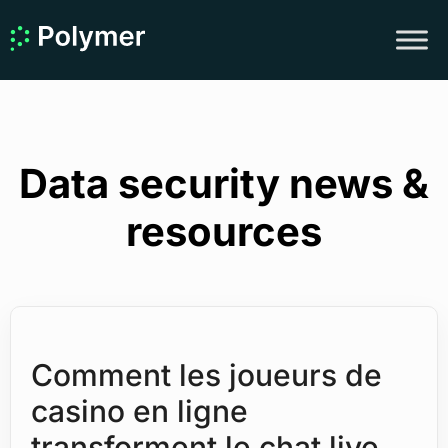
Data security news &
resources
Comment les joueurs de
casino en ligne
transforment le chat live