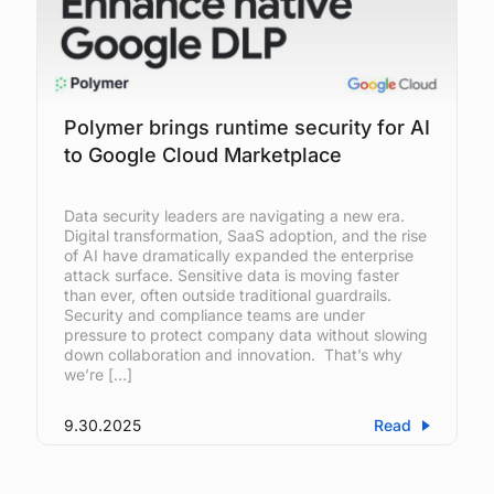
Polymer brings runtime security for AI
to Google Cloud Marketplace
Data security leaders are navigating a new era.
Digital transformation, SaaS adoption, and the rise
of AI have dramatically expanded the enterprise
attack surface. Sensitive data is moving faster
than ever, often outside traditional guardrails.
Security and compliance teams are under
pressure to protect company data without slowing
down collaboration and innovation. That’s why
we’re […]
9.30.2025
Read