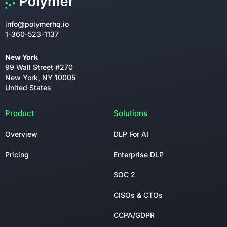
info@polymerhq.io
1-360-523-1137
New York
99 Wall Street #270
New York, NY 10005
United States
Product
Solutions
Overview
DLP For AI
Pricing
Enterprise DLP
SOC 2
CISOs & CTOs
CCPA/GDPR