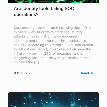
Are identity tools failing SOC
operations?
Data security breaches aren’t slowing down. From
exposed AWS buckets to credential-stuffing
attacks on SaaS platforms, compromised
identities remain the weakest link in enterprise
security. According to Verizon’s 2025 Data Breach
Investigations Report, stolen credentials were the
initial entry point in 22% of breaches, and a
staggering 88% of basic web application attacks
involved the […]
8.13.2025
Read