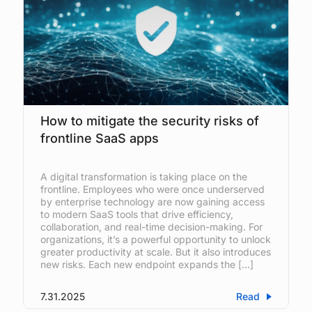
How to mitigate the security risks of
frontline SaaS apps
A digital transformation is taking place on the
frontline. Employees who were once underserved
by enterprise technology are now gaining access
to modern SaaS tools that drive efficiency,
collaboration, and real-time decision-making. For
organizations, it’s a powerful opportunity to unlock
greater productivity at scale. But it also introduces
new risks. Each new endpoint expands the […]
7.31.2025
Read