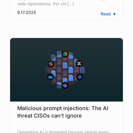
nella dipendenza. Per chi […]
9.17.2025
Read
Malicious prompt injections: The AI
threat CISOs can’t ignore
Generative AI is threaded through almost every