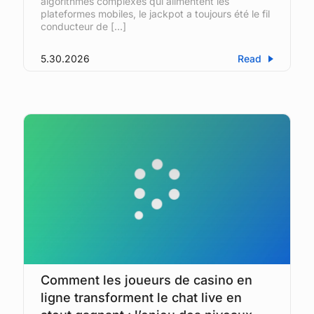
algorithmes complexes qui alimentent les
plateformes mobiles, le jackpot a toujours été le fil
conducteur de […]
5.30.2026
Read
Comment les joueurs de casino en
ligne transforment le chat live en