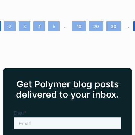
2
3
4
5
...
10
20
30
...
Get Polymer blog posts
delivered to your inbox.