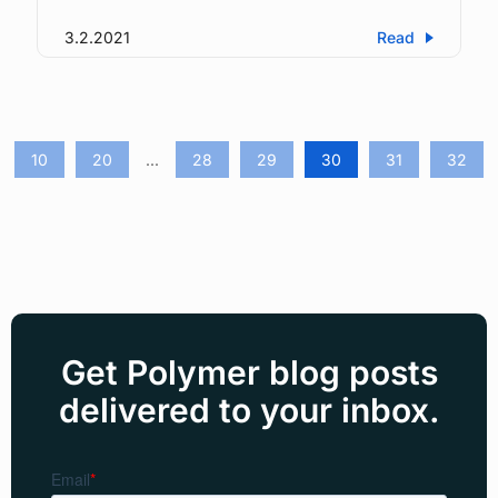
3.2.2021
Read
10
20
...
28
29
30
31
32
Get Polymer blog posts
delivered to your inbox.