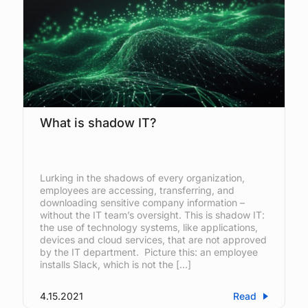
What is shadow IT?
Lurking in the shadows of every organization,
employees are accessing, transferring, and
downloading sensitive company information –
without the IT team’s oversight. This is shadow IT:
the use of technology systems, like applications,
devices and cloud services, that are not approved
by the IT department. Picture this: an employee
installs Slack, which is not the […]
4.15.2021
Read