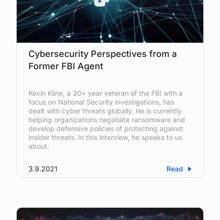
Cybersecurity Perspectives from a
Former FBI Agent
Kevin Kline, a 30+ year veteran of the FBI with a
focus on National Security investigations, has
dealt with cyber threats globally. He is currently
helping organizations negotiate ransomware and
develop defensive policies of protecting against
insider threats. In this interview, he speaks to us
about:
3.9.2021
Read