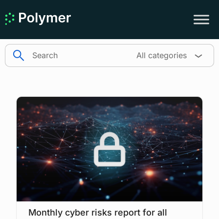
search
All categories
Monthly cyber risks report for all