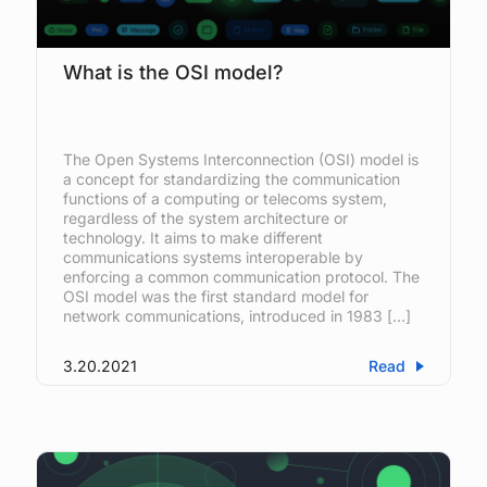
What is the OSI model?
The Open Systems Interconnection (OSI) model is
a concept for standardizing the communication
functions of a computing or telecoms system,
regardless of the system architecture or
technology. It aims to make different
communications systems interoperable by
enforcing a common communication protocol. The
OSI model was the first standard model for
network communications, introduced in 1983 […]
3.20.2021
Read