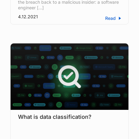
the breach back to a malicious insider: a software
engineer […]
4.12.2021
Read
What is data classification?