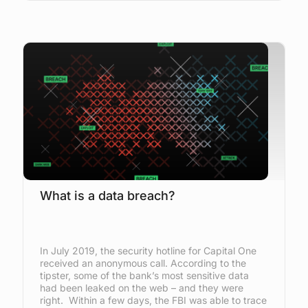
What is a data breach?
In July 2019, the security hotline for Capital One
received an anonymous call. According to the
tipster, some of the bank’s most sensitive data
had been leaked on the web – and they were
right. Within a few days, the FBI was able to trace