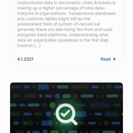
Unstructured data in documents, chats & tickets is
making up a higher percentage of total data-
footprint in organizations. Transactional databases
and customer tables might still be the
predominant form of system-of-record but
generally these are also being fed from and used
alongside SaaS platforms. Understanding what
data an organization possesses is the first step
towards […]
4.1.2021
Read