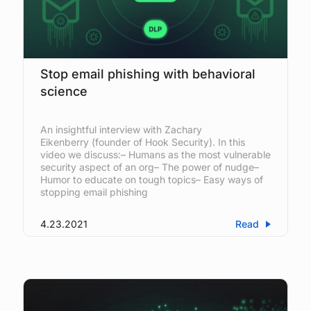
Stop email phishing with behavioral
science
An insightful interview with Zachary
Eikenberry (founder of Hook Security). In this
video we discuss:– Humans as the most vulnerable
security aspect of an org– The power of nudge–
Humor to educate on tough topics– Easy ways of
stopping email phishing
4.23.2021
Read