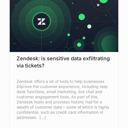
Zendesk: is sensitive data exfiltrating
via tickets?
Zendesk offers a lot of tools to help businesses
improve the customer experience, including help
desk functions, email marketing, live chat and
customer engagement tools. As part of this,
Zendesk hosts and provides historic trail for a
wealth of customer data – some of which is highly
confidential, such as credit card information or
addresses. […]