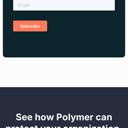
See how Polymer can