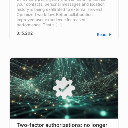
your contacts, personal messages and location
history is being exfiltrated to external servers!
Optimized workflow. Better collaboration.
Improved user experience.Increased
performance. That’s […]
3.15.2021
Read
Two-factor authorizations: no longer