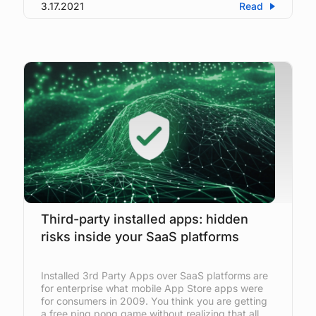
3.17.2021
Read
Third-party installed apps: hidden
risks inside your SaaS platforms
Installed 3rd Party Apps over SaaS platforms are
for enterprise what mobile App Store apps were
for consumers in 2009. You think you are getting
a free ping pong game without realizing that all