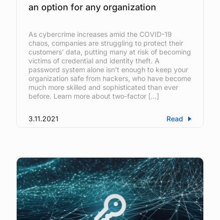
an option for any organization
As cybercrime increases amid the COVID-19
chaos, companies are struggling to protect their
customers’ data, putting many at risk of becoming
victims of credential and identity theft. A
password system alone isn’t enough to keep your
organization safe from hackers, who have become
much more skilled and sophisticated than ever
before. Learn more about two-factor […]
3.11.2021
Read