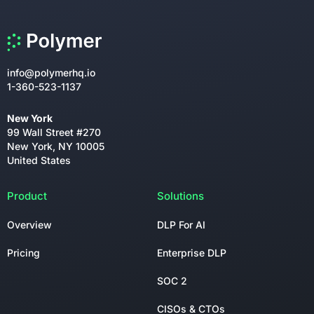
info@polymerhq.io
1-360-523-1137
New York
99 Wall Street #270
New York, NY 10005
United States
Product
Solutions
Overview
DLP For AI
Pricing
Enterprise DLP
SOC 2
CISOs & CTOs