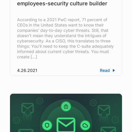
employees-security culture builder
According to a 2021 PwC report, 71 percent of
CEOs in the United States want to know their
companies’ day-to-day cyber threats. Still, that
doesn’t mean they understand the intrigues of
cybersecurity. As a CISO, this translates to three
things: You’ll need to keep the C-suite adequately
informed about current cyber threats. You must
create […]
4.26.2021
Read