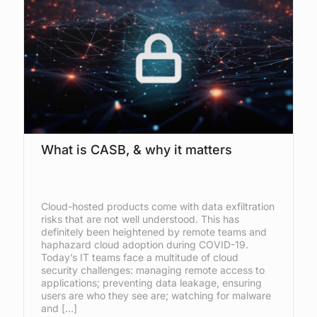
What is CASB, & why it matters
Cloud-hosted products come with data exfiltration
risks that are not well understood. This has
definitely been heightened by remote teams and
haphazard cloud adoption during COVID-19.
Today’s IT teams face a multitude of cloud
security challenges: managing remote access to
applications; preventing data leakage, ensuring
users are who they see are; watching for malware
and […]