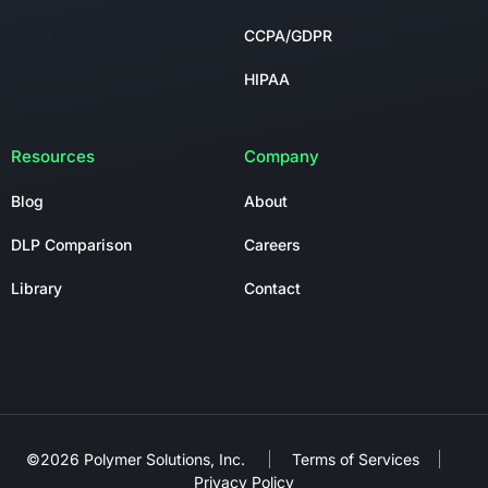
CCPA/GDPR
HIPAA
Resources
Company
Blog
About
DLP Comparison
Careers
Library
Contact
©2026 Polymer Solutions, Inc.
Terms of Services
Privacy Policy