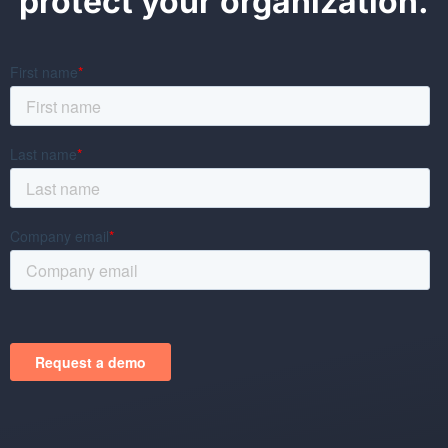
protect your organization.