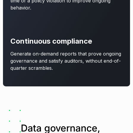
time of a policy violation to improve ongoing
behavior.
Continuous compliance
Generate on-demand reports that prove ongoing
governance and satisfy auditors, without end-of-
quarter scrambles.
Data governance,