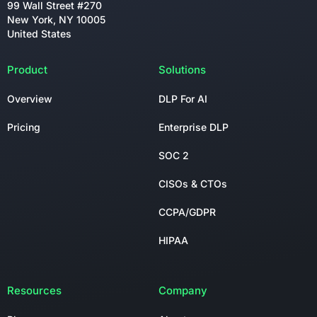
99 Wall Street #270
New York, NY 10005
United States
Product
Solutions
Overview
DLP For AI
Pricing
Enterprise DLP
SOC 2
CISOs & CTOs
CCPA/GDPR
HIPAA
Resources
Company