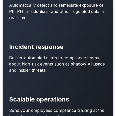
Automatically detect and remediate exposure of
PII, PHI, credentials, and other regulated data in
real-time.
Incident response
Deliver automated alerts to compliance teams
about high-risk events such as shadow AI usage
and insider threats.
Scalable operations
Send your employees compliance training at the