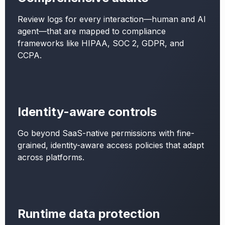
Review logs for every interaction—human and AI
agent—that are mapped to compliance
frameworks like HIPAA, SOC 2, GDPR, and
CCPA.
Identity-aware controls
Go beyond SaaS-native permissions with fine-
grained, identity-aware access policies that adapt
across platforms.
Runtime data protection