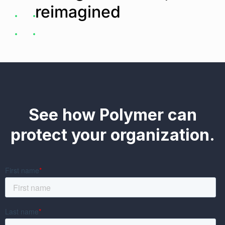
reimagined
See how Polymer can
protect your organization.