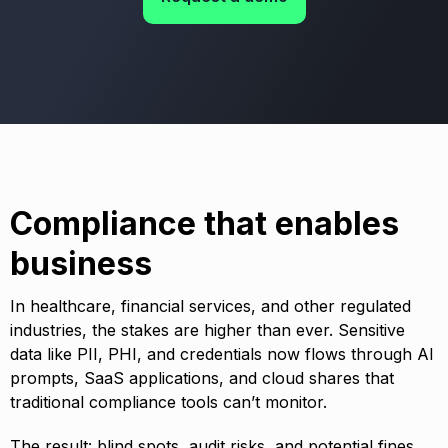
Compliance that enables
business
In healthcare, financial services, and other regulated
industries, the stakes are higher than ever. Sensitive
data like PII, PHI, and credentials now flows through AI
prompts, SaaS applications, and cloud shares that
traditional compliance tools can’t monitor.
The result: blind spots, audit risks, and potential fines