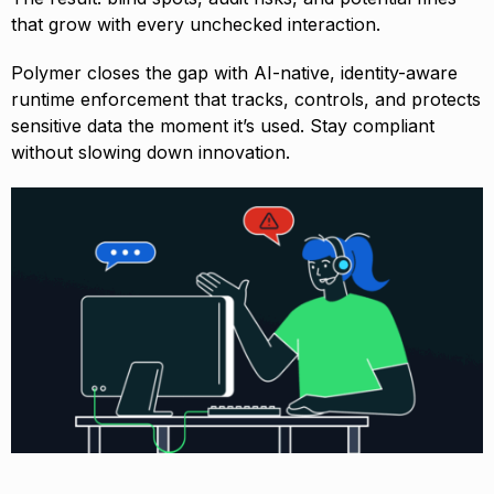
that grow with every unchecked interaction.
Polymer closes the gap with AI-native, identity-aware
runtime enforcement that tracks, controls, and protects
sensitive data the moment it’s used. Stay compliant
without slowing down innovation.