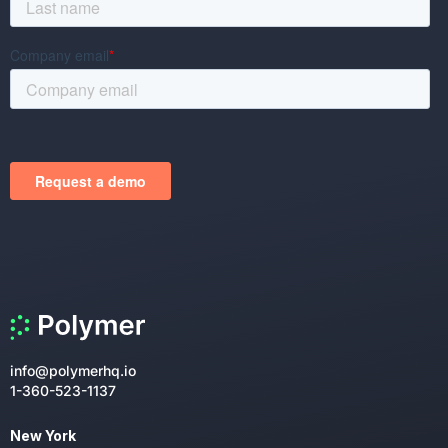
info@polymerhq.io
1-360-523-1137
New York