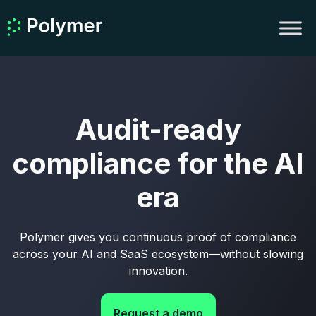
Audit-ready
compliance for the AI
era
Polymer gives you continuous proof of compliance
across your AI and SaaS ecosystem—without slowing
innovation.
Request a demo