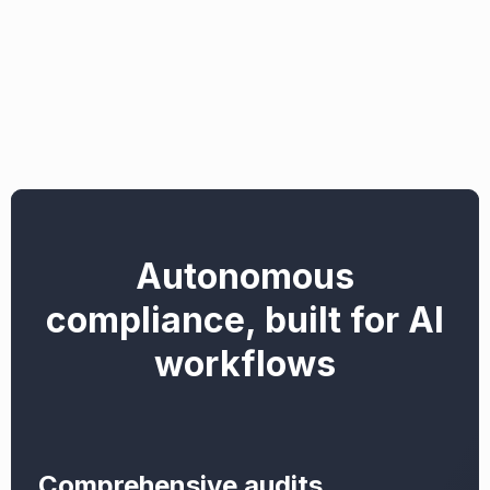
Autonomous
compliance, built for AI
workflows
Comprehensive audits