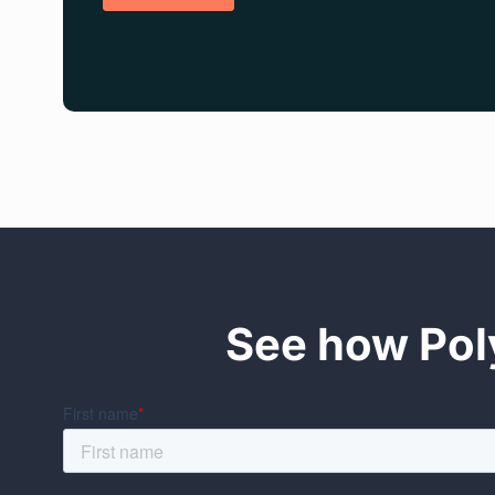
See how Poly