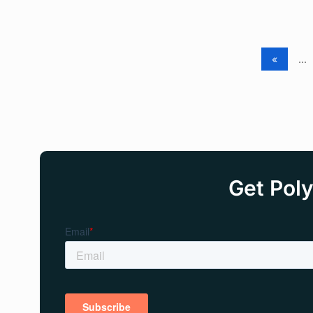
«
...
Get Poly