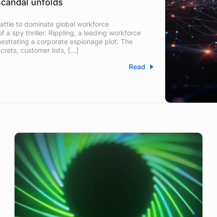
scandal unfolds
attle to dominate global workforce
 a spy thriller. Rippling, a leading workforce
hestrating a corporate espionage plot. The
crets, customer lists, […]
Read