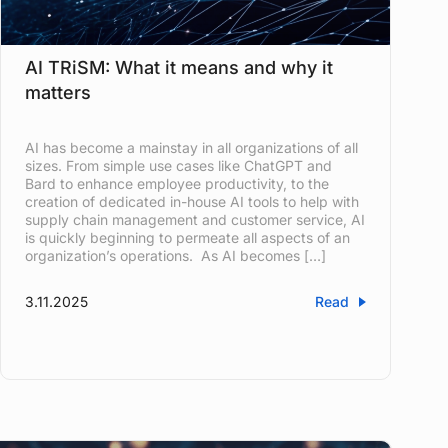
AI TRiSM: What it means and why it
matters
AI has become a mainstay in all organizations of all
sizes. From simple use cases like ChatGPT and
Bard to enhance employee productivity, to the
creation of dedicated in-house AI tools to help with
supply chain management and customer service, AI
is quickly beginning to permeate all aspects of an
organization’s operations. As AI becomes […]
3.11.2025
Read