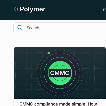
P
search
CMMC compliance made simple: How