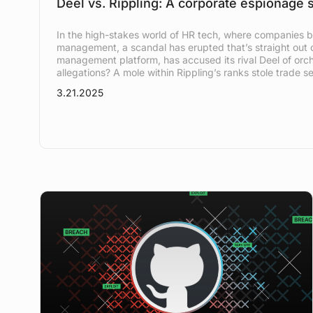
Deel vs. Rippling: A corporate espionage 
In the high-stakes world of HR tech, where companies b
management, a scandal has erupted that’s straight out of
management platform, has accused its rival Deel of orc
allegations? A mole within Rippling’s ranks stole trade se
3.21.2025