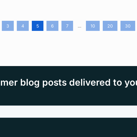
3
4
5
6
7
...
10
20
30
mer blog posts delivered to yo