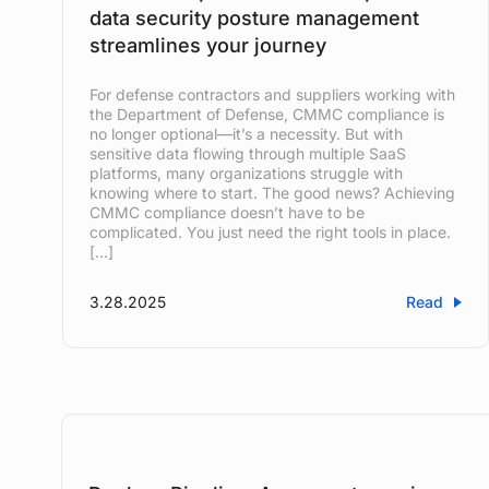
data security posture management
streamlines your journey
For defense contractors and suppliers working with
the Department of Defense, CMMC compliance is
no longer optional—it’s a necessity. But with
sensitive data flowing through multiple SaaS
platforms, many organizations struggle with
knowing where to start. The good news? Achieving
CMMC compliance doesn’t have to be
complicated. You just need the right tools in place.
[…]
3.28.2025
Read