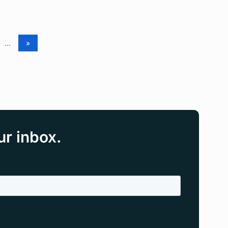
...
»
ur inbox.