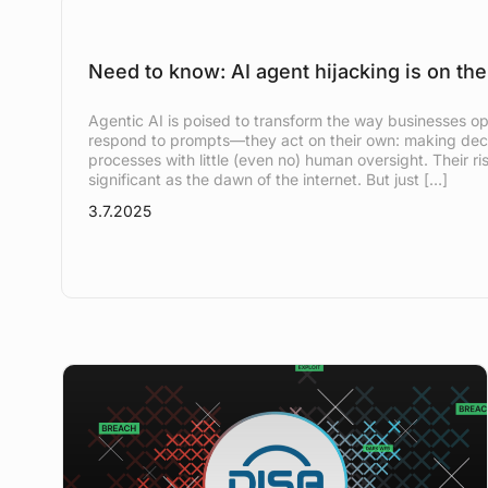
Need to know: AI agent hijacking is on the
Agentic AI is poised to transform the way businesses ope
respond to prompts—they act on their own: making deci
processes with little (even no) human oversight. Their ris
significant as the dawn of the internet. But just […]
3.7.2025