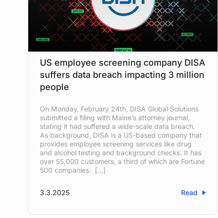
US employee screening company DISA
suffers data breach impacting 3 million
people
On Monday, February 24th, DISA Global Solutions
submitted a filing with Maine’s attorney journal,
stating it had suffered a wide-scale data breach.
As background, DISA is a US-based company that
provides employee screening services like drug
and alcohol testing and background checks. It has
over 55,000 customers, a third of which are Fortune
500 companies. […]
3.3.2025
Read