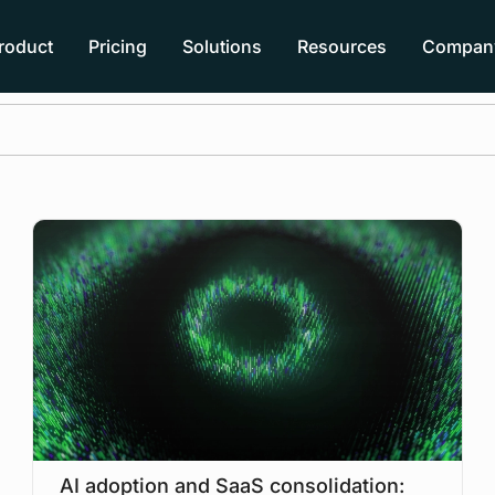
roduct
Pricing
Solutions
Resources
Compan
AI adoption and SaaS consolidation: