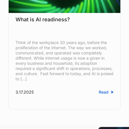
What is AI readiness?
Think of the workplace 30 years ago, before the
proliferation of the internet. The way we worked,
communicated, and operated was completely
different. While internet usage is now a given in
every business and household, its adoption
required a significant shift in operations, processes,
and culture. Fast forward to today, and AI is poised
to […]
3.17.2025
Read