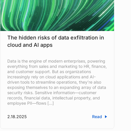
The hidden risks of data exfiltration in
cloud and AI apps
Data is the engine of modern enterprises, powering
everything from sales and marketing to HR, finance,
and customer support. But as organizations
increasingly rely on cloud applications and AI-
driven tools to streamline operations, they’re also
exposing themselves to an expanding array of data
security risks. Sensitive information—customer
records, financial data, intellectual property, and
employee PII—flows […]
2.18.2025
Read