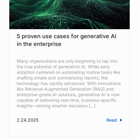
5 proven use cases for generative AI
in the enterprise
Many organizations are only beginning to tap into
the true potential of generative AI. While early
adoption centered on automating routine tasks like
drafting emails and summarizing reports, the
technology has rapidly advanced. With innovations
like Retrieval-Augmented Generation (RAG) and
enterprise-grade AI solutions, generative AI is now
capable of delivering real-time, business-specific
insights—driving smarter decisions […]
2.24.2025
Read