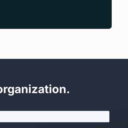
organization.