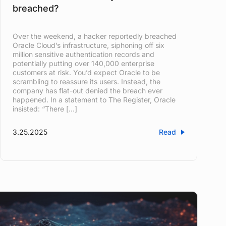
breached?
Over the weekend, a hacker reportedly breached
Oracle Cloud’s infrastructure, siphoning off six
million sensitive authentication records and
potentially putting over 140,000 enterprise
customers at risk. You’d expect Oracle to be
scrambling to reassure its users. Instead, the
company has flat-out denied the breach ever
happened. In a statement to The Register, Oracle
insisted: “There […]
3.25.2025
Read