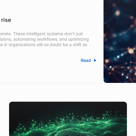
 rise
rate. These intelligent systems don’t just
sions, automating workflows, and optimizing
e in organizations will no doubt be a shift as
Read