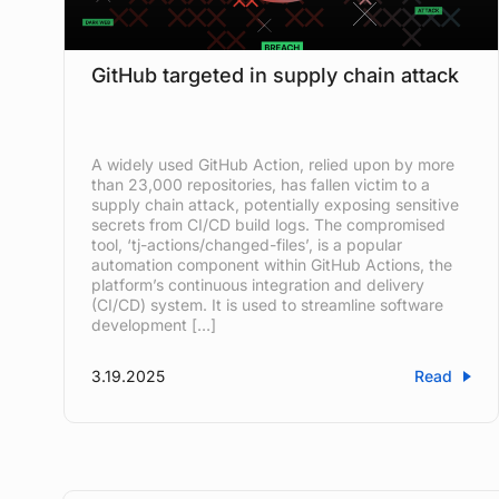
GitHub targeted in supply chain attack
A widely used GitHub Action, relied upon by more
than 23,000 repositories, has fallen victim to a
supply chain attack, potentially exposing sensitive
secrets from CI/CD build logs. The compromised
tool, ‘tj-actions/changed-files’, is a popular
automation component within GitHub Actions, the
platform’s continuous integration and delivery
(CI/CD) system. It is used to streamline software
development […]
3.19.2025
Read