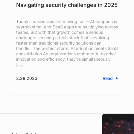
Navigating security challenges in 2025
Today’s businesses are moving fast—AI adoption is
skyrocketing, and SaaS apps are multiplying across
teams. But with that growth comes a serious
challenge: securing a tech stack that’s evolving
faster than traditional security solutions can
handle. The perfect storm: AI adoption meets SaaS
consolidation As organizations embrace AI to drive
innovation and efficiency, they’re simultaneously
[…]
3.28.2025
Read