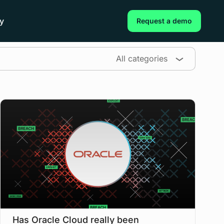
y
Request a demo
All categories
Has Oracle Cloud really been