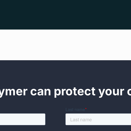
mer can protect your 