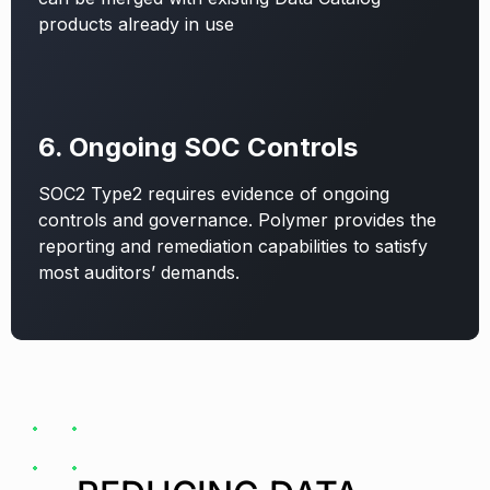
products already in use
6. Ongoing SOC Controls
SOC2 Type2 requires evidence of ongoing
controls and governance. Polymer provides the
reporting and remediation capabilities to satisfy
most auditors’ demands.