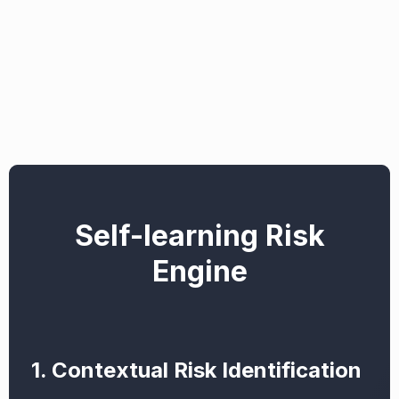
Self-learning Risk
Engine
1. Contextual Risk Identification