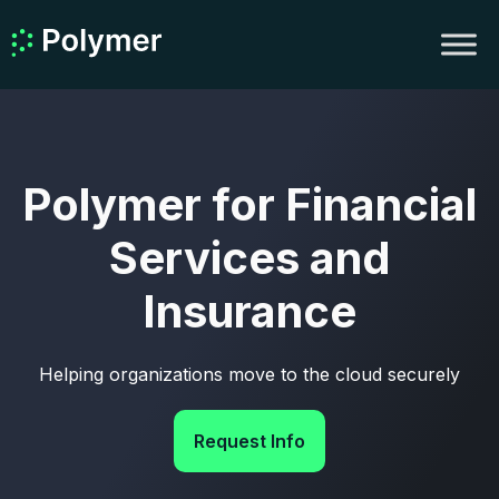
Polymer for Financial
Services and
Insurance
Helping organizations move to the cloud securely
Request Info