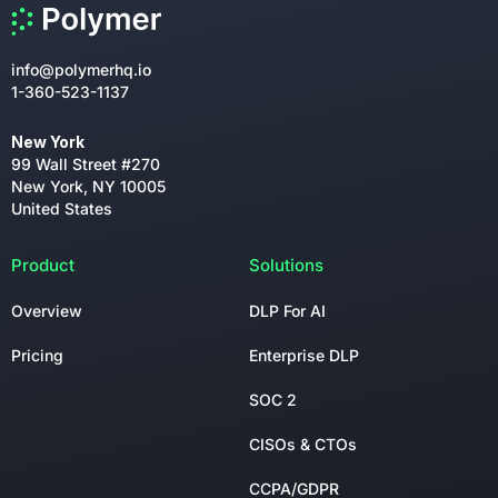
info@polymerhq.io
1-360-523-1137
New York
99 Wall Street #270
New York, NY 10005
United States
Product
Solutions
Overview
DLP For AI
Pricing
Enterprise DLP
SOC 2
CISOs & CTOs
CCPA/GDPR