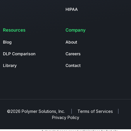
HIPAA
Resources
Company
Blog
About
DLP Comparison
Careers
Library
Contact
©2026 Polymer Solutions, Inc.
Terms of Services
Privacy Policy