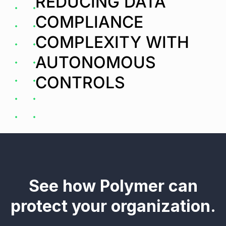
REDUCING DATA
COMPLIANCE
COMPLEXITY WITH
AUTONOMOUS
CONTROLS
See how Polymer can
protect your organization.