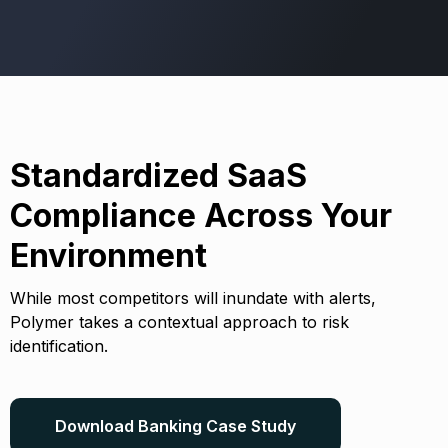
Standardized SaaS
Compliance Across Your
Environment
While most competitors will inundate with alerts,
Polymer takes a contextual approach to risk
identification.
Download Banking Case Study