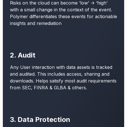
Risks on the cloud can become ‘low’ -> ‘high’
with a small change in the context of the event.
Polymer differentiates these events for actionable
insights and remediation
2. Audit
Any User interaction with data assets is tracked
and audited. This includes access, sharing and
downloads. Helps satisfy most audit requirements
from SEC, FINRA & GLBA & others.
3. Data Protection