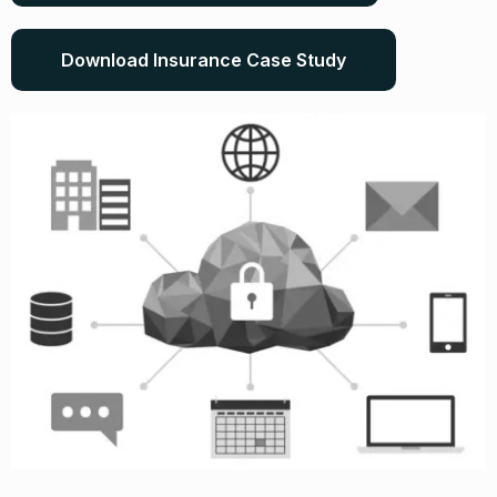
Download Insurance Case Study