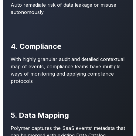
Auto remediate risk of data leakage or misuse
autonomously
4. Compliance
With highly granular audit and detailed contextual
map of events, compliance teams have multiple
ways of monitoring and applying compliance
protocols
5. Data Mapping
Polymer captures the SaaS events’ metadata that
can be merged with existing Data Catalog