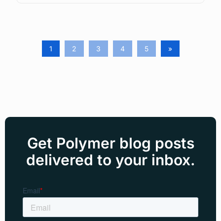
1
2
3
4
5
»
Get Polymer blog posts
delivered to your inbox.