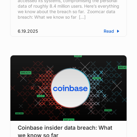
accessed its systems, compromising the personal
data of roughly 8.4 million users. Here’s everything
we know about the breach so far. Zoomcar data
breach: What we know so far […]
6.19.2025
Read
Coinbase insider data breach: What
we know so far