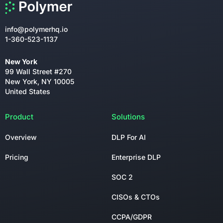
info@polymerhq.io
1-360-523-1137
New York
99 Wall Street #270
New York, NY 10005
United States
Product
Solutions
Overview
DLP For AI
Pricing
Enterprise DLP
SOC 2
CISOs & CTOs
CCPA/GDPR