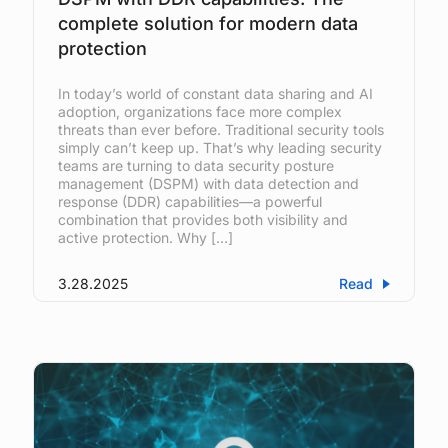
complete solution for modern data
protection
In today’s world of constant data sharing and AI
adoption, organizations face more complex
threats than ever before. Traditional security tools
simply can’t keep up. That’s why leading security
teams are turning to data security posture
management (DSPM) with data detection and
response (DDR) capabilities—a powerful
combination that provides both visibility and
active protection. Why […]
3.28.2025
Read