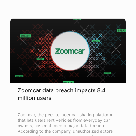
Zoomcar data breach impacts 8.4
million users
Zoomcar, the peer-to-peer car-sharing platform
that lets users rent vehicles from everyday car
owners, has confirmed a major data breach.
According to the company, unauthorized actors