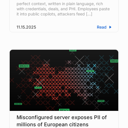
perfect context, written in plain language, rich
with credentials, deals, and PHI. Employees paste
it into public copilots, attackers feed […]
11.15.2025
Read
Misconfigured server exposes PII of
millions of European citizens