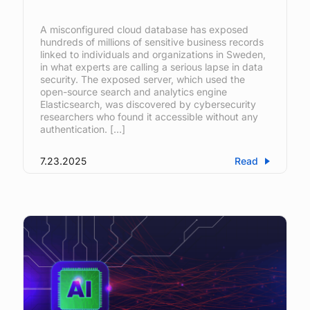
A misconfigured cloud database has exposed
hundreds of millions of sensitive business records
linked to individuals and organizations in Sweden,
in what experts are calling a serious lapse in data
security. The exposed server, which used the
open-source search and analytics engine
Elasticsearch, was discovered by cybersecurity
researchers who found it accessible without any
authentication. […]
7.23.2025
Read