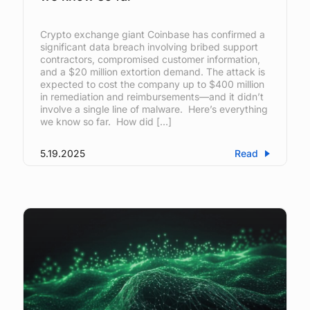
Crypto exchange giant Coinbase has confirmed a
significant data breach involving bribed support
contractors, compromised customer information,
and a $20 million extortion demand. The attack is
expected to cost the company up to $400 million
in remediation and reimbursements—and it didn’t
involve a single line of malware. Here’s everything
we know so far. How did […]
5.19.2025
Read