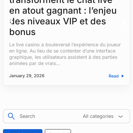
en atout gagnant : l’enjeu
des niveaux VIP et des
bonus
Le live casino a bouleversé l’expérience du joueur
by
Hemanshu Tanwar
|
|
Blog
| 0 Comments
en ligne. Au lieu de se contenter d’une interface
graphique, les utilisateurs assistent à des parties
animées par de vrais...
January 29, 2026
Read
search
All categories