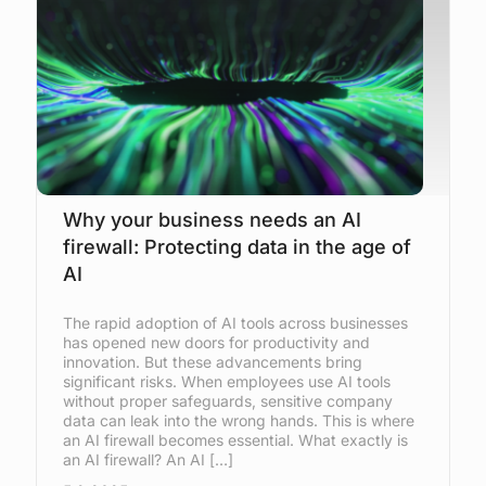
Why your business needs an AI
firewall: Protecting data in the age of
AI
The rapid adoption of AI tools across businesses
has opened new doors for productivity and
innovation. But these advancements bring
significant risks. When employees use AI tools
without proper safeguards, sensitive company
data can leak into the wrong hands. This is where
an AI firewall becomes essential. What exactly is
an AI firewall? An AI […]