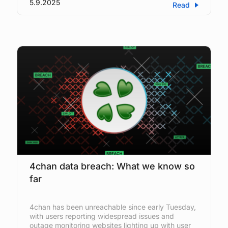
5.9.2025
Read
4chan data breach: What we know so
far
4chan has been unreachable since early Tuesday,
with users reporting widespread issues and
outage monitoring websites lighting up with user