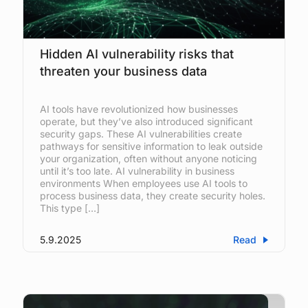
Hidden AI vulnerability risks that
threaten your business data
AI tools have revolutionized how businesses
operate, but they’ve also introduced significant
security gaps. These AI vulnerabilities create
pathways for sensitive information to leak outside
your organization, often without anyone noticing
until it’s too late. AI vulnerability in business
environments When employees use AI tools to
process business data, they create security holes.
This type […]
5.9.2025
Read