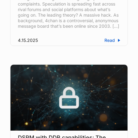
complaints. Speculation is spreading fast across
rival forums and social platforms about what’s
going on. The leading theory? A massive hack. As
background, 4chan is a controversial, anonymous
message board that’s been online since 2003. […]
4.15.2025
Read
DSPM with DDR capabilities: The