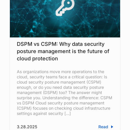
DSPM vs CSPM: Why data security
posture management is the future of
cloud protection
As organizations move more operations to the
cloud, security teams face a critical question: Is
cloud security posture management (CSPM)
enough, or do you need data security posture
management (DSPM) too? The answer might
surprise you. Understanding the difference: CSPM
vs DSPM Cloud security posture management
(CSPM) focuses on checking cloud infrastructure
settings against security […]
3.28.2025
Read