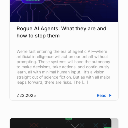
Rogue AI Agents: What they are and
how to stop them
We’re fast entering the era of agentic AI—where
artificial intelligence will act on our behalf without
prompting. These systems will have the autonomy
to make decisions, take actions, and continuously
learn, all with minimal human input. It’s a vision
straight out of science fiction. But as with all major
leaps forward, there are risks. The […]
7.22.2025
Read