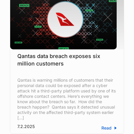
Qantas data breach exposes six
million customers
Qantas is warning millions of customers that their
personal data could be exposed after a cyber
attack hit a third-party platform used by one of its
offshore contact centers. Here’s everything we
know about the breach so far. How did the
breach happen? Qantas says it detected unusual
activity on the affected third-party system earlier
[…]
7.2.2025
Read