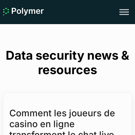
Data security news &
resources
Comment les joueurs de
casino en ligne
transforment le chat live