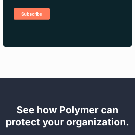
See how Polymer can
protect your organization.