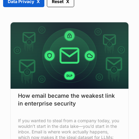
Data Privacy
Reset
How email became the weakest link
in enterprise security
If you wanted to steal from a company today, you
wouldn’t start in the data lake—you’d start in the
inbox. Email is where work actually happens,
which now makes it the ideal dataset for LLMs: