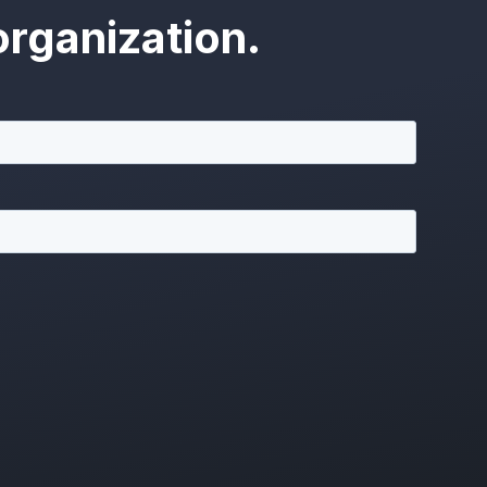
rganization.