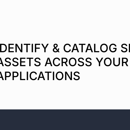
IDENTIFY & CATALOG S
ASSETS ACROSS YOUR
APPLICATIONS