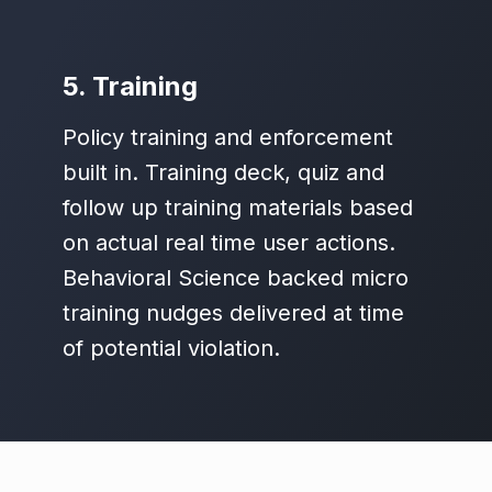
5. Training
Policy training and enforcement
built in. Training deck, quiz and
follow up training materials based
on actual real time user actions.
Behavioral Science backed micro
training nudges delivered at time
of potential violation.