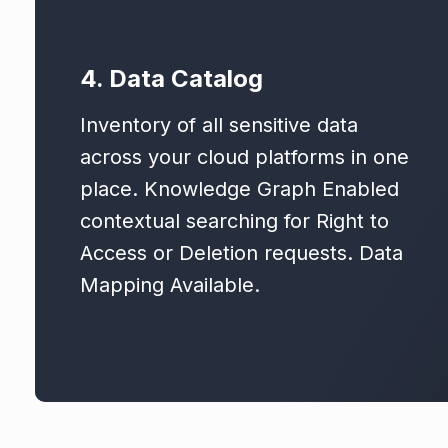
4. Data Catalog
Inventory of all sensitive data
across your cloud platforms in one
place. Knowledge Graph Enabled
contextual searching for Right to
Access or Deletion requests. Data
Mapping Available.