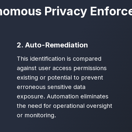
nomous Privacy Enforc
2. Auto-Remediation
This identification is compared
against user access permissions
existing or potential to prevent
erroneous sensitive data
exposure. Automation eliminates
the need for operational oversight
or monitoring.