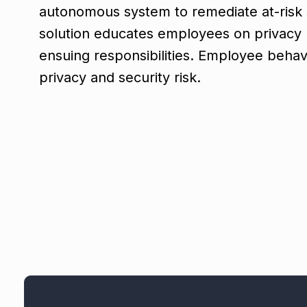
autonomous system to remediate at-risk 
solution educates employees on privacy p
ensuing responsibilities. Employee behavi
privacy and security risk.