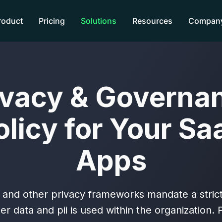
roduct
Pricing
Solutions
Resources
Compan
ivacy & Governa
olicy for Your Sa
Apps
nd other privacy frameworks mandate a strict
r data and pii is used within the organization.