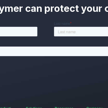
ymer can protect your o