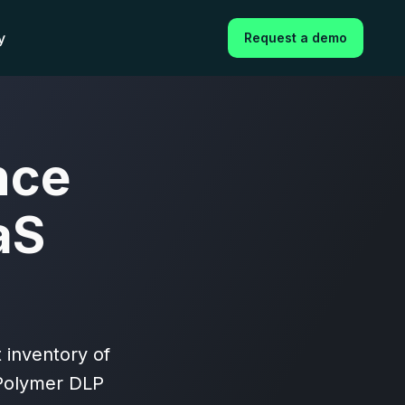
y
Request a demo
nce
aS
 inventory of
 Polymer DLP