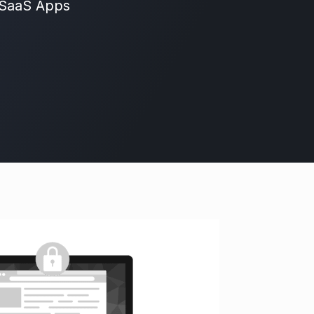
 SaaS Apps