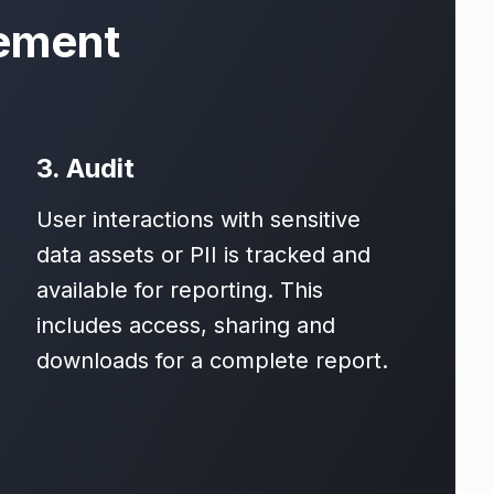
ement
3. Audit
User interactions with sensitive
data assets or PII is tracked and
available for reporting. This
includes access, sharing and
downloads for a complete report.