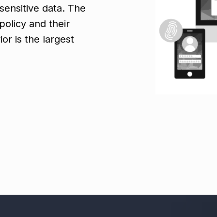
sensitive data. The
olicy and their
or is the largest