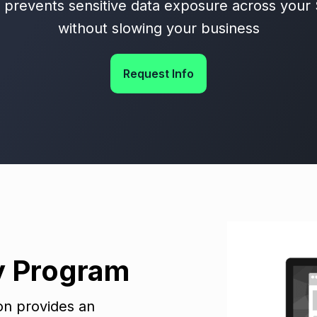
d prevents sensitive data exposure across your
without slowing your business
Request Info
y Program
ion provides an