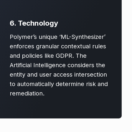
6. Technology
Polymer’s unique ‘ML-Synthesizer’
enforces granular contextual rules
and policies like GDPR. The
Artificial Intelligence considers the
entity and user access intersection
to automatically determine risk and
remediation.