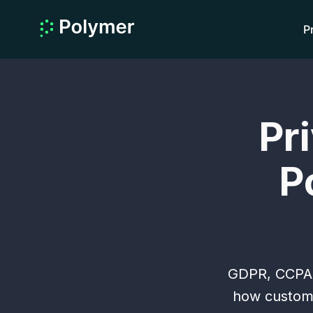
P
Pr
P
GDPR, CCPA a
how custome