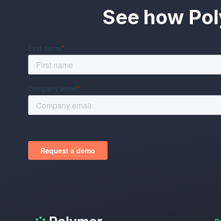
See how Pol