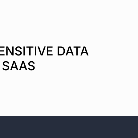
ENSITIVE DATA
 SAAS