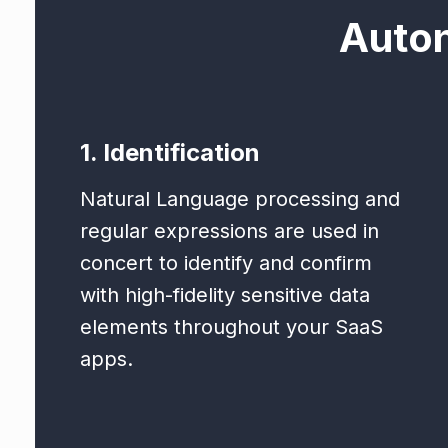
Auto
1. Identification
Natural Language processing and
regular expressions are used in
concert to identify and confirm
with high-fidelity sensitive data
elements throughout your SaaS
apps.