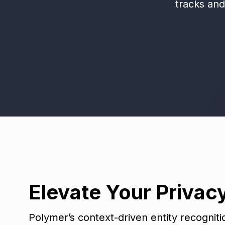
tracks an
Elevate Your Privac
Polymer’s context-driven entity recognit