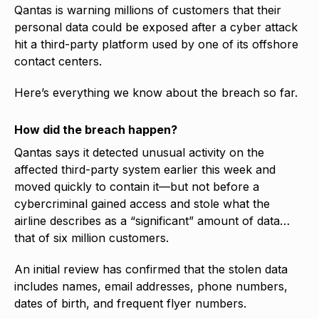
Qantas is warning millions of customers that their
personal data could be exposed after a cyber attack
hit a third-party platform used by one of its offshore
contact centers.
Here’s everything we know about the breach so far.
How did the breach happen?
Qantas says it detected unusual activity on the
affected third-party system earlier this week and
moved quickly to contain it—but not before a
cybercriminal gained access and stole what the
airline describes as a “significant” amount of data…
that of six million customers.
An initial review has confirmed that the stolen data
includes names, email addresses, phone numbers,
dates of birth, and frequent flyer numbers.