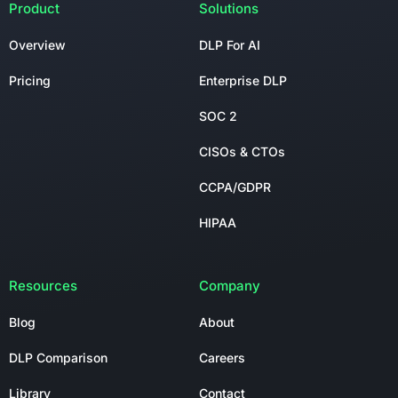
Product
Solutions
Overview
DLP For AI
Pricing
Enterprise DLP
SOC 2
CISOs & CTOs
CCPA/GDPR
HIPAA
Resources
Company
Blog
About
DLP Comparison
Careers
Library
Contact