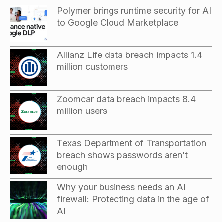
Polymer brings runtime security for AI
to Google Cloud Marketplace
Allianz Life data breach impacts 1.4
million customers
Zoomcar data breach impacts 8.4
million users
Texas Department of Transportation
breach shows passwords aren’t
enough
Why your business needs an AI
firewall: Protecting data in the age of
AI