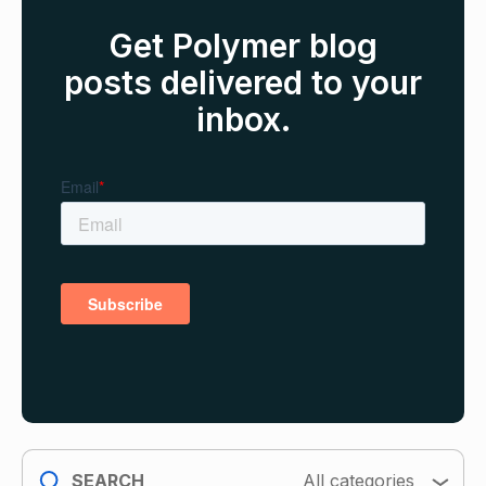
Get Polymer blog
posts delivered to your
inbox.
search
All categories