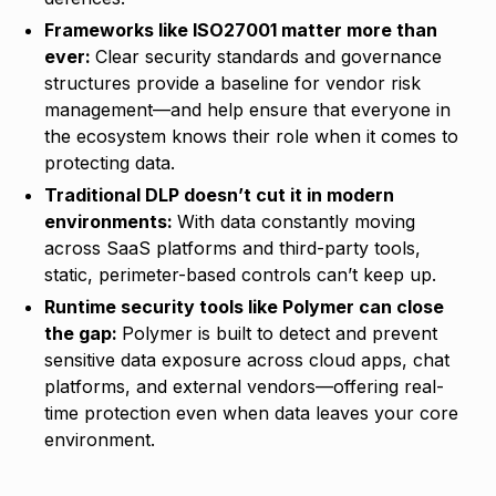
Frameworks like ISO27001 matter more than
ever:
Clear security standards and governance
structures provide a baseline for vendor risk
management—and help ensure that everyone in
the ecosystem knows their role when it comes to
protecting data.
Traditional DLP doesn’t cut it in modern
environments:
With data constantly moving
across SaaS platforms and third-party tools,
static, perimeter-based controls can’t keep up.
Runtime security tools like Polymer can close
the gap:
Polymer is built to detect and prevent
sensitive data exposure across cloud apps, chat
platforms, and external vendors—offering real-
time protection even when data leaves your core
environment.