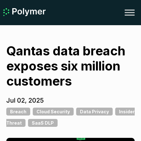
Qantas data breach
exposes six million
customers
Jul 02, 2025
Breach
Cloud Security
Data Privacy
Insider
Threat
SaaS DLP