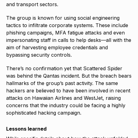
and transport sectors.
The group is known for using social engineering
tactics to infiltrate corporate systems. These include
phishing campaigns, MFA fatigue attacks and even
impersonating staff in calls to help desks—all with the
aim of harvesting employee credentials and
bypassing security controls.
There’s no confirmation yet that Scattered Spider
was behind the Qantas incident. But the breach bears
hallmarks of the group’s past activity. The same
hackers are believed to have been involved in recent
attacks on Hawaiian Airlines and WestJet, raising
concerns that the industry could be facing a highly
sophisticated hacking campaign.
Lessons learned