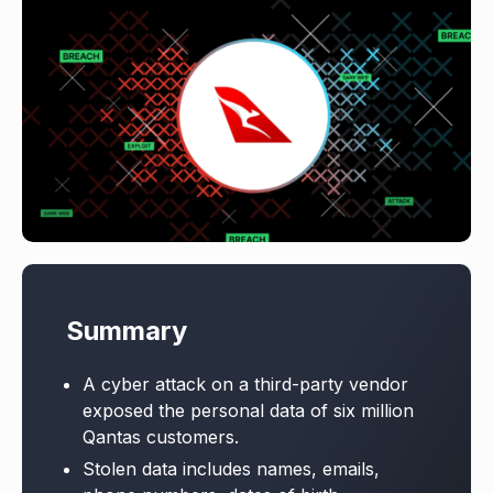
Summary
A cyber attack on a third-party vendor
exposed the personal data of six million
Qantas customers.
Stolen data includes names, emails,