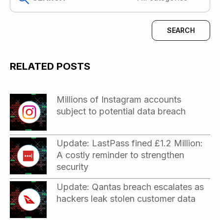
RELATED POSTS
Millions of Instagram accounts
subject to potential data breach
Update: LastPass fined £1.2 Million:
A costly reminder to strengthen
security
Update: Qantas breach escalates as
hackers leak stolen customer data