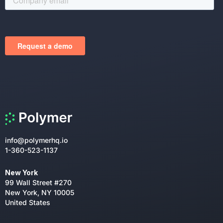
info@polymerhq.io
1-360-523-1137
New York
99 Wall Street #270
New York, NY 10005
United States