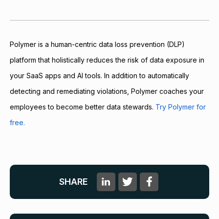
Polymer is a human-centric data loss prevention (DLP)
platform that holistically reduces the risk of data exposure in
your SaaS apps and AI tools. In addition to automatically
detecting and remediating violations, Polymer coaches your
employees to become better data stewards.
Try Polymer for
free.
SHARE