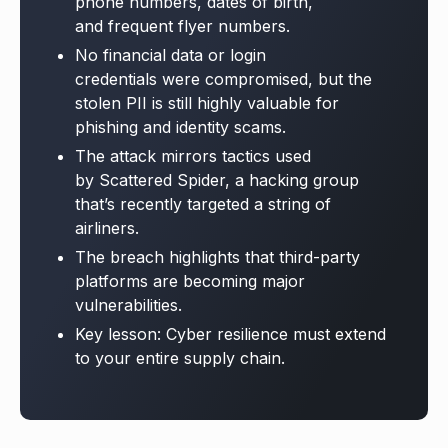
phone numbers, dates of birth,
and frequent flyer numbers.
No financial data or login
credentials were compromised, but the
stolen PII is still highly valuable for
phishing and identity scams.
The attack mirrors tactics used
by Scattered Spider, a hacking group
that’s recently targeted a string of
airliners.
The breach highlights that third-party
platforms are becoming major
vulnerabilities.
Key lesson: Cyber resilience must extend
to your entire supply chain.