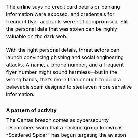
The airline says no credit card details or banking
information were exposed, and credentials for
frequent flyer accounts were not compromised. Still,
the personal data that was stolen can be highly
valuable on the dark web.
With the right personal details, threat actors can
launch convincing phishing and social engineering
attacks. A name, a phone number, and a frequent
flyer number might sound harmless—but in the
wrong hands, that’s more than enough to build a
believable scam designed to steal even more sensitive
information.
A pattern of activity
The Qantas breach comes as cybersecurity
researchers warn that a hacking group known as
“Scattered Spider” has begun targeting the aviation