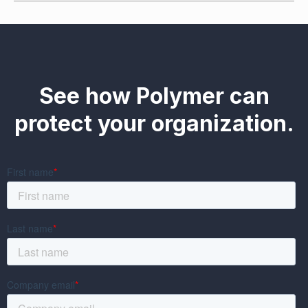
See how Polymer can
protect your organization.