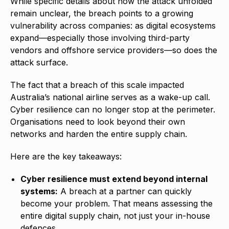
While specific details about how the attack unfolded
remain unclear, the breach points to a growing
vulnerability across companies: as digital ecosystems
expand—especially those involving third-party
vendors and offshore service providers—so does the
attack surface.
The fact that a breach of this scale impacted
Australia’s national airline serves as a wake-up call.
Cyber resilience can no longer stop at the perimeter.
Organisations need to look beyond their own
networks and harden the entire supply chain.
Here are the key takeaways:
Cyber resilience must extend beyond internal
systems:
A breach at a partner can quickly
become your problem. That means assessing the
entire digital supply chain, not just your in-house
defences.