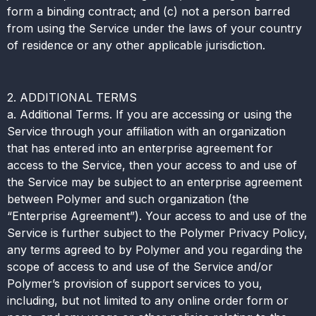
form a binding contract; and (c) not a person barred
from using the Service under the laws of your country
of residence or any other applicable jurisdiction.
2. ADDITIONAL TERMS
a. Additional Terms. If you are accessing or using the
Service through your affiliation with an organization
that has entered into an enterprise agreement for
access to the Service, then your access to and use of
the Service may be subject to an enterprise agreement
between Polymer and such organization (the
“Enterprise Agreement”). Your access to and use of the
Service is further subject to the Polymer Privacy Policy,
any terms agreed to by Polymer and you regarding the
scope of access to and use of the Service and/or
Polymer’s provision of support services to you,
including, but not limited to any online order form or