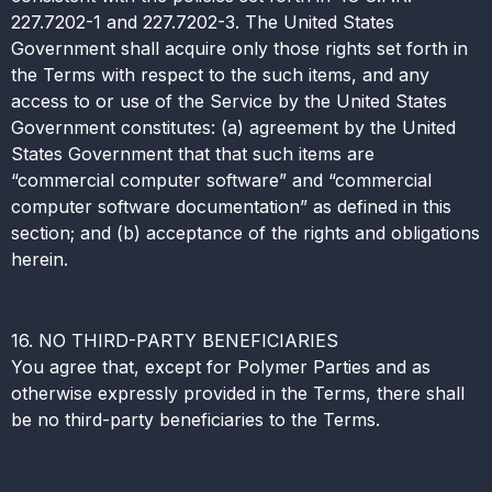
227.7202-1 and 227.7202-3. The United States
Government shall acquire only those rights set forth in
the Terms with respect to the such items, and any
access to or use of the Service by the United States
Government constitutes: (a) agreement by the United
States Government that that such items are
“commercial computer software” and “commercial
computer software documentation” as defined in this
section; and (b) acceptance of the rights and obligations
herein.
16. NO THIRD-PARTY BENEFICIARIES
You agree that, except for Polymer Parties and as
otherwise expressly provided in the Terms, there shall
be no third-party beneficiaries to the Terms.