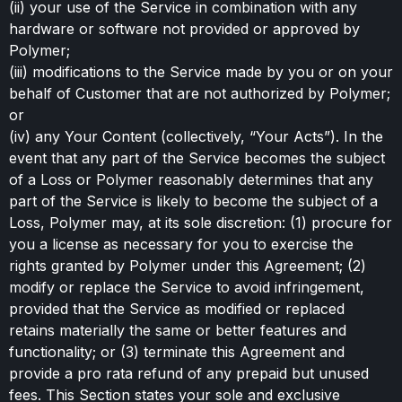
(ii) your use of the Service in combination with any
hardware or software not provided or approved by
Polymer;
(iii) modifications to the Service made by you or on your
behalf of Customer that are not authorized by Polymer;
or
(iv) any Your Content (collectively, “Your Acts”). In the
event that any part of the Service becomes the subject
of a Loss or Polymer reasonably determines that any
part of the Service is likely to become the subject of a
Loss, Polymer may, at its sole discretion: (1) procure for
you a license as necessary for you to exercise the
rights granted by Polymer under this Agreement; (2)
modify or replace the Service to avoid infringement,
provided that the Service as modified or replaced
retains materially the same or better features and
functionality; or (3) terminate this Agreement and
provide a pro rata refund of any prepaid but unused
fees. This Section states your sole and exclusive