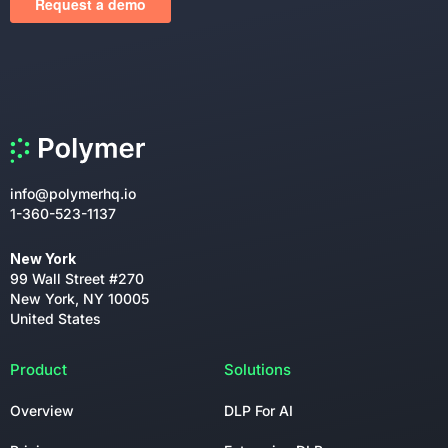
info@polymerhq.io
1-360-523-1137
New York
99 Wall Street #270
New York, NY 10005
United States
Product
Solutions
Overview
DLP For AI