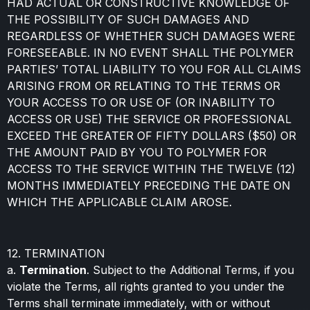
HAD ACTUAL OR CONSTRUCTIVE KNOWLEDGE OF
THE POSSIBILITY OF SUCH DAMAGES AND
REGARDLESS OF WHETHER SUCH DAMAGES WERE
FORESEEABLE. IN NO EVENT SHALL THE POLYMER
PARTIES’ TOTAL LIABILITY TO YOU FOR ALL CLAIMS
ARISING FROM OR RELATING TO THE TERMS OR
YOUR ACCESS TO OR USE OF (OR INABILITY TO
ACCESS OR USE) THE SERVICE OR PROFESSIONAL
EXCEED THE GREATER OF FIFTY DOLLARS ($50) OR
THE AMOUNT PAID BY YOU TO POLYMER FOR
ACCESS TO THE SERVICE WITHIN THE TWELVE (12)
MONTHS IMMEDIATELY PRECEDING THE DATE ON
WHICH THE APPLICABLE CLAIM AROSE.
12. TERMINATION
a.
Termination
. Subject to the Additional Terms, if you
violate the Terms, all rights granted to you under the
Terms shall terminate immediately, with or without