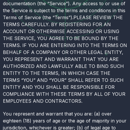
documentation (the “Service”). Any access to or use of
the Service is subject to the terms and conditions in this
Terms of Service (the “Terms”).PLEASE REVIEW THE
TERMS CAREFULLY. BY REGISTERING FOR AN
ACCOUNT OR OTHERWISE ACCESSING OR USING
THE SERVICE, YOU AGREE TO BE BOUND BY THE
TERMS. IF YOU ARE ENTERING INTO THE TERMS ON
BEHALF OF A COMPANY OR OTHER LEGAL ENTITY,
YOU REPRESENT AND WARRANT THAT YOU ARE
AUTHORIZED AND LAWFULLY ABLE TO BIND SUCH
ENTITY TO THE TERMS, IN WHICH CASE THE
TERMS “YOU” AND “YOUR” SHALL REFER TO SUCH
ENTITY AND YOU SHALL BE RESPONSIBLE FOR
COMPLIANCE WITH THESE TERMS BY ALL OF YOUR
EMPLOYEES AND CONTRACTORS.
You represent and warrant that you are: (a) over
eighteen (18) years of age or the age of majority in your
jurisdiction, whichever is greater; (b) of legal age to