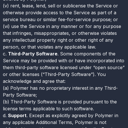
(v) rent, lease, lend, sell or sublicense the Service or
otherwise provide access to the Service as part of a
service bureau or similar fee-for-service purpose; or
(vi) use the Service in any manner or for any purpose
that infringes, misappropriates, or otherwise violates
any intellectual property right or other right of any
person, or that violates any applicable law.
c.
Third-Party Software
. Some components of the
Service may be provided with or have incorporated into
them third-party software licensed under “open source”
or other licenses (“Third-Party Software”). You
acknowledge and agree that:
(a) Polymer has no proprietary interest in any Third-
Party Software;
(b) Third-Party Software is provided pursuant to the
license terms applicable to such software.
d.
Support
. Except as explicitly agreed by Polymer in
any applicable Additional Terms, Polymer is not