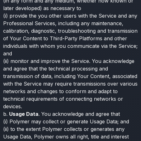
(in any form and any medium, whether now known or
later developed) as necessary to
(i) provide the you other users with the Service and any
Professional Services, including any maintenance,
calibration, diagnostic, troubleshooting and transmission
of Your Content to Third-Party Platforms and other
individuals with whom you communicate via the Service;
and
(ii) monitor and improve the Service. You acknowledge
and agree that the technical processing and
transmission of data, including Your Content, associated
with the Service may require transmissions over various
networks and changes to conform and adapt to
technical requirements of connecting networks or
devices.
b.
Usage Data
. You acknowledge and agree that
(i) Polymer may collect or generate Usage Data; and
(ii) to the extent Polymer collects or generates any
Usage Data, Polymer owns all right, title and interest