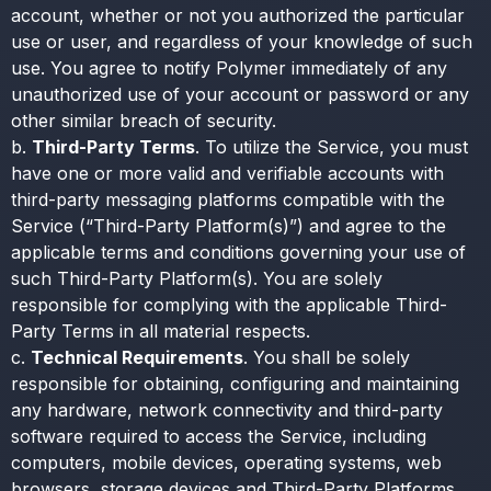
account, whether or not you authorized the particular
use or user, and regardless of your knowledge of such
use. You agree to notify Polymer immediately of any
unauthorized use of your account or password or any
other similar breach of security.
b.
Third-Party Terms
. To utilize the Service, you must
have one or more valid and verifiable accounts with
third-party messaging platforms compatible with the
Service (“Third-Party Platform(s)”) and agree to the
applicable terms and conditions governing your use of
such Third-Party Platform(s). You are solely
responsible for complying with the applicable Third-
Party Terms in all material respects.
c.
Technical Requirements
. You shall be solely
responsible for obtaining, configuring and maintaining
any hardware, network connectivity and third-party
software required to access the Service, including
computers, mobile devices, operating systems, web
browsers, storage devices and Third-Party Platforms.