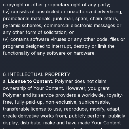
copyright or other proprietary right of any party;
(iv) consists of unsolicited or unauthorized advertising,
promotional materials, junk mail, spam, chain letters,
pyramid schemes, commercial electronic messages or
any other form of solicitation; or
(v) contains software viruses or any other code, files or
programs designed to interrupt, destroy or limit the
functionality of any software or hardware.
6. INTELLECTUAL PROPERTY
a.
License to Content
. Polymer does not claim
ownership of Your Content. However, you grant
Polymer and its service providers a worldwide, royalty-
free, fully-paid-up, non-exclusive, sublicensable,
transferable license to use, reproduce, modify, adapt,
create derivative works from, publicly perform, publicly
display, distribute, make and have made Your Content