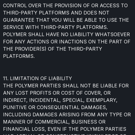
CONTROL OVER THE PROVISION OF OR ACCESS TO
THIRD-PARTY PLATFORMS AND DOES NOT
GUARANTEE THAT YOU WILL BE ABLE TO USE THE
SERVICE WITH THIRD-PARTY PLATFORMS.
POLYMER SHALL HAVE NO LIABILITY WHATSOEVER
FOR ANY ACTIONS OR INACTIONS ON THE PART OF
THE PROVIDER(S) OF THE THIRD-PARTY
PLATFORMS.
11. LIMITATION OF LIABILITY
THE POLYMER PARTIES SHALL NOT BE LIABLE FOR
ANY LOST PROFITS OR COST OF COVER, OR
INDIRECT, INCIDENTAL, SPECIAL, EXEMPLARY,
PUNITIVE OR CONSEQUENTIAL DAMAGES,
INCLUDING DAMAGES ARISING FROM ANY TYPE OR
MANNER OF COMMERCIAL, BUSINESS OR
FINANCIAL LOSS, EVEN IF THE POLYMER PARTIES