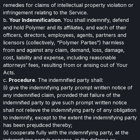
remedies for claims of intellectual property violation or
infringement relating to the Service.
b.
Your Indemnification
. You shall indemnify, defend
and hold Polymer and its affiliates, and each of their
officers, directors, employees, agents, partners and
licensors (collectively, “Polymer Parties”) harmless
from and against any claim, demand, loss, damage,
cost, liability and expense, including reasonable
attorneys’ fees, resulting from or arising out of Your
Acts.
c.
Procedure
. The indemnified party shall:
(i) give the indemnifying party prompt written notice of
any indemnified claim, provided that failure of the
indemnified party to give such prompt written notice
shall not relieve the indemnifying party of any obligation
to indemnify, except to the extent the indemnifying party
has been prejudiced thereby;
(ii) cooperate fully with the indemnifying party, at the