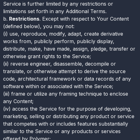
Service is further limited by any restrictions or
limitations set forth in any Additional Terms.
b.
Restrictions
. Except with respect to Your Content
(defined below), you may not:
(i) use, reproduce, modify, adapt, create derivative
works from, publicly perform, publicly display,
distribute, make, have made, assign, pledge, transfer or
otherwise grant rights to the Service;
(ii) reverse engineer, disassemble, decompile or
translate, or otherwise attempt to derive the source
code, architectural framework or data records of any
software within or associated with the Service;
(iii) frame or utilize any framing technique to enclose
any Content;
(iv) access the Service for the purpose of developing,
marketing, selling or distributing any product or service
that competes with or includes features substantially
similar to the Service or any products or services
offered by Polymer;