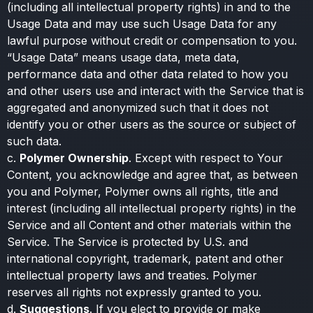
(including all intellectual property rights) in and to the
Usage Data and may use such Usage Data for any
lawful purpose without credit or compensation to you.
“Usage Data” means usage data, meta data,
performance data and other data related to how you
and other users use and interact with the Service that is
aggregated and anonymized such that it does not
identify you or other users as the source or subject of
such data.
c.
Polymer Ownership
. Except with respect to Your
Content, you acknowledge and agree that, as between
you and Polymer, Polymer owns all rights, title and
interest (including all intellectual property rights) in the
Service and all Content and other materials within the
Service. The Service is protected by U.S. and
international copyright, trademark, patent and other
intellectual property laws and treaties. Polymer
reserves all rights not expressly granted to you.
d.
Suggestions
. If you elect to provide or make