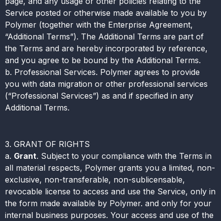
page, and any usage or other policies relating to the
Service posted or otherwise made available to you by
Polymer (together with the Enterprise Agreement,
“Additional Terms”). The Additional Terms are part of
the Terms and are hereby incorporated by reference,
and you agree to be bound by the Additional Terms.
b. Professional Services. Polymer agrees to provide
you with data migration or other professional services
(“Professional Services”) as and if specified in any
Additional Terms.
3. GRANT OF RIGHTS
a.
Grant
. Subject to your compliance with the Terms in
all material respects, Polymer grants you a limited, non-
exclusive, non-transferable, non-sublicensable,
revocable license to access and use the Service, only in
the form made available by Polymer. and only for your
internal business purposes. Your access and use of the