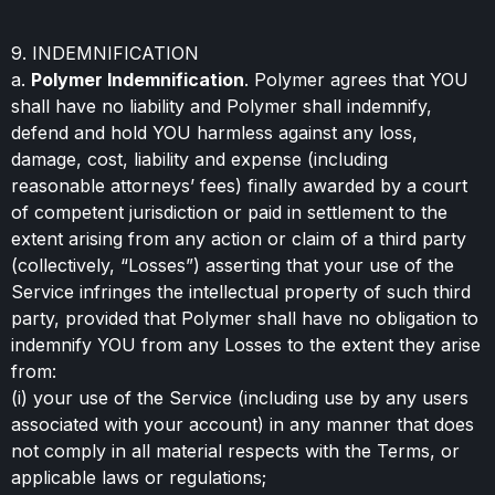
9. INDEMNIFICATION
a.
Polymer Indemnification
. Polymer agrees that YOU
shall have no liability and Polymer shall indemnify,
defend and hold YOU harmless against any loss,
damage, cost, liability and expense (including
reasonable attorneys’ fees) finally awarded by a court
of competent jurisdiction or paid in settlement to the
extent arising from any action or claim of a third party
(collectively, “Losses”) asserting that your use of the
Service infringes the intellectual property of such third
party, provided that Polymer shall have no obligation to
indemnify YOU from any Losses to the extent they arise
from:
(i) your use of the Service (including use by any users
associated with your account) in any manner that does
not comply in all material respects with the Terms, or
applicable laws or regulations;