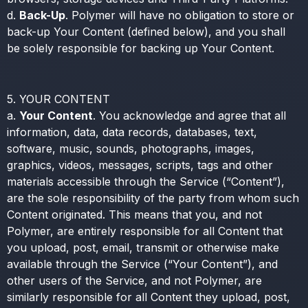
d.
Back-Up
. Polymer will have no obligation to store or
back-up Your Content (defined below), and you shall
be solely responsible for backing up Your Content.
5. YOUR CONTENT
a.
Your Content
. You acknowledge and agree that all
information, data, data records, databases, text,
software, music, sounds, photographs, images,
graphics, videos, messages, scripts, tags and other
materials accessible through the Service (“Content”),
are the sole responsibility of the party from whom such
Content originated. This means that you, and not
Polymer, are entirely responsible for all Content that
you upload, post, email, transmit or otherwise make
available through the Service (“Your Content”), and
other users of the Service, and not Polymer, are
similarly responsible for all Content they upload, post,