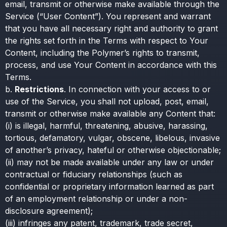
email, transmit or otherwise make available through the
Service (“User Content”). You represent and warrant
that you have all necessary right and authority to grant
the rights set forth in the Terms with respect to Your
Content, including the Polymer’s rights to transmit,
process, and use Your Content in accordance with this
Terms.
b.
Restrictions
. In connection with your access to or
use of the Service, you shall not upload, post, email,
transmit or otherwise make available any Content that:
(i) is illegal, harmful, threatening, abusive, harassing,
tortious, defamatory, vulgar, obscene, libelous, invasive
of another’s privacy, hateful or otherwise objectionable;
(ii) may not be made available under any law or under
contractual or fiduciary relationships (such as
confidential or proprietary information learned as part
of an employment relationship or under a non-
disclosure agreement);
(iii) infringes any patent, trademark, trade secret,