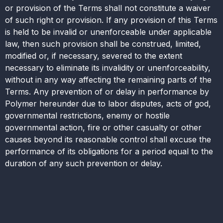
or provision of the Terms shall not constitute a waiver
of such right or provision. If any provision of this Terms
is held to be invalid or unenforceable under applicable
law, then such provision shall be construed, limited,
modified or, if necessary, severed to the extent
necessary to eliminate its invalidity or unenforceability,
without in any way affecting the remaining parts of the
Terms. Any prevention of or delay in performance by
Polymer hereunder due to labor disputes, acts of god,
governmental restrictions, enemy or hostile
governmental action, fire or other casualty or other
causes beyond its reasonable control shall excuse the
performance of its obligations for a period equal to the
duration of any such prevention or delay.