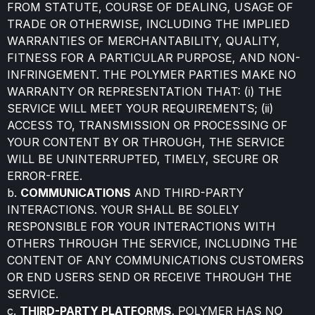
FROM STATUTE, COURSE OF DEALING, USAGE OF
TRADE OR OTHERWISE, INCLUDING THE IMPLIED
WARRANTIES OF MERCHANTABILITY, QUALITY,
FITNESS FOR A PARTICULAR PURPOSE, AND NON-
INFRINGEMENT. THE POLYMER PARTIES MAKE NO
WARRANTY OR REPRESENTATION THAT: (i) THE
SERVICE WILL MEET YOUR REQUIREMENTS; (ii)
ACCESS TO, TRANSMISSION OR PROCESSING OF
YOUR CONTENT BY OR THROUGH, THE SERVICE
WILL BE UNINTERRUPTED, TIMELY, SECURE OR
ERROR-FREE.
b.
COMMUNICATIONS
AND THIRD-PARTY
INTERACTIONS. YOUR SHALL BE SOLELY
RESPONSIBLE FOR YOUR INTERACTIONS WITH
OTHERS THROUGH THE SERVICE, INCLUDING THE
CONTENT OF ANY COMMUNICATIONS CUSTOMERS
OR END USERS SEND OR RECEIVE THROUGH THE
SERVICE.
c.
THIRD-PARTY PLATFORMS
. POLYMER HAS NO