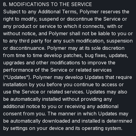
8. MODIFICATIONS TO THE SERVICE
Subject to any Additional Terms, Polymer reserves the
right to modify, suspend or discontinue the Service or
any product or service to which it connects, with or
without notice, and Polymer shall not be liable to you or
to any third party for any such modification, suspension
or discontinuance. Polymer may at its sole discretion
from time to time develop patches, bug fixes, updates,
upgrades and other modifications to improve the
performance of the Service or related services
(“Updates”). Polymer may develop Updates that require
installation by you before you continue to access or
use the Service or related services. Updates may also
be automatically installed without providing any
additional notice to you or receiving any additional
consent from you. The manner in which Updates may
be automatically downloaded and installed is determined
by settings on your device and its operating system.