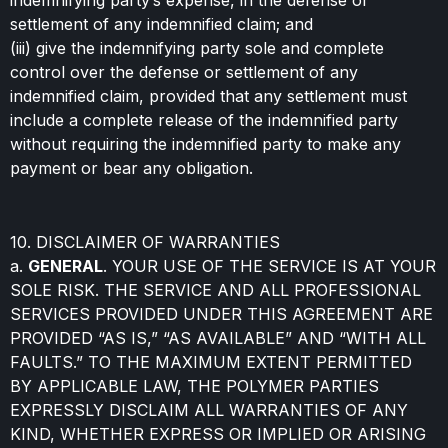
indemnifying party’s expense, in the defense or
settlement of any indemnified claim; and
(iii) give the indemnifying party sole and complete
control over the defense or settlement of any
indemnified claim, provided that any settlement must
include a complete release of the indemnified party
without requiring the indemnified party to make any
payment or bear any obligation.
10. DISCLAIMER OF WARRANTIES
a.
GENERAL
. YOUR USE OF THE SERVICE IS AT YOUR
SOLE RISK. THE SERVICE AND ALL PROFESSIONAL
SERVICES PROVIDED UNDER THIS AGREEMENT ARE
PROVIDED “AS IS,” “AS AVAILABLE” AND “WITH ALL
FAULTS.” TO THE MAXIMUM EXTENT PERMITTED
BY APPLICABLE LAW, THE POLYMER PARTIES
EXPRESSLY DISCLAIM ALL WARRANTIES OF ANY
KIND, WHETHER EXPRESS OR IMPLIED OR ARISING