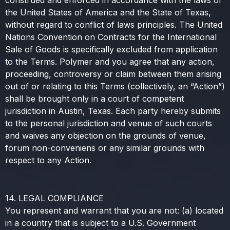
construed and enforced in accordance with the laws of
the United States of America and the State of Texas,
without regard to conflict of laws principles. The United
Nations Convention on Contracts for the International
Sale of Goods is specifically excluded from application
to the Terms. Polymer and you agree that any action,
proceeding, controversy or claim between them arising
out of or relating to this Terms (collectively, an “Action”)
shall be brought only in a court of competent
jurisdiction in Austin, Texas. Each party hereby submits
to the personal jurisdiction and venue of such courts
and waives any objection on the grounds of venue,
forum non-conveniens or any similar grounds with
respect to any Action.
14. LEGAL COMPLIANCE
You represent and warrant that you are not: (a) located
in a country that is subject to a U.S. Government