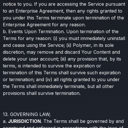
notice to you. If you are accessing the Service pursuant
to an Enterprise Agreement, then any rights granted to
you under this Terms terminate upon termination of the
Enterprise Agreement for any reason.
b. Events Upon Termination. Upon termination of the
Terms for any reason: (i) you must immediately uninstall
and cease using the Service; (ii) Polymer, in its sole
discretion, may remove and discard Your Content and
delete your user account; (iii) any provision that, by its
terms, is intended to survive the expiration or
termination of this Terms shall survive such expiration
or termination; and (iv) all rights granted to you under
the Terms shall immediately terminate, but all other
provisions shall survive termination.
13. GOVERNING LAW;
a.
JURISDICTION
. The Terms shall be governed by and