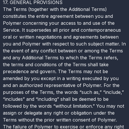
17. GENERAL PROVISIONS
The Terms (together with the Additional Terms)
constitutes the entire agreement between you and
Polymer concerning your access to and use of the
Service. It supersedes all prior and contemporaneous
oral or written negotiations and agreements between
you and Polymer with respect to such subject matter. In
the event of any conflict between or among the Terms
and any Additional Terms to which the Terms refers,
the terms and conditions of the Terms shall take
precedence and govern. The Terms may not be
amended by you except in a writing executed by you
and an authorized representative of Polymer. For the
purposes of the Terms, the words “such as,” “include,”
“includes” and “including” shall be deemed to be
followed by the words “without limitation.” You may not
assign or delegate any right or obligation under the
Terms without the prior written consent of Polymer.
The failure of Polymer to exercise or enforce any right