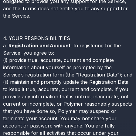
obligated to provide you any support for the Service,
and the Terms does not entitle you to any support for
the Service.
4. YOUR RESPONSIBILITIES
a.
Registration and Account
. In registering for the
Service, you agree to:
(i) provide true, accurate, current and complete
information about yourself as prompted by the
Service’s registration form (the “Registration Data”); and
(ii) maintain and promptly update the Registration Data
to keep it true, accurate, current and complete. If you
provide any information that is untrue, inaccurate, not
current or incomplete, or Polymer reasonably suspects
that you have done so, Polymer may suspend or
terminate your account. You may not share your
account or password with anyone. You are fully
responsible for all activities that occur under your