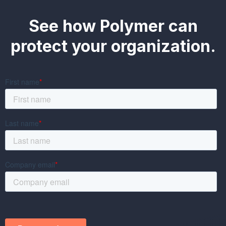
See how Polymer can
protect your organization.