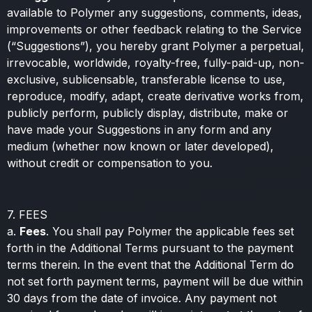
available to Polymer any suggestions, comments, ideas,
improvements or other feedback relating to the Service
(“Suggestions”), you hereby grant Polymer a perpetual,
irrevocable, worldwide, royalty-free, fully-paid-up, non-
exclusive, sublicensable, transferable license to use,
reproduce, modify, adapt, create derivative works from,
publicly perform, publicly display, distribute, make or
have made your Suggestions in any form and any
medium (whether now known or later developed),
without credit or compensation to you.
7. FEES
a.
Fees
. You shall pay Polymer the applicable fees set
forth in the Additional Terms pursuant to the payment
terms therein. In the event that the Additional Term do
not set forth payment terms, payment will be due within
30 days from the date of invoice. Any payment not