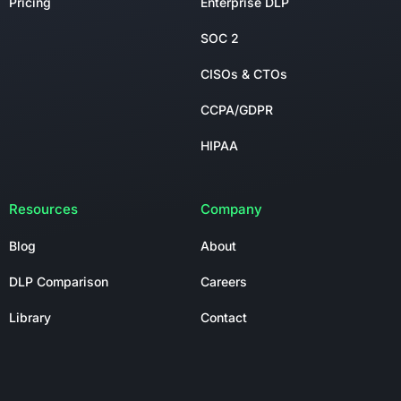
Pricing
Enterprise DLP
SOC 2
CISOs & CTOs
CCPA/GDPR
HIPAA
Resources
Company
Blog
About
DLP Comparison
Careers
Library
Contact