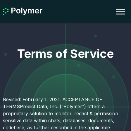
Terms of Service
Revised: February 1, 2021. ACCEPTANCE OF
TERMSPredict Data, Inc. (“Polymer”) offers a
proprietary solution to monitor, redact & permission
sensitive data within chats, databases, documents,
codebase, as further described in the applicable