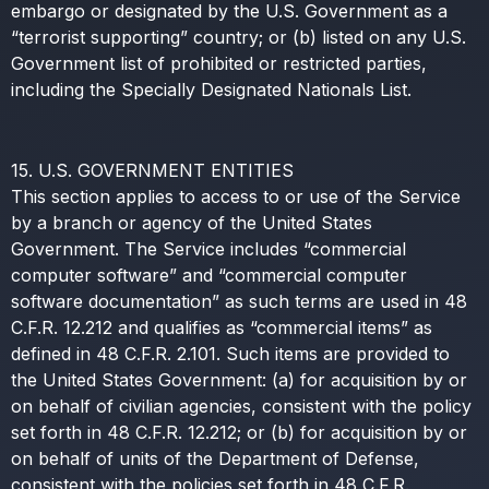
embargo or designated by the U.S. Government as a
“terrorist supporting” country; or (b) listed on any U.S.
Government list of prohibited or restricted parties,
including the Specially Designated Nationals List.
15. U.S. GOVERNMENT ENTITIES
This section applies to access to or use of the Service
by a branch or agency of the United States
Government. The Service includes “commercial
computer software” and “commercial computer
software documentation” as such terms are used in 48
C.F.R. 12.212 and qualifies as “commercial items” as
defined in 48 C.F.R. 2.101. Such items are provided to
the United States Government: (a) for acquisition by or
on behalf of civilian agencies, consistent with the policy
set forth in 48 C.F.R. 12.212; or (b) for acquisition by or
on behalf of units of the Department of Defense,
consistent with the policies set forth in 48 C.F.R.