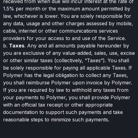
received from when due will incur interest at the rate of
1.5% per month or the maximum amount permitted by
law, whichever is lower. You are solely responsible for
any data, usage and other charges assessed by mobile,
cable, internet or other communications services
providers for your access to and use of the Service.
b.
Taxes
. Any and all amounts payable hereunder by
you are exclusive of any value-added, sales, use, excise
or other similar taxes (collectively, “Taxes”). You shall
be solely responsible for paying all applicable Taxes. If
Polymer has the legal obligation to collect any Taxes,
you shall reimburse Polymer upon invoice by Polymer.
If you are required by law to withhold any taxes from
your payments to Polymer, you shall provide Polymer
with an official tax receipt or other appropriate
documentation to support such payments and take
reasonable steps to minimize such payments.