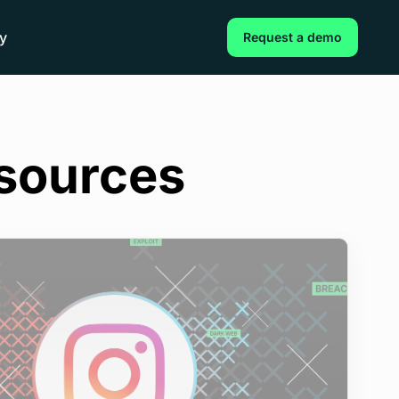
y
Request a demo
esources