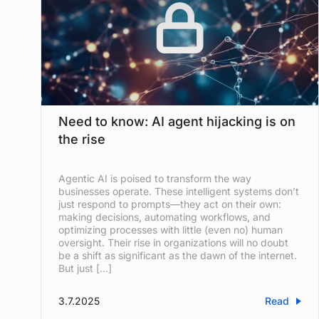
Need to know: AI agent hijacking is on
the rise
Agentic AI is poised to transform the way
businesses operate. These intelligent systems don’t
just respond to prompts—they act on their own:
making decisions, automating workflows, and
optimizing processes with little (even no) human
oversight. Their rise in organizations will no doubt
be a shift as significant as the dawn of the internet.
But just […]
3.7.2025
Read