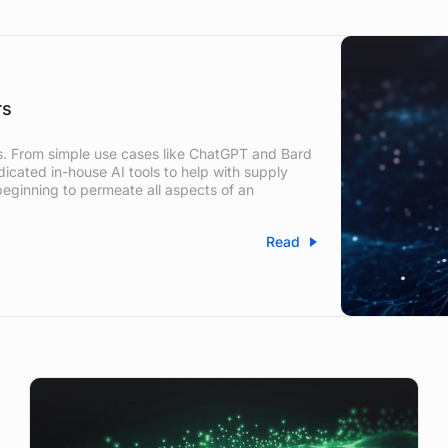
rs
zes. From simple use cases like ChatGPT and Bard
icated in-house AI tools to help with supply
eginning to permeate all aspects of an
Read