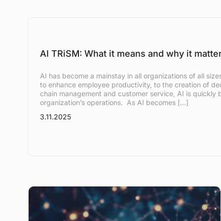
AI TRiSM: What it means and why it matte
AI has become a mainstay in all organizations of all si
to enhance employee productivity, to the creation of ded
chain management and customer service, AI is quickly b
organization’s operations. As AI becomes […]
3.11.2025