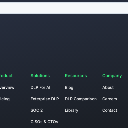
roduct
Solutions
Resources
Company
verview
DLP For AI
Blog
About
ricing
Enterprise DLP
DLP Comparison
Careers
SOC 2
Library
Contact
CISOs & CTOs