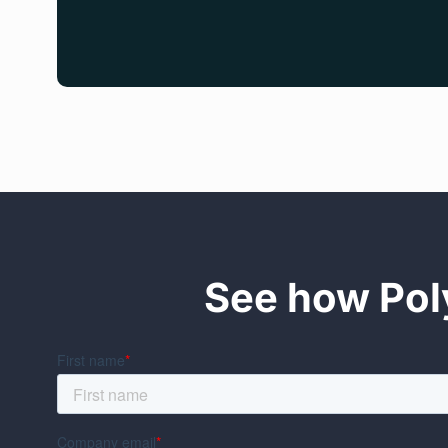
See how Poly