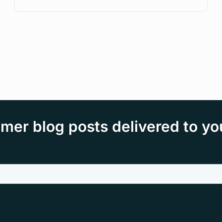
mer blog posts delivered to yo