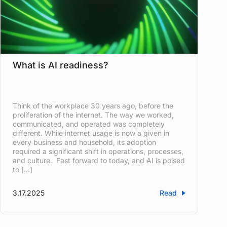
What is AI readiness?
Think of the workplace 30 years ago, before the
proliferation of the internet. The way we worked,
communicated, and operated was completely
different. While internet usage is now a given in
every business and household, its adoption
required a significant shift in operations, processes,
and culture. Fast forward to today, and AI is poised
to […]
3.17.2025
Read