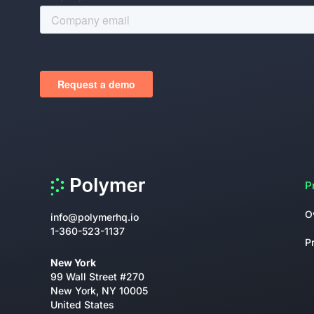
P
O
info@polymerhq.io
1-360-523-1137
P
New York
99 Wall Street #270
New York, NY 10005
United States