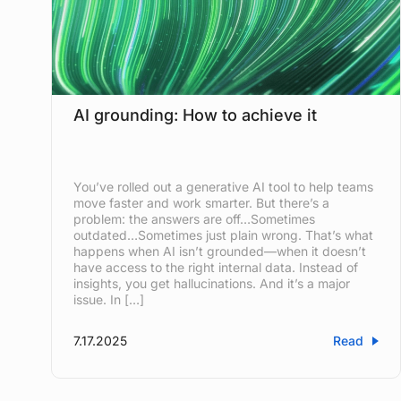
AI grounding: How to achieve it
You’ve rolled out a generative AI tool to help teams
move faster and work smarter. But there’s a
problem: the answers are off…Sometimes
outdated…Sometimes just plain wrong. That’s what
happens when AI isn’t grounded—when it doesn’t
have access to the right internal data. Instead of
insights, you get hallucinations. And it’s a major
issue. In […]
7.17.2025
Read