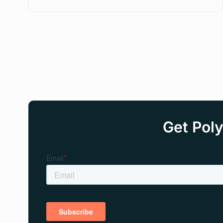
Get Poly