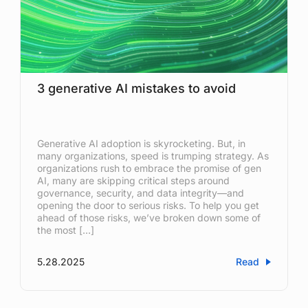
3 generative AI mistakes to avoid
Generative AI adoption is skyrocketing. But, in
many organizations, speed is trumping strategy. As
organizations rush to embrace the promise of gen
AI, many are skipping critical steps around
governance, security, and data integrity—and
opening the door to serious risks. To help you get
ahead of those risks, we’ve broken down some of
the most […]
5.28.2025
Read