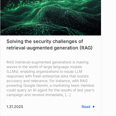
Solving the security challenges of
retrieval-augmented generation (RAG)
RAG (retrieval-augmented generation) is making
waves in the world of large language models
(LLMs), enabling organizations to equip LLM
responses with fresh enterprise data that boosts
accuracy and relevance. For instance, with RAG
powering Google Gemini, a marketing team member
could query an AI agent for the results of last year’s
campaign and receive immediate, […]
1.31.2025
Read