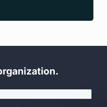
organization.