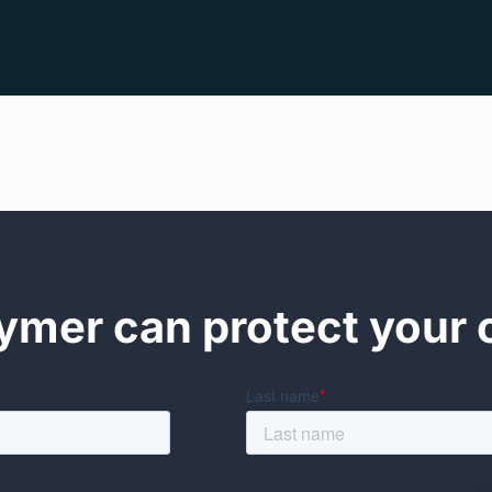
mer can protect your 