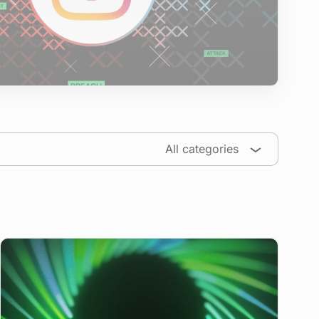
All categories