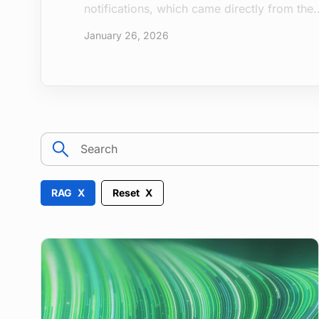
after attackers first gained...
December 16, 2025
search
RAG
Reset