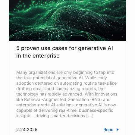
5 proven use cases for generative AI
in the enterprise
Many organizations are only beginning to tap into
the true potential of generative AI. While early
adoption centered on automating routine tasks like
drafting emails and summarizing reports, the
technology has rapidly advanced. With innovations
like Retrieval-Augmented Generation (RAG) and
enterprise-grade AI solutions, generative AI is now
capable of delivering real-time, business-specific
insights—driving smarter decisions […]
2.24.2025
Read