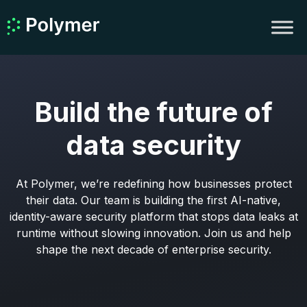
Build the future of
data security
At Polymer, we’re redefining how businesses protect
their data. Our team is building the first AI-native,
identity-aware security platform that stops data leaks at
runtime without slowing innovation. Join us and help
shape the next decade of enterprise security.