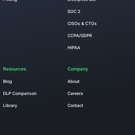
SOC 2
CISOs & CTOs
CCPA/GDPR
HIPAA
Resources
Company
Blog
About
DLP Comparison
Careers
Library
Contact