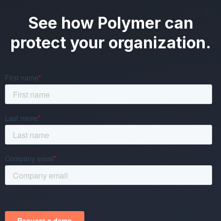
See how Polymer can
protect your organization.