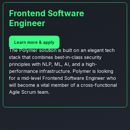
Frontend Software
Engineer
Learn more & apply
The Polymer solution is built on an elegant tech
stack that combines best-in-class security
principles with NLP, ML, AI, and a high-
performance infrastructure. Polymer is looking
for a mid-level Frontend Software Engineer who
will become a vital member of a cross-functional
Agile Scrum team.