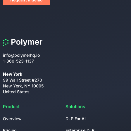
info@polymerhq.io
1-360-523-1137
New York
99 Wall Street #270
New York, NY 10005
United States
Product
Solutions
Overview
DLP For AI
Pricing
Enterprise DLP