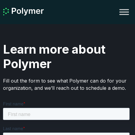
Learn more about
Polymer
Fill out the form to see what Polymer can do for your
organization, and we’ll reach out to schedule a demo.