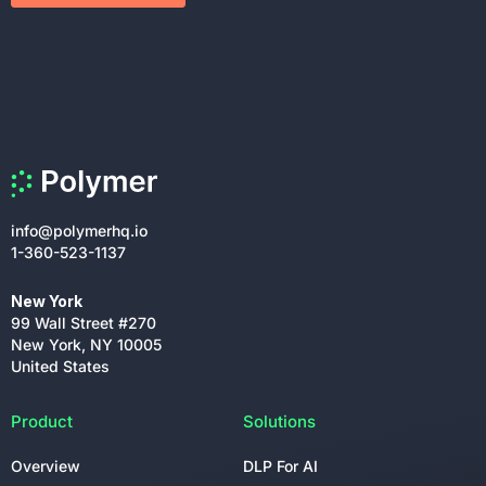
info@polymerhq.io
1-360-523-1137
New York
99 Wall Street #270
New York, NY 10005
United States
Product
Solutions
Overview
DLP For AI