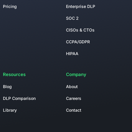
Pricing
Enterprise DLP
SOC 2
CISOs & CTOs
CCPA/GDPR
HIPAA
Resources
Company
Blog
About
DLP Comparison
Careers
Library
Contact