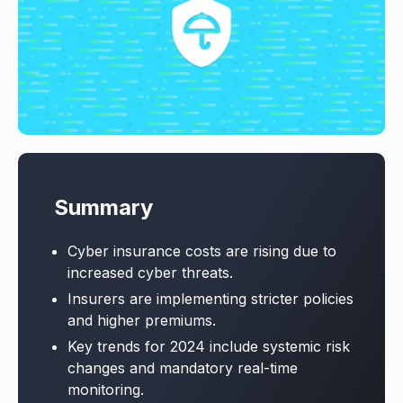
Summary
Cyber insurance costs are rising due to
increased cyber threats.
Insurers are implementing stricter policies
and higher premiums.
Key trends for 2024 include systemic risk
changes and mandatory real-time
monitoring.