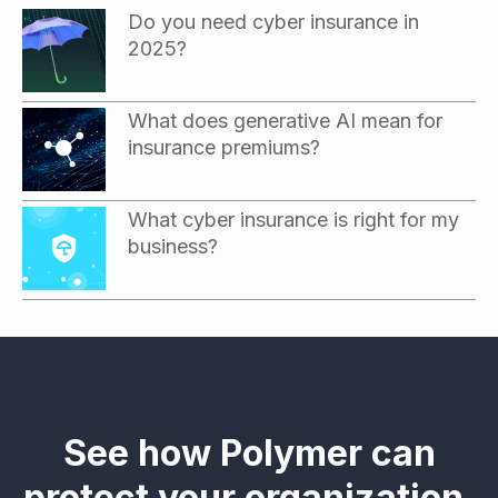
Do you need cyber insurance in
2025?
What does generative AI mean for
insurance premiums?
What cyber insurance is right for my
business?
See how Polymer can
protect your organization.