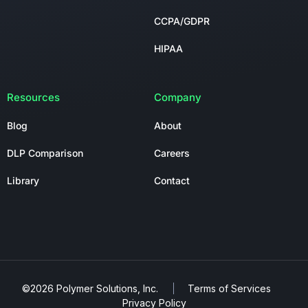
CCPA/GDPR
HIPAA
Resources
Company
Blog
About
DLP Comparison
Careers
Library
Contact
©2026 Polymer Solutions, Inc.
Terms of Services
Privacy Policy