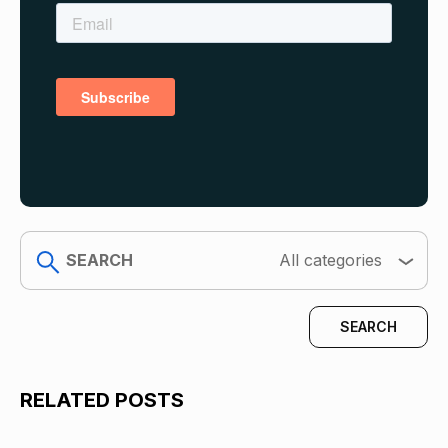
search
All categories
RELATED POSTS