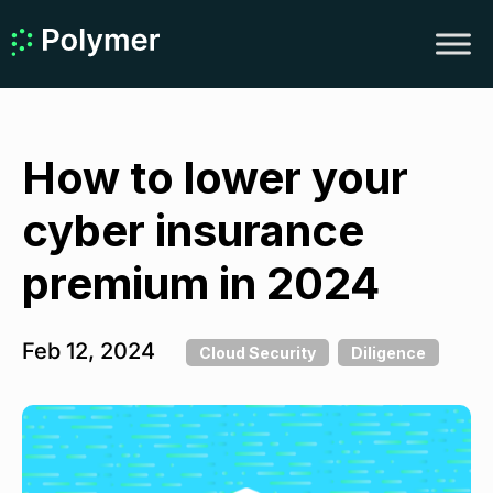
How to lower your
cyber insurance
premium in 2024
Feb 12, 2024
Cloud Security
Diligence