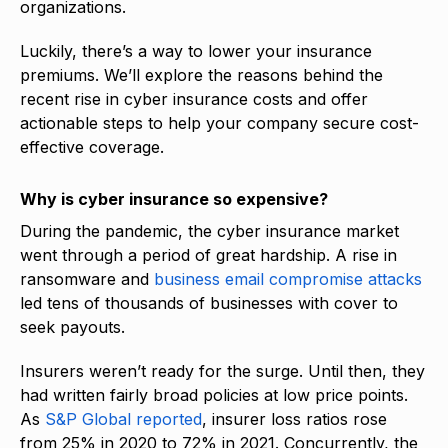
organizations.
Luckily, there’s a way to lower your insurance
premiums. We’ll explore the reasons behind the
recent rise in cyber insurance costs and offer
actionable steps to help your company secure cost-
effective coverage.
Why is cyber insurance so expensive?
During the pandemic, the cyber insurance market
went through a period of great hardship. A rise in
ransomware and
business email compromise attacks
led tens of thousands of businesses with cover to
seek payouts.
Insurers weren’t ready for the surge. Until then, they
had written fairly broad policies at low price points.
As
S&P Global reported
, insurer loss ratios rose
from 25% in 2020 to 72% in 2021. Concurrently, the