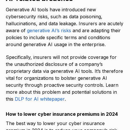
Generative AI tools have introduced new
cybersecurity risks, such as data poisoning,
hallucinations, and data leakage. Insurers are acutely
aware of
generative AI’s risks
and are adapting their
policies to include specific terms and conditions
around generative AI usage in the enterprise.
Specifically, insurers will not provide coverage for
the unauthorized disclosure of a company’s
proprietary data via generative AI tools. It’s therefore
vital for organizations to bolster generative AI
security through proactive security controls. Learn
more about this problem and potential solutions in
this
DLP for AI whitepaper
.
How to lower cyber insurance premiums in 2024
The best way to lower your cyber insurance