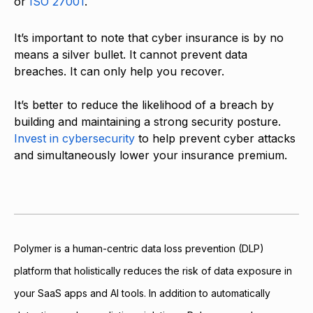
or
ISO 27001
.
It’s important to note that cyber insurance is by no
means a silver bullet. It cannot prevent data
breaches. It can only help you recover.
It’s better to reduce the likelihood of a breach by
building and maintaining a strong security posture.
Invest in cybersecurity
to help prevent cyber attacks
and simultaneously lower your insurance premium.
Polymer is a human-centric data loss prevention (DLP)
platform that holistically reduces the risk of data exposure in
your SaaS apps and AI tools. In addition to automatically