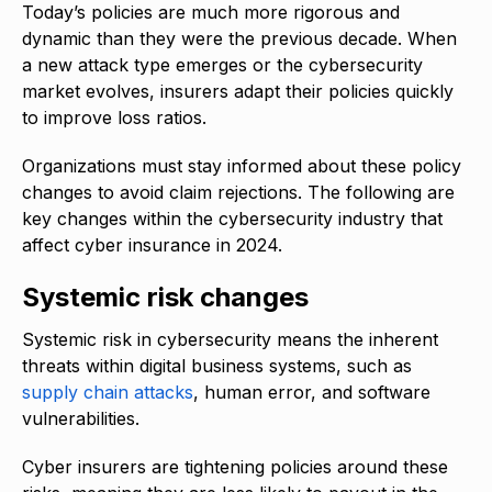
Today’s policies are much more rigorous and
dynamic than they were the previous decade. When
a new attack type emerges or the cybersecurity
market evolves, insurers adapt their policies quickly
to improve loss ratios.
Organizations must stay informed about these policy
changes to avoid claim rejections. The following are
key changes within the cybersecurity industry that
affect cyber insurance in 2024.
Systemic risk changes
Systemic risk in cybersecurity means the inherent
threats within digital business systems, such as
supply chain attacks
, human error, and software
vulnerabilities.
Cyber insurers are tightening policies around these