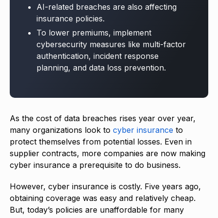
AI-related breaches are also affecting
insurance policies.
To lower premiums, implement
cybersecurity measures like multi-factor
authentication, incident response
planning, and data loss prevention.
As the cost of data breaches rises year over year,
many organizations look to
cyber insurance
to
protect themselves from potential losses. Even in
supplier contracts, more companies are now making
cyber insurance a prerequisite to do business.
However, cyber insurance is costly. Five years ago,
obtaining coverage was easy and relatively cheap.
But, today’s policies are unaffordable for many