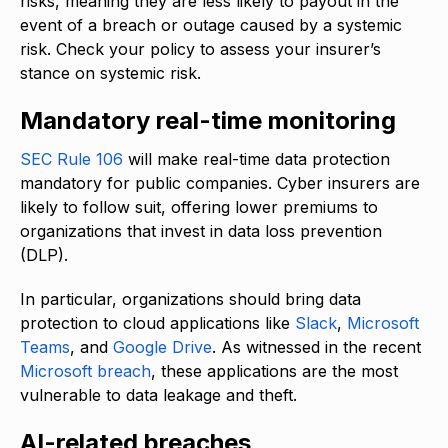
risks, meaning they are less likely to payout in the
event of a breach or outage caused by a systemic
risk. Check your policy to assess your insurer’s
stance on systemic risk.
Mandatory real-time monitoring
SEC Rule 106
will make real-time data protection
mandatory for public companies. Cyber insurers are
likely to follow suit, offering lower premiums to
organizations that invest in data loss prevention
(DLP).
In particular, organizations should bring data
protection to cloud applications like
Slack
,
Microsoft
Teams
, and
Google Drive
. As witnessed in the recent
Microsoft breach
, these applications are the most
vulnerable to data leakage and theft.
AI-related breaches