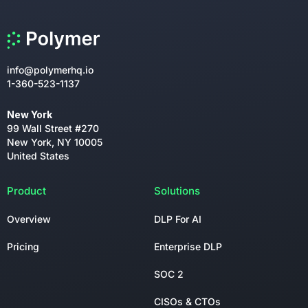
info@polymerhq.io
1-360-523-1137
New York
99 Wall Street #270
New York, NY 10005
United States
Product
Solutions
Overview
DLP For AI
Pricing
Enterprise DLP
SOC 2
CISOs & CTOs