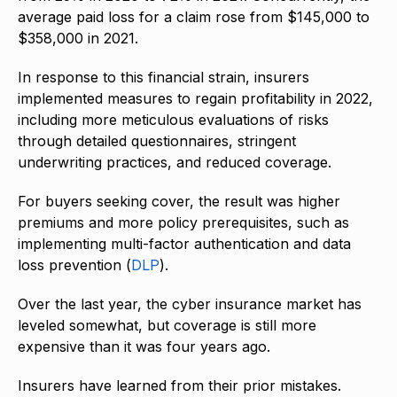
average paid loss for a claim rose from $145,000 to
$358,000 in 2021.
In response to this financial strain, insurers
implemented measures to regain profitability in 2022,
including more meticulous evaluations of risks
through detailed questionnaires, stringent
underwriting practices, and reduced coverage.
For buyers seeking cover, the result was higher
premiums and more policy prerequisites, such as
implementing multi-factor authentication and data
loss prevention (
DLP
).
Over the last year, the cyber insurance market has
leveled somewhat, but coverage is still more
expensive than it was four years ago.
Insurers have learned from their prior mistakes.