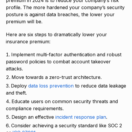
premium in 2024 is to reduce your company’s risk
profile. The more hardened your company’s security
posture is against data breaches, the lower your
premium will be.
Here are six steps to dramatically lower your
insurance premium:
Implement multi-factor authentication and robust
password policies to combat account takeover
attacks.
Move towards a zero-trust architecture.
Deploy
data loss prevention
to reduce data leakage
and theft.
Educate users on common security threats and
compliance requirements.
Design an effective
incident response plan
.
Consider achieving a security standard like SOC 2