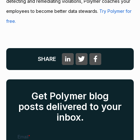
detecting and remediating violations, Polymer coaches your
employees to become better data stewards.
Try Polymer for
free.
SHARE
Get Polymer blog
posts delivered to your
inbox.