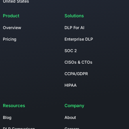
United States
Product
Solutions
Overview
DLP For AI
Pricing
Enterprise DLP
SOC 2
CISOs & CTOs
CCPA/GDPR
HIPAA
Resources
Company
Blog
About
DLP Comparison
Careers