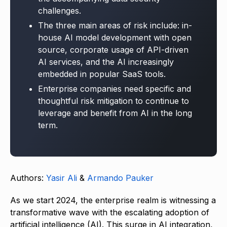
challenges.
The three main areas of risk include: in-
house AI model development with open
source, corporate usage of API-driven
AI services, and the AI increasingly
embedded in popular SaaS tools.
Enterprise companies need specific and
thoughtful risk mitigation to continue to
leverage and benefit from AI in the long
term.
Authors:
Yasir Ali
&
Armando Pauker
As we start 2024, the enterprise realm is witnessing a
transformative wave with the escalating adoption of
artificial intelligence (AI). This surge in AI integration,