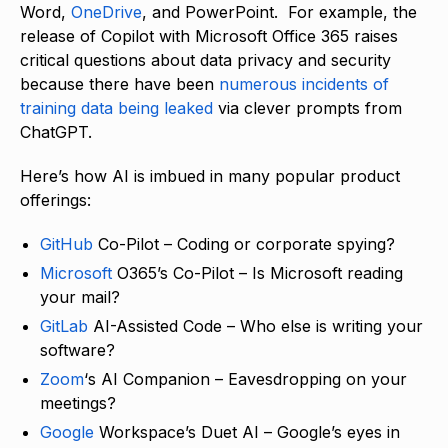
Word,
OneDrive
, and PowerPoint. For example, the
release of Copilot with Microsoft Office 365 raises
critical questions about data privacy and security
because there have been
numerous incidents of
training data being leaked
via clever prompts from
ChatGPT.
Here’s how AI is imbued in many popular product
offerings:
GitHub
Co-Pilot – Coding or corporate spying?
Microsoft
O365’s Co-Pilot – Is Microsoft reading
your mail?
GitLab
AI-Assisted Code – Who else is writing your
software?
Zoom
‘s AI Companion – Eavesdropping on your
meetings?
Google
Workspace’s Duet AI – Google’s eyes in