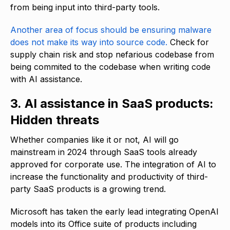
from being input into third-party tools.
Another area of focus should be ensuring malware
does not make its way into source code.
Check for
supply chain risk and stop nefarious codebase from
being commited to the codebase when writing code
with AI assistance.
3. AI assistance in SaaS products:
Hidden threats
Whether companies like it or not, AI will go
mainstream in 2024 through SaaS tools already
approved for corporate use. The integration of AI to
increase the functionality and productivity of third-
party SaaS products is a growing trend.
Microsoft has taken the early lead integrating OpenAI
models into its Office suite of products including