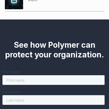
See how Polymer can
protect your organization.