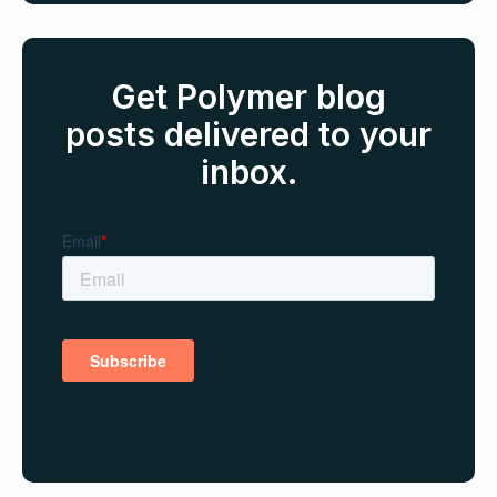
Get Polymer blog
posts delivered to your
inbox.