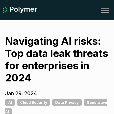
Navigating AI risks:
Top data leak threats
for enterprises in
2024
Jan 29, 2024
AI
Cloud Security
Data Privacy
Generative
AI