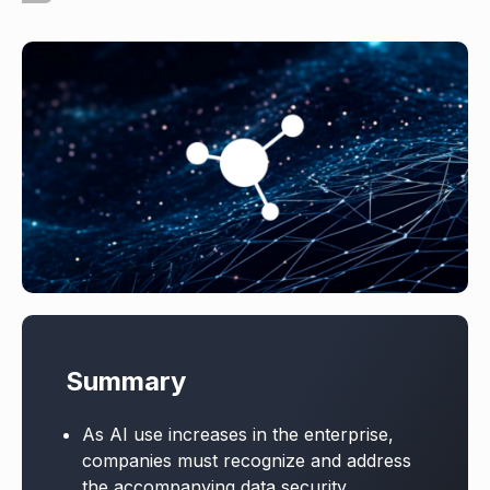
Summary
As AI use increases in the enterprise,
companies must recognize and address
the accompanying data security