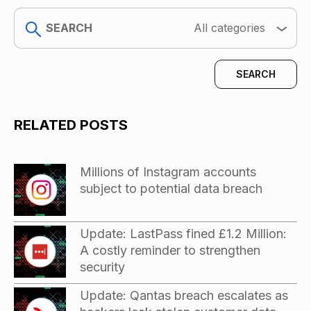
search
All categories
RELATED POSTS
Millions of Instagram accounts
subject to potential data breach
Update: LastPass fined £1.2 Million:
A costly reminder to strengthen
security
Update: Qantas breach escalates as