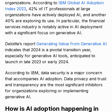
organizations. According to
IBM Global AI Adoption
Index 2023
, 42% of IT professionals at large
organizations have actively deployed AI, and another
40% are exploring its use. In particular, the financial
services industry is notably active in AI deployment
with a significant focus on generative AI.
Deloitte’s report
Generating Value from Generative AI
indicates that 2024 is a pivotal transition year,
especially for generative AI tools, anticipated to
launch in late 2023 or early 2024.
According to IBM, data security is a major concern
that accompanies AI adoption. Data privacy and trust
and transparency are the most significant inhibitors
for organizations exploring or implementing
generative AI.
How is AI adoption happening in