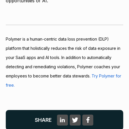
opportunities of AI.
Polymer is a human-centric data loss prevention (DLP)
platform that holistically reduces the risk of data exposure in
your SaaS apps and AI tools. In addition to automatically
detecting and remediating violations, Polymer coaches your
employees to become better data stewards.
Try Polymer for
free.
SHARE