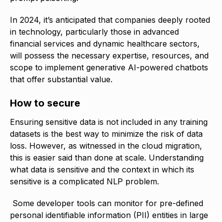
In 2024, it’s anticipated that companies deeply rooted
in technology, particularly those in advanced
financial services and dynamic healthcare sectors,
will possess the necessary expertise, resources, and
scope to implement generative AI-powered chatbots
that offer substantial value.
How to secure
Ensuring sensitive data is not included in any training
datasets is the best way to minimize the risk of data
loss. However, as witnessed in the cloud migration,
this is easier said than done at scale. Understanding
what data is sensitive and the context in which its
sensitive is a complicated NLP problem.
Some developer tools can monitor for pre-defined
personal identifiable information (PII) entities in large