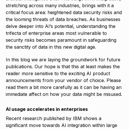
stretching across many industries, brings with it a
critical focus area: heightened data security risks and
the looming threats of data breaches. As businesses
delve deeper into AI’s potential, understanding the
trifecta of enterprise areas most vulnerable to
security risks becomes paramount in safeguarding
the sanctity of data in this new digital age.
In this blog we are laying the groundwork for future
publications. Our hope is that this at least makes the
reader more sensitive to the exciting AI product
announcements from your vendor of choice. Please
read them a bit more carefully as it can be having an
immediate affect on how your data might be misused.
AI usage accelerates in enterprises
Recent research published by IBM shows a
significant move towards AI integration within large