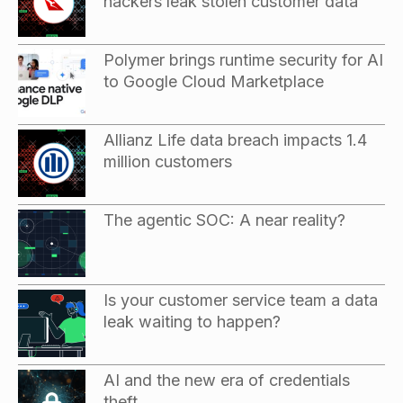
hackers leak stolen customer data
Polymer brings runtime security for AI
to Google Cloud Marketplace
Allianz Life data breach impacts 1.4
million customers
The agentic SOC: A near reality?
Is your customer service team a data
leak waiting to happen?
AI and the new era of credentials
theft