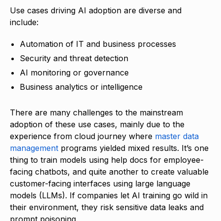
Use cases driving AI adoption are diverse and
include:
Automation of IT and business processes
Security and threat detection
AI monitoring or governance
Business analytics or intelligence
There are many challenges to the mainstream
adoption of these use cases, mainly due to the
experience from cloud journey where
master data
management
programs yielded mixed results. It’s one
thing to train models using help docs for employee-
facing chatbots, and quite another to create valuable
customer-facing interfaces using large language
models (LLMs). If companies let AI training go wild in
their environment, they risk sensitive data leaks and
prompt poisoning.