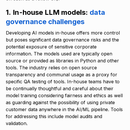
1. In-house LLM models:
data
governance challenges
Developing AI models in-house offers more control
but poses significant data governance risks and the
potential exposure of sensitive corporate
information. The models used are typically open
source or provided as libraries in Python and other
tools. The industry relies on open source
transparency and communal usage as a proxy for
specific QA testing of tools. In-house teams have to
be continually thoughtful and careful about their
model training considering fairness and ethics as well
as guarding against the possibility of using private
customer data anywhere in the AI/ML pipeline. Tools
for addressing this include model audits and
validation.