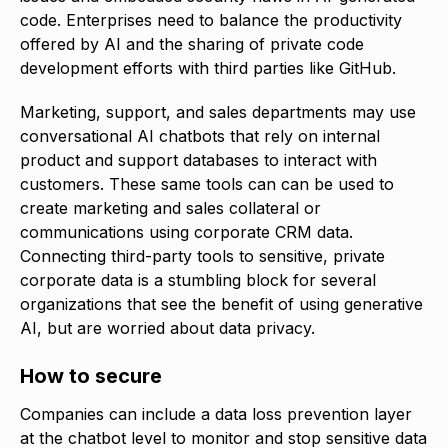
code. Enterprises need to balance the productivity
offered by AI and the sharing of private code
development efforts with third parties like GitHub.
Marketing, support, and sales departments may use
conversational AI chatbots that rely on internal
product and support databases to interact with
customers. These same tools can can be used to
create marketing and sales collateral or
communications using corporate CRM data.
Connecting third-party tools to sensitive, private
corporate data is a stumbling block for several
organizations that see the benefit of using generative
AI, but are worried about data privacy.
How to secure
Companies can include a data loss prevention layer
at the chatbot level to monitor and stop sensitive data