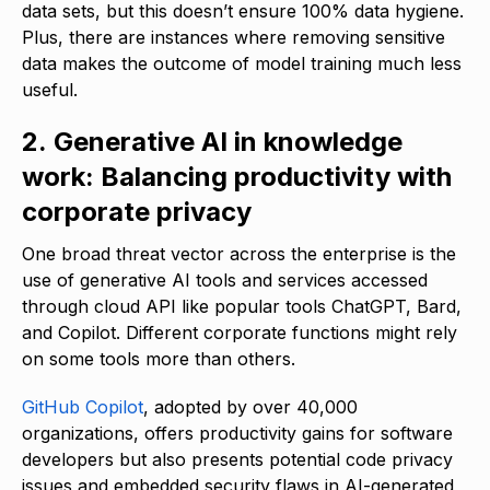
data sets, but this doesn’t ensure 100% data hygiene.
Plus, there are instances where removing sensitive
data makes the outcome of model training much less
useful.
2. Generative AI in knowledge
work: Balancing productivity with
corporate privacy
One broad threat vector across the enterprise is the
use of generative AI tools and services accessed
through cloud API like popular tools ChatGPT, Bard,
and Copilot. Different corporate functions might rely
on some tools more than others.
GitHub Copilot
, adopted by over 40,000
organizations, offers productivity gains for software
developers but also presents potential code privacy
issues and embedded security flaws in AI-generated