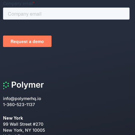
info@polymerhq.io
1-360-523-1137
New York
99 Wall Street #270
New York, NY 10005