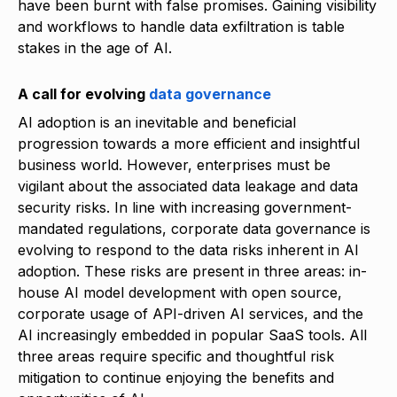
have been burnt with false promises. Gaining visibility
and workflows to handle data exfiltration is table
stakes in the age of AI.
A call for evolving
data governance
AI adoption is an inevitable and beneficial
progression towards a more efficient and insightful
business world. However, enterprises must be
vigilant about the associated data leakage and data
security risks. In line with increasing government-
mandated regulations, corporate data governance is
evolving to respond to the data risks inherent in AI
adoption. These risks are present in three areas: in-
house AI model development with open source,
corporate usage of API-driven AI services, and the
AI increasingly embedded in popular SaaS tools. All
three areas require specific and thoughtful risk
mitigation to continue enjoying the benefits and