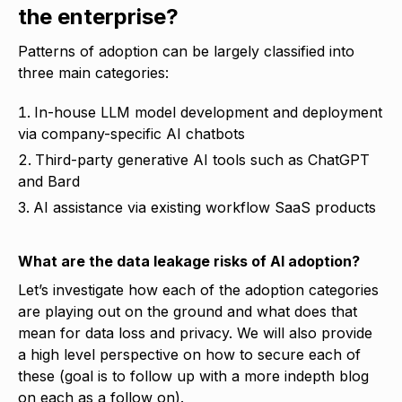
the enterprise?
Patterns of adoption can be largely classified into
three main categories:
In-house LLM model development and deployment
via company-specific AI chatbots
Third-party generative AI tools such as ChatGPT
and Bard
AI assistance via existing workflow SaaS products
What are the
data leakage risks of AI adoption
?
Let’s investigate how each of the adoption categories
are playing out on the ground and what does that
mean for data loss and privacy. We will also provide
a high level perspective on how to secure each of
these (goal is to follow up with a more indepth blog
on each as a follow on).