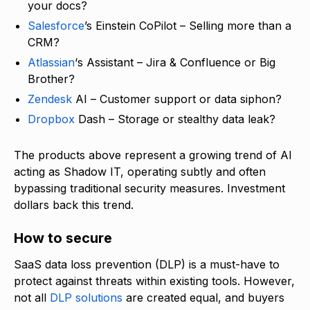
your docs?
Salesforce
’s Einstein CoPilot – Selling more than a
CRM?
Atlassian
‘s Assistant – Jira & Confluence or Big
Brother?
Zendesk
AI – Customer support or data siphon?
Dropbox
Dash – Storage or stealthy data leak?
The products above represent a growing trend of AI
acting as Shadow IT, operating subtly and often
bypassing traditional security measures. Investment
dollars back this trend.
How to secure
SaaS data loss prevention (DLP) is a must-have to
protect against threats within existing tools. However,
not all
DLP solutions
are created equal, and buyers