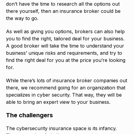
don’t have the time to research all the options out
there yourself, then an insurance broker could be
the way to go.
As well as giving you options, brokers can also help
you to find the right, tailored deal for your business.
A good broker will take the time to understand your
business’ unique risks and requirements, and try to
find the right deal for you at the price you’re looking
for.
While there’s lots of insurance broker companies out
there, we recommend going for an organization that
specializes in cyber security. That way, they will be
able to bring an expert view to your business.
The challengers
The cybersecurity insurance space is its infancy.