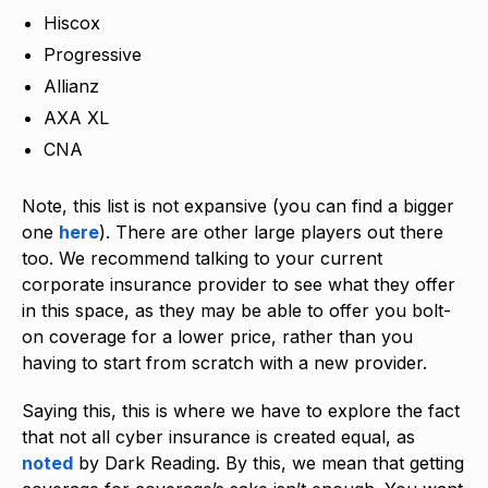
Hiscox
Progressive
Allianz
AXA XL
CNA
Note, this list is not expansive (you can find a bigger
one
here
). There are other large players out there
too. We recommend talking to your current
corporate insurance provider to see what they offer
in this space, as they may be able to offer you bolt-
on coverage for a lower price, rather than you
having to start from scratch with a new provider.
Saying this, this is where we have to explore the fact
that not all cyber insurance is created equal, as
noted
by Dark Reading. By this, we mean that getting