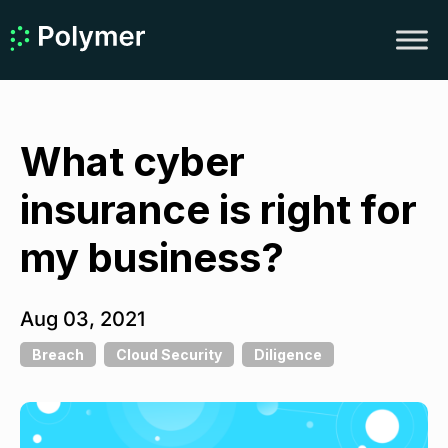
What cyber
insurance is right for
my business?
Aug 03, 2021
Breach
Cloud Security
Diligence