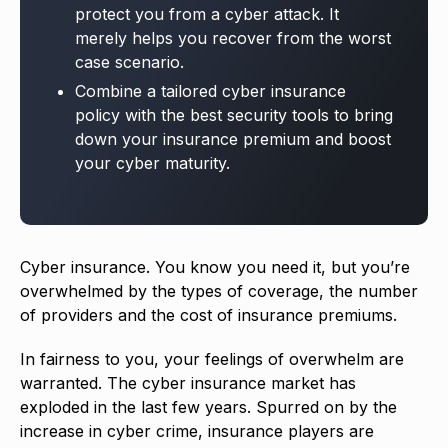
protect you from a cyber attack. It
merely helps you recover from the worst
case scenario.
Combine a tailored cyber insurance
policy with the best security tools to bring
down your insurance premium and boost
your cyber maturity.
Cyber insurance. You know you need it, but you’re
overwhelmed by the types of coverage, the number
of providers and the cost of insurance premiums.
In fairness to you, your feelings of overwhelm are
warranted. The cyber insurance market has
exploded in the last few years. Spurred on by the
increase in cyber crime, insurance players are