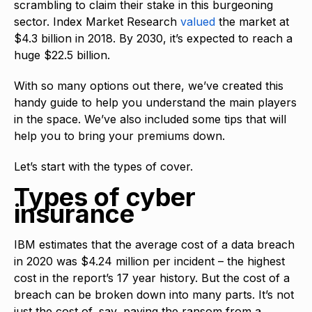
scrambling to claim their stake in this burgeoning
sector. Index Market Research
valued
the market at
$4.3 billion in 2018. By 2030, it’s expected to reach a
huge $22.5 billion.
With so many options out there, we’ve created this
handy guide to help you understand the main players
in the space. We’ve also included some tips that will
help you to bring your premiums down.
Let’s start with the types of cover.
Types of cyber
insurance
IBM estimates that the average cost of a data breach
in 2020 was $4.24 million per incident – the highest
cost in the report’s 17 year history. But the cost of a
breach can be broken down into many parts. It’s not
just the cost of, say, paying the ransom from a