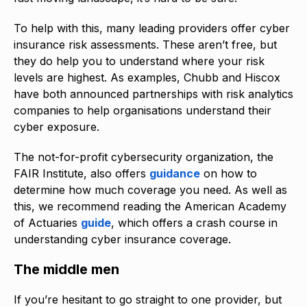
To help with this, many leading providers offer cyber
insurance risk assessments. These aren’t free, but
they do help you to understand where your risk
levels are highest. As examples, Chubb and Hiscox
have both announced partnerships with risk analytics
companies to help organisations understand their
cyber exposure.
The not-for-profit cybersecurity organization, the
FAIR Institute, also offers
guidance
on how to
determine how much coverage you need. As well as
this, we recommend reading the American Academy
of Actuaries
guide
, which offers a crash course in
understanding cyber insurance coverage.
The middle men
If you’re hesitant to go straight to one provider, but