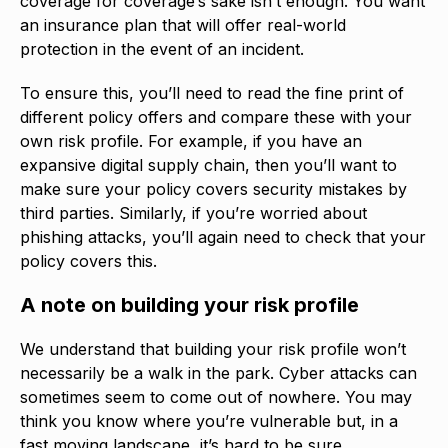
coverage for coverage’s sake isn’t enough. You want
an insurance plan that will offer real-world
protection in the event of an incident.
To ensure this, you’ll need to read the fine print of
different policy offers and compare these with your
own risk profile. For example, if you have an
expansive digital supply chain, then you’ll want to
make sure your policy covers security mistakes by
third parties. Similarly, if you’re worried about
phishing attacks, you’ll again need to check that your
policy covers this.
A note on building your risk profile
We understand that building your risk profile won’t
necessarily be a walk in the park. Cyber attacks can
sometimes seem to come out of nowhere. You may
think you know where you’re vulnerable but, in a
fast moving landscape, it’s hard to be sure.