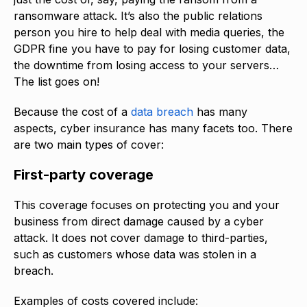
ransomware attack. It’s also the public relations
person you hire to help deal with media queries, the
GDPR fine you have to pay for losing customer data,
the downtime from losing access to your servers…
The list goes on!
Because the cost of a
data breach
has many
aspects, cyber insurance has many facets too. There
are two main types of cover:
First-party coverage
This coverage focuses on protecting you and your
business from direct damage caused by a cyber
attack. It does not cover damage to third-parties,
such as customers whose data was stolen in a
breach.
Examples of costs covered include: