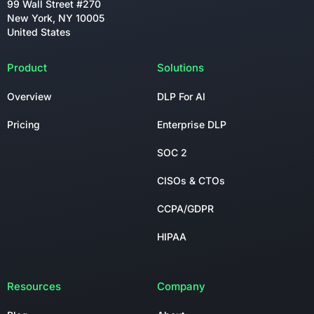
99 Wall Street #270
New York, NY 10005
United States
Product
Solutions
Overview
DLP For AI
Pricing
Enterprise DLP
SOC 2
CISOs & CTOs
CCPA/GDPR
HIPAA
Resources
Company