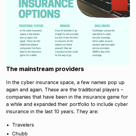
The mainstream providers
In the cyber insurance space, a few names pop up
again and again. These are the traditional players –
companies that have been in the insurance game for
a while and expanded their portfolio to include cyber
insurance in the last 10 years. They are:
Travelers
Chubb