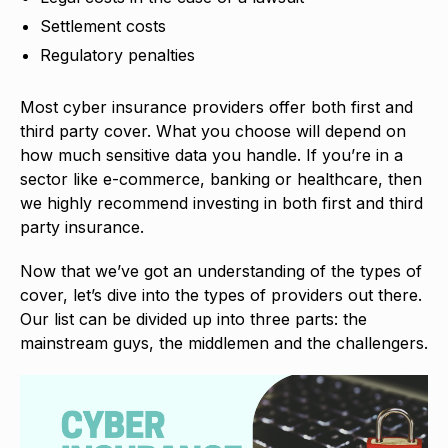
Settlement costs
Regulatory penalties
Most cyber insurance providers offer both first and
third party cover. What you choose will depend on
how much sensitive data you handle. If you’re in a
sector like e-commerce, banking or healthcare, then
we highly recommend investing in both first and third
party insurance.
Now that we’ve got an understanding of the types of
cover, let’s dive into the types of providers out there.
Our list can be divided up into three parts: the
mainstream guys, the middlemen and the challengers.