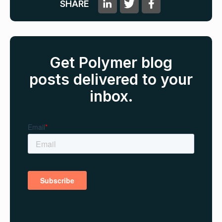
SHARE
Get Polymer blog
posts delivered to your
inbox.