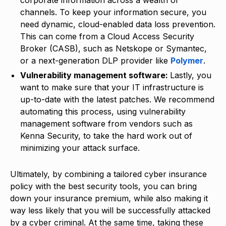
channels. To keep your information secure, you
need dynamic, cloud-enabled data loss prevention.
This can come from a Cloud Access Security
Broker (CASB), such as Netskope or Symantec,
or a next-generation DLP provider like
Polymer
.
Vulnerability management software:
Lastly, you
want to make sure that your IT infrastructure is
up-to-date with the latest patches. We recommend
automating this process, using vulnerability
management software from vendors such as
Kenna Security, to take the hard work out of
minimizing your attack surface.
Ultimately, by combining a tailored cyber insurance
policy with the best security tools, you can bring
down your insurance premium, while also making it
way less likely that you will be successfully attacked
by a cyber criminal. At the same time, taking these