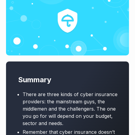
Summary
There are three kinds of cyber insurance
providers: the mainstream guys, the
middlemen and the challengers. The one
you go for will depend on your budget,
sector and needs.
Remember that cyber insurance doesn’t