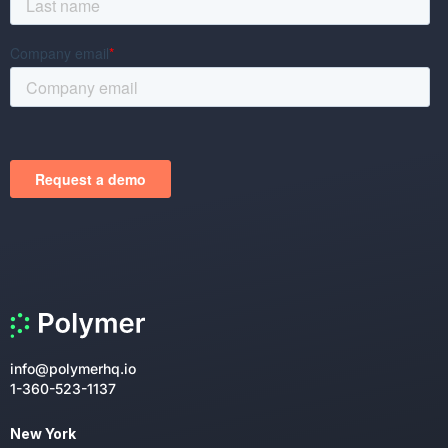
info@polymerhq.io
1-360-523-1137
New York