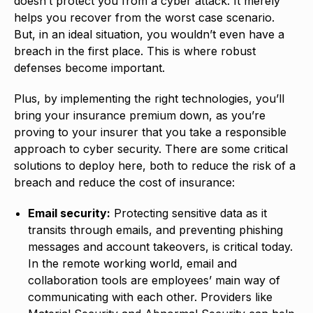
doesn’t protect you from a cyber attack. It merely
helps you recover from the worst case scenario.
But, in an ideal situation, you wouldn’t even have a
breach in the first place. This is where robust
defenses become important.
Plus, by implementing the right technologies, you’ll
bring your insurance premium down, as you’re
proving to your insurer that you take a responsible
approach to cyber security. There are some critical
solutions to deploy here, both to reduce the risk of a
breach and reduce the cost of insurance:
Email security:
Protecting sensitive data as it
transits through emails, and preventing phishing
messages and account takeovers, is critical today.
In the remote working world, email and
collaboration tools are employees’ main way of
communicating with each other. Providers like