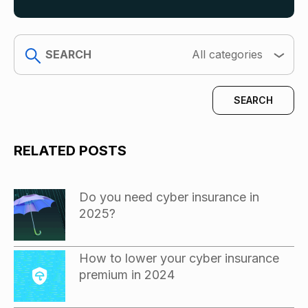
search
All categories
RELATED POSTS
Do you need cyber insurance in
2025?
How to lower your cyber insurance
premium in 2024