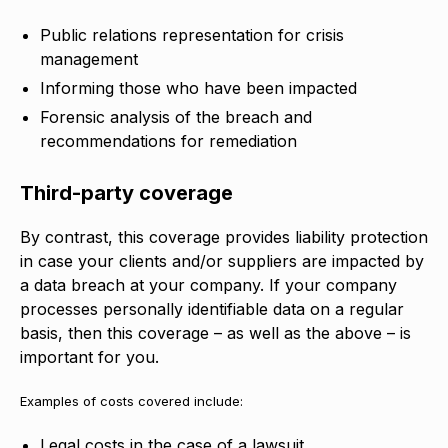
Public relations representation for crisis
management
Informing those who have been impacted
Forensic analysis of the breach and
recommendations for remediation
Third-party coverage
By contrast, this coverage provides liability protection
in case your clients and/or suppliers are impacted by
a data breach at your company. If your company
processes personally identifiable data on a regular
basis, then this coverage – as well as the above – is
important for you.
Examples of costs covered include:
Legal costs in the case of a lawsuit