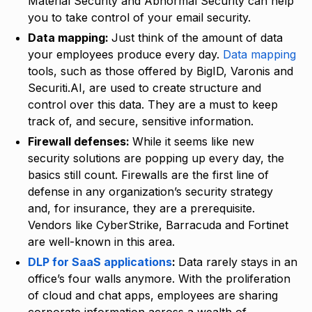
Material Security and Abnormal Security can help
you to take control of your email security.
Data mapping:
Just think of the amount of data
your employees produce every day.
Data mapping
tools, such as those offered by BigID, Varonis and
Securiti.AI, are used to create structure and
control over this data. They are a must to keep
track of, and secure, sensitive information.
Firewall defenses:
While it seems like new
security solutions are popping up every day, the
basics still count. Firewalls are the first line of
defense in any organization’s security strategy
and, for insurance, they are a prerequisite.
Vendors like CyberStrike, Barracuda and Fortinet
are well-known in this area.
DLP for SaaS applications
:
Data rarely stays in an
office’s four walls anymore. With the proliferation
of cloud and chat apps, employees are sharing
corporate information across a wealth of