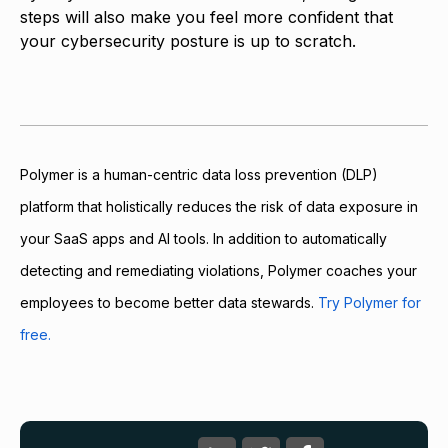
steps will also make you feel more confident that
your cybersecurity posture is up to scratch.
Polymer is a human-centric data loss prevention (DLP)
platform that holistically reduces the risk of data exposure in
your SaaS apps and AI tools. In addition to automatically
detecting and remediating violations, Polymer coaches your
employees to become better data stewards.
Try Polymer for
free.