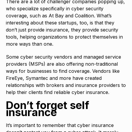
There are a lot of challenger companies popping up,
who specialize specifically in cyber security
coverage, such as At Bay and Coalition. What’s
interesting about these startups, too, is that they
don’t just provide insurance, they provide security
tools, helping organizations to protect themselves in
more ways than one.
Some cyber security vendors and managed service
providers (MSPs) are also offering non-traditional
ways for businesses to find coverage. Vendors like
FireEye, Symantec and more have created
relationships with brokers and insurance providers to
help their clients find reliable cyber insurance.
Don’t forget self
insurance
It’s important to remember that cyber insurance