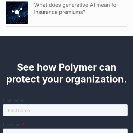
What does generative AI mean for
insurance premiums?
See how Polymer can
protect your organization.