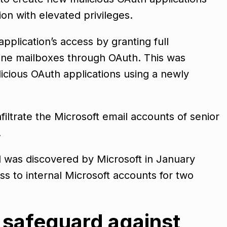
on with elevated privileges.
pplication’s access by granting full
line mailboxes through OAuth. This was
icious OAuth applications using a newly
nfiltrate the Microsoft email accounts of senior
.
was discovered by Microsoft in January
s to internal Microsoft accounts for two
 safeguard against