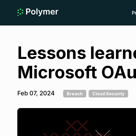
P
Lessons learn
Microsoft OAu
Feb 07, 2024
Breach
Cloud Security