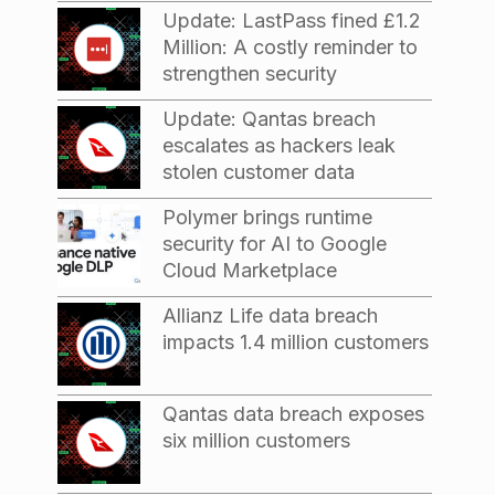
Update: LastPass fined £1.2
Million: A costly reminder to
strengthen security
Update: Qantas breach
escalates as hackers leak
stolen customer data
Polymer brings runtime
security for AI to Google
Cloud Marketplace
Allianz Life data breach
impacts 1.4 million customers
Qantas data breach exposes
six million customers