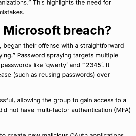
izations.” This highlights the need for
mistakes.
 Microsoft breach?
 began their offense with a straightforward
ng.” Password spraying targets multiple
asswords like ‘qwerty’ and ‘12345’. It
ease (such as reusing passwords) over
ful, allowing the group to gain access to a
did not have multi-factor authentication (MFA)
 to create new malicious OAuth applications