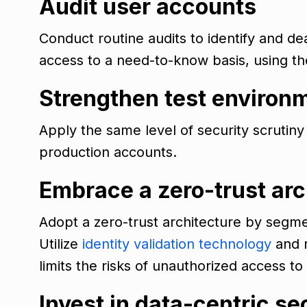
Audit user accounts
Conduct routine audits to identify and d
access to a need-to-know basis, using t
Strengthen test environ
Apply the same level of security scrutin
production accounts.
Embrace a zero-trust arc
Adopt a zero-trust architecture by segme
Utilize
identity validation technology
and r
limits the risks of unauthorized access to
Invest in data-centric se