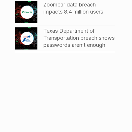
Zoomcar data breach
impacts 8.4 million users
Texas Department of
Transportation breach shows
passwords aren’t enough