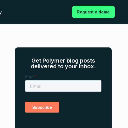
y
Request a demo
Get Polymer blog posts
delivered to your inbox.