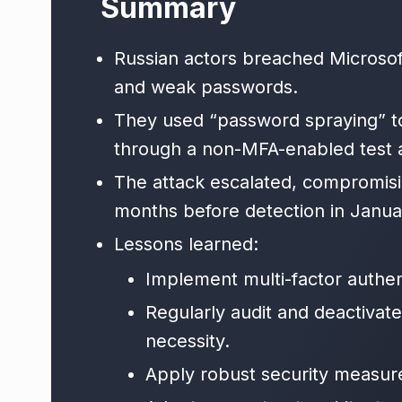
Summary
Russian actors breached Microsoft
and weak passwords.
They used “password spraying” t
through a non-MFA-enabled test 
The attack escalated, compromisi
months before detection in Janua
Lessons learned:
Implement multi-factor authen
Regularly audit and deactivat
necessity.
Apply robust security measure