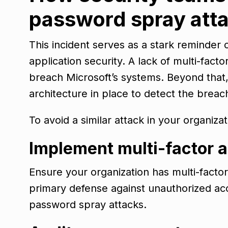
password spray att
This incident serves as a stark reminder 
application security. A lack of multi-fact
breach Microsoft’s systems. Beyond that,
architecture in place to detect the brea
To avoid a similar attack in your organiza
Implement multi-factor 
Ensure your organization has multi-facto
primary defense against unauthorized acc
password spray attacks.