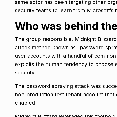
same actor has been targeting other organ
security teams to learn from Microsoft’s 
Who was behind the
The group responsible, Midnight Blizzard,
attack method known as “password sprayi
user accounts with a handful of common p
exploits the human tendency to choose 
security.
The password spraying attack was success
non-production test tenant account that 
enabled.
Midnight Blizzard leveraged this foothold