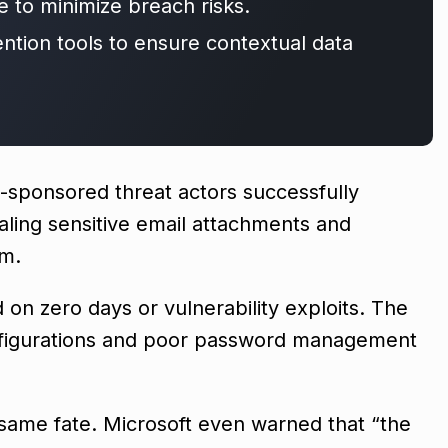
e to minimize breach risks.
ention tools to ensure contextual data
e-sponsored threat actors successfully
aling sensitive email attachments and
am.
 on zero days or vulnerability exploits. The
nfigurations and poor password management
e same fate. Microsoft even warned that “the