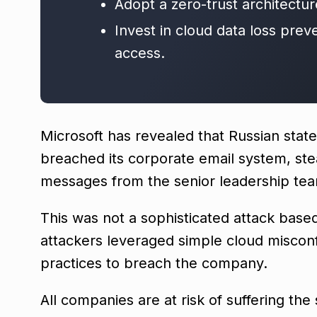
Adopt a zero-trust architectur
Invest in cloud data loss prev
access.
Microsoft has revealed that Russian stat
breached its corporate email system, ste
messages from the senior leadership te
This was not a sophisticated attack based
attackers leveraged simple cloud misco
practices to breach the company.
All companies are at risk of suffering th