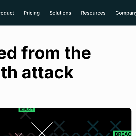
roduct
Pricing
Solutions
Resources
Compan
ed from the
th attack