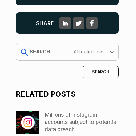
SHARE
search
All categories
RELATED POSTS
Millions of Instagram
accounts subject to potential
data breach