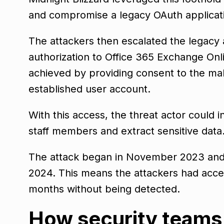
and compromise a legacy OAuth applicati
The attackers then escalated the legacy a
authorization to Office 365 Exchange On
achieved by providing consent to the mal
established user account.
With this access, the threat actor could i
staff members and extract sensitive data
The attack began in November 2023 and 
2024. This means the attackers had acces
months without being detected.
How security teams