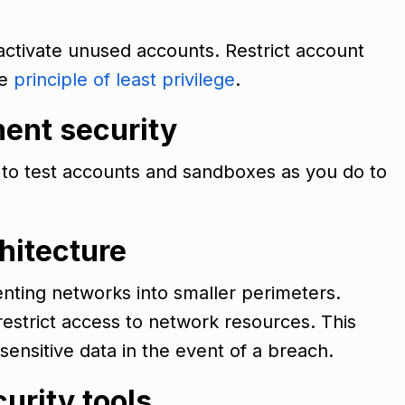
eactivate unused accounts. Restrict account
he
principle of least privilege
.
ment security
y to test accounts and sandboxes as you do to
hitectur
e
nting networks into smaller perimeters.
estrict access to network resources. This
 sensitive data in the event of a breach.
curity tools