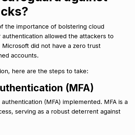
acks?
of the importance of bolstering cloud
or authentication allowed the attackers to
 Microsoft did not have a zero trust
ched accounts.
tion, here are the steps to take:
authentication (MFA)
r authentication (MFA) implemented. MFA is a
ess, serving as a robust deterrent against