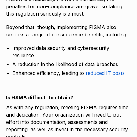
penalties for non-compliance are grave, so taking
this regulation seriously is a must.
Beyond that, though, implementing FISMA also
unlocks a range of consequence benefits, including:
Improved data security and cybersecurity
resilience
A reduction in the likelihood of data breaches
Enhanced efficiency, leading to
reduced IT costs
Is FISMA difficult to obtain?
As with any regulation, meeting FISMA requires time
and dedication. Your organization will need to put
effort into documentation, assessments and
reporting, as well as invest in the necessary security
controls.