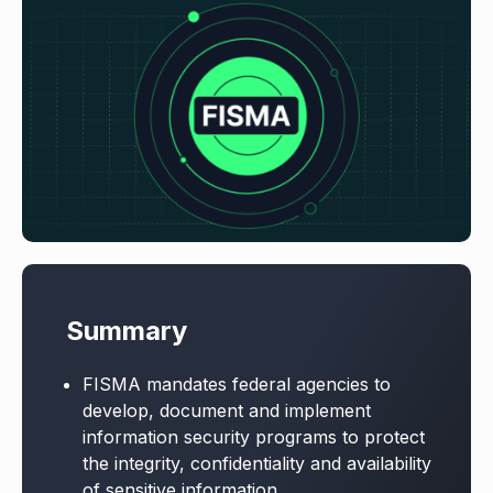
Summary
FISMA mandates federal agencies to
develop, document and implement
information security programs to protect
the integrity, confidentiality and availability
of sensitive information.