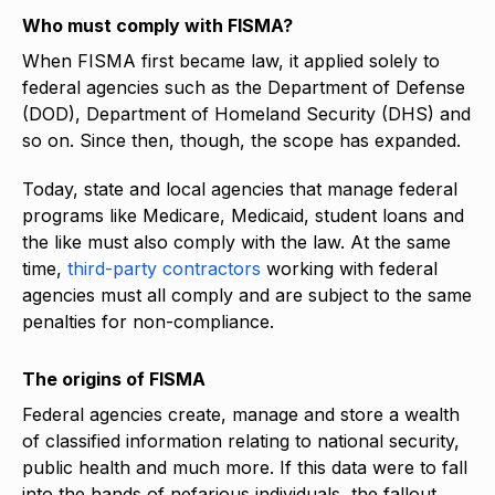
Who must comply with FISMA?
When FISMA first became law, it applied solely to
federal agencies such as the Department of Defense
(DOD), Department of Homeland Security (DHS) and
so on. Since then, though, the scope has expanded.
Today, state and local agencies that manage federal
programs like Medicare, Medicaid, student loans and
the like must also comply with the law. At the same
time,
third-party contractors
working with federal
agencies must all comply and are subject to the same
penalties for non-compliance.
The origins of FISMA
Federal agencies create, manage and store a wealth
of classified information relating to national security,
public health and much more. If this data were to fall
into the hands of nefarious individuals, the fallout