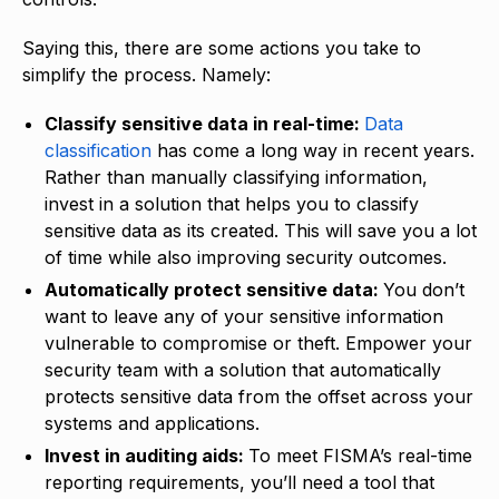
Saying this, there are some actions you take to
simplify the process. Namely:
Classify sensitive data in real-time:
Data
classification
has come a long way in recent years.
Rather than manually classifying information,
invest in a solution that helps you to classify
sensitive data as its created. This will save you a lot
of time while also improving security outcomes.
Automatically protect sensitive data:
You don’t
want to leave any of your sensitive information
vulnerable to compromise or theft. Empower your
security team with a solution that automatically
protects sensitive data from the offset across your
systems and applications.
Invest in auditing aids:
To meet FISMA’s real-time
reporting requirements, you’ll need a tool that