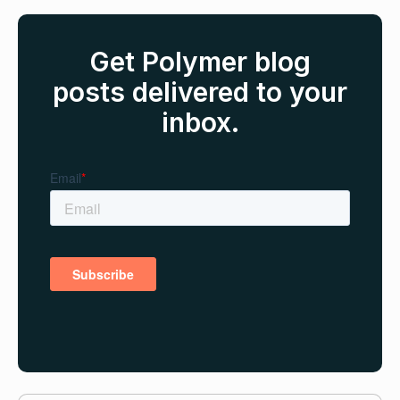
Get Polymer blog
posts delivered to your
inbox.