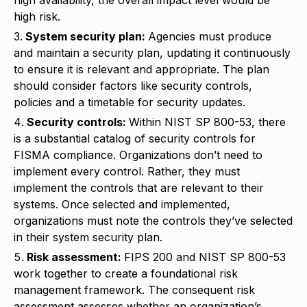
high risk.
System security plan:
Agencies must produce
and maintain a security plan, updating it continuously
to ensure it is relevant and appropriate. The plan
should consider factors like security controls,
policies and a timetable for security updates.
Security controls:
Within NIST SP 800-53, there
is a substantial catalog of security controls for
FISMA compliance. Organizations don’t need to
implement every control. Rather, they must
implement the controls that are relevant to their
systems. Once selected and implemented,
organizations must note the controls they’ve selected
in their system security plan.
Risk assessment:
FIPS 200 and NIST SP 800-53
work together to create a foundational risk
management framework. The consequent risk
assessment assesses whether an organization’s