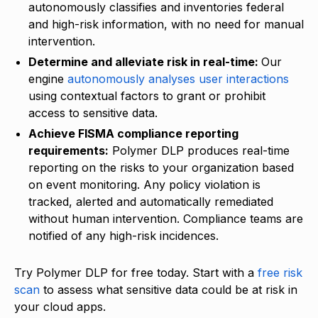
autonomously classifies and inventories federal
and high-risk information, with no need for manual
intervention.
Determine and alleviate risk in real-time:
Our
engine
autonomously analyses user interactions
using contextual factors to grant or prohibit
access to sensitive data.
Achieve FISMA compliance reporting
requirements:
Polymer DLP produces real-time
reporting on the risks to your organization based
on event monitoring. Any policy violation is
tracked, alerted and automatically remediated
without human intervention. Compliance teams are
notified of any high-risk incidences.
Try Polymer DLP for free today. Start with a
free risk
scan
to assess what sensitive data could be at risk in
your cloud apps.