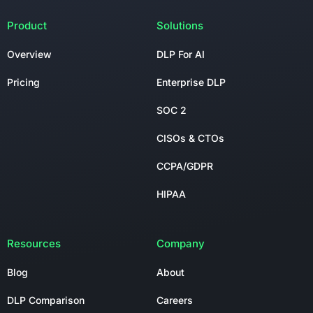
Product
Solutions
Overview
DLP For AI
Pricing
Enterprise DLP
SOC 2
CISOs & CTOs
CCPA/GDPR
HIPAA
Resources
Company
Blog
About
DLP Comparison
Careers