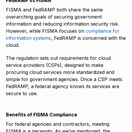
FedRAMP vs FISMA
FISMA and FedRAMP both share the same
overarching goals of securing government
information and reducing information security risk.
However, while FISMA focuses on
compliance for
information systems
, FedRAMP is concerned with the
cloud.
The regulation sets out requirements for cloud
service providers (CSPs), designed to make
procuring cloud services more standardized and
simple for government agencies. Once a CSP meets
FedRAMP, a federal agency knows its services are
secure to use.
Benefits of FISMA Compliance
For federal agencies and contractors, meeting
FISMA is a necessity. As we’ve mentioned, the