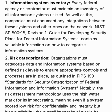
Information system inventory:
Every federal
agency or contractor must maintain an inventory of
all information systems utilized. As well as this,
companies must document any integrations between
these systems and other ones on the network. NIST
SP 800-18, Revision 1, Guide for Developing Security
Plans for Federal Information Systems, contains
valuable information on how to categorize
information systems.
Risk categorization:
Organizations must
categorize data and information systems based on
defined risk levels to ensure appropriate controls and
processes are in place, as outlined in FIPS 199
“Standards for Security Categorization of Federal
Information and Information Systems”. Notably, the
risk assessment methodology uses the high water
mark for its impact rating, meaning even if a system
scored low risk for confidentiality and integrity but
high availability, the overall impact level would be