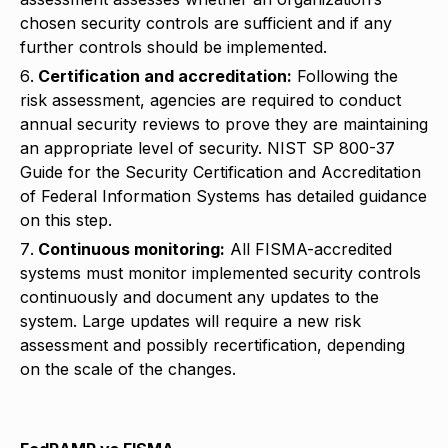
chosen security controls are sufficient and if any
further controls should be implemented.
Certification and accreditation:
Following the
risk assessment, agencies are required to conduct
annual security reviews to prove they are maintaining
an appropriate level of security. NIST SP 800-37
Guide for the Security Certification and Accreditation
of Federal Information Systems has detailed guidance
on this step.
Continuous monitoring:
All FISMA-accredited
systems must monitor implemented security controls
continuously and document any updates to the
system. Large updates will require a new risk
assessment and possibly recertification, depending
on the scale of the changes.