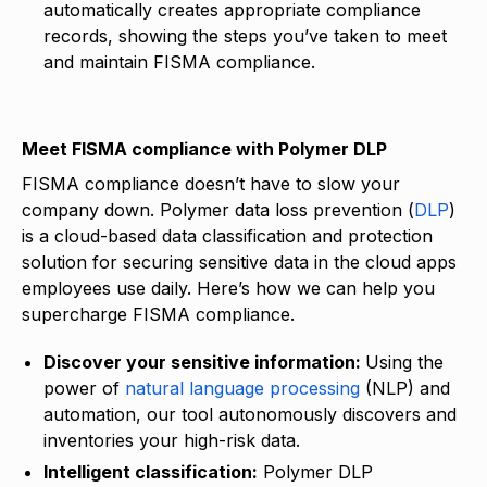
automatically creates appropriate compliance
records, showing the steps you’ve taken to meet
and maintain FISMA compliance.
Meet FISMA compliance with Polymer DLP
FISMA compliance doesn’t have to slow your
company down. Polymer data loss prevention (
DLP
)
is a cloud-based data classification and protection
solution for securing sensitive data in the cloud apps
employees use daily. Here’s how we can help you
supercharge FISMA compliance.
Discover your sensitive information:
Using the
power of
natural language processing
(NLP) and
automation, our tool autonomously discovers and
inventories your high-risk data.
Intelligent classification:
Polymer DLP