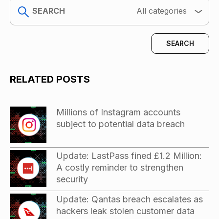
search
All categories
RELATED POSTS
Millions of Instagram accounts
subject to potential data breach
Update: LastPass fined £1.2 Million:
A costly reminder to strengthen
security
Update: Qantas breach escalates as
hackers leak stolen customer data