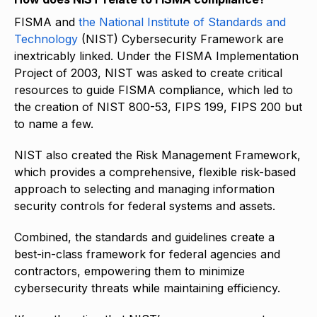
FISMA and
the National Institute of Standards and
Technology
(NIST) Cybersecurity Framework are
inextricably linked. Under the FISMA Implementation
Project of 2003, NIST was asked to create critical
resources to guide FISMA compliance, which led to
the creation of NIST 800-53, FIPS 199, FIPS 200 but
to name a few.
NIST also created the Risk Management Framework,
which provides a comprehensive, flexible risk-based
approach to selecting and managing information
security controls for federal systems and assets.
Combined, the standards and guidelines create a
best-in-class framework for federal agencies and
contractors, empowering them to minimize
cybersecurity threats while maintaining efficiency.