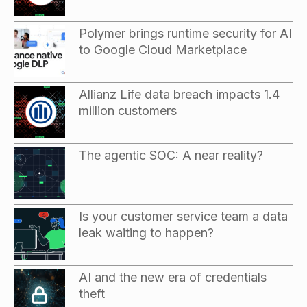
Polymer brings runtime security for AI
to Google Cloud Marketplace
Allianz Life data breach impacts 1.4
million customers
The agentic SOC: A near reality?
Is your customer service team a data
leak waiting to happen?
AI and the new era of credentials
theft