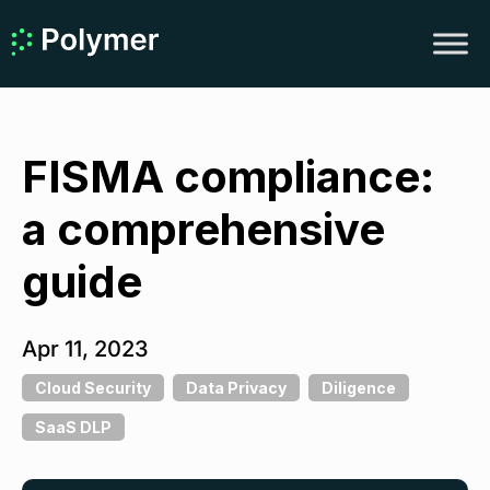
FISMA compliance:
a comprehensive
guide
Apr 11, 2023
Cloud Security
Data Privacy
Diligence
SaaS DLP