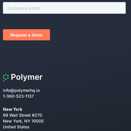
info@polymerhq.io
1-360-523-1137
New York
99 Wall Street #270
New York, NY 10005
United States