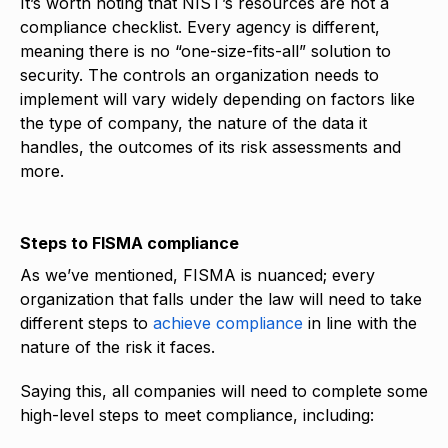
It’s worth noting that NIST’s resources are not a
compliance checklist. Every agency is different,
meaning there is no “one-size-fits-all” solution to
security. The controls an organization needs to
implement will vary widely depending on factors like
the type of company, the nature of the data it
handles, the outcomes of its risk assessments and
more.
Steps to FISMA compliance
As we’ve mentioned, FISMA is nuanced; every
organization that falls under the law will need to take
different steps to
achieve compliance
in line with the
nature of the risk it faces.
Saying this, all companies will need to complete some
high-level steps to meet compliance, including: