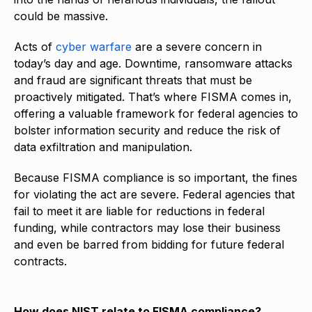
could be massive.
Acts of
cyber warfare
are a severe concern in
today’s day and age. Downtime, ransomware attacks
and fraud are significant threats that must be
proactively mitigated. That’s where FISMA comes in,
offering a valuable framework for federal agencies to
bolster information security and reduce the risk of
data exfiltration and manipulation.
Because FISMA compliance is so important, the fines
for violating the act are severe. Federal agencies that
fail to meet it are liable for reductions in federal
funding, while contractors may lose their business
and even be barred from bidding for future federal
contracts.
How does NIST relate to FISMA compliance?