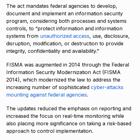
The act mandates federal agencies to develop,
document and implement an information security
program, considering both processes and systems
controls, to “protect information and information
systems from
unauthorized access
, use, disclosure,
disruption, modification, or destruction to provide
integrity, confidentiality and availability.”
FISMA was augmented in 2014 through the Federal
Information Security Modernization Act (FISMA
2014), which modernized the law to address the
increasing number of sophisticated
cyber-attacks
mounting against federal agencies
.
The updates reduced the emphasis on reporting and
increased the focus on real-time monitoring while
also placing more significance on taking a risk-based
approach to control implementation.