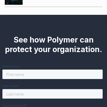
See how Polymer can
protect your organization.