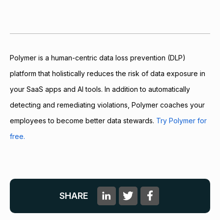
Polymer is a human-centric data loss prevention (DLP)
platform that holistically reduces the risk of data exposure in
your SaaS apps and AI tools. In addition to automatically
detecting and remediating violations, Polymer coaches your
employees to become better data stewards.
Try Polymer for
free.
SHARE