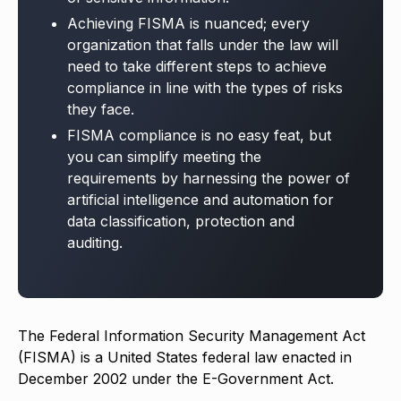
Achieving FISMA is nuanced; every
organization that falls under the law will
need to take different steps to achieve
compliance in line with the types of risks
they face.
FISMA compliance is no easy feat, but
you can simplify meeting the
requirements by harnessing the power of
artificial intelligence and automation for
data classification, protection and
auditing.
The Federal Information Security Management Act
(FISMA) is a United States federal law enacted in
December 2002 under the E-Government Act.