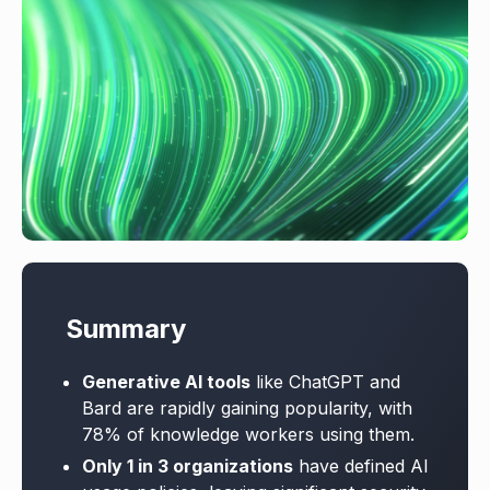
Summary
Generative AI tools
like ChatGPT and
Bard are rapidly gaining popularity, with
78% of knowledge workers using them.
Only 1 in 3 organizations
have defined AI