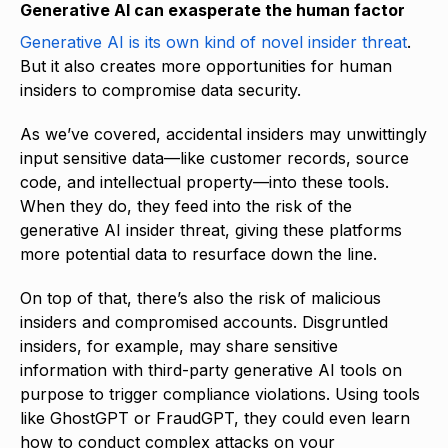
Generative AI can exasperate the human factor
Generative AI is its own kind of novel insider threat
.
But it also creates more opportunities for human
insiders to compromise data security.
As we’ve covered, accidental insiders may unwittingly
input sensitive data—like customer records, source
code, and intellectual property—into these tools.
When they do, they feed into the risk of the
generative AI insider threat, giving these platforms
more potential data to resurface down the line.
On top of that, there’s also the risk of malicious
insiders and compromised accounts. Disgruntled
insiders, for example, may share sensitive
information with third-party generative AI tools on
purpose to trigger compliance violations. Using tools
like GhostGPT or FraudGPT, they could even learn
how to conduct complex attacks on your