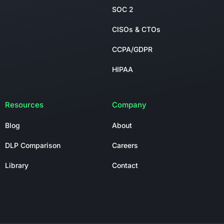
SOC 2
CISOs & CTOs
CCPA/GDPR
HIPAA
Resources
Company
Blog
About
DLP Comparison
Careers
Library
Contact