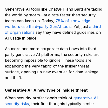
Generative AI tools like ChatGPT and Bard are taking
the world by storm—at a rate faster than security
teams can keep up. Today,
78% of knowledge
workers use third-party GenAI tools
. Yet, just
a third
of organizations
say they have defined guidelines on
AI usage in place.
As more and more corporate data flows into third-
party generative AI platforms, the security risks are
becoming impossible to ignore. These tools are
expanding the very fabric of the insider threat
surface, opening up new avenues for data leakage
and theft.
Generative AI: A new type of insider threat
When security professionals think of
generative AI
security risks
, their first thoughts typically center