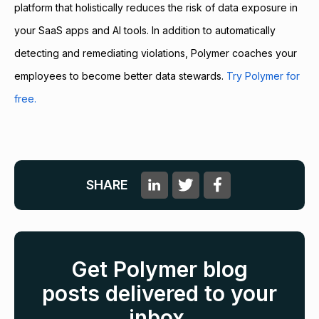
platform that holistically reduces the risk of data exposure in
your SaaS apps and AI tools. In addition to automatically
detecting and remediating violations, Polymer coaches your
employees to become better data stewards.
Try Polymer for
free.
SHARE
Get Polymer blog
posts delivered to your
inbox.