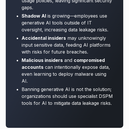
usage policies, leaving significant security
gaps.
Shadow AI
is growing—employees use
generative AI tools outside of IT
oversight, increasing data leakage risks.
Accidental insiders
may unknowingly
input sensitive data, feeding AI platforms
with risks for future breaches.
Malicious insiders
and
compromised
accounts
can intentionally expose data,
even learning to deploy malware using
AI.
Banning generative AI is not the solution;
o
rganizations should use specialist DSPM
tools for AI to mitigate data leakage risks.