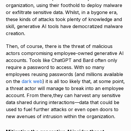
organization, using their foothold to deploy malware
or exfiltrate sensitive data. Whilst, in a bygone era,
these kinds of attacks took plenty of knowledge and
skill, generative AI tools have democratized malware
creation.
Then, of course, there is the threat of malicious
actors compromising employee-owned generative AI
accounts. Tools like ChatGPT and Bard often only
require a password to access. With so many
employees reusing passwords (and millions available
on the
dark web
) it is all too likely that, at some point,
a threat actor will manage to break into an employee
account. From there,they can harvest any sensitive
data shared during interactions—data that could be
used to fuel further attacks or even open doors to
new avenues of intrusion within the organization.