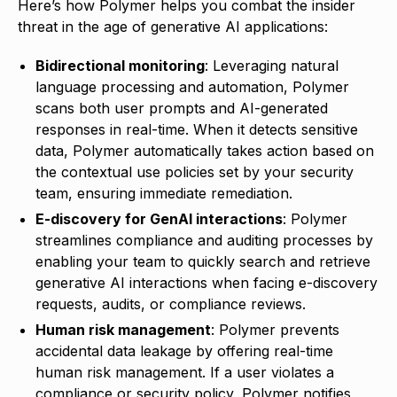
Here’s how Polymer helps you combat the insider
threat in the age of generative AI applications:
Bidirectional monitoring
: Leveraging natural
language processing and automation, Polymer
scans both user prompts and AI-generated
responses in real-time. When it detects sensitive
data, Polymer automatically takes action based on
the contextual use policies set by your security
team, ensuring immediate remediation.
E-discovery for GenAI interactions
: Polymer
streamlines compliance and auditing processes by
enabling your team to quickly search and retrieve
generative AI interactions when facing e-discovery
requests, audits, or compliance reviews.
Human risk management
: Polymer prevents
accidental data leakage by offering real-time
human risk management. If a user violates a
compliance or security policy, Polymer notifies