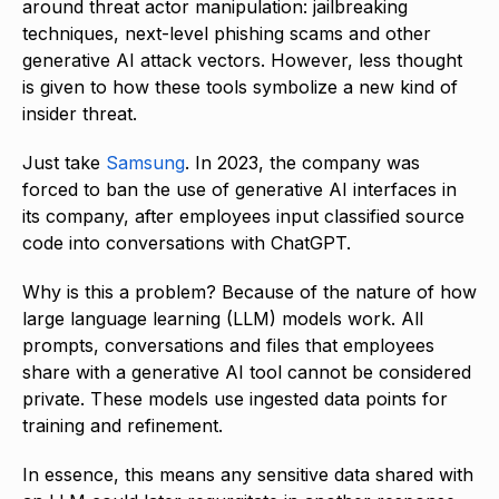
around threat actor manipulation: jailbreaking
techniques, next-level phishing scams and other
generative AI attack vectors. However, less thought
is given to how these tools symbolize a new kind of
insider threat.
Just take
Samsung
. In 2023, the company was
forced to ban the use of generative AI interfaces in
its company, after employees input classified source
code into conversations with ChatGPT.
Why is this a problem? Because of the nature of how
large language learning (LLM) models work. All
prompts, conversations and files that employees
share with a generative AI tool cannot be considered
private. These models use ingested data points for
training and refinement.
In essence, this means any sensitive data shared with