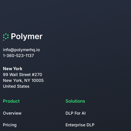
info@polymerhq.io
1-360-523-1137
New York
99 Wall Street #270
New York, NY 10005
United States
Product
Solutions
Overview
DLP For AI
Pricing
Enterprise DLP