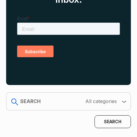
search
All categories