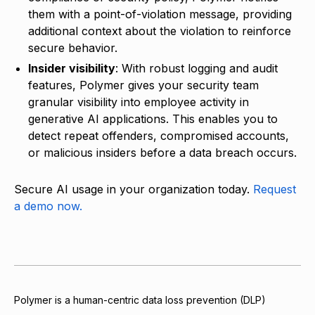
them with a point-of-violation message, providing
additional context about the violation to reinforce
secure behavior.
Insider visibility
: With robust logging and audit
features, Polymer gives your security team
granular visibility into employee activity in
generative AI applications. This enables you to
detect repeat offenders, compromised accounts,
or malicious insiders before a data breach occurs.
Secure AI usage in your organization today.
Request
a demo now.
Polymer is a human-centric data loss prevention (DLP)