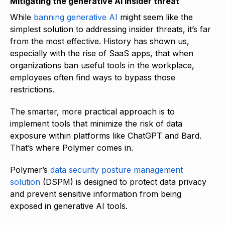
Mitigating the generative AI insider threat
While
banning generative AI
might seem like the
simplest solution to addressing insider threats, it’s far
from the most effective. History has shown us,
especially with the rise of SaaS apps, that when
organizations ban useful tools in the workplace,
employees often find ways to bypass those
restrictions.
The smarter, more practical approach is to
implement tools that minimize the risk of data
exposure within platforms like ChatGPT and Bard.
That’s where Polymer comes in.
Polymer’s
data security posture management
solution
(DSPM) is designed to protect data privacy
and prevent sensitive information from being
exposed in generative AI tools.