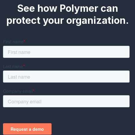
See how Polymer can
protect your organization.