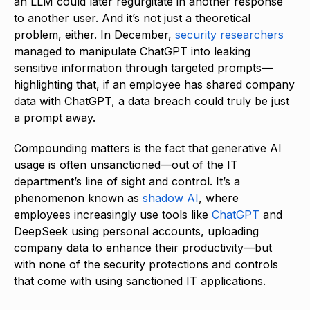
an LLM could later regurgitate in another response
to another user. And it’s not just a theoretical
problem, either. In December,
security researchers
managed to manipulate ChatGPT into leaking
sensitive information through targeted prompts—
highlighting that, if an employee has shared company
data with ChatGPT, a data breach could truly be just
a prompt away.
Compounding matters is the fact that generative AI
usage is often unsanctioned—out of the IT
department’s line of sight and control. It’s a
phenomenon known as
shadow AI
, where
employees increasingly use tools like
ChatGPT
and
DeepSeek using personal accounts, uploading
company data to enhance their productivity—but
with none of the security protections and controls
that come with using sanctioned IT applications.