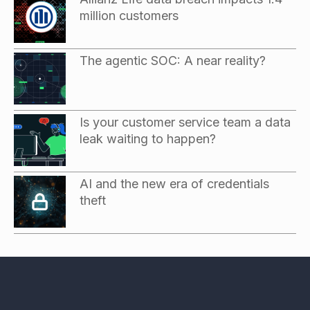
million customers
The agentic SOC: A near reality?
Is your customer service team a data
leak waiting to happen?
AI and the new era of credentials
theft