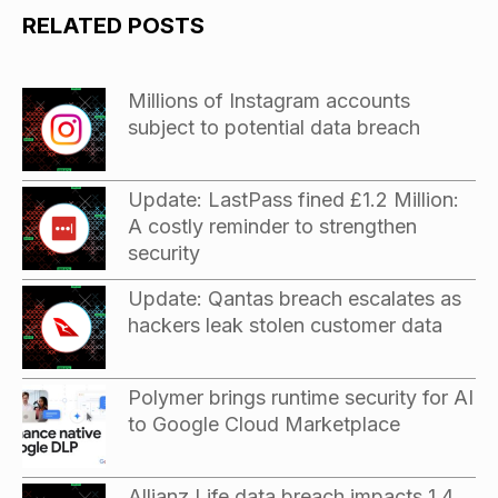
RELATED POSTS
Millions of Instagram accounts
subject to potential data breach
Update: LastPass fined £1.2 Million:
A costly reminder to strengthen
security
Update: Qantas breach escalates as
hackers leak stolen customer data
Polymer brings runtime security for AI
to Google Cloud Marketplace
Allianz Life data breach impacts 1.4