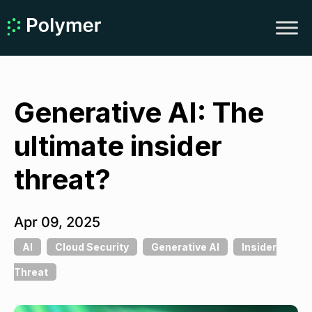
Generative AI: The
ultimate insider
threat?
Apr 09, 2025
AI
Cloud Security
Generative AI
Insider
Threat