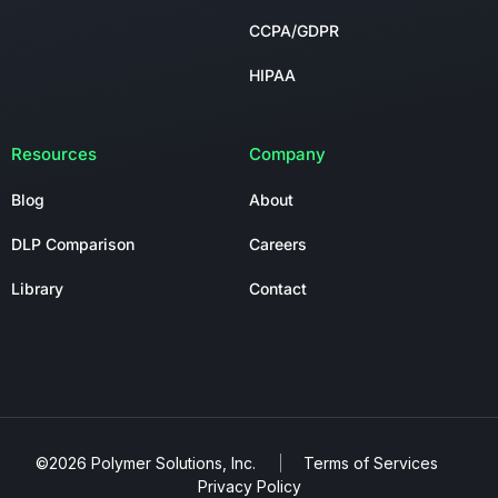
CCPA/GDPR
HIPAA
Resources
Company
Blog
About
DLP Comparison
Careers
Library
Contact
©2026 Polymer Solutions, Inc.
Terms of Services
Privacy Policy