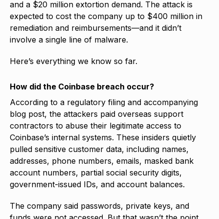
and a $20 million extortion demand. The attack is
expected to cost the company up to $400 million in
remediation and reimbursements—and it didn’t
involve a single line of malware.
Here’s everything we know so far.
How did the Coinbase breach occur?
According to a regulatory filing and accompanying
blog post, the attackers paid overseas support
contractors to abuse their legitimate access to
Coinbase’s internal systems. These insiders quietly
pulled sensitive customer data, including names,
addresses, phone numbers, emails, masked bank
account numbers, partial social security digits,
government-issued IDs, and account balances.
The company said passwords, private keys, and
funds were not accessed. But that wasn’t the point.