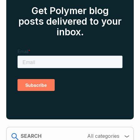
Get Polymer blog
posts delivered to your
inbox.
search
All categories