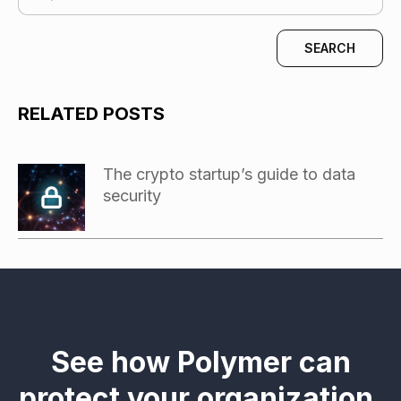
RELATED POSTS
The crypto startup’s guide to data
security
See how Polymer can
protect your organization.