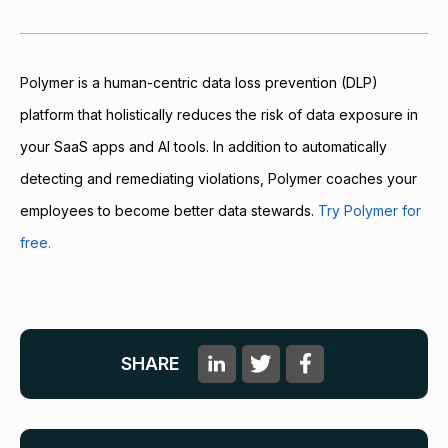
Polymer is a human-centric data loss prevention (DLP)
platform that holistically reduces the risk of data exposure in
your SaaS apps and AI tools. In addition to automatically
detecting and remediating violations, Polymer coaches your
employees to become better data stewards.
Try Polymer for
free.
SHARE