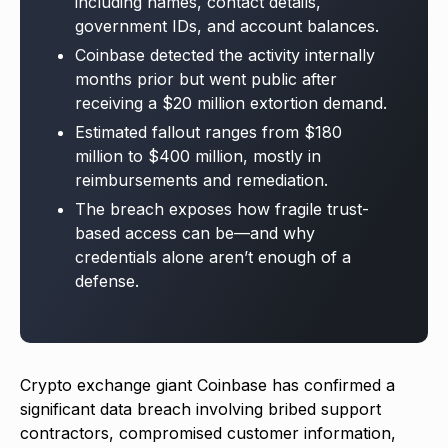
including names, contact details,
government IDs, and account balances.
Coinbase detected the activity internally
months prior but went public after
receiving a $20 million extortion demand.
Estimated fallout ranges from $180
million to $400 million, mostly in
reimbursements and remediation.
The breach exposes how fragile trust-
based access can be—and why
credentials alone aren’t enough of a
defense.
Crypto exchange giant Coinbase has confirmed a
significant data breach involving bribed support
contractors, compromised customer information,