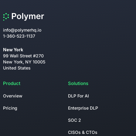
info@polymerhq.io
1-360-523-1137
New York
99 Wall Street #270
New York, NY 10005
United States
Product
Solutions
Overview
DLP For AI
Pricing
Enterprise DLP
SOC 2
CISOs & CTOs