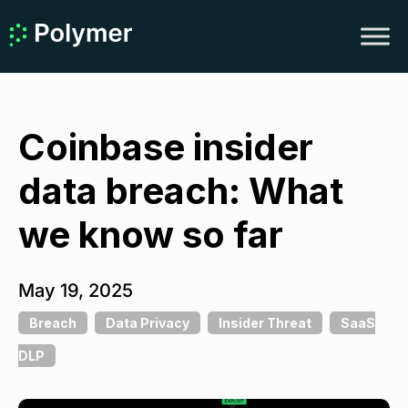
Coinbase insider
data breach: What
we know so far
May 19, 2025
Breach
Data Privacy
Insider Threat
SaaS
DLP