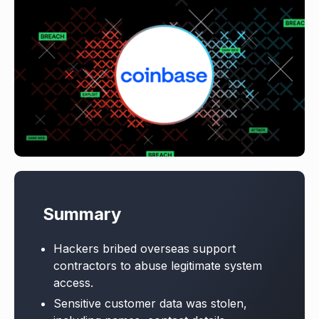
Summary
Hackers bribed overseas support
contractors to abuse legitimate system
access.
Sensitive customer data was stolen,