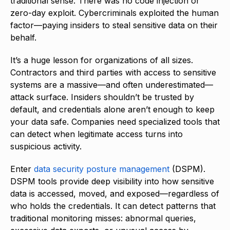
traditional sense. There was no code injection or
zero-day exploit. Cybercriminals exploited the human
factor—paying insiders to steal sensitive data on their
behalf.
It’s a huge lesson for organizations of all sizes.
Contractors and third parties with access to sensitive
systems are a massive—and often underestimated—
attack surface. Insiders shouldn’t be trusted by
default, and credentials alone aren’t enough to keep
your data safe. Companies need specialized tools that
can detect when legitimate access turns into
suspicious activity.
Enter
data security posture management
(DSPM).
DSPM tools provide deep visibility into how sensitive
data is accessed, moved, and exposed—regardless of
who holds the credentials. It can detect patterns that
traditional monitoring misses: abnormal queries,