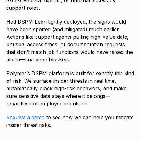
excessive data exports, or unusual access by
support roles.
Had DSPM been tightly deployed, the signs would
have been spotted (and mitigated) much earlier.
Actions like support agents pulling high-value data,
unusual access times, or documentation requests
that didn’t match job functions would have raised the
alarm—and been blocked.
Polymer’s DSPM platform is built for exactly this kind
of risk. We surface insider threats in real time,
automatically block high-risk behaviors, and make
sure sensitive data stays where it belongs—
regardless of employee intentions.
Request a demo
to see how we can help you mitigate
insider threat risks.