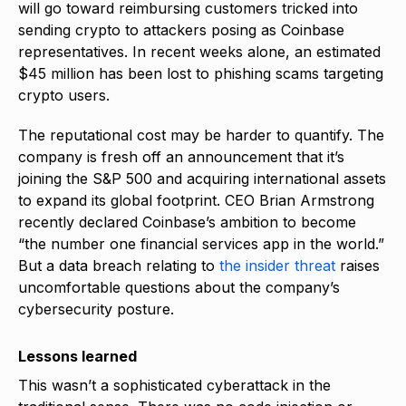
will go toward reimbursing customers tricked into
sending crypto to attackers posing as Coinbase
representatives. In recent weeks alone, an estimated
$45 million has been lost to phishing scams targeting
crypto users.
The reputational cost may be harder to quantify. The
company is fresh off an announcement that it’s
joining the S&P 500 and acquiring international assets
to expand its global footprint. CEO Brian Armstrong
recently declared Coinbase’s ambition to become
“the number one financial services app in the world.”
But a data breach relating to
the insider threat
raises
uncomfortable questions about the company’s
cybersecurity posture.
Lessons learned
This wasn’t a sophisticated cyberattack in the