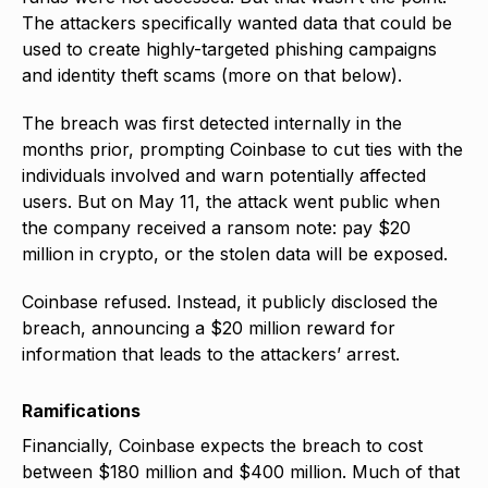
The attackers specifically wanted data that could be
used to create highly-targeted phishing campaigns
and identity theft scams (more on that below).
The breach was first detected internally in the
months prior, prompting Coinbase to cut ties with the
individuals involved and warn potentially affected
users. But on May 11, the attack went public when
the company received a ransom note: pay $20
million in crypto, or the stolen data will be exposed.
Coinbase refused. Instead, it publicly disclosed the
breach, announcing a $20 million reward for
information that leads to the attackers’ arrest.
Ramifications
Financially, Coinbase expects the breach to cost
between $180 million and $400 million. Much of that