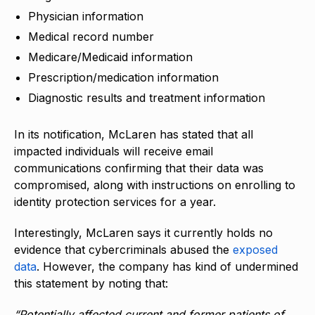
Physician information
Medical record number
Medicare/Medicaid information
Prescription/medication information
Diagnostic results and treatment information
In its notification, McLaren has stated that all
impacted individuals will receive email
communications confirming that their data was
compromised, along with instructions on enrolling to
identity protection services for a year.
Interestingly, McLaren says it currently holds no
evidence that cybercriminals abused the
exposed
data
. However, the company has kind of undermined
this statement by noting that:
“Potentially affected current and former patients of