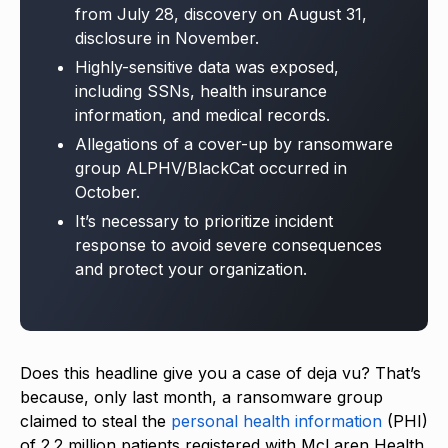
from July 28, discovery on August 31,
disclosure in November.
Highly-sensitive data was exposed,
including SSNs, health insurance
information, and medical records.
Allegations of a cover-up by ransomware
group ALPHV/BlackCat occurred in
October.
It’s necessary to prioritize incident
response to avoid severe consequences
and protect your organization.
Does this headline give you a case of deja vu? That’s
because, only last month, a ransomware group
claimed to steal the
personal health information
(PHI)
of 2.2 million patients registered with McLaren Health