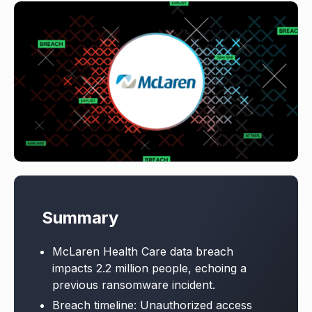
Summary
McLaren Health Care data breach
impacts 2.2 million people, echoing a
previous ransomware incident.
Breach timeline: Unauthorized access