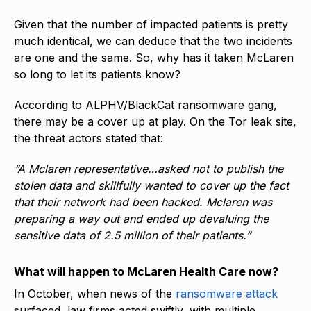
Given that the number of impacted patients is pretty
much identical, we can deduce that the two incidents
are one and the same. So, why has it taken McLaren
so long to let its patients know?
According to ALPHV/BlackCat ransomware gang,
there may be a cover up at play. On the Tor leak site,
the threat actors stated that:
“A Mclaren representative…asked not to publish the
stolen data and skillfully wanted to cover up the fact
that their network had been hacked. Mclaren was
preparing a way out and ended up devaluing the
sensitive data of 2.5 million of their patients.”
What will happen to McLaren Health Care now?
In October, when news of the
ransomware attack
surfaced, law firms acted swiftly, with multiple