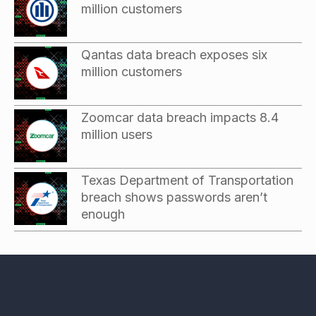
million customers
Qantas data breach exposes six
million customers
Zoomcar data breach impacts 8.4
million users
Texas Department of Transportation
breach shows passwords aren’t
enough