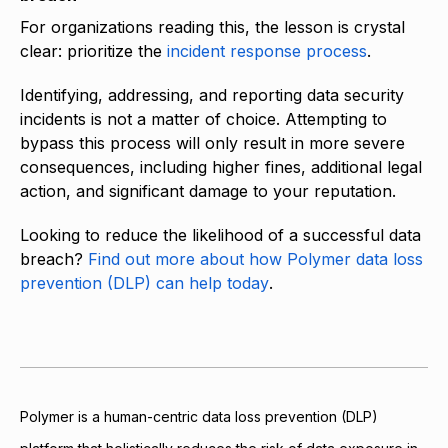
For organizations reading this, the lesson is crystal
clear: prioritize the
incident response process
.
Identifying, addressing, and reporting data security
incidents is not a matter of choice. Attempting to
bypass this process will only result in more severe
consequences, including higher fines, additional legal
action, and significant damage to your reputation.
Looking to reduce the likelihood of a successful data
breach?
Find out more about how Polymer data loss
prevention (DLP) can help today
.
Polymer is a human-centric data loss prevention (DLP)