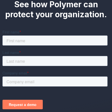
See how Polymer can
protect your organization.