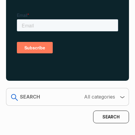
search
All categories