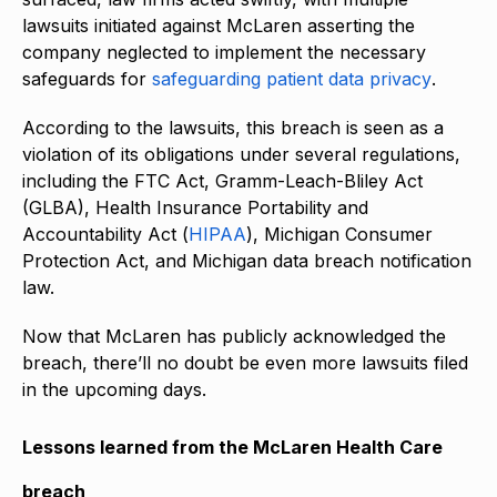
lawsuits initiated against McLaren asserting the
company neglected to implement the necessary
safeguards for
safeguarding patient data privacy
.
According to the lawsuits, this breach is seen as a
violation of its obligations under several regulations,
including the FTC Act, Gramm-Leach-Bliley Act
(GLBA), Health Insurance Portability and
Accountability Act (
HIPAA
), Michigan Consumer
Protection Act, and Michigan data breach notification
law.
Now that McLaren has publicly acknowledged the
breach, there’ll no doubt be even more lawsuits filed
in the upcoming days.
Lessons learned from the McLaren Health Care
breach