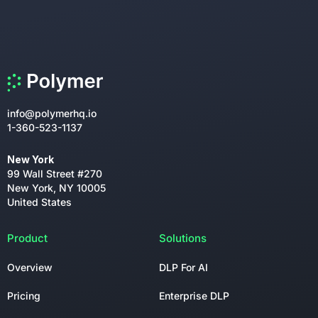
info@polymerhq.io
1-360-523-1137
New York
99 Wall Street #270
New York, NY 10005
United States
Product
Solutions
Overview
DLP For AI
Pricing
Enterprise DLP