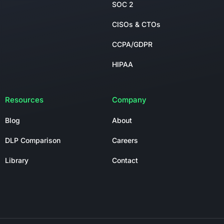
SOC 2
CISOs & CTOs
CCPA/GDPR
HIPAA
Resources
Company
Blog
About
DLP Comparison
Careers
Library
Contact