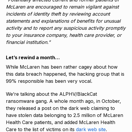
McLaren are encouraged to remain vigilant against
incidents of identity theft by reviewing account
statements and explanations of benefits for unusual
activity and to report any suspicious activity promptly
to your insurance company, health care provider, or
financial institution.”
Let’s rewind a month…
While McLaren has been rather cagey about how
this data breach happened, the hacking group that is
99% responsible has been very vocal.
We’re talking about the ALPHV/BlackCat
ransomware gang. A whole month ago, in October,
they released a post on the dark web claiming to
have stolen data belonging to 2.5 million of McLaren
Health Care patients, and added McLaren Health
Care to the list of victims on its
dark web site
.