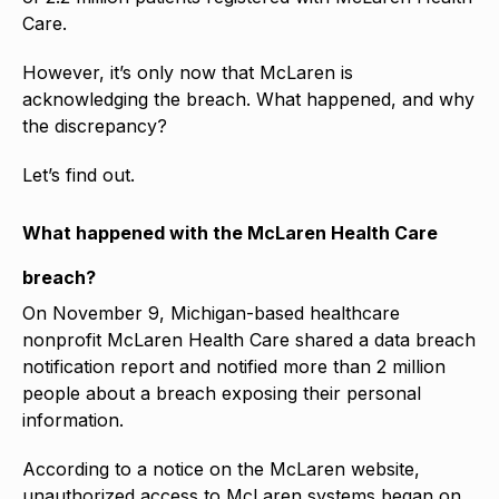
Care.
However, it’s only now that McLaren is
acknowledging the breach. What happened, and why
the discrepancy?
Let’s find out.
What happened with the McLaren Health Care
breach?
On November 9, Michigan-based healthcare
nonprofit McLaren Health Care shared a data breach
notification report and notified more than 2 million
people about a breach exposing their personal
information.
According to a notice on the McLaren website,
unauthorized access to McLaren systems began on