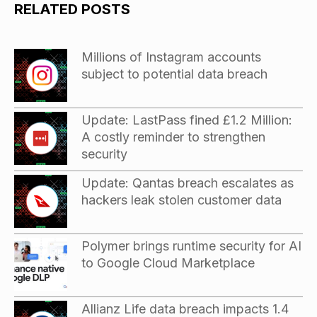
RELATED POSTS
Millions of Instagram accounts
subject to potential data breach
Update: LastPass fined £1.2 Million:
A costly reminder to strengthen
security
Update: Qantas breach escalates as
hackers leak stolen customer data
Polymer brings runtime security for AI
to Google Cloud Marketplace
Allianz Life data breach impacts 1.4