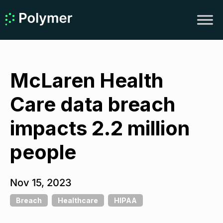
McLaren Health
Care data breach
impacts 2.2 million
people
Nov 15, 2023
Breach
Healthcare
HIPAA