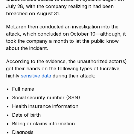
July 28, with the company realizing it had been
breached on August 31.
McLaren then conducted an investigation into the
attack, which concluded on October 10—although, it
took the company a month to let the public know
about the incident.
According to the evidence, the unauthorized actor(s)
got their hands on the following types of lucrative,
highly
sensitive data
during their attack:
Full name
Social security number (SSN)
Health insurance information
Date of birth
Billing or claims information
Diagnosis