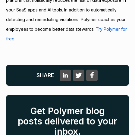
platform that holistically reduces the risk of data exposure in
your SaaS apps and AI tools. In addition to automatically
detecting and remediating violations, Polymer coaches your
employees to become better data stewards.
Try Polymer for
free.
SHARE
Get Polymer blog
posts delivered to your
inbox.