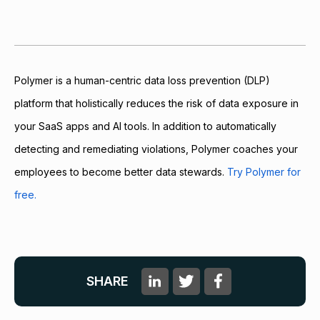
Polymer is a human-centric data loss prevention (DLP)
platform that holistically reduces the risk of data exposure in
your SaaS apps and AI tools. In addition to automatically
detecting and remediating violations, Polymer coaches your
employees to become better data stewards.
Try Polymer for
free.
SHARE