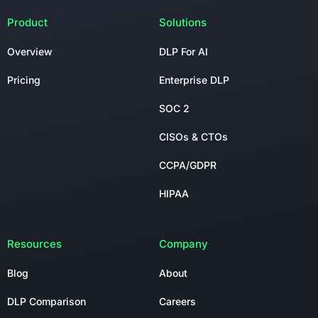
Product
Solutions
Overview
DLP For AI
Pricing
Enterprise DLP
SOC 2
CISOs & CTOs
CCPA/GDPR
HIPAA
Resources
Company
Blog
About
DLP Comparison
Careers