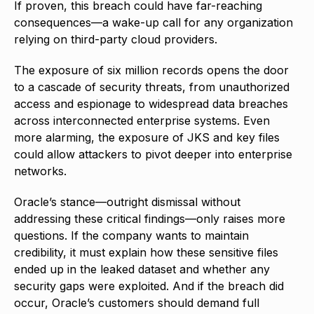
If proven, this breach could have far-reaching
consequences—a wake-up call for any organization
relying on third-party cloud providers.
The exposure of six million records opens the door
to a cascade of security threats, from unauthorized
access and espionage to widespread data breaches
across interconnected enterprise systems. Even
more alarming, the exposure of JKS and key files
could allow attackers to pivot deeper into enterprise
networks.
Oracle’s stance—outright dismissal without
addressing these critical findings—only raises more
questions. If the company wants to maintain
credibility, it must explain how these sensitive files
ended up in the leaked dataset and whether any
security gaps were exploited. And if the breach did
occur, Oracle’s customers should demand full