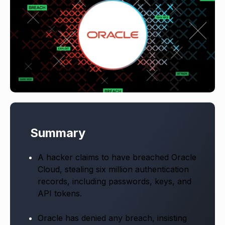
Summary
A hacker claims to have breached Oracle
Cloud, stealing six million authentication
records, including passwords, keys, and
API tokens.
Oracle has denied any breach, insisting