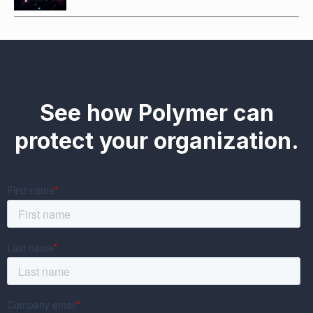
See how Polymer can
protect your organization.