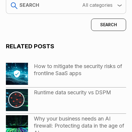
search
All categories
RELATED POSTS
How to mitigate the security risks of
frontline SaaS apps
Runtime data security vs DSPM
Why your business needs an AI
firewall: Protecting data in the age of