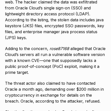
web. The hacker claimed the data was exfiltrated
from Oracle Cloud’s single sign-on (SSO) and
lightweight directory access protocol (LDAP).
According to the listing, the stolen data includes java
keystore (JKS) files, encrypted SSO passwords, key
files, and enterprise manager java process status
(JPS) keys.
Adding to the concern,
rose87168
alleged that Oracle
Cloud’s servers all run a vulnerable software version
with a known CVE—one that supposedly lacks a
public proof-of-concept (PoC) exploit, making it a
prime target.
The threat actor also claimed to have contacted
Oracle a month ago, demanding over $200 million in
cryptocurrency in exchange for details on the
breach. Oracle, according to the attacker, refused.