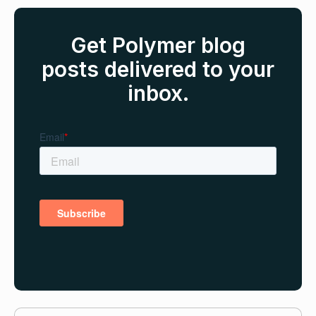
Get Polymer blog
posts delivered to your
inbox.