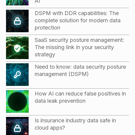
AI
DSPM with DDR capabilities: The
complete solution for modern data
protection
SaaS security posture management:
The missing link in your security
strategy
Need to know: data security posture
management (DSPM)
How AI can reduce false positives in
data leak prevention
Is insurance industry data safe in
cloud apps?