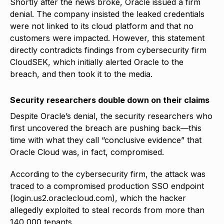
Shortly after the news broke, Oracle issued a firm
denial. The company insisted the leaked credentials
were not linked to its cloud platform and that no
customers were impacted. However, this statement
directly contradicts findings from cybersecurity firm
CloudSEK, which initially alerted Oracle to the
breach, and then took it to the media.
Security researchers double down on their claims
Despite Oracle’s denial, the security researchers who
first uncovered the breach are pushing back—this
time with what they call “conclusive evidence” that
Oracle Cloud was, in fact, compromised.
According to the cybersecurity firm, the attack was
traced to a compromised production SSO endpoint
(login.us2.oraclecloud.com), which the hacker
allegedly exploited to steal records from more than
140,000 tenants.