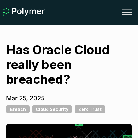
Has Oracle Cloud
really been
breached?
Mar 25, 2025
Breach
Cloud Security
Zero Trust