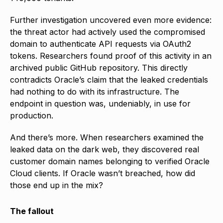
Further investigation uncovered even more evidence:
the threat actor had actively used the compromised
domain to authenticate API requests via OAuth2
tokens. Researchers found proof of this activity in an
archived public GitHub repository. This directly
contradicts Oracle’s claim that the leaked credentials
had nothing to do with its infrastructure. The
endpoint in question was, undeniably, in use for
production.
And there’s more. When researchers examined the
leaked data on the dark web, they discovered real
customer domain names belonging to verified Oracle
Cloud clients. If Oracle wasn’t breached, how did
those end up in the mix?
The fallout