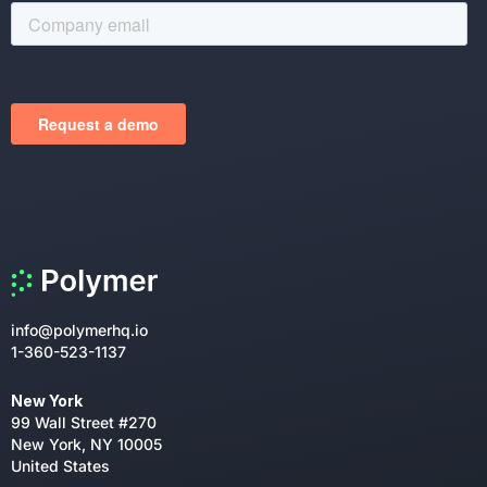
info@polymerhq.io
1-360-523-1137
New York
99 Wall Street #270
New York, NY 10005
United States