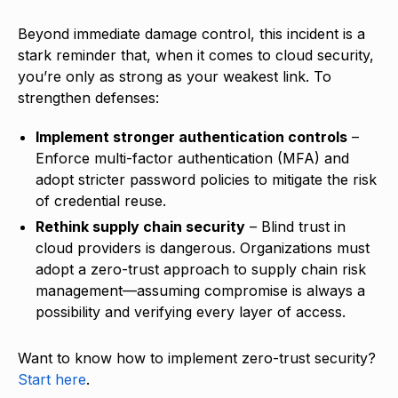
Beyond immediate damage control, this incident is a
stark reminder that, when it comes to cloud security,
you’re only as strong as your weakest link. To
strengthen defenses:
Implement stronger authentication controls
–
Enforce multi-factor authentication (MFA) and
adopt stricter password policies to mitigate the risk
of credential reuse.
Rethink supply chain security
– Blind trust in
cloud providers is dangerous. Organizations must
adopt a zero-trust approach to supply chain risk
management—assuming compromise is always a
possibility and verifying every layer of access.
Want to know how to implement zero-trust security?
Start here
.