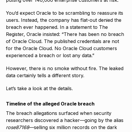
You’d expect Oracle to be scrambling to reassure its
users. Instead, the company has flat-out denied the
breach ever happened. In a statement to The
Register, Oracle insisted: “There has been no breach
of Oracle Cloud. The published credentials are not
for the Oracle Cloud. No Oracle Cloud customers
experienced a breach or lost any data.”
However, there is no smoke without fire. The leaked
data certainly tells a different story.
Let’s take a look at the details.
Timeline of the alleged Oracle breach
The breach allegations surfaced when security
researchers discovered a hacker—going by the alias
rose87168
—selling six million records on the dark