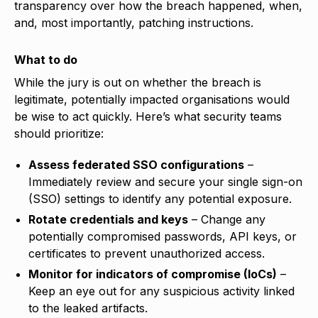
transparency over how the breach happened, when,
and, most importantly, patching instructions.
What to do
While the jury is out on whether the breach is
legitimate, potentially impacted organisations would
be wise to act quickly. Here’s what security teams
should prioritize:
Assess federated SSO configurations
–
Immediately review and secure your single sign-on
(SSO) settings to identify any potential exposure.
Rotate credentials and keys
– Change any
potentially compromised passwords, API keys, or
certificates to prevent unauthorized access.
Monitor for indicators of compromise (IoCs)
–
Keep an eye out for any suspicious activity linked
to the leaked artifacts.