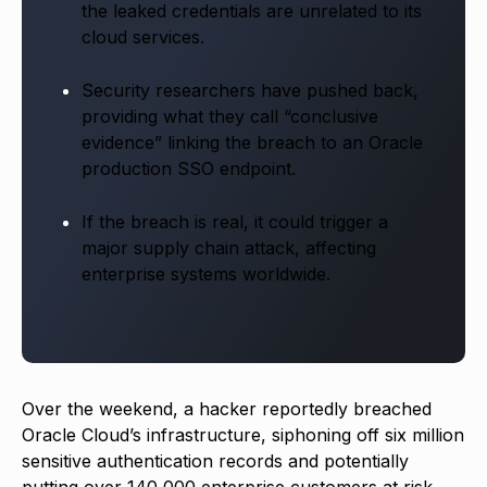
the leaked credentials are unrelated to its
cloud services.
Security researchers have pushed back,
providing what they call “conclusive
evidence” linking the breach to an Oracle
production SSO endpoint.
If the breach is real, it could trigger a
major supply chain attack, affecting
enterprise systems worldwide.
Over the weekend, a hacker reportedly breached
Oracle Cloud’s infrastructure, siphoning off six million
sensitive authentication records and potentially
putting over 140,000 enterprise customers at risk.