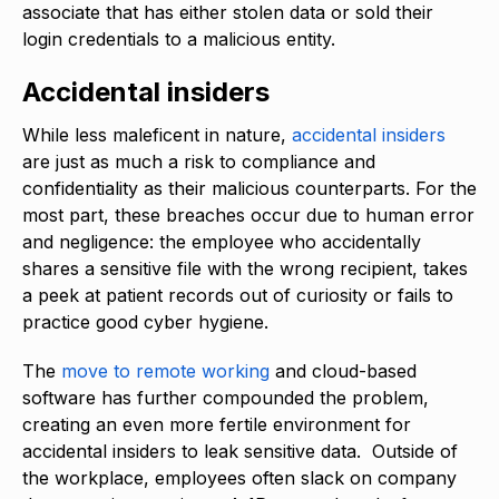
associate that has either stolen data or sold their
login credentials to a malicious entity.
Accidental insiders
While less maleficent in nature,
accidental insiders
are just as much a risk to compliance and
confidentiality as their malicious counterparts. For the
most part, these breaches occur due to human error
and negligence: the employee who accidentally
shares a sensitive file with the wrong recipient, takes
a peek at patient records out of curiosity or fails to
practice good cyber hygiene.
The
move to remote working
and cloud-based
software has further compounded the problem,
creating an even more fertile environment for
accidental insiders to leak sensitive data. Outside of
the workplace, employees often slack on company