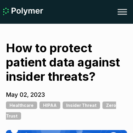
How to protect
patient data against
insider threats?
May 02, 2023
Healthcare
HIPAA
Insider Threat
Zero
Trust