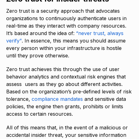
Zero trust is a security approach that advocates
organizations to continuously authenticate users in
real-time as they interact with company resources.
It’s based around the idea of:
“never trust, always
verify”
. In essence, this means you should assume
every person within your infrastructure is hostile
until they prove otherwise.
Zero trust achieves this through the use of user
behavior analytics and contextual risk engines that
assess users as they go about different activities.
Based on the organization’s pre-defined levels of risk
tolerance,
compliance mandates
and sensitive data
policies, the engine then grants, prohibits or limits
access to certain resources.
All of this means that, in the event of a malicious or
accidental insider threat, your sensitive information