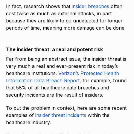
In fact, research shows that
insider breaches
often
cost twice as much as external attacks, in part
because they are likely to go undetected for longer
periods of time, meaning more damage can be done.
The insider threat: a real and potent risk
Far from being an abstract issue, the insider threat is
very much a real and ever-present risk in today’s
healthcare institutions.
Verizon’s Protected Health
Information Data Breach Report,
for example, found
that 58% of all healthcare data breaches and
security incidents are the result of insiders.
To put the problem in context, here are some recent
examples of
insider threat incidents
within the
healthcare industry.