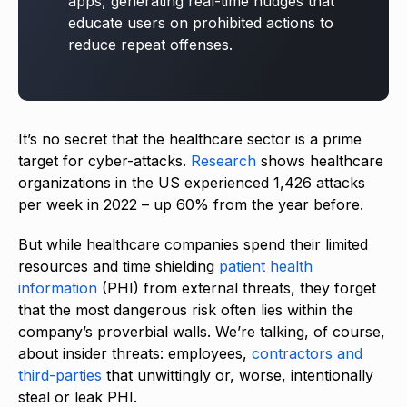
apps, generating real-time nudges that
educate users on prohibited actions to
reduce repeat offenses.
It’s no secret that the healthcare sector is a prime
target for cyber-attacks.
Research
shows healthcare
organizations in the US experienced 1,426 attacks
per week in 2022 – up 60% from the year before.
But while healthcare companies spend their limited
resources and time shielding
patient health
information
(PHI) from external threats, they forget
that the most dangerous risk often lies within the
company’s proverbial walls. We’re talking, of course,
about insider threats: employees,
contractors and
third-parties
that unwittingly or, worse, intentionally
steal or leak PHI.