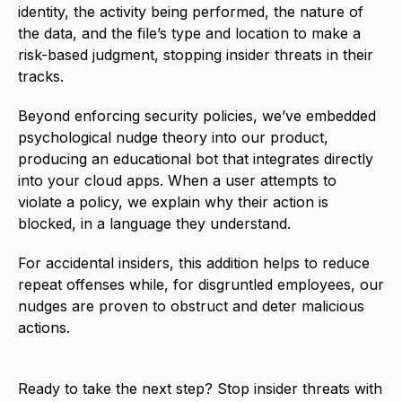
identity, the activity being performed, the nature of
the data, and the file’s type and location to make a
risk-based judgment, stopping insider threats in their
tracks.
Beyond enforcing security policies, we’ve embedded
psychological nudge theory into our product,
producing an educational bot that integrates directly
into your cloud apps. When a user attempts to
violate a policy, we explain why their action is
blocked, in a language they understand.
For accidental insiders, this addition helps to reduce
repeat offenses while, for disgruntled employees, our
nudges are proven to obstruct and deter malicious
actions.
Ready to take the next step? Stop insider threats with