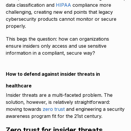
data classification and
HIPAA
compliance more
challenging, creating new end points that legacy
cybersecurity products cannot monitor or secure
properly.
This begs the question: how can organizations
ensure insiders only access and use sensitive
information in a compliant, secure way?
How to defend against insider threats in
healthcare
Insider threats are a multi-faceted problem. The
solution, however, is relatively straightforward:
moving towards
zero trust
and engineering a security
awareness program fit for the 21st century.
Zero trust for insider threats