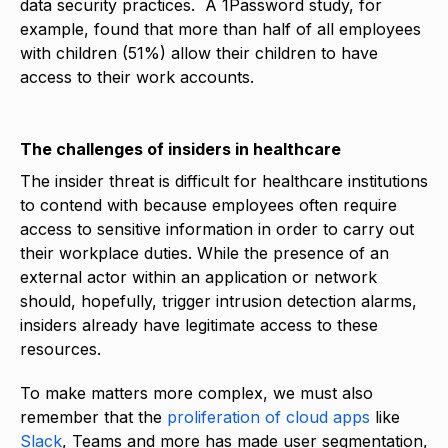
data security practices. A 1Password study, for
example, found that more than half of all employees
with children (51%) allow their children to have
access to their work accounts.
The challenges of insiders in healthcare
The insider threat is difficult for healthcare institutions
to contend with because employees often require
access to sensitive information in order to carry out
their workplace duties. While the presence of an
external actor within an application or network
should, hopefully, trigger intrusion detection alarms,
insiders already have legitimate access to these
resources.
To make matters more complex, we must also
remember that the
proliferation of cloud apps
like
Slack
, Teams and more has made user segmentation,