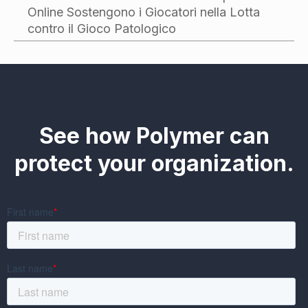
Online Sostengono i Giocatori nella Lotta
contro il Gioco Patologico
See how Polymer can
protect your organization.