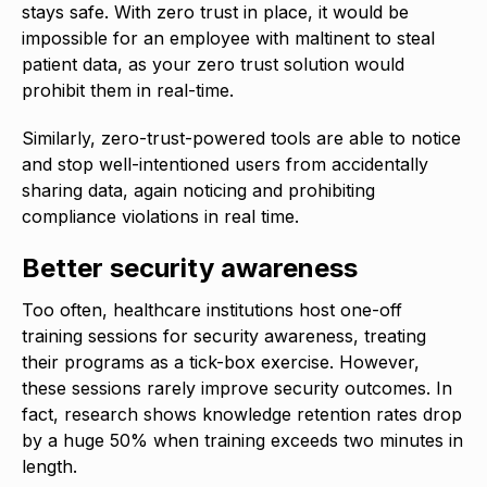
stays safe. With zero trust in place, it would be
impossible for an employee with maltinent to steal
patient data, as your zero trust solution would
prohibit them in real-time.
Similarly, zero-trust-powered tools are able to notice
and stop well-intentioned users from accidentally
sharing data, again noticing and prohibiting
compliance violations in real time.
Better security awareness
Too often, healthcare institutions host one-off
training sessions for security awareness, treating
their programs as a tick-box exercise. However,
these sessions rarely improve security outcomes. In
fact, research shows knowledge retention rates drop
by a huge 50% when training exceeds two minutes in
length.