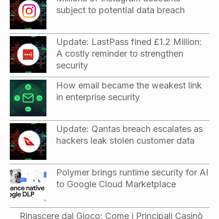
subject to potential data breach
Update: LastPass fined £1.2 Million:
A costly reminder to strengthen
security
How email became the weakest link
in enterprise security
Update: Qantas breach escalates as
hackers leak stolen customer data
Polymer brings runtime security for AI
to Google Cloud Marketplace
Rinascere dal Gioco: Come i Principali Casinò