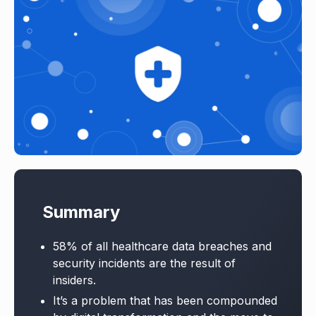
Summary
58% of all healthcare data breaches and
security incidents are the result of
insiders.
It’s a problem that has been compounded