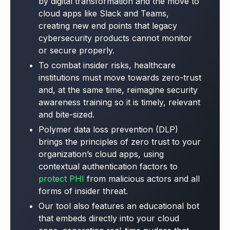
by digital transformation and the move to
cloud apps like Slack and Teams,
creating new end points that legacy
cybersecurity products cannot monitor
or secure properly.
To combat insider risks, healthcare
institutions must move towards zero-trust
and, at the same time, reimagine security
awareness training so it is timely, relevant
and bite-sized.
Polymer data loss prevention (DLP)
brings the principles of zero trust to your
organization’s cloud apps, using
contextual authentication factors to
protect PHI
from malicious actors and all
forms of insider threat.
Our tool also features an educational bot
that embeds directly into your cloud