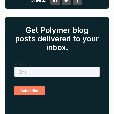
Get Polymer blog
posts delivered to your
inbox.