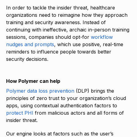
In order to tackle the insider threat, healthcare
organizations need to reimagine how they approach
training and security awareness. Instead of
continuing with ineffective, archaic in-person training
sessions, companies should opt-for
workflow
nudges and prompts
, which use positive, real-time
reminders to influence people towards better
security decisions.
How Polymer can help
Polymer data loss prevention
(DLP) brings the
principles of zero trust to your organization’s cloud
apps, using contextual authentication factors to
protect PHI
from malicious actors and all forms of
insider threat.
Our engine looks at factors such as the user’s