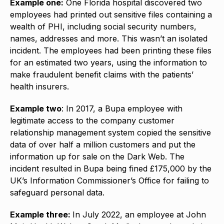
Example one:
One Florida hospital discovered two
employees had printed out sensitive files containing a
wealth of PHI, including social security numbers,
names, addresses and more. This wasn’t an isolated
incident. The employees had been printing these files
for an estimated two years, using the information to
make fraudulent benefit claims with the patients’
health insurers.
Example two
: In 2017, a Bupa employee with
legitimate access to the company customer
relationship management system copied the sensitive
data of over half a million customers and put the
information up for sale on the Dark Web. The
incident resulted in Bupa being fined £175,000 by the
UK’s Information Commissioner’s Office for failing to
safeguard personal data.
Example three:
In July 2022, an employee at John