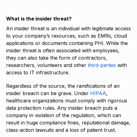
What is the insider threat?
An insider threat is an individual with legitimate access
to your company’s resources, such as EMRs, cloud
applications or documents containing PHI. While the
insider threat is often associated with employees,
they can also take the form of contractors,
researchers, volunteers and other
third-parties
with
access to IT infrastructure.
Regardless of the source, the ramifications of an
insider breach can be grave. Under
HIPAA
,
healthcare organizations must comply with rigorous
data protection rules. Any insider breach puts a
company in violation of the regulation, which can
result in huge compliance fines, reputational damage,
class-action lawsuits and a loss of patient trust.