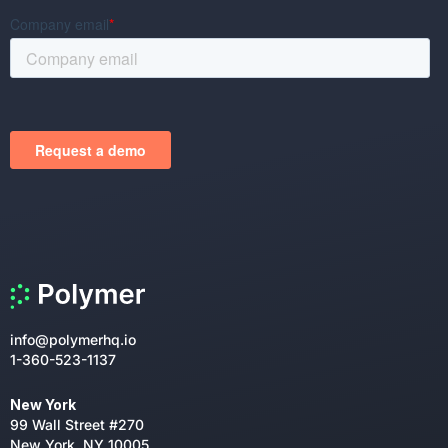
info@polymerhq.io
1-360-523-1137
New York
99 Wall Street #270
New York, NY 10005