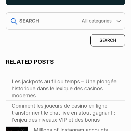
search
All categories
RELATED POSTS
Les jackpots au fil du temps – Une plongée
historique dans le lexique des casinos
modernes
Comment les joueurs de casino en ligne
transforment le chat live en atout gagnant :
l’enjeu des niveaux VIP et des bonus
Millions of Instagram accounts