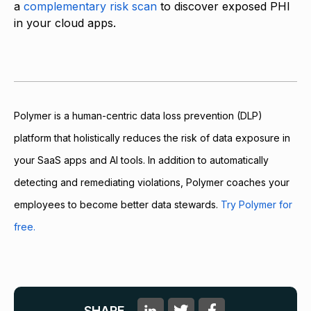
a
complementary risk scan
to discover exposed PHI
in your cloud apps.
Polymer is a human-centric data loss prevention (DLP)
platform that holistically reduces the risk of data exposure in
your SaaS apps and AI tools. In addition to automatically
detecting and remediating violations, Polymer coaches your
employees to become better data stewards.
Try Polymer for
free.
SHARE