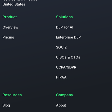
United States
Product
Solutions
Overview
DLP For AI
Pricing
Enterprise DLP
SOC 2
CISOs & CTOs
CCPA/GDPR
HIPAA
Resources
Company
Blog
About