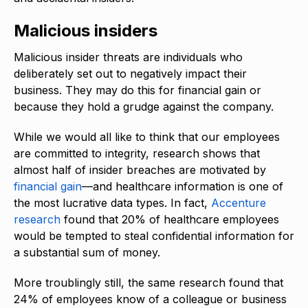
Malicious insiders
Malicious insider threats are individuals who
deliberately set out to negatively impact their
business. They may do this for financial gain or
because they hold a grudge against the company.
While we would all like to think that our employees
are committed to integrity, research shows that
almost half of insider breaches are motivated by
financial gain
—and healthcare information is one of
the most lucrative data types. In fact,
Accenture
research
found that 20% of healthcare employees
would be tempted to steal confidential information for
a substantial sum of money.
More troublingly still, the same research found that
24% of employees know of a colleague or business