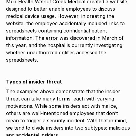
Muir Health Walnut Creek Medical created a website
designed to better enable employees to discuss
medical device usage. However, in creating the
website, the employee accidentally included links to
spreadsheets containing confidential patient
information. The error was discovered in March of
this year, and the hospital is currently investigating
whether unauthorized entities accessed the
spreadsheets.
Types of insider threat
The examples above demonstrate that the insider
threat can take many forms, each with varying
motivations. While some insiders act with malice,
others are well-intentioned employees that don’t
mean to trigger a security incident. With that in mind,
we tend to divide insiders into two subtypes: malicious
and accidental insiders.