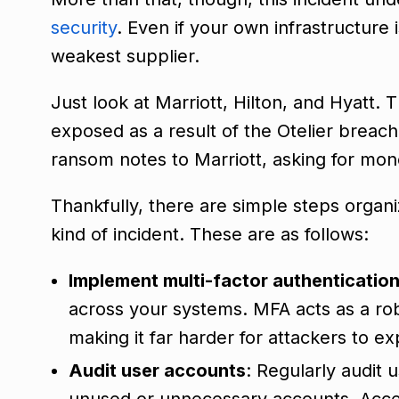
security
. Even if your own infrastructure 
weakest supplier.
Just look at Marriott, Hilton, and Hyatt
exposed as a result of the Otelier breach.
ransom notes to Marriott, asking for mon
Thankfully, there are simple steps organiz
kind of incident. These are as follows:
Implement multi-factor authenticatio
across your systems. MFA acts as a rob
making it far harder for attackers to 
Audit user accounts
: Regularly audit 
unused or unnecessary accounts. Acces