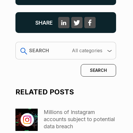
SHARE
search
All categories
RELATED POSTS
Millions of Instagram
accounts subject to potential
data breach