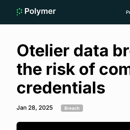
P
Otelier data b
the risk of c
credentials
Jan 28, 2025
Breach