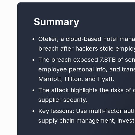
Summary
Otelier, a cloud-based hotel man
breach after hackers stole employ
The breach exposed 7.8TB of sensi
employee personal info, and trans
Marriott, Hilton, and Hyatt.
The attack highlights the risks o
supplier security.
Key lessons: Use multi-factor aut
supply chain management, invest i