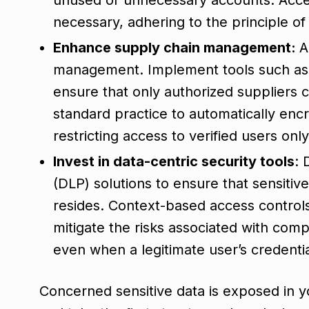
necessary, adhering to the principle of 
Enhance supply chain management:
A
management. Implement tools such as
ensure that only authorized suppliers c
standard practice to automatically encr
restricting access to verified users onl
Invest in data-centric security tools
:
(DLP) solutions to ensure that sensitive
resides. Context-based access contro
mitigate the risks associated with com
even when a legitimate user’s credentia
Concerned sensitive data is exposed in 