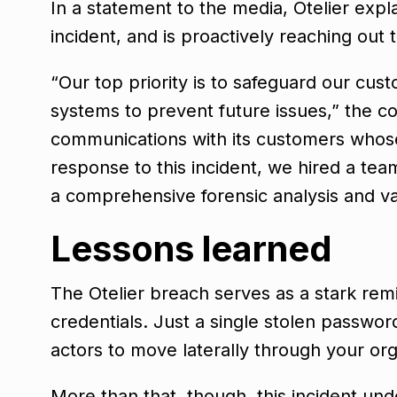
In a statement to the media, Otelier expl
incident, and is proactively reaching out
“Our top priority is to safeguard our cus
systems to prevent future issues,” the c
communications with its customers whose 
response to this incident, we hired a tea
a comprehensive forensic analysis and va
Lessons learned
The Otelier breach serves as a stark re
credentials. Just a single stolen passwor
actors to move laterally through your org
More than that, though, this incident un