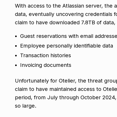
With access to the Atlassian server, the 
data, eventually uncovering credentials f
claim to have downloaded 7.8TB of data, 
Guest reservations with email address
Employee personally identifiable data
Transaction histories
Invoicing documents
Unfortunately for Otelier, the threat gro
claim to have maintained access to Oteli
period, from July through October 2024, w
so large.