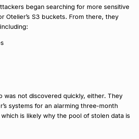
attackers began searching for more sensitive
or Otelier’s S3 buckets. From there, they
including:
es
up was not discovered quickly, either. They
er’s systems for an alarming three-month
hich is likely why the pool of stolen data is