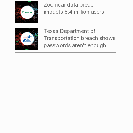
Zoomcar data breach
impacts 8.4 million users
Texas Department of
Transportation breach shows
passwords aren’t enough