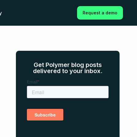
y
Request a demo
Get Polymer blog posts
delivered to your inbox.