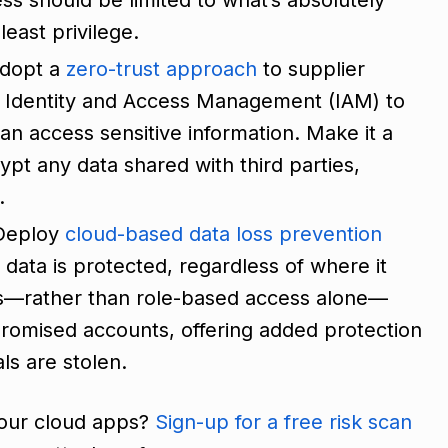
least privilege.
dopt a
zero-trust approach
to supplier
 Identity and Access Management (IAM) to
an access sensitive information. Make it a
ypt any data shared with third parties,
y.
 Deploy
cloud-based data loss prevention
 data is protected, regardless of where it
ls—rather than role-based access alone—
promised accounts, offering added protection
ls are stolen.
your cloud apps?
Sign-up for a free risk scan