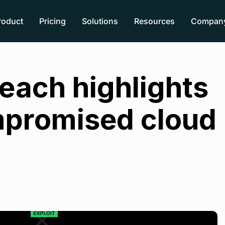
roduct
Pricing
Solutions
Resources
Compan
reach highlights
ompromised cloud