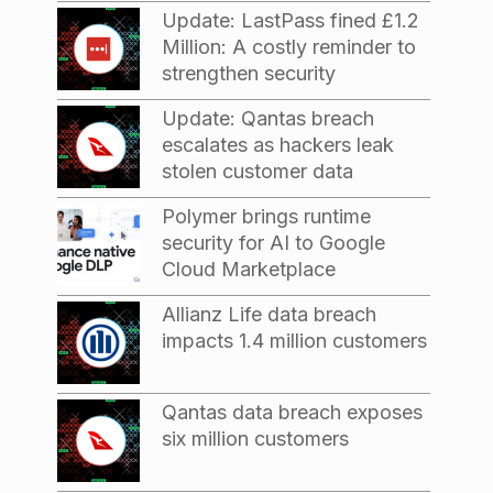
Update: LastPass fined £1.2
Million: A costly reminder to
strengthen security
Update: Qantas breach
escalates as hackers leak
stolen customer data
Polymer brings runtime
security for AI to Google
Cloud Marketplace
Allianz Life data breach
impacts 1.4 million customers
Qantas data breach exposes
six million customers