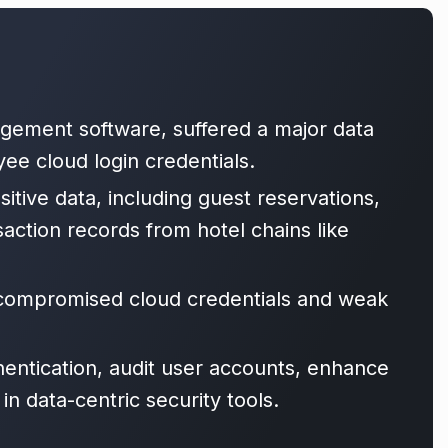
agement software, suffered a major data
ee cloud login credentials.
tive data, including guest reservations,
action records from hotel chains like
f compromised cloud credentials and weak
hentication, audit user accounts, enhance
n data-centric security tools.