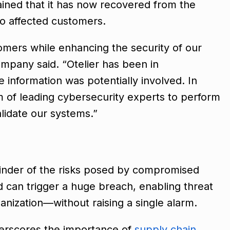
ained that it has now recovered from the
 to affected customers.
tomers while enhancing the security of our
ompany said. “Otelier has been in
information was potentially involved. In
m of leading cybersecurity experts to perform
lidate our systems.”
minder of the risks posed by compromised
d can trigger a huge breach, enabling threat
anization—without raising a single alarm.
derscores the importance of
supply chain