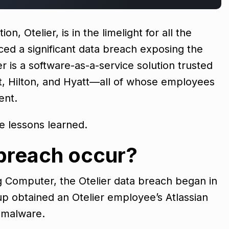
 Otelier, is in the limelight for all the
ced a significant data breach exposing the
er is a software-as-a-service solution trusted
ot, Hilton, and Hyatt—all of whose employees
ent.
he lessons learned.
 breach occur?
g Computer, the Otelier data breach began in
 obtained an Otelier employee’s Atlassian
ng malware.