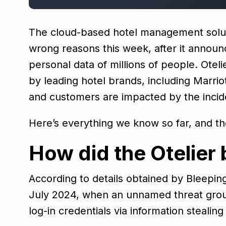
The cloud-based hotel management solution,
wrong reasons this week, after it announ
personal data of millions of people. Oteli
by leading hotel brands, including Marri
and customers are impacted by the incid
Here’s everything we know so far, and t
How did the Otelier
According to details obtained by Bleepin
July 2024, when an unnamed threat group
log-in credentials via information steali