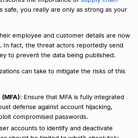
is safe, you really are only as strong as your
. Their employee and customer details are now
 In fact, the threat actors reportedly send
ey to prevent the data being published.
ations can take to mitigate the risks of this
n (MFA)
: Ensure that MFA is fully integrated
ust defense against account hijacking,
exploit compromised passwords.
user accounts to identify and deactivate
s should be limited to what’s absolutely