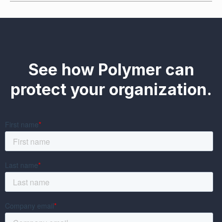
See how Polymer can
protect your organization.