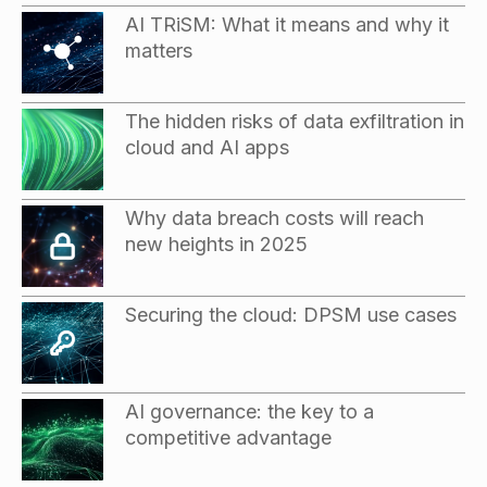
AI TRiSM: What it means and why it
matters
The hidden risks of data exfiltration in
cloud and AI apps
Why data breach costs will reach
new heights in 2025
Securing the cloud: DPSM use cases
AI governance: the key to a
competitive advantage