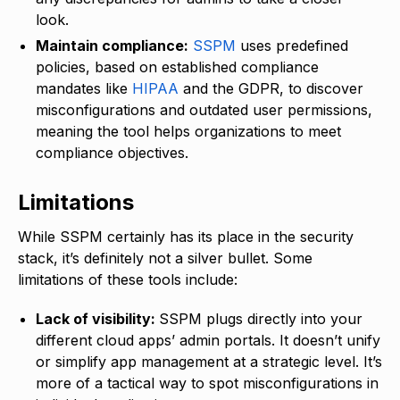
look.
Maintain compliance:
SSPM
uses predefined
policies, based on established compliance
mandates like
HIPAA
and the GDPR, to discover
misconfigurations and outdated user permissions,
meaning the tool helps organizations to meet
compliance objectives.
Limitations
While SSPM certainly has its place in the security
stack, it’s definitely not a silver bullet. Some
limitations of these tools include:
Lack of visibility:
SSPM plugs directly into your
different cloud apps’ admin portals. It doesn’t unify
or simplify app management at a strategic level. It’s
more of a tactical way to spot misconfigurations in