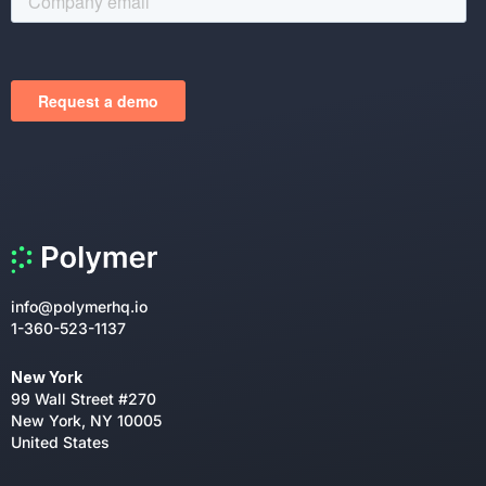
info@polymerhq.io
1-360-523-1137
New York
99 Wall Street #270
New York, NY 10005
United States