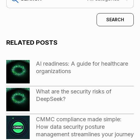
RELATED POSTS
AI readiness: A guide for healthcare
organizations
What are the security risks of
DeepSeek?
CMMC compliance made simple:
How data security posture
management streamlines your journey