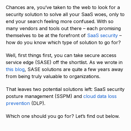
Chances are, you’ve taken to the web to look for a
security solution to solve all your SaaS woes, only to
end your search feeling more confused. With so
many vendors and tools out there – each promising
themselves to be at the forefront of
SaaS security
–
how do you know which type of solution to go for?
Well, first things first, you can take secure access
service edge (SASE) off the shortlist. As we wrote in
this blog
, SASE solutions are quite a few years away
from being truly valuable to organizations.
That leaves two potential solutions left: SaaS security
posture management (SSPM) and
cloud data loss
prevention
(DLP).
Which one should you go for? Let’s find out below.