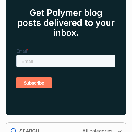
Get Polymer blog
posts delivered to your
inbox.
search
All categories