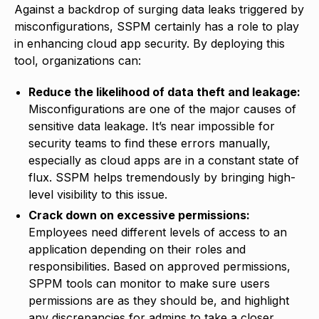
Against a backdrop of surging data leaks triggered by
misconfigurations, SSPM certainly has a role to play
in enhancing cloud app security. By deploying this
tool, organizations can:
Reduce the likelihood of data theft and leakage:
Misconfigurations are one of the major causes of
sensitive data leakage. It’s near impossible for
security teams to find these errors manually,
especially as cloud apps are in a constant state of
flux. SSPM helps tremendously by bringing high-
level visibility to this issue.
Crack down on excessive permissions:
Employees need different levels of access to an
application depending on their roles and
responsibilities. Based on approved permissions,
SPPM tools can monitor to make sure users
permissions are as they should be, and highlight
any discrepancies for admins to take a closer