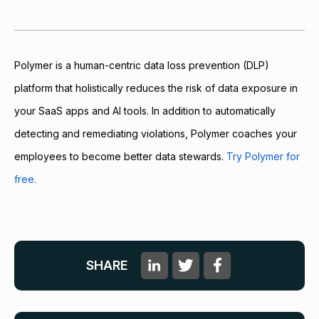
Polymer is a human-centric data loss prevention (DLP)
platform that holistically reduces the risk of data exposure in
your SaaS apps and AI tools. In addition to automatically
detecting and remediating violations, Polymer coaches your
employees to become better data stewards.
Try Polymer for
free.
SHARE