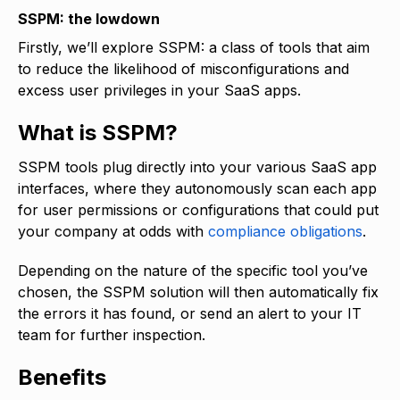
SSPM: the lowdown
Firstly, we’ll explore SSPM: a class of tools that aim
to reduce the likelihood of misconfigurations and
excess user privileges in your SaaS apps.
What is SSPM?
SSPM tools plug directly into your various SaaS app
interfaces, where they autonomously scan each app
for user permissions or configurations that could put
your company at odds with
compliance obligations
.
Depending on the nature of the specific tool you’ve
chosen, the SSPM solution will then automatically fix
the errors it has found, or send an alert to your IT
team for further inspection.
Benefits