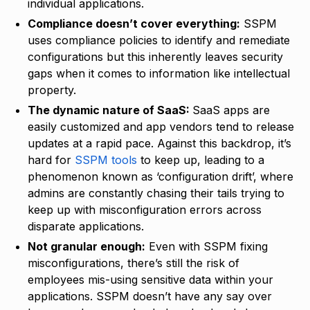
individual applications.
Compliance doesn’t cover everything:
SSPM
uses compliance policies to identify and remediate
configurations but this inherently leaves security
gaps when it comes to information like intellectual
property.
The dynamic nature of SaaS:
SaaS apps are
easily customized and app vendors tend to release
updates at a rapid pace. Against this backdrop, it’s
hard for
SSPM tools
to keep up, leading to a
phenomenon known as ‘configuration drift’, where
admins are constantly chasing their tails trying to
keep up with misconfiguration errors across
disparate applications.
Not granular enough:
Even with SSPM fixing
misconfigurations, there’s still the risk of
employees mis-using sensitive data within your
applications. SSPM doesn’t have any say over