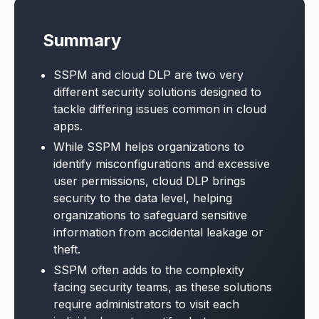
Summary
SSPM and cloud DLP are two very
different security solutions designed to
tackle differing issues common in cloud
apps.
While SSPM helps organizations to
identify misconfigurations and excessive
user permissions, cloud DLP brings
security to the data level, helping
organizations to safeguard sensitive
information from accidental leakage or
theft.
SSPM often adds to the complexity
facing security teams, as these solutions
require administrators to visit each