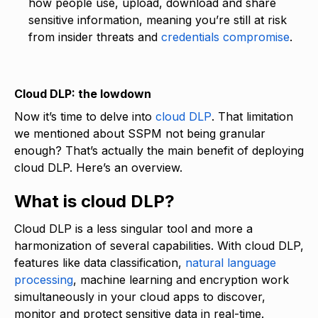
how people use, upload, download and share
sensitive information, meaning you’re still at risk
from insider threats and
credentials compromise
.
Cloud DLP: the lowdown
Now it’s time to delve into
cloud DLP
. That limitation
we mentioned about SSPM not being granular
enough? That’s actually the main benefit of deploying
cloud DLP. Here’s an overview.
What is cloud DLP?
Cloud DLP is a less singular tool and more a
harmonization of several capabilities. With cloud DLP,
features like data classification,
natural language
processing
, machine learning and encryption work
simultaneously in your cloud apps to discover,
monitor and protect sensitive data in real-time.