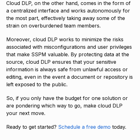
Cloud DLP, on the other hand, comes in the form of
a centralized interface and works autonomously for
the most part, effectively taking away some of the
strain on overburdened team members.
Moreover, cloud DLP works to minimize the risks
associated with misconfigurations and user privileges
that make SSPM valuable. By protecting data at the
source, cloud DLP ensures that your sensitive
information is always safe from unlawful access or
editing, even in the event a document or repository is
left exposed to the public.
So, if you only have the budget for one solution or
are pondering which way to go, make cloud DLP
your next move.
Ready to get started?
Schedule a free demo
today.