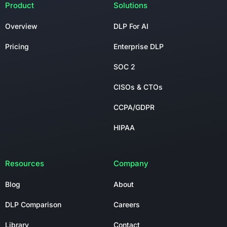
Product
Solutions
Overview
DLP For AI
Pricing
Enterprise DLP
SOC 2
CISOs & CTOs
CCPA/GDPR
HIPAA
Resources
Company
Blog
About
DLP Comparison
Careers
Library
Contact