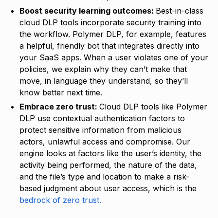
Boost security learning outcomes:
Best-in-class
cloud DLP tools incorporate security training into
the workflow. Polymer DLP, for example, features
a helpful, friendly bot that integrates directly into
your SaaS apps. When a user violates one of your
policies, we explain why they can’t make that
move, in language they understand, so they’ll
know better next time.
Embrace zero trust:
Cloud DLP tools like Polymer
DLP use contextual authentication factors to
protect sensitive information from malicious
actors, unlawful access and compromise. Our
engine looks at factors like the user’s identity, the
activity being performed, the nature of the data,
and the file’s type and location to make a risk-
based judgment about user access, which is the
bedrock of zero trust.