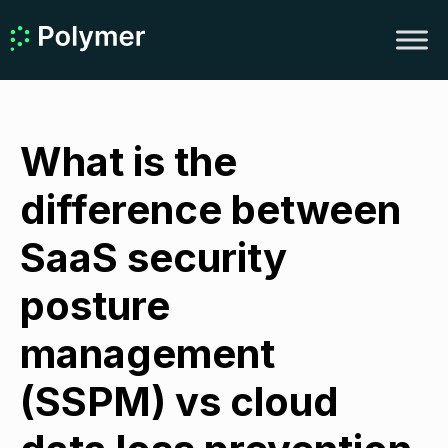
What is the
difference between
SaaS security
posture
management
(SSPM) vs cloud