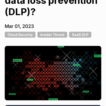
data loss prevention
(DLP)?
Mar 01, 2023
Cloud Security
Insider Threat
SaaS DLP