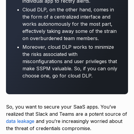
individual app to rectify alerts.
Cloud DLP, on the other hand, comes in
the form of a centralized interface and
works autonomously for the most part,
effectively taking away some of the strain
on overburdened team members.
Moreover, cloud DLP works to minimize
the risks associated with
misconfigurations and user privileges that
make SSPM valuable. So, if you can only
choose one, go for cloud DLP.
So, you want to secure your SaaS apps. You’ve
realized that Slack and Teams are a potent source of
data leakage
and you’re increasingly worried about
the threat of credentials compromise.