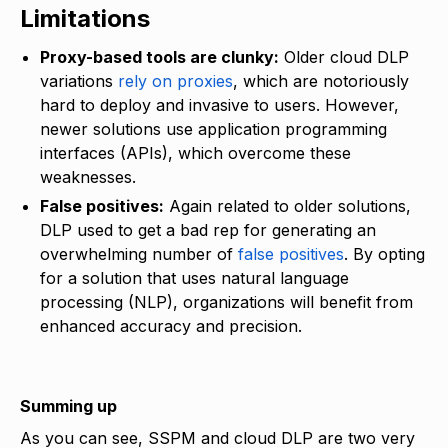
Limitations
Proxy-based tools are clunky:
Older cloud DLP
variations
rely on proxies
, which are notoriously
hard to deploy and invasive to users. However,
newer solutions use application programming
interfaces (APIs), which overcome these
weaknesses.
False positives:
Again related to older solutions,
DLP used to get a bad rep for generating an
overwhelming number of
false positives
. By opting
for a solution that uses natural language
processing (NLP), organizations will benefit from
enhanced accuracy and precision.
Summing up
As you can see, SSPM and cloud DLP are two very