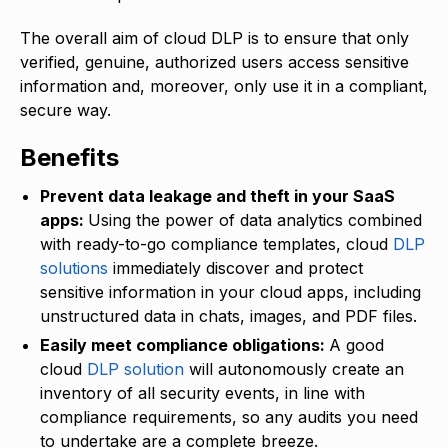
The overall aim of cloud DLP is to ensure that only
verified, genuine, authorized users access sensitive
information and, moreover, only use it in a compliant,
secure way.
Benefits
Prevent data leakage and theft in your SaaS
apps:
Using the power of data analytics combined
with ready-to-go compliance templates, cloud
DLP
solutions
immediately discover and protect
sensitive information in your cloud apps, including
unstructured data in chats, images, and PDF files.
Easily meet compliance obligations:
A good
cloud
DLP solution
will autonomously create an
inventory of all security events, in line with
compliance requirements, so any audits you need
to undertake are a complete breeze.