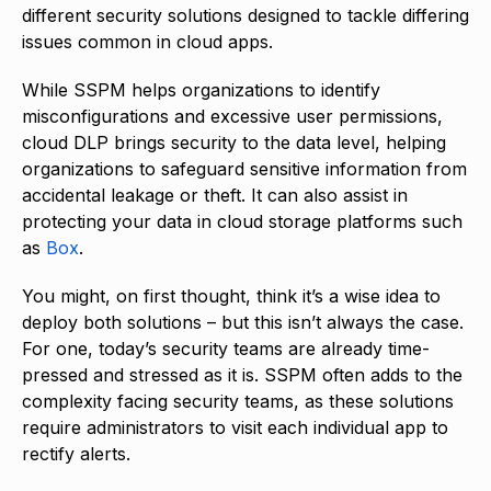
different security solutions designed to tackle differing
issues common in cloud apps.
While SSPM helps organizations to identify
misconfigurations and excessive user permissions,
cloud DLP brings security to the data level, helping
organizations to safeguard sensitive information from
accidental leakage or theft. It can also assist in
protecting your data in cloud storage platforms such
as
Box
.
You might, on first thought, think it’s a wise idea to
deploy both solutions – but this isn’t always the case.
For one, today’s security teams are already time-
pressed and stressed as it is. SSPM often adds to the
complexity facing security teams, as these solutions
require administrators to visit each individual app to
rectify alerts.