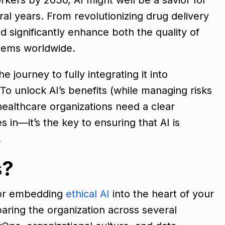
ral years. From revolutionizing drug delivery
d significantly enhance both the quality of
stems worldwide.
 journey to fully integrating it into
 To unlock AI’s benefits (while managing risks
healthcare organizations need a clear
 in—it’s the key to ensuring that AI is
.
s?
for embedding
ethical AI
into the heart of your
paring the organization across several