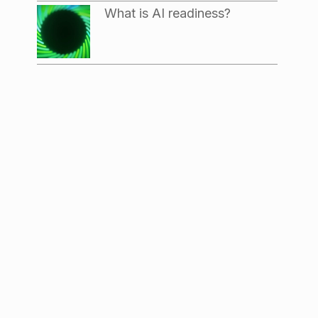
What is AI readiness?