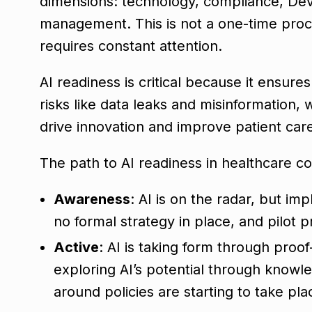
dimensions: technology, compliance, DevO
management. This is not a one-time proce
requires constant attention.
AI readiness is critical because it ensure
risks like data leaks and misinformation, 
drive innovation and improve patient car
The path to AI readiness in healthcare con
Awareness
: AI is on the radar, but imp
no formal strategy in place, and pilot pr
Active
: AI is taking form through proo
exploring AI’s potential through knowled
around policies are starting to take pla