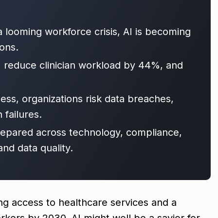
 looming workforce crisis, AI is becoming
ions.
, reduce clinician workload by 44%, and
ess, organizations risk data breaches,
 failures.
repared across technology, compliance,
d data quality.
ng access to healthcare services and a
orkers by 2030, AI might well be a savior for