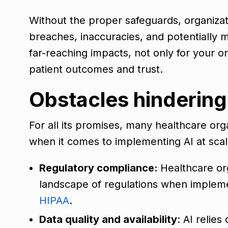
Without the proper safeguards, organizat
breaches, inaccuracies, and potentially 
far-reaching impacts, not only for your or
patient outcomes and trust.
Obstacles hindering
For all its promises, many healthcare org
when it comes to implementing AI at scal
Regulatory compliance:
Healthcare or
landscape of regulations when implemen
HIPAA
.
Data quality and availability
: AI relie