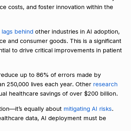
uce costs, and foster innovation within the
e
lags behind
other industries in AI adoption,
nce and consumer goods. This is a significant
tial to drive critical improvements in patient
reduce up to 86% of errors made by
an 250,000 lives each year. Other
research
ual healthcare savings of over $200 billion.
ation—it’s equally about
mitigating AI risks
.
healthcare data, AI deployment must be