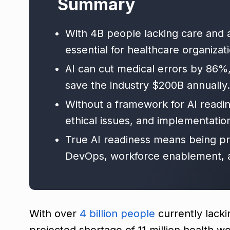
Summary
With 4B people lacking care and a
essential for healthcare organizat
AI can cut medical errors by 86%
save the industry $200B annually.
Without a framework for AI readin
ethical issues, and implementation
True AI readiness means being p
DevOps, workforce enablement, an
With over
4 billion people
currently lacki
projected shortage of 11 million health w