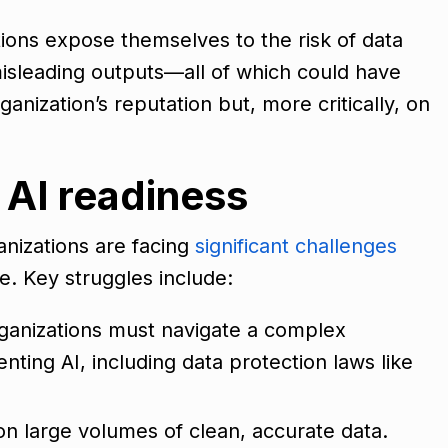
ions expose themselves to the risk of data
misleading outputs—all of which could have
ganization’s reputation but, more critically, on
 AI readiness
anizations are facing
significant challenges
e. Key struggles include:
ganizations must navigate a complex
ting AI, including data protection laws like
s on large volumes of clean, accurate data.