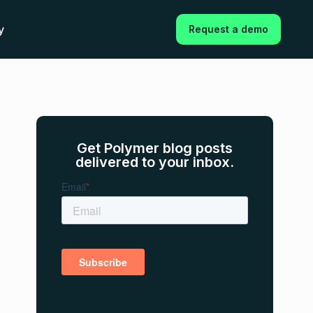
y
Request a demo
Get Polymer blog posts
delivered to your inbox.