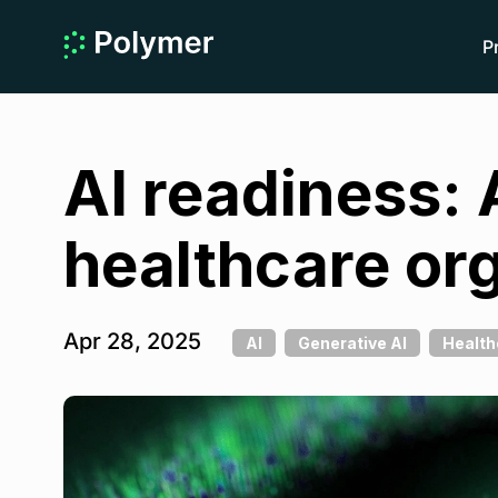
P
AI readiness: 
healthcare or
Apr 28, 2025
AI
Generative AI
Health