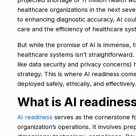
healthcare organizations in the next seve
to enhancing diagnostic accuracy, AI coul
care and the efficiency of healthcare sy
But while the promise of AI is immense, the
healthcare systems isn’t straightforward.
like data security and privacy concerns) 
strategy. This is where AI readiness comes
deployed safely, ethically, and effectively
What is AI readines
AI readiness
serves as the cornerstone 
organization’s operations. It involves pre