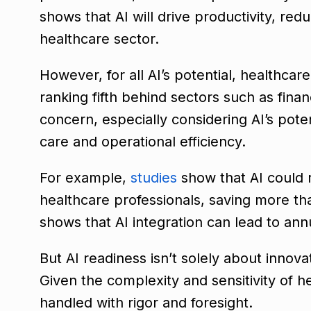
shows that AI will drive productivity, red
healthcare sector.
However, for all AI’s potential, healthcar
ranking fifth behind sectors such as fina
concern, especially considering AI’s poten
care and operational efficiency.
For example,
studies
show that AI could 
healthcare professionals, saving more th
shows that AI integration can lead to ann
But AI readiness isn’t solely about innov
Given the complexity and sensitivity of 
handled with rigor and foresight.