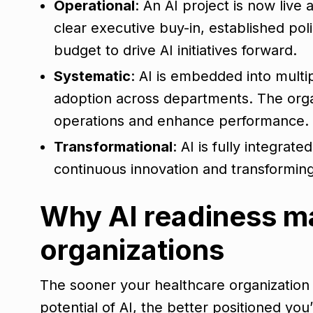
Operational
: An AI project is now liv
clear executive buy-in, established po
budget to drive AI initiatives forward.
Systematic
: AI is embedded into multi
adoption across departments. The organ
operations and enhance performance.
Transformational
: AI is fully integrate
continuous innovation and transformin
Why AI readiness ma
organizations
The sooner your healthcare organization 
potential of AI, the better positioned you’