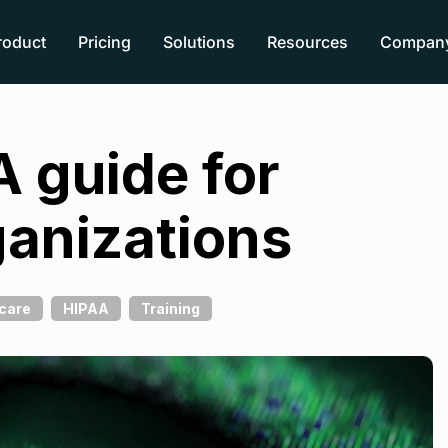
roduct
Pricing
Solutions
Resources
Compan
A guide for
ganizations
care
HIPAA
Training