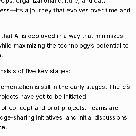
ps, organizational culture, and data
ss—it’s a journey that evolves over time and
s that AI is deployed in a way that minimizes
while maximizing the technology’s potential to
e.
sists of five key stages:
lementation is still in the early stages. There’s
ojects have yet to be initiated.
f-of-concept and pilot projects. Teams are
ge-sharing initiatives, and initial discussions
ce.