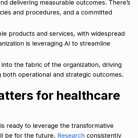
e and delivering measurable outcomes. There’s
licies and procedures, and a committed
ple products and services, with widespread
ization is leveraging AI to streamline
d into the fabric of the organization, driving
g both operational and strategic outcomes.
tters for healthcare
is ready to leverage the transformative
ll be for the future.
Research
consistently