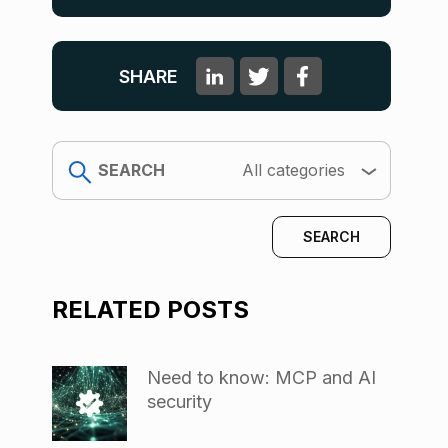
SHARE
search
All categories
RELATED POSTS
Need to know: MCP and AI
security