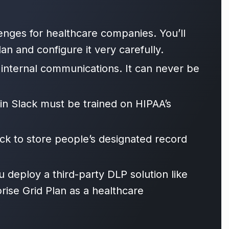
enges for healthcare companies. You’ll
an and configure it very carefully.
 internal communications. It can never be
in Slack must be trained on HIPAA’s
k to store people’s designated record
deploy a third-party DLP solution like
ise Grid Plan as a healthcare