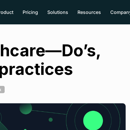
roduct
Pricing
Solutions
Resources
Compan
lthcare—Do’s,
 practices
k