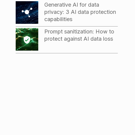
Generative AI for data
privacy: 3 AI data protection
capabilities
Prompt sanitization: How to
protect against AI data loss