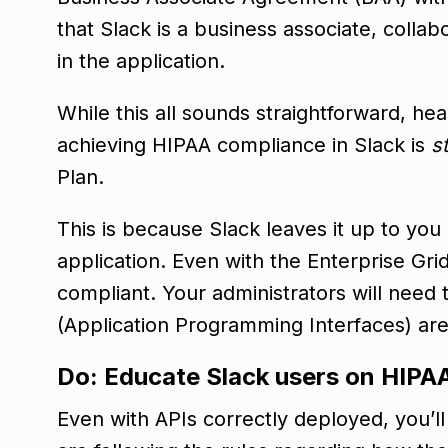
that Slack is a business associate, colla
in the application.
While this all sounds straightforward, he
achieving HIPAA compliance in Slack is
st
Plan.
This is because Slack leaves it up to you
application. Even with the Enterprise Grid
compliant. Your administrators will need t
(Application Programming Interfaces) ar
Do: Educate Slack users on HIPAA
Even with APIs correctly deployed, you’l