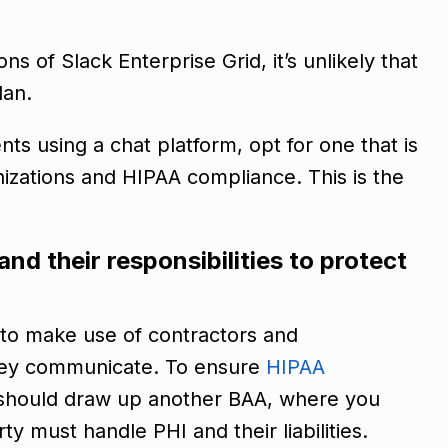
ns of Slack Enterprise Grid, it’s unlikely that
lan.
s using a chat platform, opt for one that is
nizations and HIPAA compliance. This is the
nd their responsibilities to protect
 to make use of contractors and
they communicate. To ensure
HIPAA
 should draw up another BAA, where you
y must handle PHI and their liabilities.