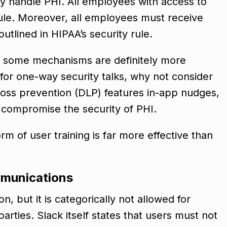
ey handle PHI. All employees with access to
rule. Moreover, all employees must receive
utlined in HIPAA’s security rule.
ut some mechanisms are definitely more
 for one-way security talks, why not consider
loss prevention (DLP) features in-app nudges,
d compromise the security of PHI.
rm of user training is far more effective than
ommunications
n, but it is categorically not allowed for
arties. Slack itself states that users must not