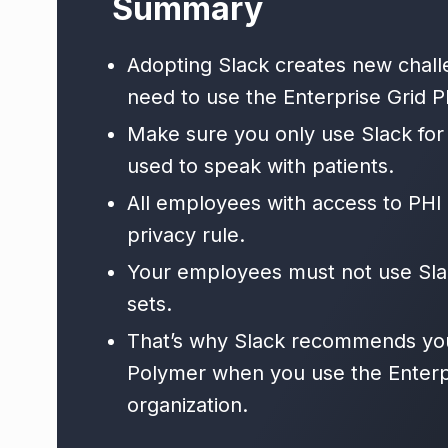
Summary
Adopting Slack creates new chall
need to use the Enterprise Grid Pl
Make sure you only use Slack for
used to speak with patients.
All employees with access to PHI 
privacy rule.
Your employees must not use Slac
sets.
That’s why Slack recommends you 
Polymer when you use the Enterpr
organization.