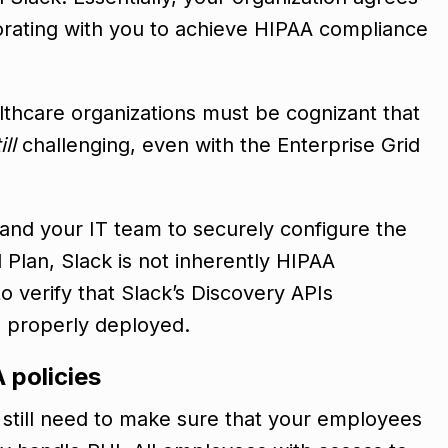
borating with you to achieve HIPAA compliance
althcare organizations must be cognizant that
ill
challenging, even with the Enterprise Grid
 and your IT team to securely configure the
 Plan, Slack is not inherently HIPAA
o verify that Slack’s Discovery APIs
e properly deployed.
 policies
l still need to make sure that your employees