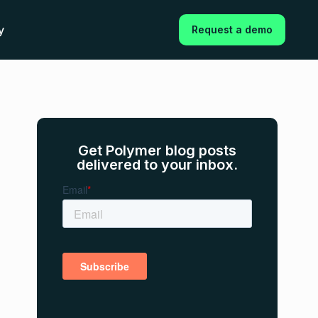
y
Request a demo
Get Polymer blog posts
delivered to your inbox.