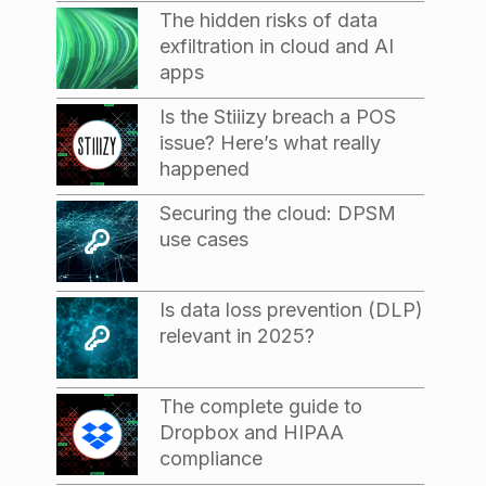
The hidden risks of data
exfiltration in cloud and AI
apps
Is the Stiiizy breach a POS
issue? Here’s what really
happened
Securing the cloud: DPSM
use cases
Is data loss prevention (DLP)
relevant in 2025?
The complete guide to
Dropbox and HIPAA
compliance