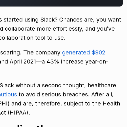
’s started using Slack? Chances are, you want
collaborate more effortlessly, and you’ve
ollaboration tool to use.
s soaring. The company
generated $902
nd April 2021—a 43% increase year-on-
Slack without a second thought, healthcare
utious
to avoid serious breaches. After all,
HI) and are, therefore, subject to the Health
Act (HIPAA).