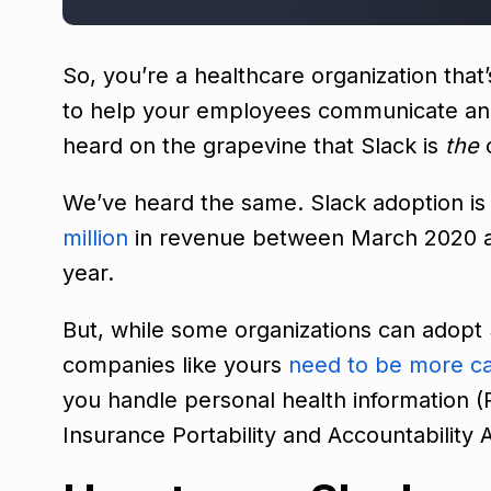
So, you’re a healthcare organization that
to help your employees communicate and 
heard on the grapevine that Slack is
the
c
We’ve heard the same. Slack adoption i
million
in revenue between March 2020 a
year.
But, while some organizations can adopt 
companies like yours
need to be more ca
you handle personal health information (P
Insurance Portability and Accountability 