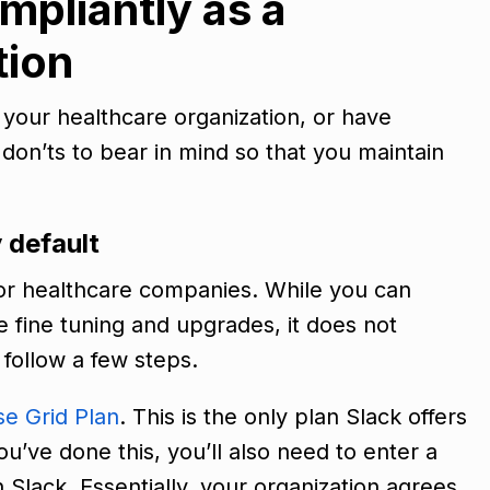
mpliantly as a
tion
n your healthcare organization, or have
don’ts to bear in mind so that you maintain
y default
or healthcare companies. While you can
fine tuning and upgrades, it does not
 follow a few steps.
se Grid Plan
. This is the only plan Slack offers
’ve done this, you’ll also need to enter a
Slack. Essentially, your organization agrees