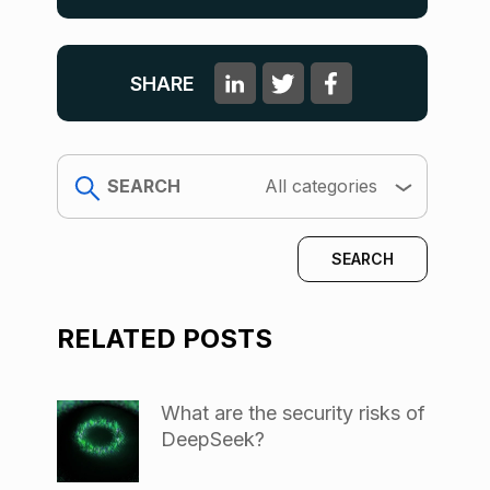
SHARE
search
All categories
RELATED POSTS
What are the security risks of
DeepSeek?