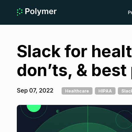
P
Slack for hea
don’ts, & best
Sep 07, 2022
Healthcare
HIPAA
Slac