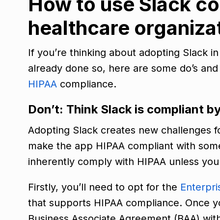
How to use Slack co
healthcare organiza
If you’re thinking about adopting Slack i
already done so, here are some do’s and 
HIPAA
compliance.
Don’t: Think Slack is compliant b
Adopting Slack creates new challenges f
make the app HIPAA compliant with some 
inherently comply with HIPAA unless you
Firstly, you’ll need to opt for the
Enterpri
that supports HIPAA compliance. Once you
Business Associate Agreement (BAA) with 