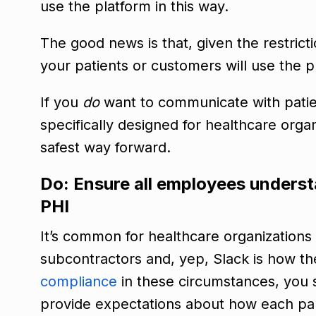
use the platform in this way.
The good news is that, given the restrictio
your patients or customers will use the p
If you
do
want to communicate with patient
specifically designed for healthcare orga
safest way forward.
Do: Ensure all employees understa
PHI
It’s common for healthcare organizations
subcontractors and, yep, Slack is how 
compliance
in these circumstances, you
provide expectations about how each part