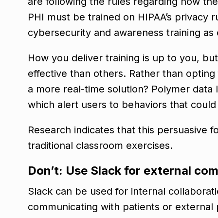
are following the rules regarding how th
PHI must be trained on HIPAA’s privacy 
cybersecurity and awareness training as o
How you deliver training is up to you, b
effective than others. Rather than opting
a more real-time solution? Polymer data 
which alert users to behaviors that coul
Research indicates that this persuasive fo
traditional classroom exercises.
Don’t: Use Slack for external c
Slack can be used for internal collaboratio
communicating with patients or external p