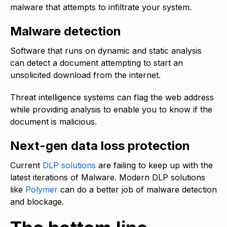
malware that attempts to infiltrate your system.
Malware detection
Software that runs on dynamic and static analysis
can detect a document attempting to start an
unsolicited download from the internet.
Threat intelligence systems can flag the web address
while providing analysis to enable you to know if the
document is malicious.
Next-gen data loss protection
Current
DLP solutions
are failing to keep up with the
latest iterations of Malware. Modern DLP solutions
like
Polymer
can do a better job of malware detection
and blockage.