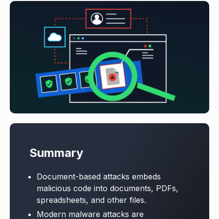
Summary
Document-based attacks embeds
malicious code into documents, PDFs,
spreadsheets, and other files.
Modern malware attacks are