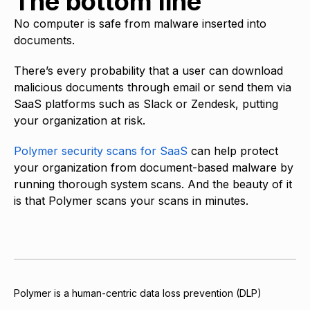
The bottom line
No computer is safe from malware inserted into
documents.
There’s every probability that a user can download
malicious documents through email or send them via
SaaS platforms such as Slack or Zendesk, putting
your organization at risk.
Polymer security scans for SaaS
can help protect
your organization from document-based malware by
running thorough system scans. And the beauty of it
is that Polymer scans your scans in minutes.
Polymer is a human-centric data loss prevention (DLP)