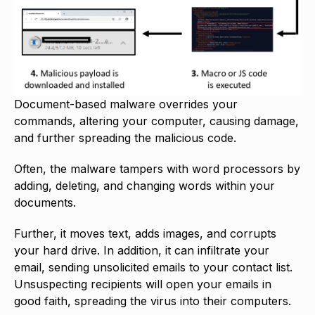
Document-based malware overrides your
commands, altering your computer, causing damage,
and further spreading the malicious code.
Often, the malware tampers with word processors by
adding, deleting, and changing words within your
documents.
Further, it moves text, adds images, and corrupts
your hard drive. In addition, it can infiltrate your
email, sending unsolicited emails to your contact list.
Unsuspecting recipients will open your emails in
good faith, spreading the virus into their computers.