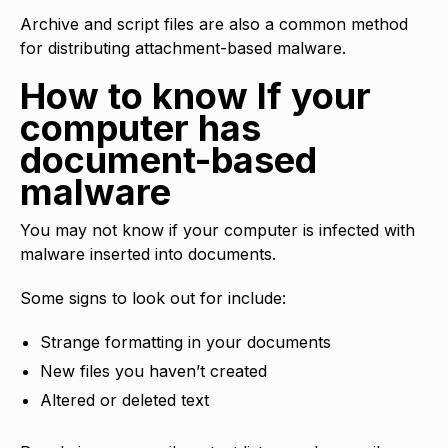
Archive and script files are also a common method
for distributing attachment-based malware.
How to know If your
computer has
document-based
malware
You may not know if your computer is infected with
malware inserted into documents.
Some signs to look out for include:
Strange formatting in your documents
New files you haven’t created
Altered or deleted text