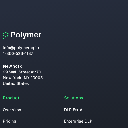
info@polymerhq.io
1-360-523-1137
New York
99 Wall Street #270
New York, NY 10005
United States
Product
Solutions
Overview
DLP For AI
Pricing
Enterprise DLP