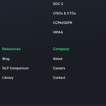
SOC 2
CISOs & CTOs
CCPA/GDPR
HIPAA
Resources
Company
Blog
About
DLP Comparison
Careers
Library
Contact