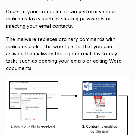
Once on your computer, it can perform various
malicious tasks such as stealing passwords or
infecting your email contacts.
The malware replaces ordinary commands with
malicious code. The worst part is that you can
activate the malware through normal day-to-day
tasks such as opening your emails or editing Word
documents.