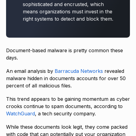
sophisticated and encrusted, which
means organizations must invest in the
right systems to detect and block them.
Document-based malware is pretty common these
days.
An email analysis by
Barracuda Networks
revealed
malware hidden in documents accounts for over 50
percent of all malicious files.
This trend appears to be gaining momentum as cyber
crooks continue to spam documents, according to
WatchGuard
, a tech security company.
While these documents look legit, they come packed
with code that can potentially put your organization