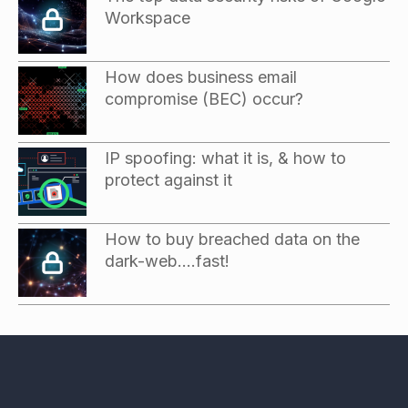
Workspace
How does business email
compromise (BEC) occur?
IP spoofing: what it is, & how to
protect against it
How to buy breached data on the
dark-web….fast!