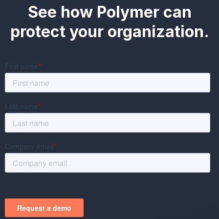
See how Polymer can
protect your organization.