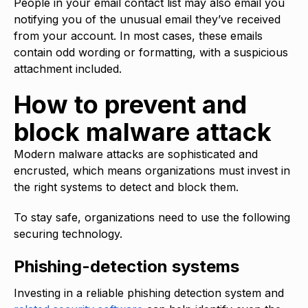
People in your email contact list may also email you
notifying you of the unusual email they’ve received
from your account. In most cases, these emails
contain odd wording or formatting, with a suspicious
attachment included.
How to prevent and
block malware attack
Modern malware attacks are sophisticated and
encrusted, which means organizations must invest in
the right systems to detect and block them.
To stay safe, organizations need to use the following
securing technology.
Phishing-detection systems
Investing in a reliable phishing detection system and