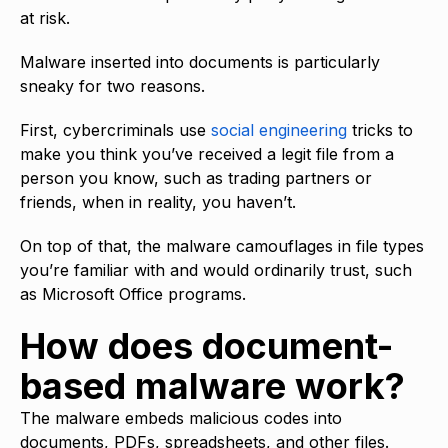
at risk.
Malware inserted into documents is particularly
sneaky for two reasons.
First, cybercriminals use
social engineering
tricks to
make you think you’ve received a legit file from a
person you know, such as trading partners or
friends, when in reality, you haven’t.
On top of that, the malware camouflages in file types
you’re familiar with and would ordinarily trust, such
as Microsoft Office programs.
How does document-
based malware work?
The malware embeds malicious codes into
documents, PDFs, spreadsheets, and other files.