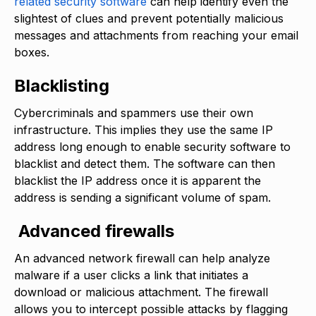
related security software
can help identify even the
slightest of clues and prevent potentially malicious
messages and attachments from reaching your email
boxes.
Blacklisting
Cybercriminals and spammers use their own
infrastructure. This implies they use the same IP
address long enough to enable security software to
blacklist and detect them. The software can then
blacklist the IP address once it is apparent the
address is sending a significant volume of spam.
Advanced firewalls
An advanced network firewall can help analyze
malware if a user clicks a link that initiates a
download or malicious attachment. The firewall
allows you to intercept possible attacks by flagging