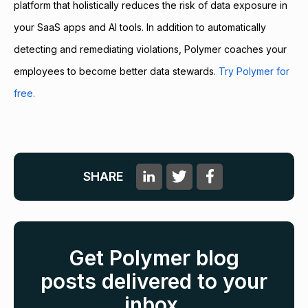
platform that holistically reduces the risk of data exposure in
your SaaS apps and AI tools. In addition to automatically
detecting and remediating violations, Polymer coaches your
employees to become better data stewards.
Try Polymer for
free.
SHARE
Get Polymer blog
posts delivered to your
inbox.