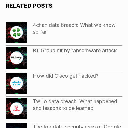
RELATED POSTS
4chan data breach: What we know
so far
BT Group hit by ransomware attack
How did Cisco get hacked?
Twilio data breach: What happened
and lessons to be learned
The top data security risks of Google