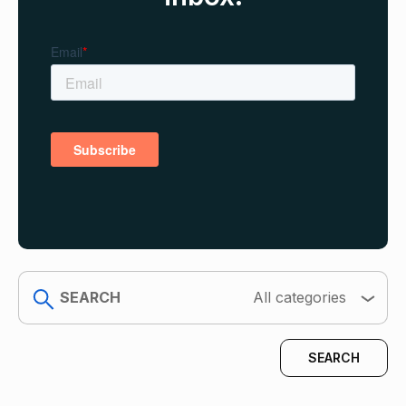
search
All categories