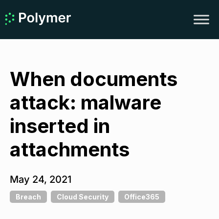
When documents
attack: malware
inserted in
attachments
May 24, 2021
Breach
Cloud Security
Office365