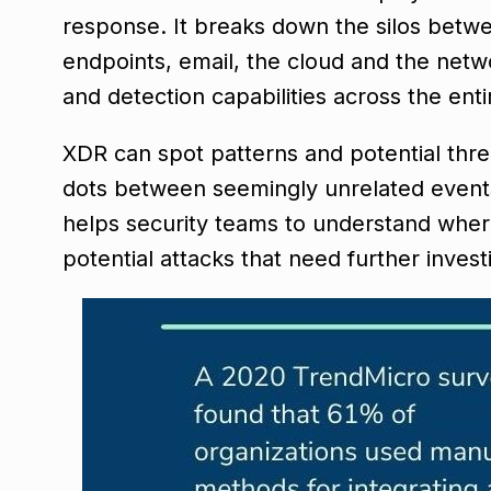
response. It breaks down the silos betwee
endpoints, email, the cloud and the net
and detection capabilities across the ent
XDR can spot patterns and potential thre
dots between seemingly unrelated events t
helps security teams to understand where 
potential attacks that need further invest