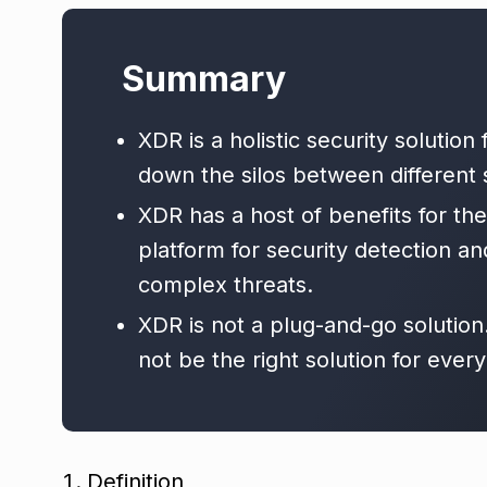
Summary
XDR is a holistic security solution
down the silos between different s
XDR has a host of benefits for the 
platform for security detection and
complex threats.
XDR is not a plug-and-go solution
not be the right solution for every
Definition