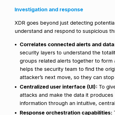
Investigation and response
XDR goes beyond just detecting potential 
understand and respond to suspicious th
Correlates connected alerts and data
security layers to understand the totalit
groups related alerts together to form 
helps the security team to find the orig
attacker’s next move, so they can stop 
Centralized user interface (UI):
To giv
attacks and make the data it produces
information through an intuitive, centra
Response orchestration capabilities: