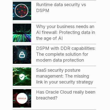
Runtime data security vs
DSPM
Why your business needs an
AI firewall: Protecting data in
the age of AI
DSPM with DDR capabilities:
The complete solution for
modern data protection
SaaS security posture
management: The missing
link in your security strategy
Has Oracle Cloud really been
breached?