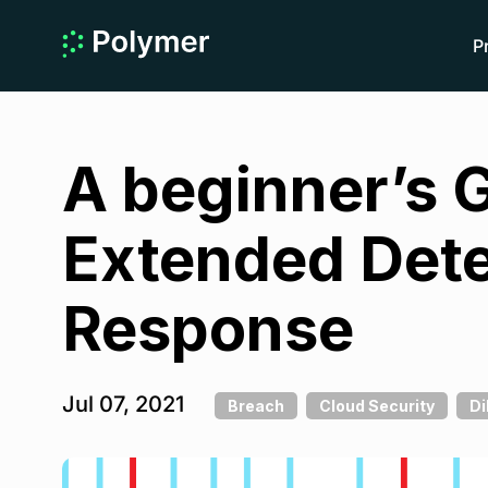
P
A beginner’s 
Extended Dete
Response
Jul 07, 2021
Breach
Cloud Security
Di