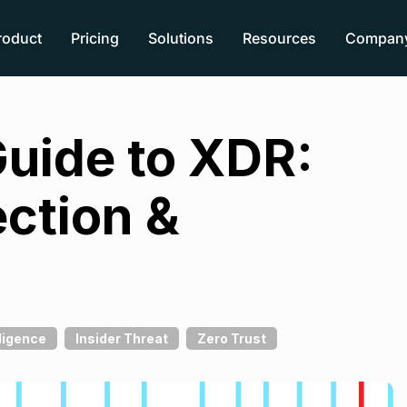
roduct
Pricing
Solutions
Resources
Compan
Guide to XDR:
ction &
ligence
Insider Threat
Zero Trust