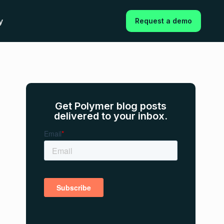
y
Request a demo
Get Polymer blog posts
delivered to your inbox.