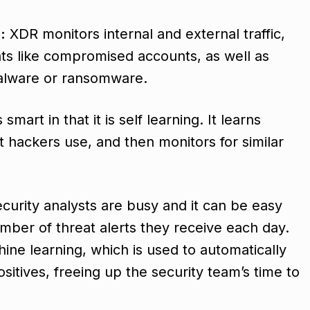
:
XDR monitors internal and external traffic,
eats like compromised accounts, as well as
malware or ransomware.
smart in that it is self learning. It learns
hackers use, and then monitors for similar
curity analysts are busy and it can be easy
ber of threat alerts they receive each day.
ne learning, which is used to automatically
ositives, freeing up the security team’s time to