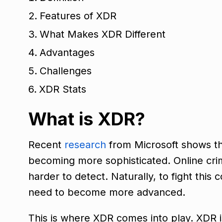
Features of XDR
What Makes XDR Different
Advantages
Challenges
XDR Stats
What is XDR?
Recent
research
from Microsoft shows tha
becoming more sophisticated. Online cri
harder to detect. Naturally, to fight this
need to become more advanced.
This is where XDR comes into play. XDR is 