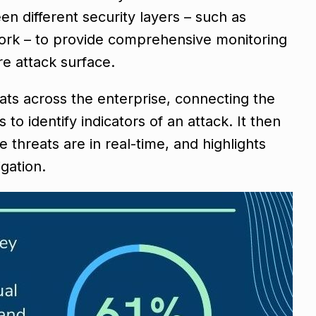
n different security layers – such as
work – to provide comprehensive monitoring
ire attack surface.
ats across the enterprise, connecting the
o identify indicators of an attack. It then
threats are in real-time, and highlights
igation.