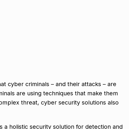
t cyber criminals – and their attacks – are
minals are using techniques that make them
 complex threat, cyber security solutions also
a holistic security solution for detection and