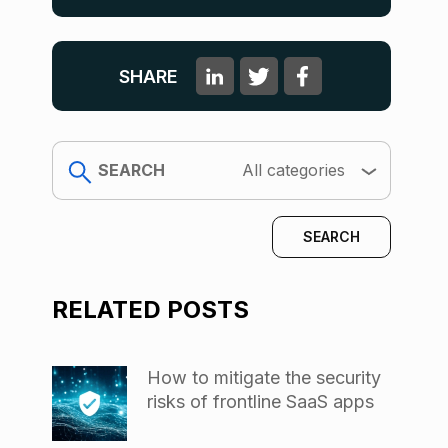
SHARE
search
All categories
RELATED POSTS
How to mitigate the security
risks of frontline SaaS apps