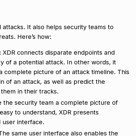
attacks. It also helps security teams to
reats. Here’s how:
:
XDR connects disparate endpoints and
y of a potential attack. In other words, it
a complete picture of an attack timeline. This
in of an attack, as well as predict the
them in their tracks.
e the security team a complete picture of
 easy to understand, XDR presents
l user interface.
The same user interface also enables the