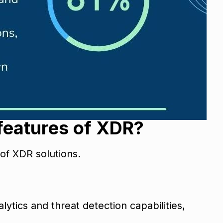
 features of XDR?
 of XDR solutions.
ytics and threat detection capabilities,