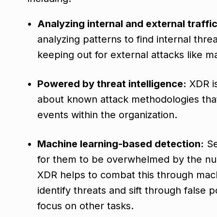
Analyzing internal and external traffic
analyzing patterns to find internal thr
keeping out for external attacks like 
Powered by threat intelligence:
XDR is 
about known attack methodologies that 
events within the organization.
Machine learning-based detection:
Se
for them to be overwhelmed by the num
XDR helps to combat this through machi
identify threats and sift through false p
focus on other tasks.