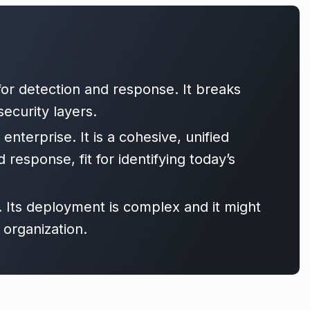
 for detection and response. It breaks
ecurity layers.
enterprise. It is a cohesive, unified
 response, fit for identifying today’s
. Its deployment is complex and it might
 organization.