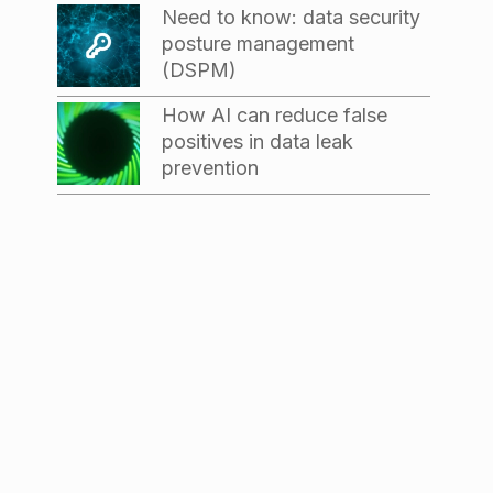
Need to know: data security
posture management
(DSPM)
How AI can reduce false
positives in data leak
prevention