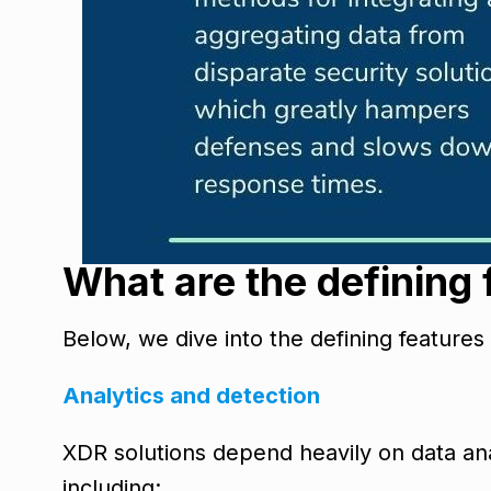
What are the defining
Below, we dive into the defining features
Analytics and detection
XDR solutions depend heavily on data anal
including: