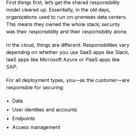
First things first, let’s get the shared responsibility
model cleared up. Essentially, in the old days,
organizations used to run on-premises data centers.
This means they owned the whole stack; security
was their responsibility and their responsibility alone.
In the cloud, things are different. Responsibilities vary
depending on whether you use SaaS apps like Slack,
IaaS apps like Microsoft Azure or PaaS apps like
SAP.
For all deployment types, you—as the customer—are
responsible for securing:
Data
User identities and accounts
Endpoints
Access management