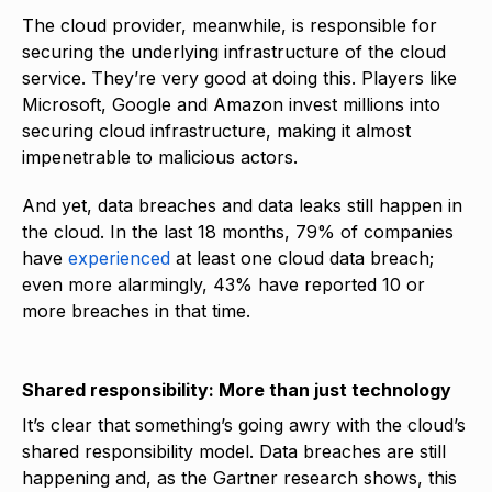
The cloud provider, meanwhile, is responsible for
securing the underlying infrastructure of the cloud
service. They’re very good at doing this. Players like
Microsoft, Google and Amazon invest millions into
securing cloud infrastructure, making it almost
impenetrable to malicious actors.
And yet, data breaches and data leaks still happen in
the cloud. In the last 18 months, 79% of companies
have
experienced
at least one cloud data breach;
even more alarmingly, 43% have reported 10 or
more breaches in that time.
Shared responsibility: More than just technology
It’s clear that something’s going awry with the cloud’s
shared responsibility model. Data breaches are still
happening and, as the Gartner research shows, this