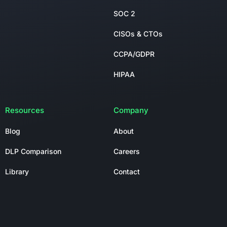
SOC 2
CISOs & CTOs
CCPA/GDPR
HIPAA
Resources
Company
Blog
About
DLP Comparison
Careers
Library
Contact