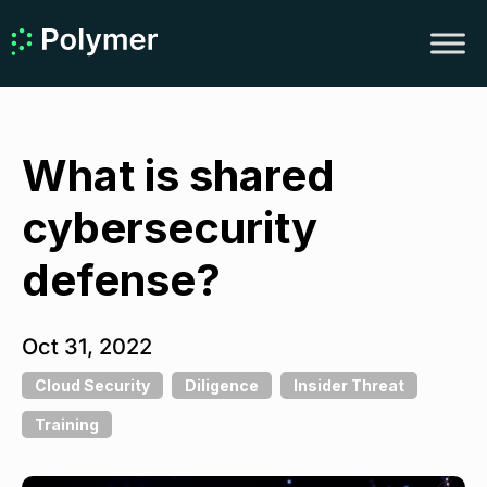
What is shared
cybersecurity
defense?
Oct 31, 2022
Cloud Security
Diligence
Insider Threat
Training