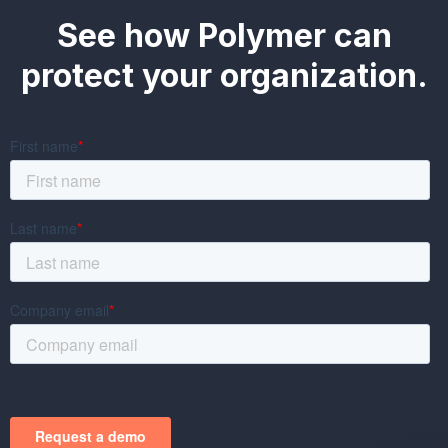
See how Polymer can
protect your organization.