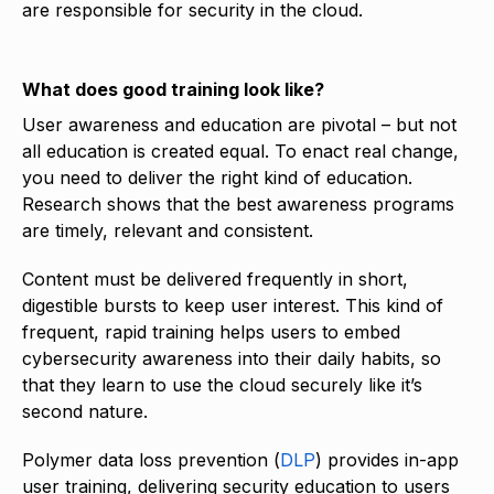
are responsible for security in the cloud.
What does good training look like?
User awareness and education are pivotal – but not
all education is created equal. To enact real change,
you need to deliver the right kind of education.
Research shows that the best awareness programs
are timely, relevant and consistent.
Content must be delivered frequently in short,
digestible bursts to keep user interest. This kind of
frequent, rapid training helps users to embed
cybersecurity awareness into their daily habits, so
that they learn to use the cloud securely like it’s
second nature.
Polymer data loss prevention (
DLP
) provides in-app
user training, delivering security education to users