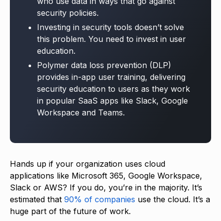
who use data in ways that go against
security policies.
Investing in security tools doesn’t solve
this problem. You need to invest in user
education.
Polymer data loss prevention (DLP)
provides in-app user training, delivering
security education to users as they work
in popular SaaS apps like Slack, Google
Workspace and Teams.
Hands up if your organization uses cloud
applications like Microsoft 365, Google Workspace,
Slack or AWS? If you do, you’re in the majority. It’s
estimated that
90% of companies
use the cloud. It’s a
huge part of the future of work.