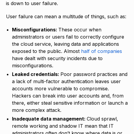
is down to user failure.
User failure can mean a multitude of things, such as:
Misconfigurations:
These occur when
administrators or users fail to correctly configure
the cloud service, leaving data and applications
exposed to the public. Almost
half of companies
have dealt with security incidents due to
misconfigurations.
Leaked credentials:
Poor password practices and
a lack of multi-factor authentication leaves user
accounts more vulnerable to compromise.
Hackers can break into user accounts and, from
there, either steal sensitive information or launch a
more complex attack.
Inadequate data management:
Cloud sprawl,
remote working and shadow IT mean that IT
administrators often don’t know where data is or