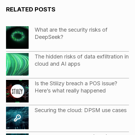
RELATED POSTS
What are the security risks of
DeepSeek?
The hidden risks of data exfiltration in
cloud and AI apps
Is the Stiiizy breach a POS issue?
Here’s what really happened
Securing the cloud: DPSM use cases