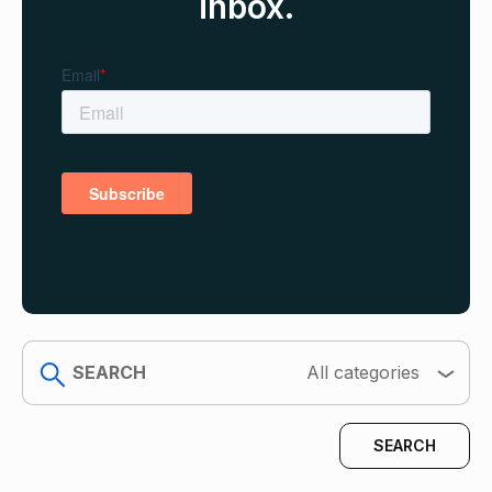
inbox.
search
All categories