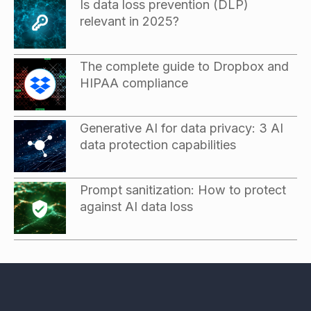
Is data loss prevention (DLP)
relevant in 2025?
The complete guide to Dropbox and
HIPAA compliance
Generative AI for data privacy: 3 AI
data protection capabilities
Prompt sanitization: How to protect
against AI data loss