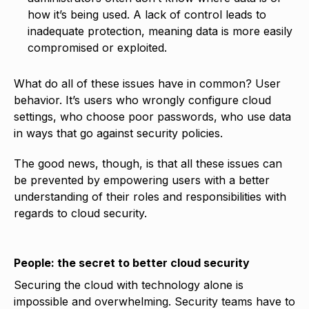
how it’s being used. A lack of control leads to
inadequate protection, meaning data is more easily
compromised or exploited.
What do all of these issues have in common? User
behavior. It’s users who wrongly configure cloud
settings, who choose poor passwords, who use data
in ways that go against security policies.
The good news, though, is that all these issues can
be prevented by empowering users with a better
understanding of their roles and responsibilities with
regards to cloud security.
People: the secret to better cloud security
Securing the cloud with technology alone is
impossible and overwhelming. Security teams have to