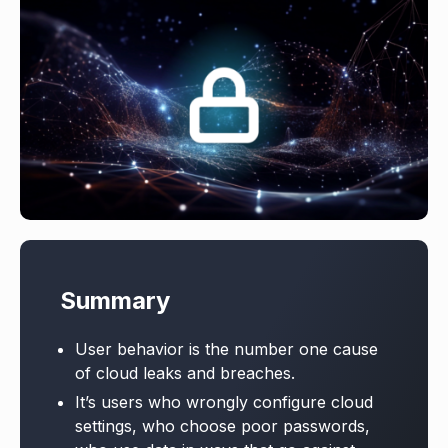
Summary
User behavior is the number one cause
of cloud leaks and breaches.
It’s users who wrongly configure cloud
settings, who choose poor passwords,