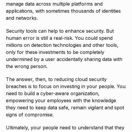
manage data across multiple platforms and
applications, with sometimes thousands of identities
and networks.
Security tools can help to enhance security. But
human error is still a real-risk. You could spend
millions on detection technologies and other tools,
only for these investments to be completely
undermined by a user accidentally sharing data with
the wrong person.
The answer, then, to reducing cloud security
breaches is to focus on investing in your people. You
need to build a cyber-aware organization,
empowering your employees with the knowledge
they need to keep data safe, remain vigilant and spot
signs of compromise.
Ultimately, your people need to understand that they