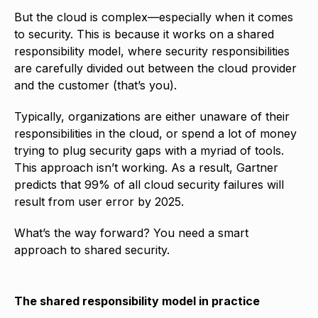
But the cloud is complex—especially when it comes
to security. This is because it works on a shared
responsibility model, where security responsibilities
are carefully divided out between the cloud provider
and the customer (that’s you).
Typically, organizations are either unaware of their
responsibilities in the cloud, or spend a lot of money
trying to plug security gaps with a myriad of tools.
This approach isn’t working. As a result, Gartner
predicts that 99% of all cloud security failures will
result from user error by 2025.
What’s the way forward? You need a smart
approach to shared security.
The shared responsibility model in practice