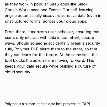
as they work in popular SaaS apps like Slack,
Google Workspace and Teams. Our self-learning
engine automatically discovers sensitive data (even in
unstructured forms) across your cloud apps.
From there, it monitors user behavior, ensuring that
users only interact with data in compliant, secure
ways. Should someone accidentally break a security
rule, Polymer DLP alerts them to the error, so that
they can learn for the future. At the same time, the
tool blocks the action from moving forward. This
keeps your data secure while building a culture of
cloud security.
Polymer is a human-centric data loss prevention (DLP)