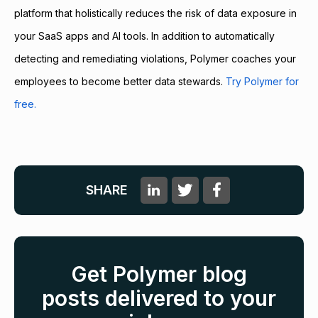
platform that holistically reduces the risk of data exposure in
your SaaS apps and AI tools. In addition to automatically
detecting and remediating violations, Polymer coaches your
employees to become better data stewards.
Try Polymer for
free.
SHARE
Get Polymer blog
posts delivered to your