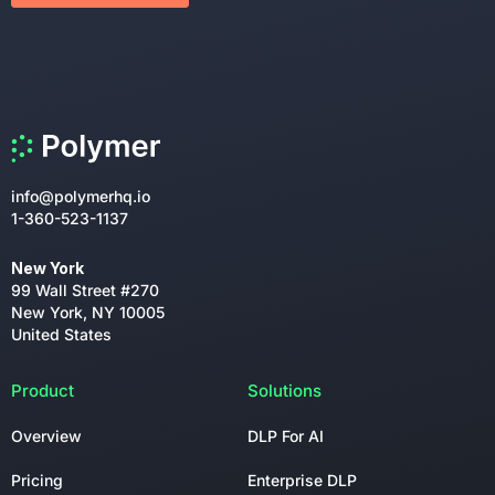
info@polymerhq.io
1-360-523-1137
New York
99 Wall Street #270
New York, NY 10005
United States
Product
Solutions
Overview
DLP For AI
Pricing
Enterprise DLP