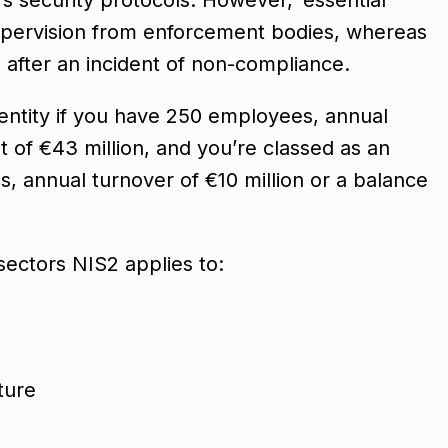
 supervision from enforcement bodies, whereas
d after an incident of non-compliance.
 entity if you have 250 employees, annual
t of €43 million, and you’re classed as an
, annual turnover of €10 million or a balance
 sectors NIS2 applies to:
cture