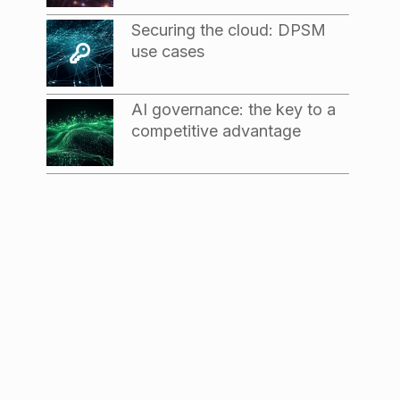
Securing the cloud: DPSM
use cases
AI governance: the key to a
competitive advantage