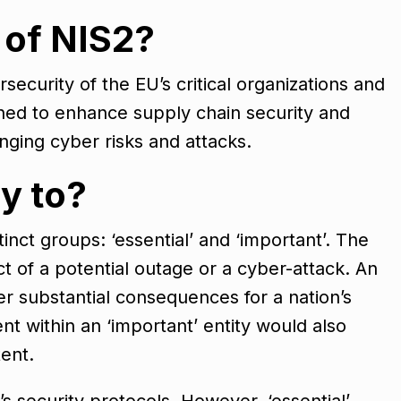
 of NIS2?
security of the EU’s critical organizations and
igned to enhance supply chain security and
anging cyber risks and attacks.
y to?
tinct groups: ‘essential’ and ‘important’. The
act of a potential outage or a cyber-attack. An
ger substantial consequences for a nation’s
nt within an ‘important’ entity would also
tent.
s security protocols. However, ‘essential’