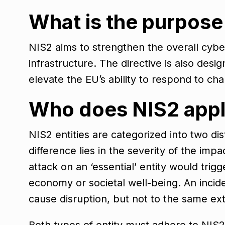
What is the purpose
NIS2 aims to strengthen the overall cyber
infrastructure. The directive is also des
elevate the EU’s ability to respond to ch
Who does NIS2 appl
NIS2 entities are categorized into two dis
difference lies in the severity of the imp
attack on an ‘essential’ entity would trig
economy or societal well-being. An incide
cause disruption, but not to the same ex
Both types of entity must adhere to NIS2’