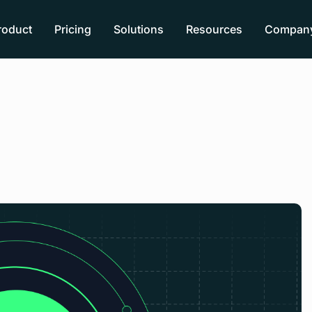
roduct
Pricing
Solutions
Resources
Compan