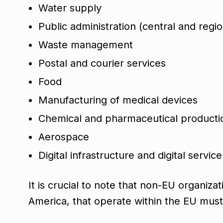
Water supply
Public administration (central and regio
Waste management
Postal and courier services
Food
Manufacturing of medical devices
Chemical and pharmaceutical product
Aerospace
Digital infrastructure and digital servic
It is crucial to note that non-EU organiz
America, that operate within the EU mus