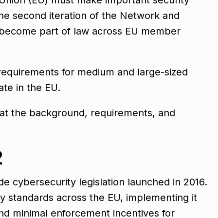
he second iteration of the Network and
ll become part of law across EU member
 requirements for medium and large-sized
ate in the EU.
k at the background, requirements, and
2
e cybersecurity legislation launched in 2016.
y standards across the EU, implementing it
nd minimal enforcement incentives for