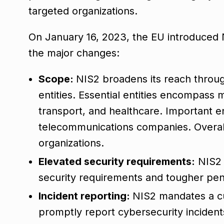
targeted organizations.
On January 16, 2023, the EU introduced 
the major changes:
Scope:
NIS2 broadens its reach through
entities. Essential entities encompass m
transport, and healthcare. Important ent
telecommunications companies. Overall
organizations.
Elevated security requirements:
NIS2 
security requirements and tougher pen
Incident reporting:
NIS2 mandates a cu
promptly report cybersecurity incident