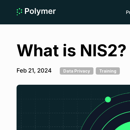
P
What is NIS2?
Feb 21, 2024
Data Privacy
Training