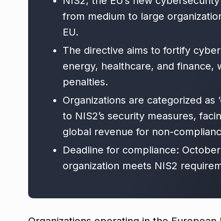
NIS2, the EU’s new cybersecurity
from medium to large organizations
EU.
The directive aims to fortify cyber
energy, healthcare, and finance, 
penalties.
Organizations are categorized as ‘
to NIS2’s security measures, facin
global revenue for non-complianc
Deadline for compliance: October
organization meets NIS2 requirem
Organizations operating in the European