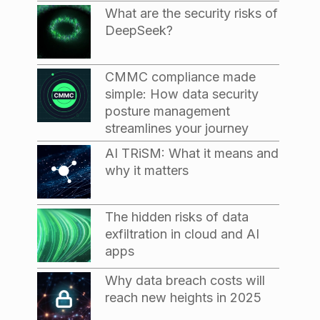
What are the security risks of
DeepSeek?
CMMC compliance made
simple: How data security
posture management
streamlines your journey
AI TRiSM: What it means and
why it matters
The hidden risks of data
exfiltration in cloud and AI
apps
Why data breach costs will
reach new heights in 2025