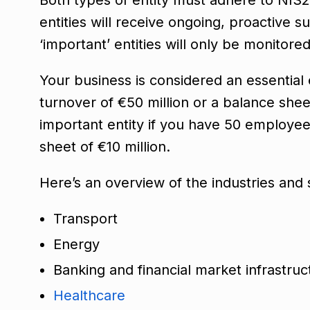
entities will receive ongoing, proactive
‘important’ entities will only be monitore
Your business is considered an essential
turnover of €50 million or a balance shee
important entity if you have 50 employees
sheet of €10 million.
Here’s an overview of the industries and
Transport
Energy
Banking and financial market infrastru
Healthcare