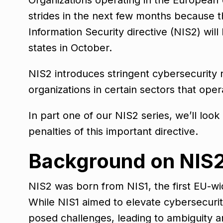
strides in the next few months because t
Information Security directive (NIS2) wi
states in October.
NIS2 introduces stringent cybersecurity
organizations in certain sectors that oper
In part one of our NIS2 series, we’ll loo
penalties of this important directive.
Background on NIS
NIS2 was born from NIS1, the first EU-wid
While NIS1 aimed to elevate cybersecurit
posed challenges, leading to ambiguity a