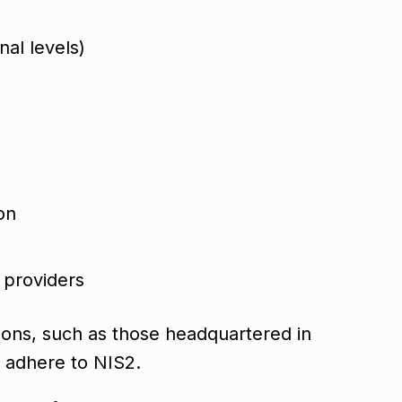
nal levels)
ion
e providers
ations, such as those headquartered in
t adhere to NIS2.