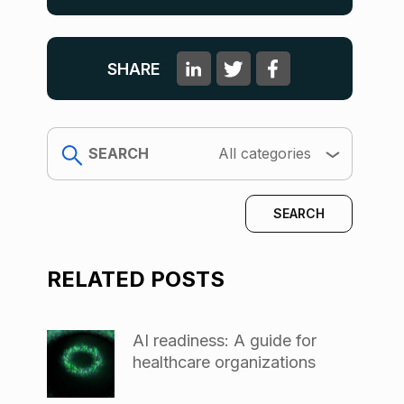
SHARE
search
All categories
RELATED POSTS
AI readiness: A guide for
healthcare organizations