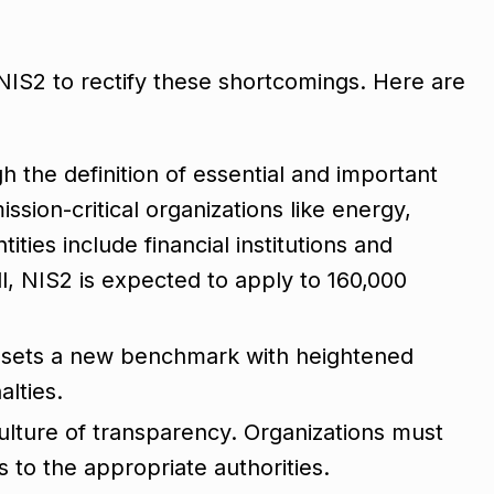
NIS2 to rectify these shortcomings. Here are
 the definition of essential and important
ission-critical organizations like energy,
ities include financial institutions and
, NIS2 is expected to apply to 160,000
sets a new benchmark with heightened
alties.
lture of transparency. Organizations must
s to the appropriate authorities.