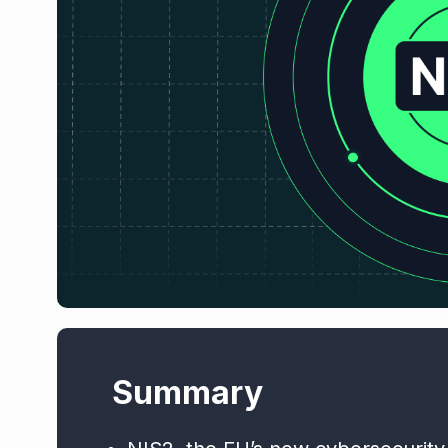
Summary