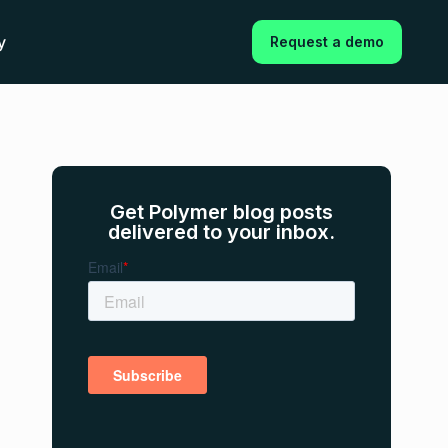
y
Request a demo
Get Polymer blog posts
delivered to your inbox.