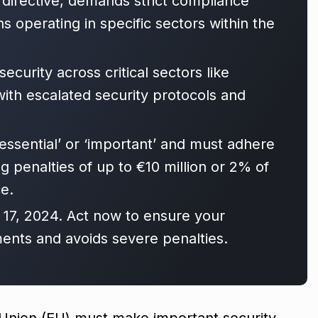
 directive, demands strict compliance
 operating in specific sectors within the
security across critical sectors like
with escalated security protocols and
essential’ or ‘important’ and must adhere
g penalties of up to €10 million or 2% of
e.
 17, 2024. Act now to ensure your
ents and avoids severe penalties.
 Union (EU) must make important security