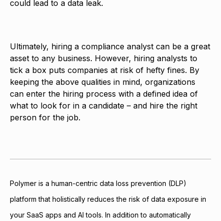
could lead to a data leak.
Ultimately, hiring a compliance analyst can be a great
asset to any business. However, hiring analysts to
tick a box puts companies at risk of hefty fines. By
keeping the above qualities in mind, organizations
can enter the hiring process with a defined idea of
what to look for in a candidate – and hire the right
person for the job.
Polymer is a human-centric data loss prevention (DLP)
platform that holistically reduces the risk of data exposure in
your SaaS apps and AI tools. In addition to automatically