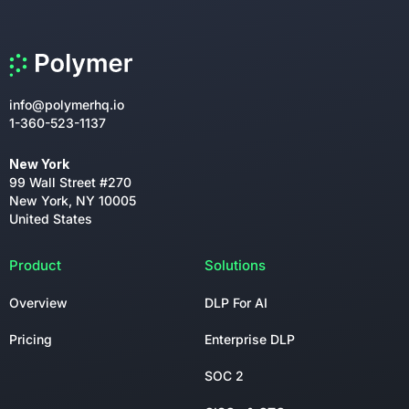
info@polymerhq.io
1-360-523-1137
New York
99 Wall Street #270
New York, NY 10005
United States
Product
Solutions
Overview
DLP For AI
Pricing
Enterprise DLP
SOC 2