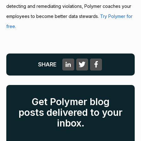
detecting and remediating violations, Polymer coaches your
employees to become better data stewards.
Try Polymer for
free.
SHARE
Get Polymer blog
posts delivered to your
inbox.