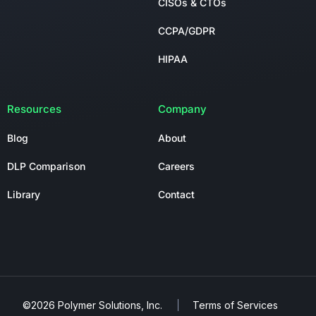
CISOs & CTOs
CCPA/GDPR
HIPAA
Resources
Company
Blog
About
DLP Comparison
Careers
Library
Contact
©2026 Polymer Solutions, Inc.
Terms of Services