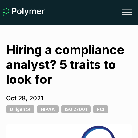
Hiring a compliance
analyst? 5 traits to
look for
Oct 28, 2021
Diligence
HIPAA
ISO 27001
PCI