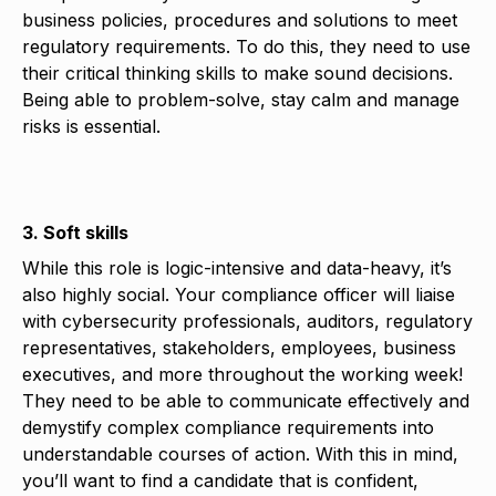
business policies, procedures and solutions to meet
regulatory requirements. To do this, they need to use
their critical thinking skills to make sound decisions.
Being able to problem-solve, stay calm and manage
risks is essential.
3. Soft skills
While this role is logic-intensive and data-heavy, it’s
also highly social. Your compliance officer will liaise
with cybersecurity professionals, auditors, regulatory
representatives, stakeholders, employees, business
executives, and more throughout the working week!
They need to be able to communicate effectively and
demystify complex compliance requirements into
understandable courses of action. With this in mind,
you’ll want to find a candidate that is confident,