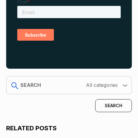
search
All categories
RELATED POSTS