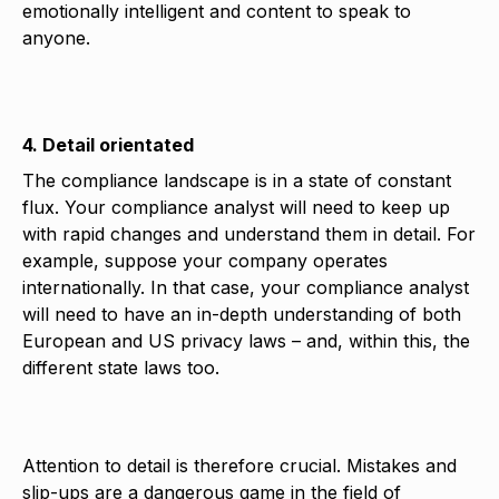
emotionally intelligent and content to speak to
anyone.
4. Detail orientated
The compliance landscape is in a state of constant
flux. Your compliance analyst will need to keep up
with rapid changes and understand them in detail. For
example, suppose your company operates
internationally. In that case, your compliance analyst
will need to have an in-depth understanding of both
European and US privacy laws – and, within this, the
different state laws too.
Attention to detail is therefore crucial. Mistakes and
slip-ups are a dangerous game in the field of