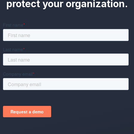
protect your organization.