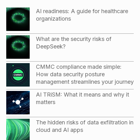
AI readiness: A guide for healthcare
organizations
What are the security risks of
DeepSeek?
CMMC compliance made simple:
How data security posture
management streamlines your journey
AI TRiSM: What it means and why it
matters
The hidden risks of data exfiltration in
cloud and AI apps