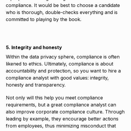
compliance. It would be best to choose a candidate
who is thorough, double-checks everything and is
committed to playing by the book.
5. Integrity and honesty
Within the data privacy sphere, compliance is often
likened to ethics. Ultimately, compliance is about
accountability and protection, so you want to hire a
compliance analyst with good values: integrity,
honesty and transparency.
Not only will this help you meet compliance
requirements, but a great compliance analyst can
also improve corporate compliance culture. Through
leading by example, they encourage better actions
from employees, thus minimizing misconduct that