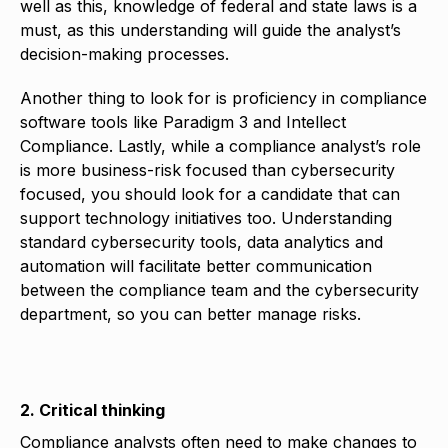
well as this, knowledge of federal and state laws is a
must, as this understanding will guide the analyst’s
decision-making processes.
Another thing to look for is proficiency in compliance
software tools like Paradigm 3 and Intellect
Compliance. Lastly, while a compliance analyst’s role
is more business-risk focused than cybersecurity
focused, you should look for a candidate that can
support technology initiatives too. Understanding
standard cybersecurity tools, data analytics and
automation will facilitate better communication
between the compliance team and the cybersecurity
department, so you can better manage risks.
2. Critical thinking
Compliance analysts often need to make changes to