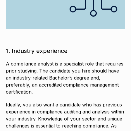
1. Industry experience
A compliance analyst is a specialist role that requires
prior studying. The candidate you hire should have
an industry-related Bachelor’s degree and,
preferably, an accredited compliance management
certification.
Ideally, you also want a candidate who has previous
experience in compliance auditing and analysis within
your industry. Knowledge of your sector and unique
challenges is essential to reaching compliance. As