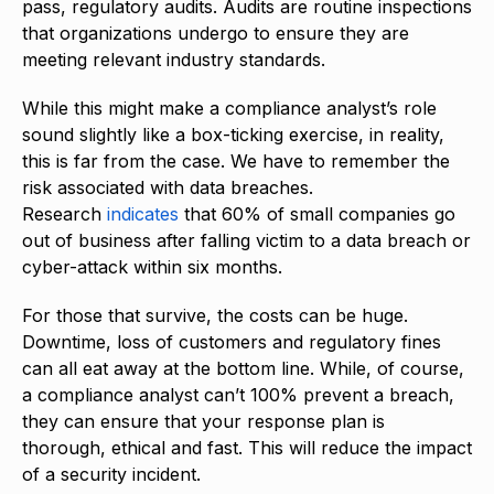
pass, regulatory audits. Audits are routine inspections
that organizations undergo to ensure they are
meeting relevant industry standards.
While this might make a compliance analyst’s role
sound slightly like a box-ticking exercise, in reality,
this is far from the case. We have to remember the
risk associated with data breaches.
Research
indicates
that 60% of small companies go
out of business after falling victim to a data breach or
cyber-attack within six months.
For those that survive, the costs can be huge.
Downtime, loss of customers and regulatory fines
can all eat away at the bottom line. While, of course,
a compliance analyst can’t 100% prevent a breach,
they can ensure that your response plan is
thorough, ethical and fast. This will reduce the impact
of a security incident.