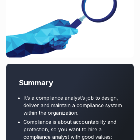
Summary
It’s a compliance analyst’s job to design,
deliver and maintain a compliance system
within the organization.
Compliance is about accountability and
protection, so you want to hire a
compliance analyst with good values: