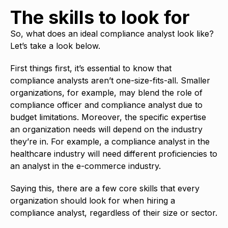
The skills to look for
So, what does an ideal compliance analyst look like?
Let’s take a look below.
First things first, it’s essential to know that
compliance analysts aren’t one-size-fits-all. Smaller
organizations, for example, may blend the role of
compliance officer and compliance analyst due to
budget limitations. Moreover, the specific expertise
an organization needs will depend on the industry
they’re in. For example, a compliance analyst in the
healthcare industry will need different proficiencies to
an analyst in the e-commerce industry.
Saying this, there are a few core skills that every
organization should look for when hiring a
compliance analyst, regardless of their size or sector.