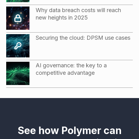
Why data breach costs will reach
new heights in 2025
Securing the cloud: DPSM use cases
AI governance: the key to a
competitive advantage
See how Polymer can