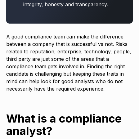
integrity, honesty and transparency.
A good compliance team can make the difference
between a company that is successful vs not. Risks
related to reputation, enterprise, technology, people,
third party are just some of the areas that a
compliance team gets involved in. Finding the right
candidate is challenging but keeping these traits in
mind can help look for good analysts who do not
necessarily have the required experience.
What is a compliance
analyst?