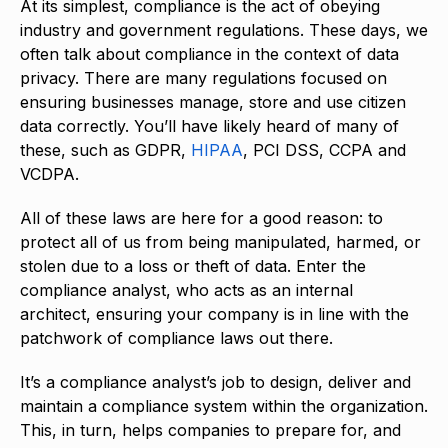
At its simplest, compliance is the act of obeying
industry and government regulations. These days, we
often talk about compliance in the context of data
privacy. There are many regulations focused on
ensuring businesses manage, store and use citizen
data correctly. You’ll have likely heard of many of
these, such as GDPR,
HIPAA
, PCI DSS, CCPA and
VCDPA.
All of these laws are here for a good reason: to
protect all of us from being manipulated, harmed, or
stolen due to a loss or theft of data. Enter the
compliance analyst, who acts as an internal
architect, ensuring your company is in line with the
patchwork of compliance laws out there.
It’s a compliance analyst’s job to design, deliver and
maintain a compliance system within the organization.
This, in turn, helps companies to prepare for, and