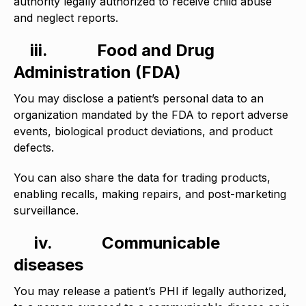
authority legally authorized to receive child abuse
and neglect reports.
iii.
Food and Drug
Administration (FDA)
You may disclose a patient’s personal data to an
organization mandated by the FDA to report adverse
events, biological product deviations, and product
defects.
You can also share the data for trading products,
enabling recalls, making repairs, and post-marketing
surveillance.
iv.
Communicable
diseases
You may release a patient’s PHI if legally authorized,