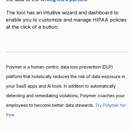
The tool has an intuitive wizard and dashboard to
enable you to customize and manage HIPAA policies
at the click of a button.
Polymer is a human-centric data loss prevention (DLP)
platform that holistically reduces the risk of data exposure in
your SaaS apps and AI tools. In addition to automatically
detecting and remediating violations, Polymer coaches your
employees to become better data stewards.
Try Polymer for
free.