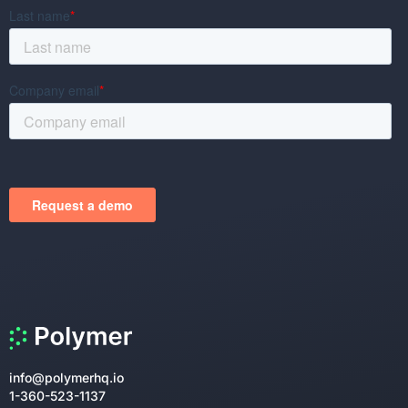
info@polymerhq.io
1-360-523-1137