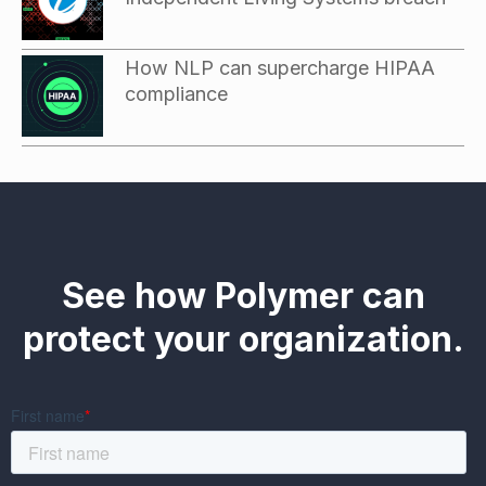
How NLP can supercharge HIPAA
compliance
See how Polymer can
protect your organization.