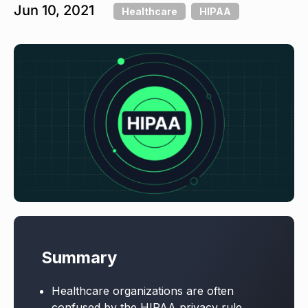
Jun 10, 2021
Healthcare
HIPAA
Summary
Healthcare organizations are often
confused by the HIPAA privacy rule,