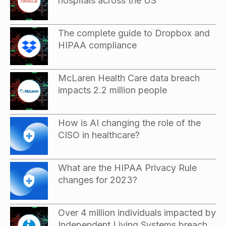
hospitals across the US
The complete guide to Dropbox and
HIPAA compliance
McLaren Health Care data breach
impacts 2.2 million people
How is AI changing the role of the
CISO in healthcare?
What are the HIPAA Privacy Rule
changes for 2023?
Over 4 million individuals impacted by
Independent Living Systems breach