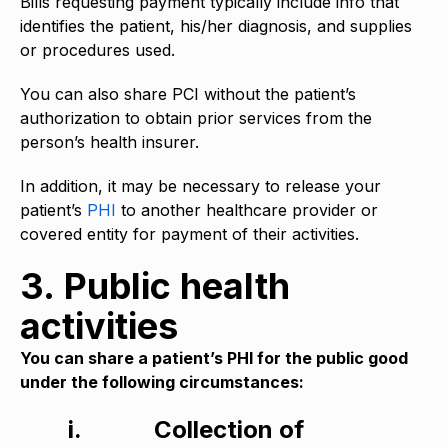
Bills requesting payment typically include info that
identifies the patient, his/her diagnosis, and supplies
or procedures used.
You can also share PCI without the patient’s
authorization to obtain prior services from the
person’s health insurer.
In addition, it may be necessary to release your
patient’s
PHI
to another healthcare provider or
covered entity for payment of their activities.
3. Public health
activities
You can share a patient’s PHI for the public good
under the following circumstances:
i.
Collection of