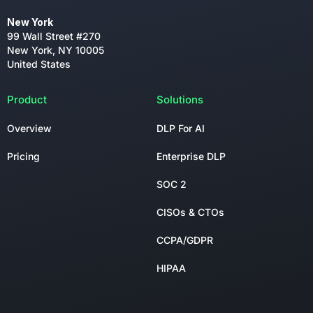
New York
99 Wall Street #270
New York, NY 10005
United States
Product
Solutions
Overview
DLP For AI
Pricing
Enterprise DLP
SOC 2
CISOs & CTOs
CCPA/GDPR
HIPAA