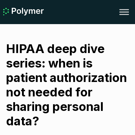
HIPAA deep dive
series: when is
patient authorization
not needed for
sharing personal
data?