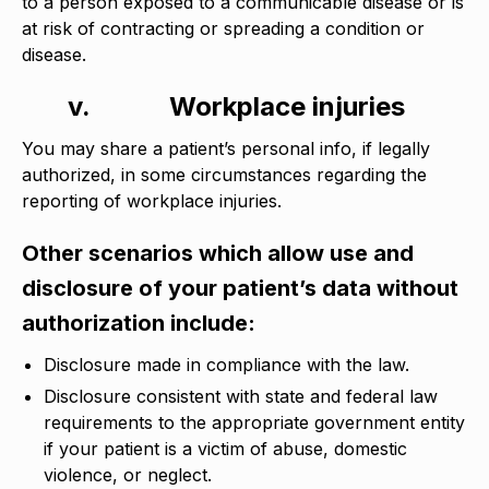
to a person exposed to a communicable disease or is
at risk of contracting or spreading a condition or
disease.
v.
Workplace injuries
You may share a patient’s personal info, if legally
authorized, in some circumstances regarding the
reporting of workplace injuries.
Other scenarios which allow use and
disclosure of your patient’s data without
authorization include:
Disclosure made in compliance with the law.
Disclosure consistent with state and federal law
requirements to the appropriate government entity
if your patient is a victim of abuse, domestic
violence, or neglect.