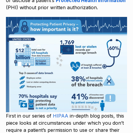
or disclose a patient’s
Protected Health Information
(PHI) without prior written authorization.
First in our series of
HIPAA
in-depth blog posts, this
piece looks at circumstances under which you don’t
require a patient’s permission to use or share their