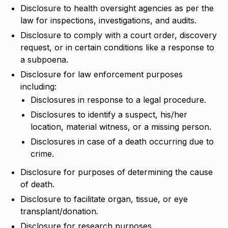
Disclosure to health oversight agencies as per the
law for inspections, investigations, and audits.
Disclosure to comply with a court order, discovery
request, or in certain conditions like a response to
a subpoena.
Disclosure for law enforcement purposes
including:
Disclosures in response to a legal procedure.
Disclosures to identify a suspect, his/her
location, material witness, or a missing person.
Disclosures in case of a death occurring due to
crime.
Disclosure for purposes of determining the cause
of death.
Disclosure to facilitate organ, tissue, or eye
transplant/donation.
Disclosure for research purposes.