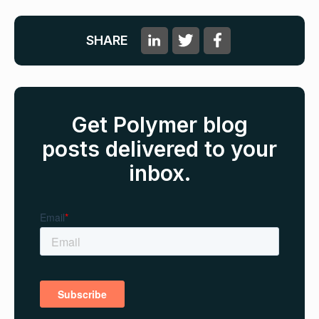
SHARE
Get Polymer blog
posts delivered to your
inbox.