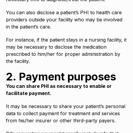
You can also disclose a patient’s PHI to health care
providers outside your facility who may be involved
in the patient’s care.
For instance, if the patient stays in a nursing facility, it
may be necessary to disclose the medication
prescribed to him/her for proper administration by
the facility.
2. Payment purposes
You can share PHI as necessary to enable or
facilitate payment.
It may be necessary to share your patient’s personal
data to collect payment for treatment and services
from his/her insurer or other third-party payers.