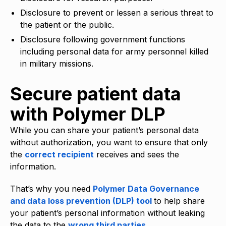
Disclosure to prevent or lessen a serious threat to
the patient or the public.
Disclosure following government functions
including personal data for army personnel killed
in military missions.
Secure patient data
with Polymer DLP
While you can share your patient’s personal data
without authorization, you want to ensure that only
the
correct recipient
receives and sees the
information.
That’s why you need
Polymer Data Governance
and data loss prevention (DLP) tool
to help share
your patient’s personal information without leaking
the data to the
wrong third parties
.