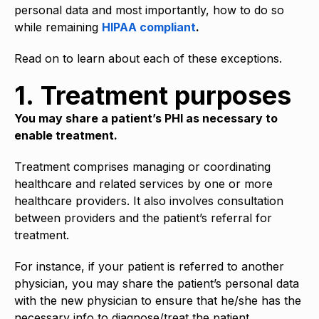
personal data and most importantly, how to do so
while remaining
HIPAA compliant
.
Read on to learn about each of these exceptions.
1. Treatment purposes
You may share a patient’s PHI as necessary to
enable treatment.
Treatment comprises managing or coordinating
healthcare and related services by one or more
healthcare providers. It also involves consultation
between providers and the patient’s referral for
treatment.
For instance, if your patient is referred to another
physician, you may share the patient’s personal data
with the new physician to ensure that he/she has the
necessary info to diagnose/treat the patient.