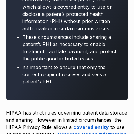
which allows a covered entity to use or
disclose a patient’s protected health
information (PHI) without prior written
authorization in certain circumstances.
These circumstances include sharing a
patient’s PHI as necessary to enable
treatment, facilitate payment, and protect
the public good in limited cases.
It’s important to ensure that only the
correct recipient receives and sees a
patient’s PHI.
HIPAA has strict rules governing patient data storage
and sharing. However in limited circumstances, the
HIPAA Privacy Rule allows a
covered entity
to use