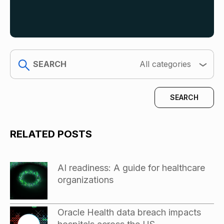
search
All categories
RELATED POSTS
AI readiness: A guide for healthcare
organizations
Oracle Health data breach impacts