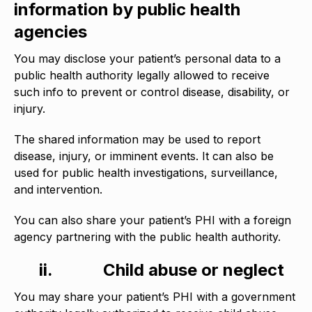
information by public health
agencies
You may disclose your patient’s personal data to a
public health authority legally allowed to receive
such info to prevent or control disease, disability, or
injury.
The shared information may be used to report
disease, injury, or imminent events. It can also be
used for public health investigations, surveillance,
and intervention.
You can also share your patient’s PHI with a foreign
agency partnering with the public health authority.
ii.
Child abuse or neglect
You may share your patient’s PHI with a government