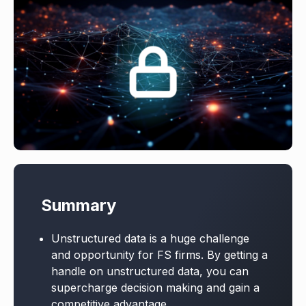
Summary
Unstructured data is a huge challenge
and opportunity for FS firms. By getting a
handle on unstructured data, you can
supercharge decision making and gain a
competitive advantage.