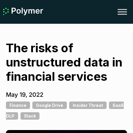
The risks of
unstructured data in
financial services
May 19, 2022
Finance
Google Drive
Insider Threat
SaaS
DLP
Slack