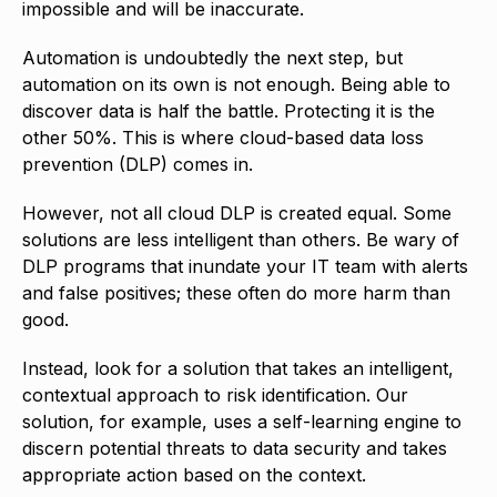
impossible and will be inaccurate.
Automation is undoubtedly the next step, but
automation on its own is not enough. Being able to
discover data is half the battle. Protecting it is the
other 50%. This is where cloud-based data loss
prevention (DLP) comes in.
However, not all cloud DLP is created equal. Some
solutions are less intelligent than others. Be wary of
DLP programs that inundate your IT team with alerts
and false positives; these often do more harm than
good.
Instead, look for a solution that takes an intelligent,
contextual approach to risk identification. Our
solution, for example, uses a self-learning engine to
discern potential threats to data security and takes
appropriate action based on the context.