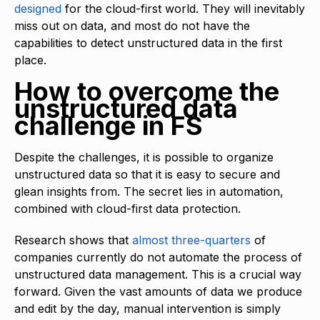
designed
for the cloud-first world. They will inevitably
miss out on data, and most do not have the
capabilities to detect unstructured data in the first
place.
How to overcome the
unstructured data
challenge in FS
Despite the challenges, it is possible to organize
unstructured data so that it is easy to secure and
glean insights from. The secret lies in automation,
combined with cloud-first data protection.
Research shows that
almost three-quarters
of
companies currently do not automate the process of
unstructured data management. This is a crucial way
forward. Given the vast amounts of data we produce
and edit by the day, manual intervention is simply