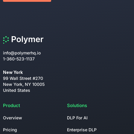
info@polymerhq.io
1-360-523-1137
New York
99 Wall Street #270
New York, NY 10005
United States
Product
Solutions
Overview
DLP For AI
Pricing
Enterprise DLP