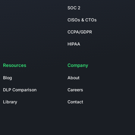
SOC 2
CISOs & CTOs
CCPA/GDPR
HIPAA
Resources
Company
Blog
About
DLP Comparison
Careers
Library
Contact