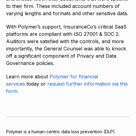
to their firm. These included account numbers of
varying lengths and formats and other sensitive data.
With Polymer’s support, InsuranceCo’s critical SaaS
platforms are compliant with ISO 27001 & SOC 2.
Auditors were satisfied with the controls, and more
importantly, the General Counsel was able to knock
off a significant component of Privacy and Data
Governance policies.
Learn more about
Polymer for financial
services
today or
request further information via this
form.
Polymer is a human-centric data loss prevention (DLP)