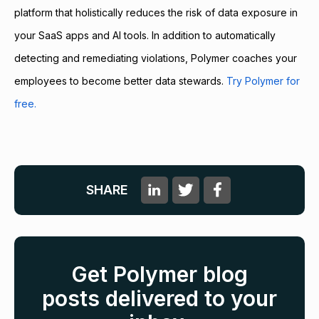
platform that holistically reduces the risk of data exposure in
your SaaS apps and AI tools. In addition to automatically
detecting and remediating violations, Polymer coaches your
employees to become better data stewards.
Try Polymer for
free.
SHARE
Get Polymer blog
posts delivered to your