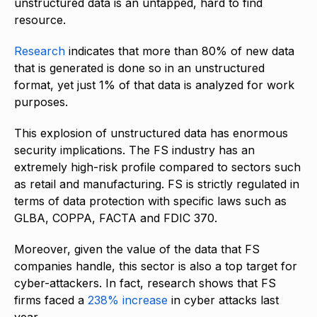
unstructured data is an untapped, hard to find
resource.
Research
indicates that more than 80% of new data
that is generated is done so in an unstructured
format, yet just 1% of that data is analyzed for work
purposes.
This explosion of unstructured data has enormous
security implications. The FS industry has an
extremely high-risk profile compared to sectors such
as retail and manufacturing. FS is strictly regulated in
terms of data protection with specific laws such as
GLBA, COPPA, FACTA and FDIC 370.
Moreover, given the value of the data that FS
companies handle, this sector is also a top target for
cyber-attackers. In fact, research shows that FS
firms faced a
238% increase
in cyber attacks last
year.