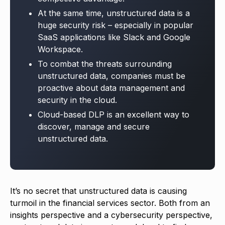
At the same time, unstructured data is a
huge security risk – especially in popular
SaaS applications like Slack and Google
Workspace.
To combat the threats surrounding
unstructured data, companies must be
proactive about data management and
security in the cloud.
Cloud-based DLP is an excellent way to
discover, manage and secure
unstructured data.
It’s no secret that unstructured data is causing
turmoil in the financial services sector. Both from an
insights perspective and a cybersecurity perspective,