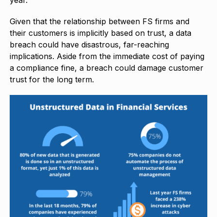
Given that the relationship between FS firms and
their customers is implicitly based on trust, a data
breach could have disastrous, far-reaching
implications. Aside from the immediate cost of paying
a compliance fine, a breach could damage customer
trust for the long term.