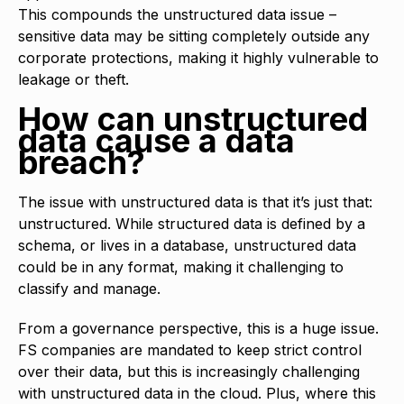
This compounds the unstructured data issue –
sensitive data may be sitting completely outside any
corporate protections, making it highly vulnerable to
leakage or theft.
How can unstructured
data cause a data
breach?
The issue with unstructured data is that it’s just that:
unstructured. While structured data is defined by a
schema, or lives in a database, unstructured data
could be in any format, making it challenging to
classify and manage.
From a governance perspective, this is a huge issue.
FS companies are mandated to keep strict control
over their data, but this is increasingly challenging
with unstructured data in the cloud. Plus, where this