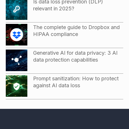
Is data loss prevention (DLP)
relevant in 2025?
The complete guide to Dropbox and
HIPAA compliance
Generative AI for data privacy: 3 AI
data protection capabilities
Prompt sanitization: How to protect
against AI data loss