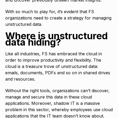
With so much to play for, it’s evident that FS
organizations need to create a strategy for managing
unstructured data.
Where is unstructured
data hiding?
Like all industries, FS has embraced the cloud in
order to improve productivity and flexibility. The
cloud is a treasure trove of unstructured data:
emails, documents, PDFs and so on in shared drives
and resources.
Without the right tools, organizations can’t discover,
manage and secure this data in these cloud
applications. Moreover, shadow IT is a massive
problem in this sector, whereby employees use cloud
applications that the IT team doesn’t know about.