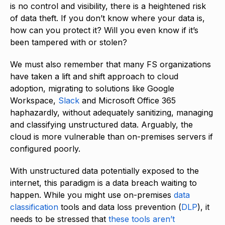
is no control and visibility, there is a heightened risk
of data theft. If you don’t know where your data is,
how can you protect it? Will you even know if it’s
been tampered with or stolen?
We must also remember that many FS organizations
have taken a lift and shift approach to cloud
adoption, migrating to solutions like Google
Workspace,
Slack
and Microsoft Office 365
haphazardly, without adequately sanitizing, managing
and classifying unstructured data. Arguably, the
cloud is more vulnerable than on-premises servers if
configured poorly.
With unstructured data potentially exposed to the
internet, this paradigm is a data breach waiting to
happen. While you might use on-premises
data
classification
tools and data loss prevention (
DLP
), it
needs to be stressed that
these tools aren’t