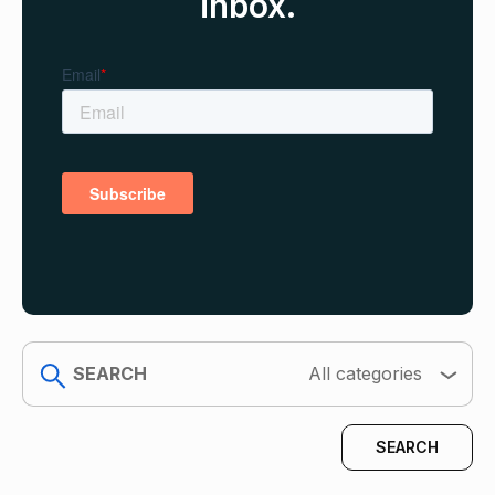
inbox.
search
All categories