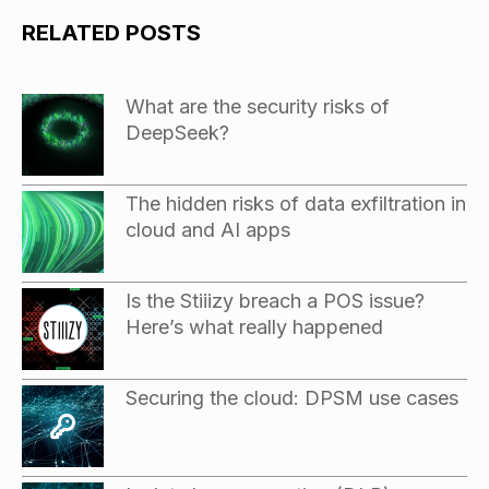
RELATED POSTS
What are the security risks of
DeepSeek?
The hidden risks of data exfiltration in
cloud and AI apps
Is the Stiiizy breach a POS issue?
Here’s what really happened
Securing the cloud: DPSM use cases