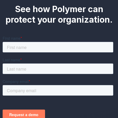
See how Polymer can
protect your organization.