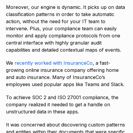
Moreover, our engine is dynamic. It picks up on data
classification patterns in order to take automatic
action, without the need for your IT team to
intervene. Plus, your compliance team can easily
monitor and apply compliance protocols from one
central interface with highly granular audit
capabilities and detailed contextual maps of events.
We
recently worked with InsuranceCo
, a fast-
growing online insurance company offering home
and auto insurance. Many of InsuranceCo’s
employees used popular apps like Teams and Slack.
To achieve SOC 2 and ISO 27001 compliance, the
company realized it needed to get a handle on
unstructured data in these apps.
It was concerned about discovering custom patterns
and entities within their documents that were specific