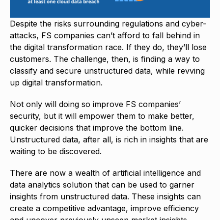
Despite the risks surrounding regulations and cyber-
attacks, FS companies can’t afford to fall behind in
the digital transformation race. If they do, they’ll lose
customers. The challenge, then, is finding a way to
classify and secure unstructured data, while revving
up digital transformation.
Not only will doing so improve FS companies’
security, but it will empower them to make better,
quicker decisions that improve the bottom line.
Unstructured data, after all, is rich in insights that are
waiting to be discovered.
There are now a wealth of artificial intelligence and
data analytics solution that can be used to garner
insights from unstructured data. These insights can
create a competitive advantage, improve efficiency
and uncover previously unseen market insights.