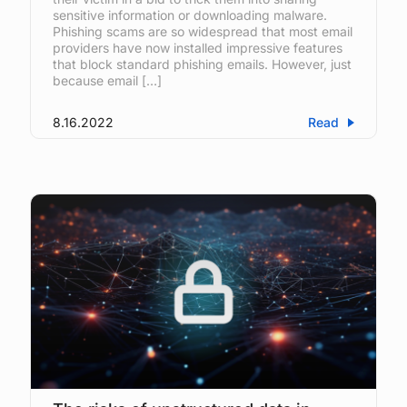
sensitive information or downloading malware.
Phishing scams are so widespread that most email
providers have now installed impressive features
that block standard phishing emails. However, just
because email […]
8.16.2022
Read