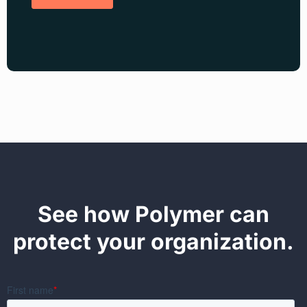
See how Polymer can
protect your organization.