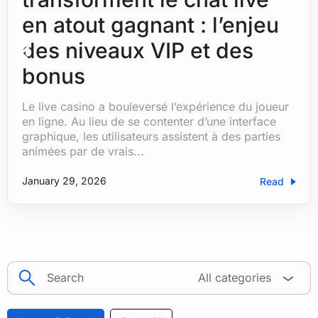
en atout gagnant : l’enjeu
des niveaux VIP et des
bonus
Le live casino a bouleversé l’expérience du joueur
by
Hemanshu Tanwar
|
|
Blog
| 0 Comments
en ligne. Au lieu de se contenter d’une interface
graphique, les utilisateurs assistent à des parties
animées par de vrais...
January 29, 2026
Read
search
All categories