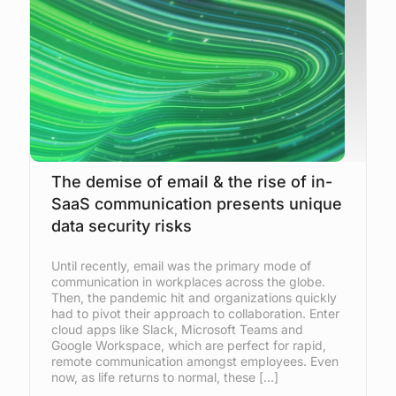
The demise of email & the rise of in-
SaaS communication presents unique
data security risks
Until recently, email was the primary mode of
communication in workplaces across the globe.
Then, the pandemic hit and organizations quickly
had to pivot their approach to collaboration. Enter
cloud apps like Slack, Microsoft Teams and
Google Workspace, which are perfect for rapid,
remote communication amongst employees. Even
now, as life returns to normal, these […]