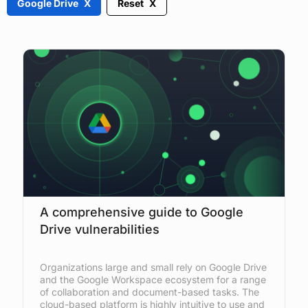
Google Drive
Reset
A comprehensive guide to Google
Drive vulnerabilities
Organizations large and small rely on Google Drive
and the Google Workspace ecosystem for a range
of collaboration and document-based tasks. The
cloud-based platform is highly intuitive to use and