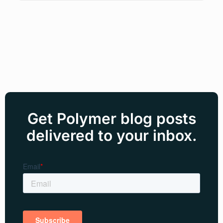
Get Polymer blog posts
delivered to your inbox.