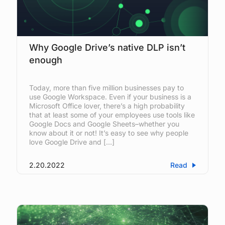
Why Google Drive’s native DLP isn’t
enough
Today, more than five million businesses pay to
use Google Workspace. Even if your business is a
Microsoft Office lover, there’s a high probability
that at least some of your employees use tools like
Google Docs and Google Sheets–whether you
know about it or not! It’s easy to see why people
love Google Drive and […]
2.20.2022
Read