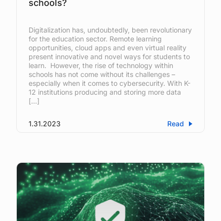
schools?
Digitalization has, undoubtedly, been revolutionary
for the education sector. Remote learning
opportunities, cloud apps and even virtual reality
present innovative and novel ways for students to
learn. However, the rise of technology within
schools has not come without its challenges –
especially when it comes to cybersecurity. With K-
12 institutions producing and storing more data
[…]
1.31.2023
Read