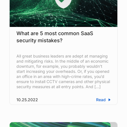
What are 5 most common SaaS
security mistakes?
All great business leaders are adept at managing
and mitigating risks. In the middle of an economic
downturn, for example, you probably wouldn’t
start increasing your overheads. Or, if you opened
an office in an area with high-crime rates, you’d
ensure to install CCTV cameras and other physical
security measures at all entry points. And […]
10.25.2022
Read