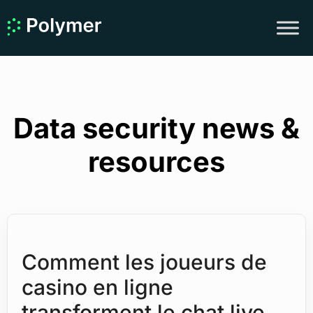
Data security news &
resources
Comment les joueurs de
casino en ligne
transforment le chat live