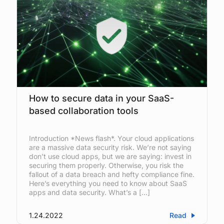
How to secure data in your SaaS-
based collaboration tools
Introduction *News flash*. Your cloud applications
are a massive data security risk. We’re not saying
don’t use cloud apps, but we are saying: invest in
securing them properly. Otherwise, you risk the
fallout of a data breach and hefty compliance fine.
Here’s everything you need to know about SaaS
apps and data security. What’s a […]
1.24.2022
Read