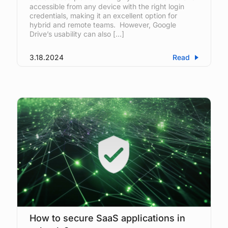
accessible from any device with the right login
credentials, making it an excellent option for
hybrid and remote teams. However, Google
Drive’s usability can also […]
3.18.2024
Read
How to secure SaaS applications in