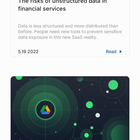
The risks of unstructured data in
financial services
Data is less structured and more distributed than
before. People need new tools to prevent sensitive
data exposure in this new SaaS reality.
5.19.2022
Read