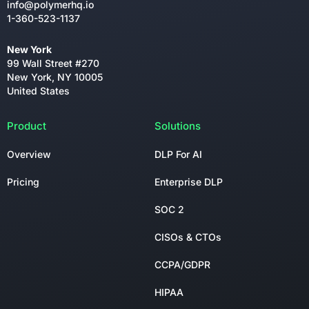
info@polymerhq.io
1-360-523-1137
New York
99 Wall Street #270
New York, NY 10005
United States
Product
Solutions
Overview
DLP For AI
Pricing
Enterprise DLP
SOC 2
CISOs & CTOs
CCPA/GDPR
HIPAA