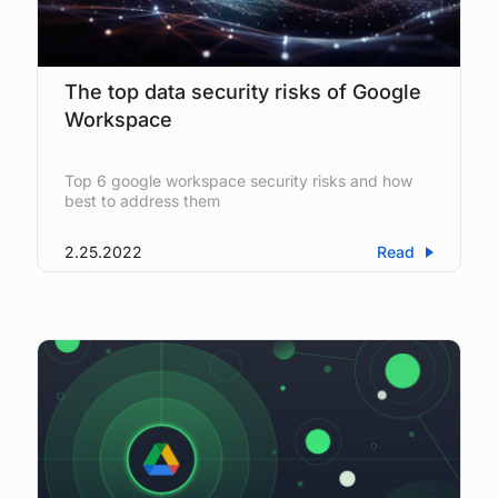
The top data security risks of Google
Workspace
Top 6 google workspace security risks and how
best to address them
2.25.2022
Read