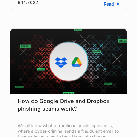
9.14.2022
Read
How do Google Drive and Dropbox
phishing scams work?
We all know what a traditional phishing scam is,
where a cyber-criminal sends a fraudulent email to
their victim in a bid to trick them into sharing