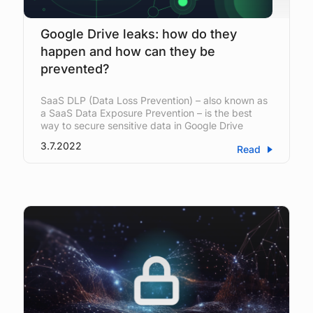
Google Drive leaks: how do they
happen and how can they be
prevented?
SaaS DLP (Data Loss Prevention) – also known as
a SaaS Data Exposure Prevention – is the best
way to secure sensitive data in Google Drive
3.7.2022
Read