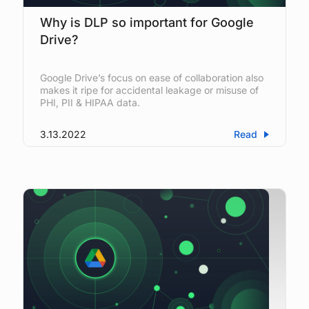
Why is DLP so important for Google
Drive?
Google Drive’s focus on ease of collaboration also
makes it ripe for accidental leakage or misuse of
PHI, PII & HIPAA data.
3.13.2022
Read