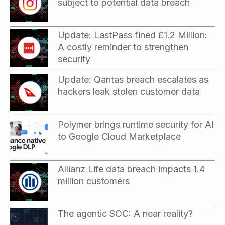
subject to potential data breach
Update: LastPass fined £1.2 Million:
A costly reminder to strengthen
security
Update: Qantas breach escalates as
hackers leak stolen customer data
Polymer brings runtime security for AI
to Google Cloud Marketplace
Allianz Life data breach impacts 1.4
million customers
The agentic SOC: A near reality?