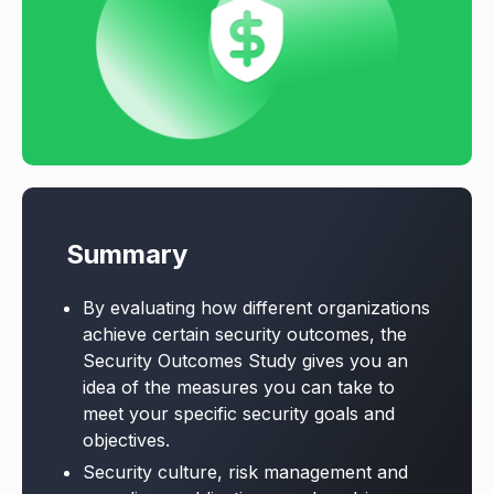
Summary
By evaluating how different organizations
achieve certain security outcomes, the
Security Outcomes Study gives you an
idea of the measures you can take to
meet your specific security goals and
objectives.
Security culture, risk management and