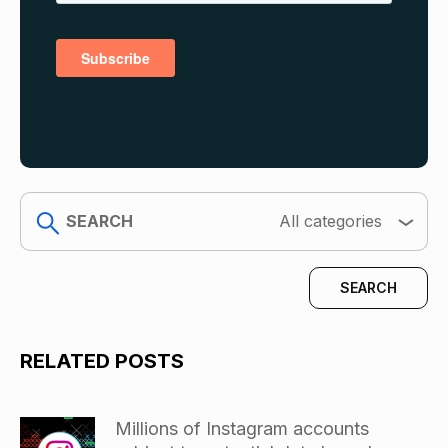
search
All categories
RELATED POSTS
Millions of Instagram accounts