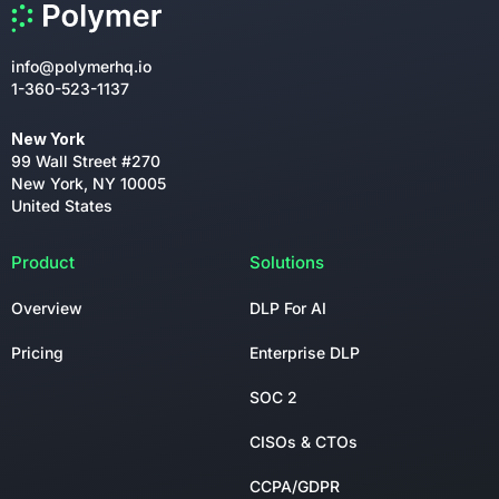
info@polymerhq.io
1-360-523-1137
New York
99 Wall Street #270
New York, NY 10005
United States
Product
Solutions
Overview
DLP For AI
Pricing
Enterprise DLP
SOC 2
CISOs & CTOs
CCPA/GDPR