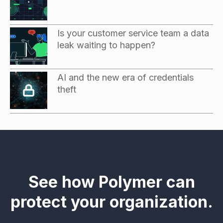
Is your customer service team a data
leak waiting to happen?
AI and the new era of credentials
theft
See how Polymer can
protect your organization.