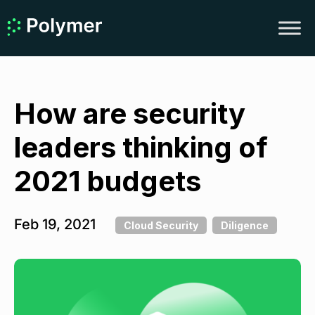
How are security
leaders thinking of
2021 budgets
Feb 19, 2021
Cloud Security
Diligence