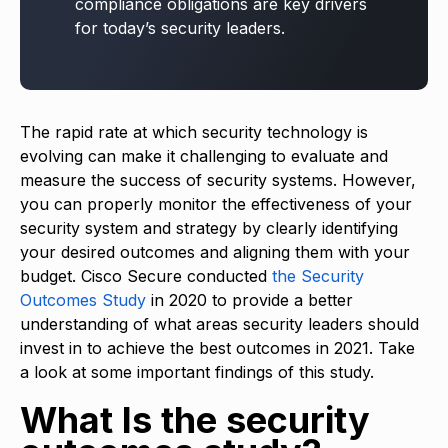
compliance obligations are key drivers
for today’s security leaders.
The rapid rate at which security technology is
evolving can make it challenging to evaluate and
measure the success of security systems. However,
you can properly monitor the effectiveness of your
security system and strategy by clearly identifying
your desired outcomes and aligning them with your
budget. Cisco Secure conducted
the Security
Outcomes Study
in 2020 to provide a better
understanding of what areas security leaders should
invest in to achieve the best outcomes in 2021. Take
a look at some important findings of this study.
What Is the security