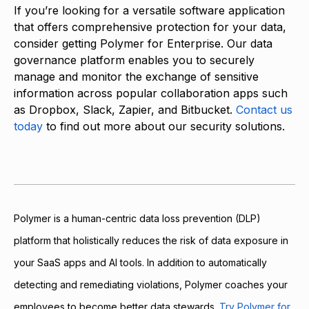
If you’re looking for a versatile software application
that offers comprehensive protection for your data,
consider getting Polymer for Enterprise. Our data
governance platform enables you to securely
manage and monitor the exchange of sensitive
information across popular collaboration apps such
as Dropbox, Slack, Zapier, and Bitbucket.
Contact us
today
to find out more about our security solutions.
Polymer is a human-centric data loss prevention (DLP)
platform that holistically reduces the risk of data exposure in
your SaaS apps and AI tools. In addition to automatically
detecting and remediating violations, Polymer coaches your
employees to become better data stewards.
Try Polymer for