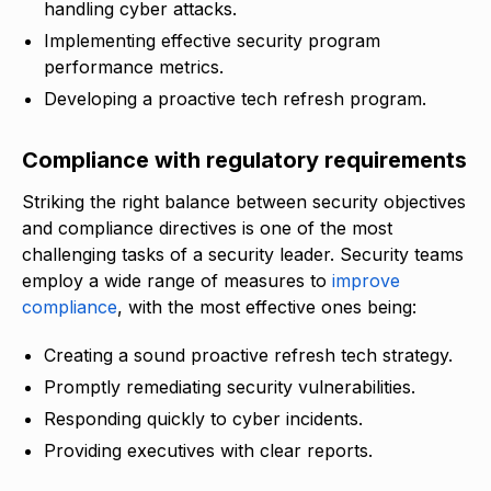
handling cyber attacks.
Implementing effective security program
performance metrics.
Developing a proactive tech refresh program.
Compliance with regulatory requirements
Striking the right balance between security objectives
and compliance directives is one of the most
challenging tasks of a security leader. Security teams
employ a wide range of measures to
improve
compliance
, with the most effective ones being:
Creating a sound proactive refresh tech strategy.
Promptly remediating security vulnerabilities.
Responding quickly to cyber incidents.
Providing executives with clear reports.