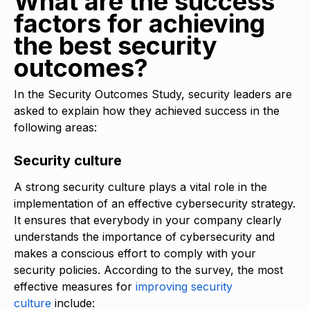
What are the success
factors for achieving
the best security
outcomes?
In the Security Outcomes Study, security leaders are
asked to explain how they achieved success in the
following areas:
Security culture
A strong security culture plays a vital role in the
implementation of an effective cybersecurity strategy.
It ensures that everybody in your company clearly
understands the importance of cybersecurity and
makes a conscious effort to comply with your
security policies. According to the survey, the most
effective measures for
improving security
culture
include: