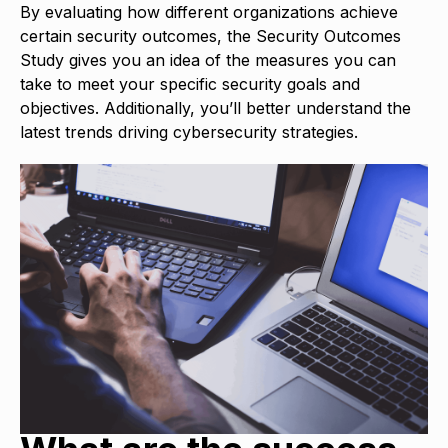
By evaluating how different organizations achieve
certain security outcomes, the Security Outcomes
Study gives you an idea of the measures you can
take to meet your specific security goals and
objectives. Additionally, you’ll better understand the
latest trends driving cybersecurity strategies.