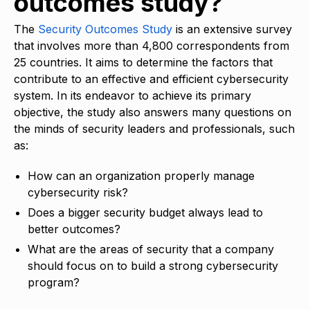
outcomes study?
The
Security Outcomes Study
is an extensive survey
that involves more than 4,800 correspondents from
25 countries. It aims to determine the factors that
contribute to an effective and efficient cybersecurity
system. In its endeavor to achieve its primary
objective, the study also answers many questions on
the minds of security leaders and professionals, such
as:
How can an organization properly manage
cybersecurity risk?
Does a bigger security budget always lead to
better outcomes?
What are the areas of security that a company
should focus on to build a strong cybersecurity
program?