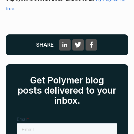
free.
SHARE
Get Polymer blog
posts delivered to your
inbox.