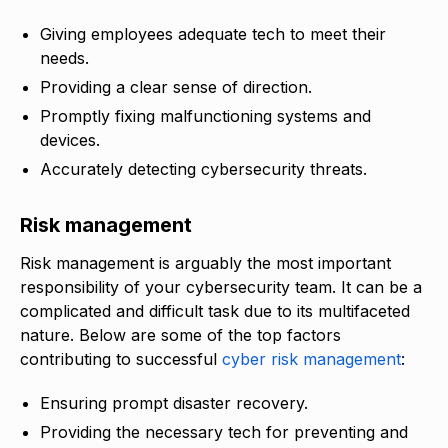
Giving employees adequate tech to meet their
needs.
Providing a clear sense of direction.
Promptly fixing malfunctioning systems and
devices.
Accurately detecting cybersecurity threats.
Risk management
Risk management is arguably the most important
responsibility of your cybersecurity team. It can be a
complicated and difficult task due to its multifaceted
nature. Below are some of the top factors
contributing to successful
cyber risk management
:
Ensuring prompt disaster recovery.
Providing the necessary tech for preventing and