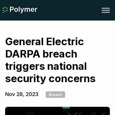
General Electric
DARPA breach
triggers national
security concerns
Nov 28, 2023
Breach