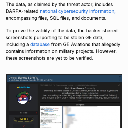
The data, as claimed by the threat actor, includes
DARPA-related
national cybersecurity information,
encompassing files, SQL files, and documents.
To prove the validity of the data, the hacker shared
screenshots purporting to be stolen GE data,
including a
database
from GE Aviations that allegedly
contains information on military projects. However,
these screenshots are yet to be verified.