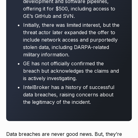
development and software pipelines,
offering it for $500, including access to
GE’s GitHub and SVN.
Initially, there was limited interest, but the
threat actor later expanded the offer to
include network access and purportedly
stolen data, including DARPA-related
military information.
GE has not officially confirmed the
breach but acknowledges the claims and
is actively investigating.
IntelBroker has a history of successful
data breaches, raising concerns about
the legitimacy of the incident.
Data breaches are never good news. But, they’re