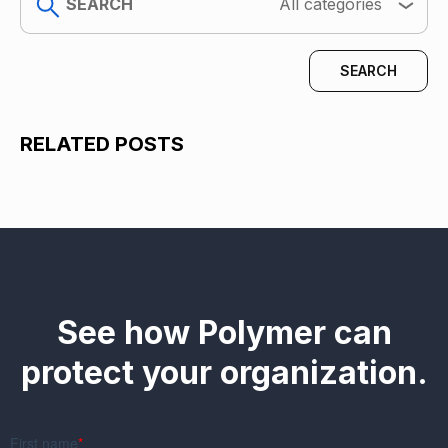
All categories
RELATED POSTS
See how Polymer can
protect your organization.