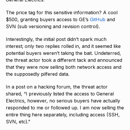
The price tag for this sensitive information? A cool
$500, granting buyers access to GE’s
GitHub
and
SVN (sub versioning and revision control).
Interestingly, the initial post didn’t spark much
interest; only two replies rolled in, and it seemed like
potential buyers weren’t taking the bait. Undeterred,
the threat actor took a different tack and announced
that they were now selling both network access and
the supposedly pilfered data.
In a post on a hacking forum, the threat actor
shared, “I previously listed the access to General
Electrics, however, no serious buyers have actually
responded to me or followed up. I am now selling the
entire thing here separately, including access (SSH,
SVN, etc).”