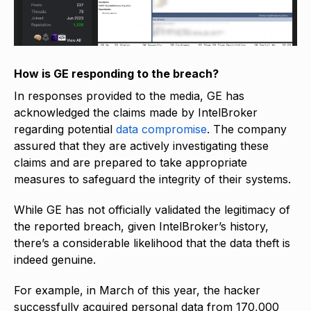
How is GE responding to the breach?
In responses provided to the media, GE has
acknowledged the claims made by IntelBroker
regarding potential
data compromise
. The company
assured that they are actively investigating these
claims and are prepared to take appropriate
measures to safeguard the integrity of their systems.
While GE has not officially validated the legitimacy of
the reported breach, given IntelBroker’s history,
there’s a considerable likelihood that the data theft is
indeed genuine.
For example, in March of this year, the hacker
successfully acquired personal data from 170,000