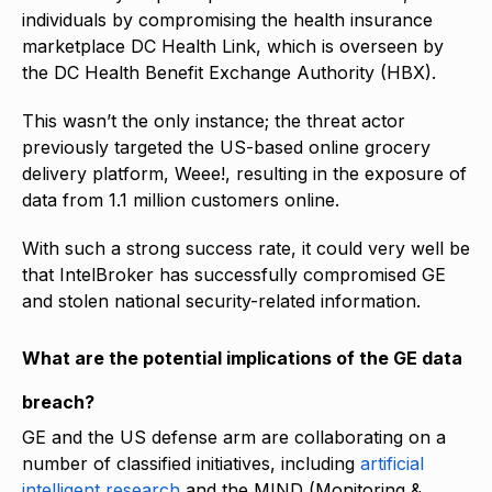
individuals by compromising the health insurance
marketplace DC Health Link, which is overseen by
the DC Health Benefit Exchange Authority (HBX).
This wasn’t the only instance; the threat actor
previously targeted the US-based online grocery
delivery platform, Weee!, resulting in the exposure of
data from 1.1 million customers online.
With such a strong success rate, it could very well be
that IntelBroker has successfully compromised GE
and stolen national security-related information.
What are the potential implications of the GE data
breach?
GE and the US defense arm are collaborating on a
number of classified initiatives, including
artificial
intelligent research
and the MIND (Monitoring &