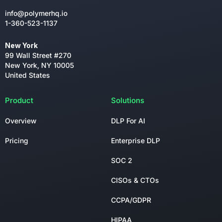
info@polymerhq.io
1-360-523-1137
New York
99 Wall Street #270
New York, NY 10005
United States
Product
Solutions
Overview
DLP For AI
Pricing
Enterprise DLP
SOC 2
CISOs & CTOs
CCPA/GDPR
HIPAA