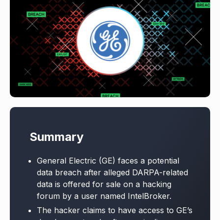
Summary
General Electric (GE) faces a potential
data breach after alleged DARPA-related
data is offered for sale on a hacking
forum by a user named IntelBroker.
The hacker claims to have access to GE’s