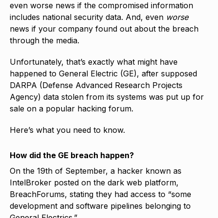
even worse news if the compromised information
includes national security data. And, even
worse
news if your company found out about the breach
through the media.
Unfortunately, that’s exactly what might have
happened to General Electric (GE), after supposed
DARPA (Defense Advanced Research Projects
Agency) data stolen from its systems was put up for
sale on a popular hacking forum.
Here’s what you need to know.
How did the GE breach happen?
On the 19th of September, a hacker known as
IntelBroker posted on the dark web platform,
BreachForums, stating they had access to “some
development and software pipelines belonging to
General Electrics.”