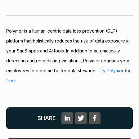
Polymer is a human-centric data loss prevention (DLP)
platform that holistically reduces the risk of data exposure in
your SaaS apps and AI tools. In addition to automatically
detecting and remediating violations, Polymer coaches your
employees to become better data stewards.
Try Polymer for
free.
SHARE