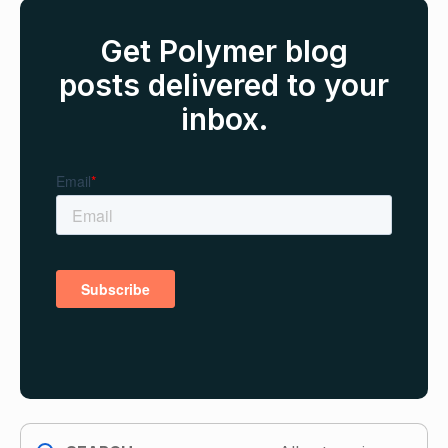
Get Polymer blog
posts delivered to your
inbox.
search