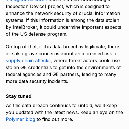
Inspection Device) project, which is designed to
enhance the network security of crucial information
systems. If this information is among the data stolen
by IntelBroker, it could undermine important aspects
of the US defense program.
On top of that, if this data breach is legitimate, there
are also grave concerns about an increased risk of
supply chain attacks
, where threat actors could use
stolen GE credentials to get into the environments of
federal agencies and GE partners, leading to many
more data security incidents.
Stay tuned
As this data breach continues to unfold, we’ll keep
you updated with the latest news. Keep an eye on the
Polymer blog
to find out more.