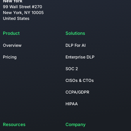
New York
99 Wall Street #270
New York, NY 10005
United States
Product
Solutions
Overview
DLP For AI
Pricing
Enterprise DLP
SOC 2
CISOs & CTOs
CCPA/GDPR
HIPAA
Resources
Company