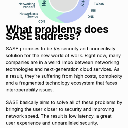
What problems does
SASE address?
SASE promises to be
the
security and connectivity
solution for the new world of work. Right now, many
companies are in a weird limbo between networking
technologies and next-generation cloud services. As
a result, they’re suffering from high costs, complexity
and a fragmented technology ecosystem that faces
interoperability issues.
SASE basically aims to solve all of these problems by
bringing the user closer to security and improving
network speed. The result is low latency, a great
user experience and unparalleled security.