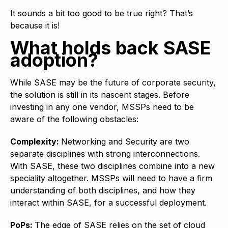
It sounds a bit too good to be true right? That’s
because it is!
What holds back SASE
adoption?
While SASE may be the future of corporate security,
the solution is still in its nascent stages. Before
investing in any one vendor, MSSPs need to be
aware of the following obstacles:
Complexity:
Networking and Security are two
separate disciplines with strong interconnections.
With SASE, these two disciplines combine into a new
speciality altogether. MSSPs will need to have a firm
understanding of both disciplines, and how they
interact within SASE, for a successful deployment.
PoPs:
The edge of SASE relies on the set of cloud