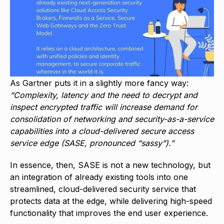
As Gartner puts it in a slightly more fancy way:
“Complexity, latency and the need to decrypt and
inspect encrypted traffic will increase demand for
consolidation of networking and security-as-a-service
capabilities into a cloud-delivered secure access
service edge (SASE, pronounced “sassy”).”
In essence, then, SASE is not a new technology, but
an integration of already existing tools into one
streamlined, cloud-delivered security service that
protects data at the edge, while delivering high-speed
functionality that improves the end user experience.