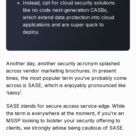
Instead, opt for cloud security solutions
like no code next-generation CASBs,
which extend data protection into cloud
applications and are super quick to
deploy.
Another day, another security acronym splashed
across vendor marketing brochures. In present
times, the most popular term you’ve probably come
across is SASE, which is enjoyably pronounced like
‘sassy’.
SASE stands for secure access service edge. While
the term is everywhere at the moment, if you’re an
MSSP looking to bolster your security offering to
clients, we strongly advise being cautious of SASE.