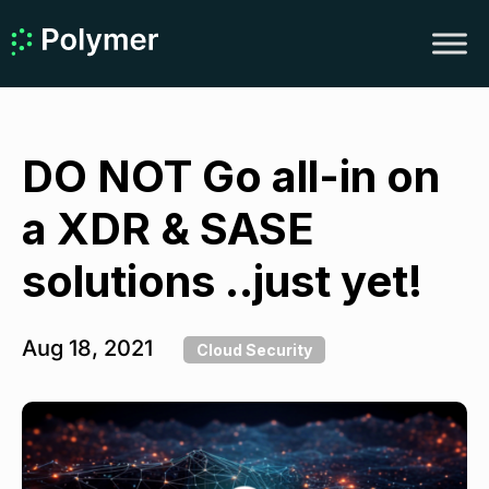
DO NOT Go all-in on
a XDR & SASE
solutions ..just yet!
Aug 18, 2021
Cloud Security