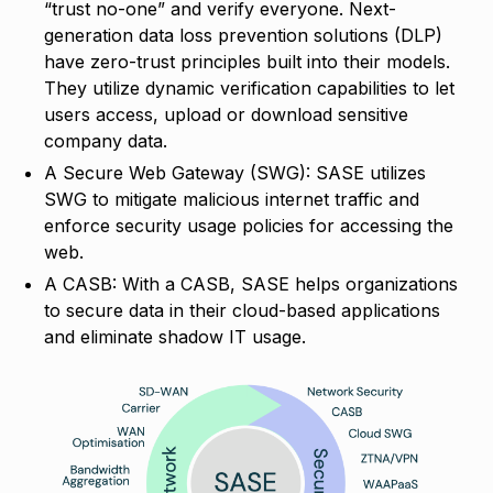
“trust no-one” and verify everyone. Next-
generation data loss prevention solutions (DLP)
have zero-trust principles built into their models.
They utilize dynamic verification capabilities to let
users access, upload or download sensitive
company data.
A Secure Web Gateway (SWG): SASE utilizes
SWG to mitigate malicious internet traffic and
enforce security usage policies for accessing the
web.
A CASB: With a CASB, SASE helps organizations
to secure data in their cloud-based applications
and eliminate shadow IT usage.