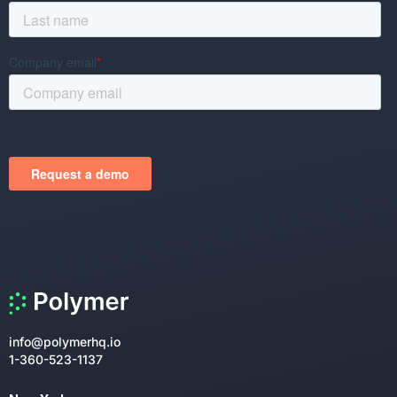
info@polymerhq.io
1-360-523-1137