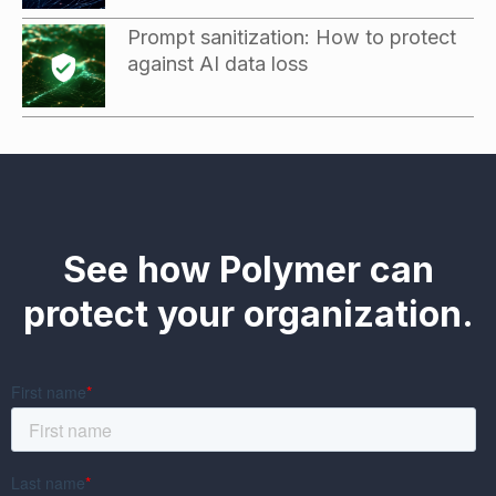
Prompt sanitization: How to protect
against AI data loss
See how Polymer can
protect your organization.