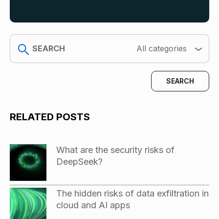
search
All categories
RELATED POSTS
What are the security risks of
DeepSeek?
The hidden risks of data exfiltration in
cloud and AI apps