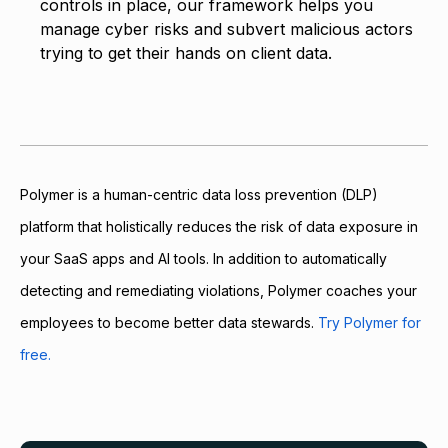
controls in place, our framework helps you
manage cyber risks and subvert malicious actors
trying to get their hands on client data.
Polymer is a human-centric data loss prevention (DLP)
platform that holistically reduces the risk of data exposure in
your SaaS apps and AI tools. In addition to automatically
detecting and remediating violations, Polymer coaches your
employees to become better data stewards.
Try Polymer for
free.