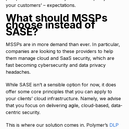
your customers’ – expectations.
What should MSSPs
choose instead of
SASE?
MSSPs are in more demand than ever. In particular,
companies are looking to these providers to help
them manage cloud and SaaS security, which are
fast becoming cybersecurity and data privacy
headaches.
While SASE isn’t a sensible option for now, it does
offer some core principles that you can apply to
your clients’ cloud infrastructure. Namely, we advise
that you focus on delivering agile, cloud-based, data-
centric security.
This is where our solution comes in. Polymer’s
DLP