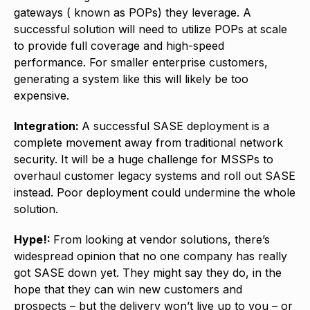
gateways ( known as POPs) they leverage. A
successful solution will need to utilize POPs at scale
to provide full coverage and high-speed
performance. For smaller enterprise customers,
generating a system like this will likely be too
expensive.
Integration:
A successful SASE deployment is a
complete movement away from traditional network
security. It will be a huge challenge for MSSPs to
overhaul customer legacy systems and roll out SASE
instead. Poor deployment could undermine the whole
solution.
Hype!:
From looking at vendor solutions, there’s
widespread opinion that no one company has really
got SASE down yet. They might say they do, in the
hope that they can win new customers and
prospects – but the delivery won’t live up to you – or