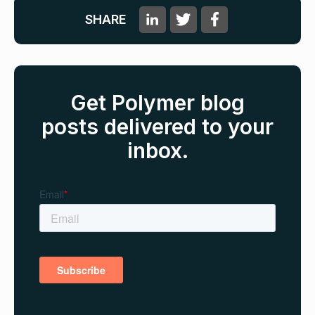
SHARE
Get Polymer blog
posts delivered to your
inbox.