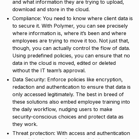
and what information they are trying to upload,
download and store in the cloud.
Compliance: You need to know where client data is
to secure it. With Polymer, you can see precisely
where information is, where it’s been and where
employees are trying to move it too. Not just that,
though, you can actually control the flow of data.
Using predefined policies, you can ensure that no
data in the cloud is moved, edited or deleted
without the IT team’s approval.
Data Security: Enforce policies like encryption,
redaction and authentication to ensure that data is
only accessed legitimately. The best in breed of
these solutions also embed employee training into
the daily workflow, nudging users to make
security-conscious choices and protect data as
they work.
Threat protection: With access and authentication