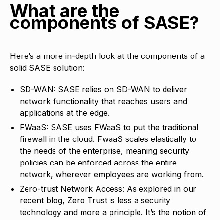
What are the
components of SASE?
Here’s a more in-depth look at the components of a
solid SASE solution:
SD-WAN: SASE relies on SD-WAN to deliver
network functionality that reaches users and
applications at the edge.
FWaaS: SASE uses FWaaS to put the traditional
firewall in the cloud. FwaaS scales elastically to
the needs of the enterprise, meaning security
policies can be enforced across the entire
network, wherever employees are working from.
Zero-trust Network Access: As explored in our
recent blog, Zero Trust is less a security
technology and more a principle. It’s the notion of