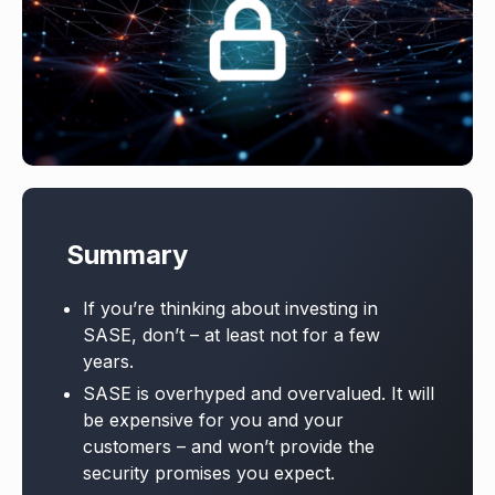
Summary
If you’re thinking about investing in
SASE, don’t – at least not for a few
years.
SASE is overhyped and overvalued. It will
be expensive for you and your
customers – and won’t provide the
security promises you expect.