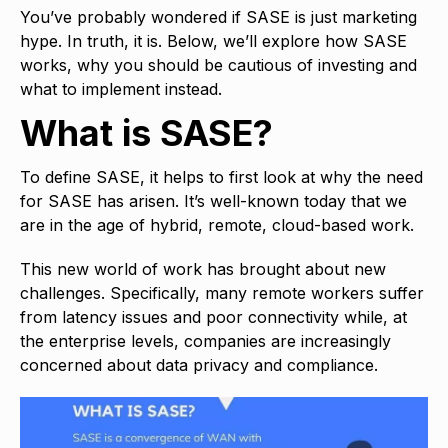
You’ve probably wondered if SASE is just marketing
hype. In truth, it is. Below, we’ll explore how SASE
works, why you should be cautious of investing and
what to implement instead.
What is SASE?
To define SASE, it helps to first look at why the need
for SASE has arisen. It’s well-known today that we
are in the age of hybrid, remote, cloud-based work.
This new world of work has brought about new
challenges. Specifically, many remote workers suffer
from latency issues and poor connectivity while, at
the enterprise levels, companies are increasingly
concerned about data privacy and compliance.