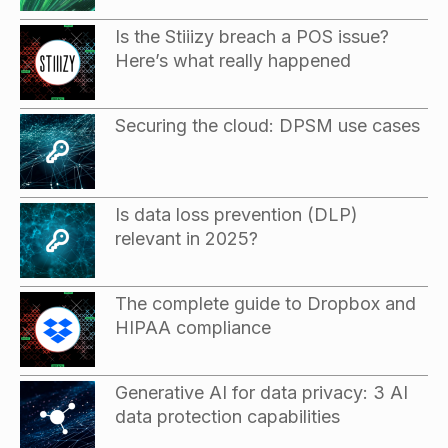
Is the Stiiizy breach a POS issue?
Here’s what really happened
Securing the cloud: DPSM use cases
Is data loss prevention (DLP)
relevant in 2025?
The complete guide to Dropbox and
HIPAA compliance
Generative AI for data privacy: 3 AI
data protection capabilities