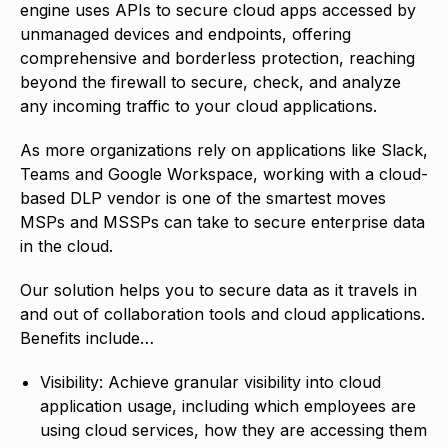
engine uses APIs to secure cloud apps accessed by
unmanaged devices and endpoints, offering
comprehensive and borderless protection, reaching
beyond the firewall to secure, check, and analyze
any incoming traffic to your cloud applications.
As more organizations rely on applications like Slack,
Teams and Google Workspace, working with a cloud-
based DLP vendor is one of the smartest moves
MSPs and MSSPs can take to secure enterprise data
in the cloud.
Our solution helps you to secure data as it travels in
and out of collaboration tools and cloud applications.
Benefits include…
Visibility: Achieve granular visibility into cloud
application usage, including which employees are
using cloud services, how they are accessing them