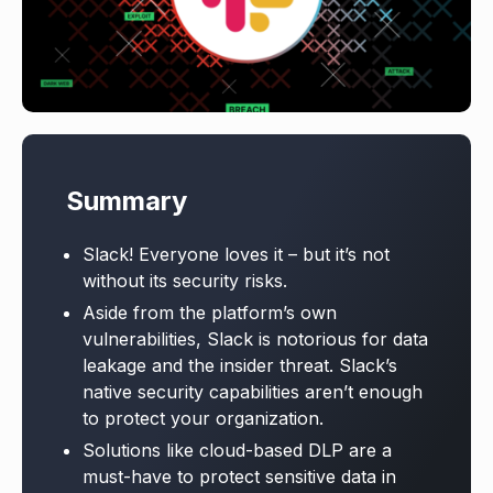
Summary
Slack! Everyone loves it – but it’s not
without its security risks.
Aside from the platform’s own
vulnerabilities, Slack is notorious for data
leakage and the insider threat. Slack’s
native security capabilities aren’t enough
to protect your organization.
Solutions like cloud-based DLP are a
must-have to protect sensitive data in