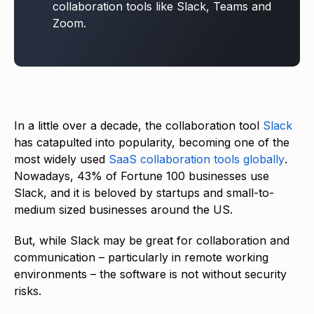
collaboration tools like Slack, Teams and
Zoom.
In a little over a decade, the collaboration tool
Slack
has catapulted into popularity, becoming one of the
most widely used
SaaS collaboration tools globally
.
Nowadays, 43% of Fortune 100 businesses use
Slack, and it is beloved by startups and small-to-
medium sized businesses around the US.
But, while Slack may be great for collaboration and
communication – particularly in remote working
environments – the software is not without security
risks.