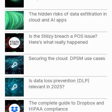
The hidden risks of data exfiltration in
cloud and AI apps
Is the Stiiizy breach a POS issue?
Here’s what really happened
Securing the cloud: DPSM use cases
Is data loss prevention (DLP)
relevant in 2025?
The complete guide to Dropbox and
HIPAA compliance