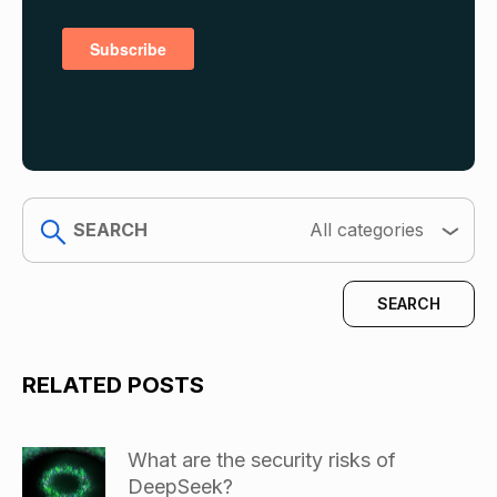
search
All categories
RELATED POSTS
What are the security risks of
DeepSeek?