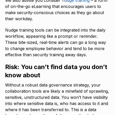
We also advise you consider
nudge training
– a form
of on-the-go eLearning that encourages users to
make security-conscious choices as they go about
their workday.
Nudge training tools can be integrated into the daily
workflow, appearing like a prompt or reminder.
These bite-sized, real-time alerts can go a long way
to change employee behavior and tend to be more
effective than security training away days.
Risk: You can’t find data you don’t
know about
Without a robust data governance strategy, your
collaboration tools are likely a minefield of sprawling,
sensitive, unstructured data. You won’t have visibility
into where sensitive data is, who has access to it and
where it has been transferred to. This is a data