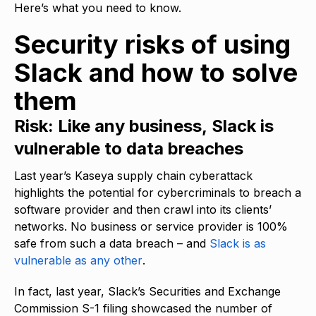
Here’s what you need to know.
Security risks of using
Slack and how to solve
them
Risk: Like any business, Slack is
vulnerable to data breaches
Last year’s Kaseya supply chain cyberattack
highlights the potential for cybercriminals to breach a
software provider and then crawl into its clients’
networks. No business or service provider is 100%
safe from such a data breach – and
Slack is as
vulnerable as any other
.
In fact, last year, Slack’s Securities and Exchange
Commission S-1 filing showcased the number of