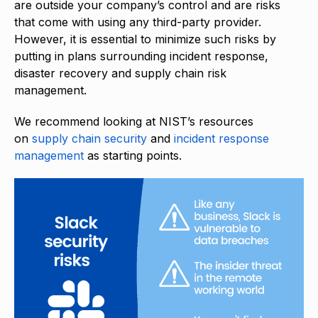
are outside your company’s control and are risks
that come with using any third-party provider.
However, it is essential to minimize such risks by
putting in plans surrounding incident response,
disaster recovery and supply chain risk
management.
We recommend looking at NIST’s resources
on
supply chain security
and
incident response
management
as starting points.