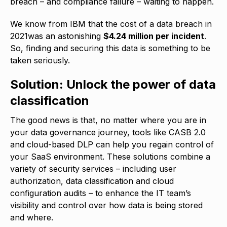
breach – and compliance failure – waiting to happen.
We know from IBM that the cost of a data breach in
2021was an astonishing
$4.24 million per incident
.
So, finding and securing this data is something to be
taken seriously.
Solution: Unlock the power of data
classification
The good news is that, no matter where you are in
your data governance journey, tools like CASB 2.0
and cloud-based DLP can help you regain control of
your SaaS environment. These solutions combine a
variety of security services – including user
authorization, data classification and cloud
configuration audits – to enhance the IT team’s
visibility and control over how data is being stored
and where.