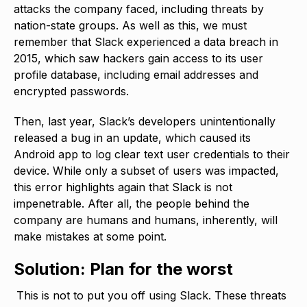
attacks the company faced, including threats by
nation-state groups. As well as this, we must
remember that Slack experienced a data breach in
2015, which saw hackers gain access to its user
profile database, including email addresses and
encrypted passwords.
Then, last year, Slack’s developers unintentionally
released a bug in an update, which caused its
Android app to log clear text user credentials to their
device. While only a subset of users was impacted,
this error highlights again that Slack is not
impenetrable. After all, the people behind the
company are humans and humans, inherently, will
make mistakes at some point.
Solution: Plan for the worst
This is not to put you off using Slack. These threats