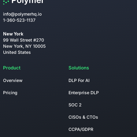
info@polymerhq.io
1-360-523-1137
New York
99 Wall Street #270
New York, NY 10005
United States
Product
Solutions
Overview
DLP For AI
Pricing
Enterprise DLP
SOC 2
CISOs & CTOs
CCPA/GDPR