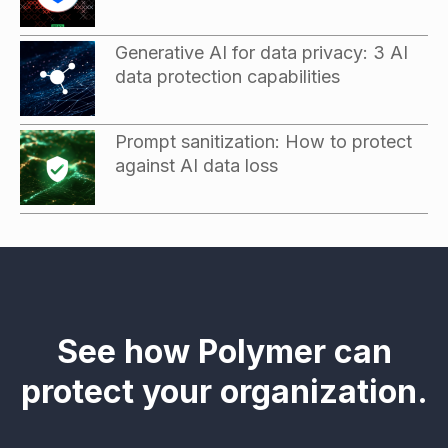
Generative AI for data privacy: 3 AI
data protection capabilities
Prompt sanitization: How to protect
against AI data loss
See how Polymer can
protect your organization.