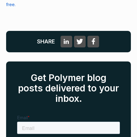
free.
SHARE
Get Polymer blog
posts delivered to your
inbox.