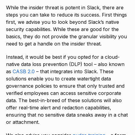
While the insider threat is potent in Slack, there are
steps you can take to reduce its success. First things
first, we advise you to look beyond Slack’s native
security capabilities. While these are good for the
basics, they do not provide the granular visibility you
need to get a handle on the insider threat.
Instead, it would be best if you opted for a cloud-
native data loss prevention (DLP) tool – also known
as
CASB 2.0
– that integrates into Slack. These
solutions enable you to create watertight data
governance policies to ensure that only trusted and
verified employees can access sensitive corporate
data. The best-in-breed of these solutions will also
offer real-time alert and redaction capabilities,
ensuring that no sensitive data sneaks away in a chat
or attachment.