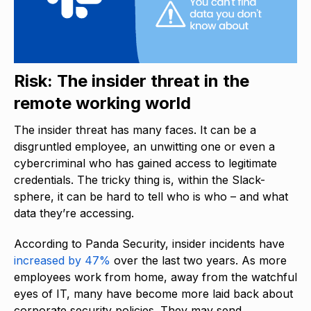
Risk: The insider threat in the
remote working world
The insider threat has many faces. It can be a
disgruntled employee, an unwitting one or even a
cybercriminal who has gained access to legitimate
credentials. The tricky thing is, within the Slack-
sphere, it can be hard to tell who is who – and what
data they’re accessing.
According to Panda Security, insider incidents have
increased by 47%
over the last two years. As more
employees work from home, away from the watchful
eyes of IT, many have become more laid back about
corporate security policies. They may send