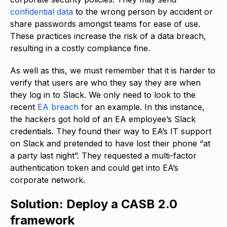
confidential data
to the wrong person by accident or
share passwords amongst teams for ease of use.
These practices increase the risk of a data breach,
resulting in a costly compliance fine.
As well as this, we must remember that it is harder to
verify that users are who they say they are when
they log in to Slack. We only need to look to the
recent
EA breach
for an example. In this instance,
the hackers got hold of an EA employee’s Slack
credentials. They found their way to EA’s IT support
on Slack and pretended to have lost their phone “at
a party last night”. They requested a multi-factor
authentication token and could get into EA’s
corporate network.
Solution: Deploy a CASB 2.0
framework