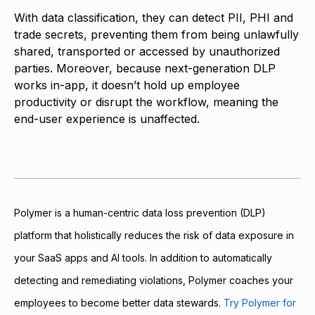
With data classification, they can detect PII, PHI and
trade secrets, preventing them from being unlawfully
shared, transported or accessed by unauthorized
parties. Moreover, because next-generation DLP
works in-app, it doesn’t hold up employee
productivity or disrupt the workflow, meaning the
end-user experience is unaffected.
Polymer is a human-centric data loss prevention (DLP)
platform that holistically reduces the risk of data exposure in
your SaaS apps and AI tools. In addition to automatically
detecting and remediating violations, Polymer coaches your
employees to become better data stewards.
Try Polymer for