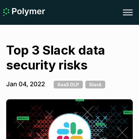
Top 3 Slack data
security risks
Jan 04, 2022
SaaS DLP
Slack