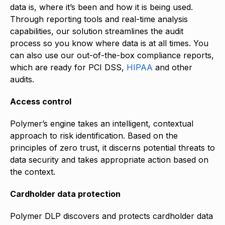
data is, where it’s been and how it is being used.
Through reporting tools and real-time analysis
capabilities, our solution streamlines the audit
process so you know where data is at all times. You
can also use our out-of-the-box compliance reports,
which are ready for PCI DSS,
HIPAA
and other
audits.
Access control
Polymer’s engine takes an intelligent, contextual
approach to risk identification. Based on the
principles of zero trust, it discerns potential threats to
data security and takes appropriate action based on
the context.
Cardholder data protection
Polymer DLP discovers and protects cardholder data