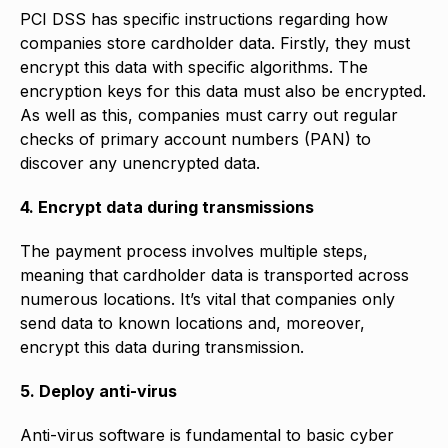
PCI DSS has specific instructions regarding how
companies store cardholder data. Firstly, they must
encrypt this data with specific algorithms. The
encryption keys for this data must also be encrypted.
As well as this, companies must carry out regular
checks of primary account numbers (PAN) to
discover any unencrypted data.
4. Encrypt data during transmissions
The payment process involves multiple steps,
meaning that cardholder data is transported across
numerous locations. It’s vital that companies only
send data to known locations and, moreover,
encrypt this data during transmission.
5. Deploy anti-virus
Anti-virus software is fundamental to basic cyber