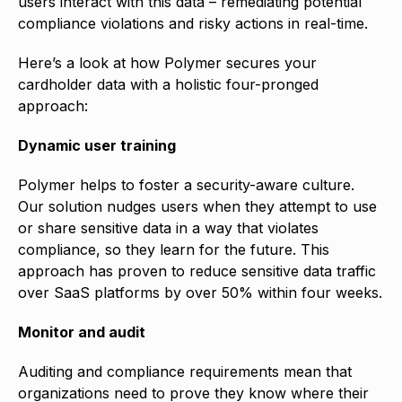
users interact with this data – remediating potential
compliance violations and risky actions in real-time.
Here’s a look at how Polymer secures your
cardholder data with a holistic four-pronged
approach:
Dynamic user training
Polymer helps to foster a security-aware culture.
Our solution nudges users when they attempt to use
or share sensitive data in a way that violates
compliance, so they learn for the future. This
approach has proven to reduce sensitive data traffic
over SaaS platforms by over 50% within four weeks.
Monitor and audit
Auditing and compliance requirements mean that
organizations need to prove they know where their