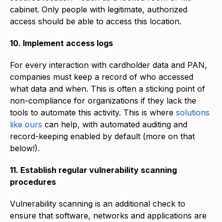
cabinet. Only people with legitimate, authorized
access should be able to access this location.
10. Implement access logs
For every interaction with cardholder data and PAN,
companies must keep a record of who accessed
what data and when. This is often a sticking point of
non-compliance for organizations if they lack the
tools to automate this activity. This is where
solutions
like ours
can help, with automated auditing and
record-keeping enabled by default (more on that
below!).
11. Establish regular vulnerability scanning
procedures
Vulnerability scanning is an additional check to
ensure that software, networks and applications are