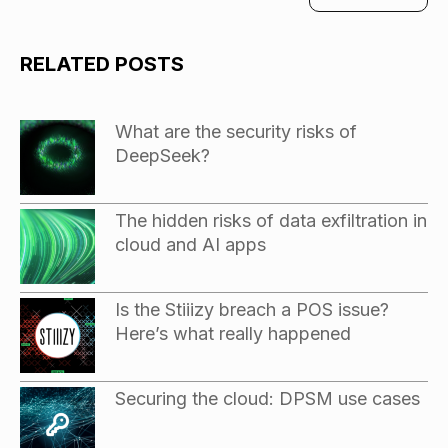
RELATED POSTS
What are the security risks of
DeepSeek?
The hidden risks of data exfiltration in
cloud and AI apps
Is the Stiiizy breach a POS issue?
Here’s what really happened
Securing the cloud: DPSM use cases