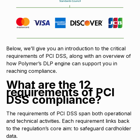
Below, we’ll give you an introduction to the critical
requirements of PCI DSS, along with an overview of
how Polymer’s DLP engine can support you in
reaching compliance.
What are the 12
requirements of PCI
DSS compliance?
The requirements of PCI DSS span both operational
and technical activities. Each requirement links back
to the regulation’s core aim: to safeguard cardholder
data.