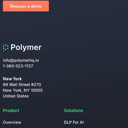
info@polymerhq.io
1-360-523-1137
New York
99 Wall Street #270
New York, NY 10005
United States
Product
Solutions
Overview
DLP For AI