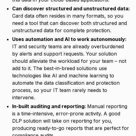
Can discover structured and unstructured data:
Card data often resides in many formats, so you
need a tool that can discover both structured and
unstructured data for complete protection.
Uses automation and AI to work autonomously:
IT and security teams are already overburdened
by alerts and support requests. Your solution
should alleviate the workload for your team – not
add to it. The best-in-breed solutions use
technologies like AI and machine learning to
automate the data classification and protection
process, so your IT team rarely needs to
intervene.
In-built auditing and reporting:
Manual reporting
is a time-intensive, error-prone activity. A good
DLP solution will take on reporting for you,
producing ready-to-go reports that are perfect for
compliance audits.