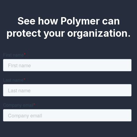
See how Polymer can
protect your organization.