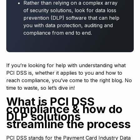
Rather than relying on a complex array
of security solutions, look for data loss
prevention (DLP) software that can help
you with data protection, auditing and
compliance from end to end.
If you’re looking for help with understanding what
PCI DSS is, whether it applies to you and how to
reach compliance, you’ve come to the right blog. No
time to waste, so let’s dive in!
What is PCI DSS
compliance & how do
DLP solutions
streamline the process
PCI DSS stands for the Payment Card Industry Data