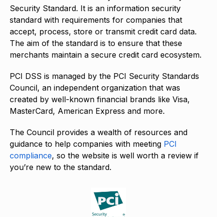
Security Standard. It is an information security
standard with requirements for companies that
accept, process, store or transmit credit card data.
The aim of the standard is to ensure that these
merchants maintain a secure credit card ecosystem.
PCI DSS is managed by the PCI Security Standards
Council, an independent organization that was
created by well-known financial brands like Visa,
MasterCard, American Express and more.
The Council provides a wealth of resources and
guidance to help companies with meeting
PCI
compliance
, so the website is well worth a review if
you’re new to the standard.