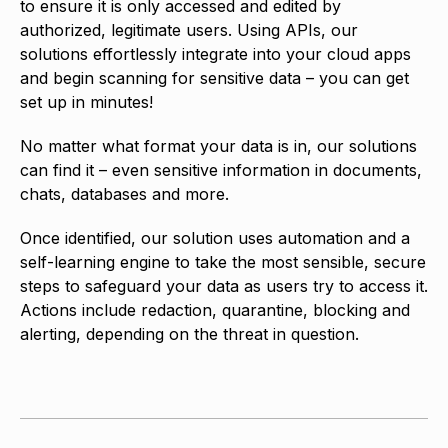
to ensure it is only accessed and edited by
authorized, legitimate users. Using APIs, our
solutions effortlessly integrate into your cloud apps
and begin scanning for sensitive data – you can get
set up in minutes!
No matter what format your data is in, our solutions
can find it – even sensitive information in documents,
chats, databases and more.
Once identified, our solution uses automation and a
self-learning engine to take the most sensible, secure
steps to safeguard your data as users try to access it.
Actions include redaction, quarantine, blocking and
alerting, depending on the threat in question.