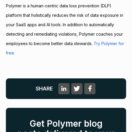
Polymer is a human-centric data loss prevention (DLP)
platform that holistically reduces the risk of data exposure in
your SaaS apps and AI tools. In addition to automatically
detecting and remediating violations, Polymer coaches your
employees to become better data stewards.
Try Polymer for
free.
SHARE
Get Polymer blog