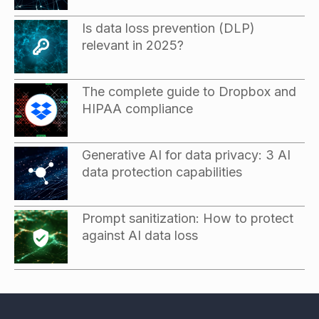
Is data loss prevention (DLP)
relevant in 2025?
The complete guide to Dropbox and
HIPAA compliance
Generative AI for data privacy: 3 AI
data protection capabilities
Prompt sanitization: How to protect
against AI data loss