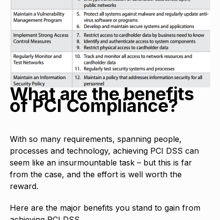
What are the benefits
of PCI Compliance?
With so many requirements, spanning people,
processes and technology, achieving PCI DSS can
seem like an insurmountable task – but this is far
from the case, and the effort is well worth the
reward.
Here are the major benefits you stand to gain from
achieving PCI DSS.