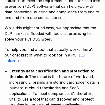
solutions to meet the requirements, look for data loss
prevention (DLP) software that can help you with
data protection, auditing and compliance from end to
end and from one central console.
While this might sound easy, we appreciate that the
DLP market is flooded with tools all promising to
solve your PCI DSS woes.
To help you find a tool that actually works, here’s
our checklist of what to look for in a PCI
DLP
solution
:
Extends data classification and protection to
the cloud:
The cloud is the future of work and,
increasingly, brands are storing cardholder data in
numerous cloud repositories and SaaS
applications. To meet compliance, it’s therefore
vital to use a tool that can discover and protect
this data in your cloud-based applications.