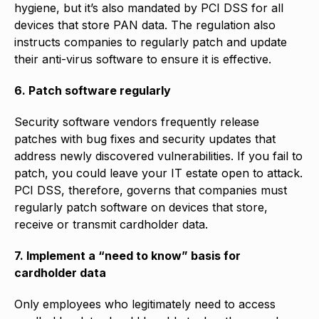
hygiene, but it’s also mandated by PCI DSS for all
devices that store PAN data. The regulation also
instructs companies to regularly patch and update
their anti-virus software to ensure it is effective.
6. Patch software regularly
Security software vendors frequently release
patches with bug fixes and security updates that
address newly discovered vulnerabilities. If you fail to
patch, you could leave your IT estate open to attack.
PCI DSS, therefore, governs that companies must
regularly patch software on devices that store,
receive or transmit cardholder data.
7. Implement a “need to know” basis for
cardholder data
Only employees who legitimately need to access