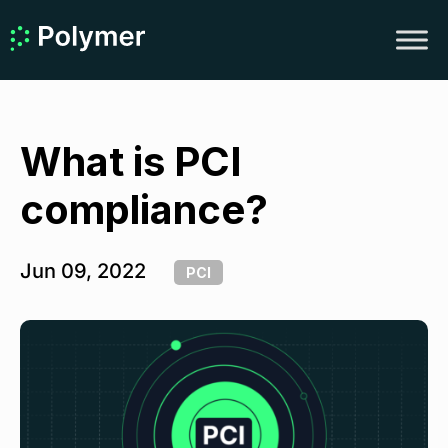
What is PCI
compliance?
Jun 09, 2022
PCI