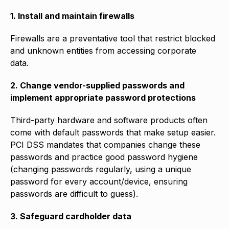
1. Install and maintain firewalls
Firewalls are a preventative tool that restrict blocked
and unknown entities from accessing corporate
data.
2. Change vendor-supplied passwords and
implement appropriate password protections
Third-party hardware and software products often
come with default passwords that make setup easier.
PCI DSS mandates that companies change these
passwords and practice good password hygiene
(changing passwords regularly, using a unique
password for every account/device, ensuring
passwords are difficult to guess).
3. Safeguard cardholder data