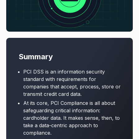
Summary
PCI DSS is an information security
standard with requirements for
companies that accept, process, store or
transmit credit card data.
At its core, PCI Compliance is all about
safeguarding critical information:
cardholder data. It makes sense, then, to
take a data-centric approach to
compliance.