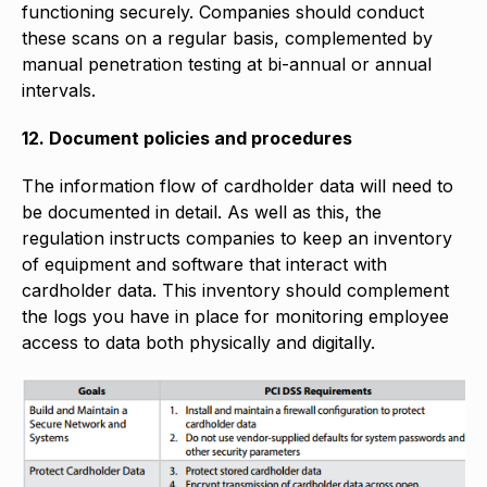
functioning securely. Companies should conduct
these scans on a regular basis, complemented by
manual penetration testing at bi-annual or annual
intervals.
12. Document policies and procedures
The information flow of cardholder data will need to
be documented in detail. As well as this, the
regulation instructs companies to keep an inventory
of equipment and software that interact with
cardholder data. This inventory should complement
the logs you have in place for monitoring employee
access to data both physically and digitally.