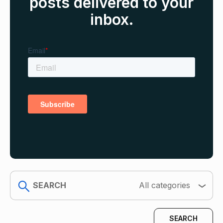
posts delivered to your
inbox.
search
All categories