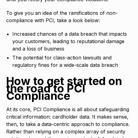
To give you an idea of the ramifications of non-
compliance with PCI, take a look below:
Increased chances of a data breach that impacts
your customers, leading to reputational damage
and a loss of business
The potential for class-action lawsuits and
regulatory fines for a wide-scale data breach
How to get started on
the road to PCI
Compliance
At its core, PCI Compliance is all about safeguarding
critical information: cardholder data. It makes sense,
then, to take a data-centric approach to compliance.
Rather than relying on a complex array of security