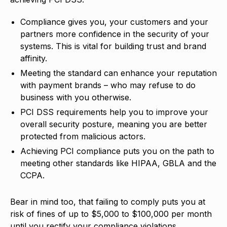
Compliance gives you, your customers and your
partners more confidence in the security of your
systems. This is vital for building trust and brand
affinity.
Meeting the standard can enhance your reputation
with payment brands – who may refuse to do
business with you otherwise.
PCI DSS requirements help you to improve your
overall security posture, meaning you are better
protected from malicious actors.
Achieving PCI compliance puts you on the path to
meeting other standards like HIPAA, GBLA and the
CCPA.
Bear in mind too, that failing to comply puts you at
risk of fines of up to $5,000 to $100,000 per month
until you rectify your compliance violations.