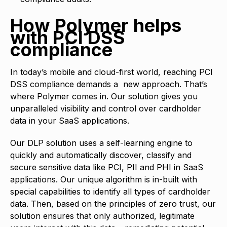
How Polymer helps
with PCI DSS
compliance
In today’s mobile and cloud-first world, reaching PCI
DSS compliance demands a new approach. That’s
where Polymer comes in. Our solution gives you
unparalleled visibility and control over cardholder
data in your SaaS applications.
Our DLP solution uses a self-learning engine to
quickly and automatically discover, classify and
secure sensitive data like PCI, PII and PHI in SaaS
applications. Our unique algorithm is in-built with
special capabilities to identify all types of cardholder
data. Then, based on the principles of zero trust, our
solution ensures that only authorized, legitimate