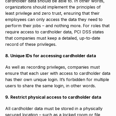
cardholder data should be able to. In other words,
organizations should implement the principles of
least privilege and zero trust, ensuring that their
employees can only access the data they need to
perform their jobs – and nothing more. For roles that
require access to cardholder data, PCI DSS states
that companies must keep a detailed, up-to-date
record of these privileges.
8. Unique IDs for accessing cardholder data
As well as recording privileges, companies must
ensure that each user with access to cardholder data
has their own unique login. It’s forbidden for multiple
users to share the same login, in other words.
9. Restrict physical access to cardholder data
All cardholder data must be stored in a physically
secured location – such as a locked room or file