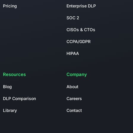
Pricing
Enterprise DLP
SOC 2
CISOs & CTOs
CCPA/GDPR
HIPAA
Resources
Company
Blog
About
DLP Comparison
Careers
Library
Contact