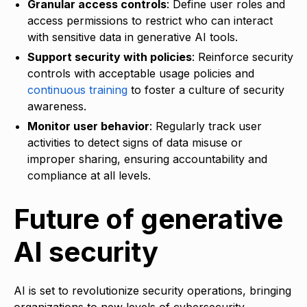
Granular access controls
: Define user roles and
access permissions to restrict who can interact
with sensitive data in generative AI tools.
Support security with policies
: Reinforce security
controls with acceptable usage policies and
continuous training
to foster a culture of security
awareness.
Monitor user behavior
: Regularly track user
activities to detect signs of data misuse or
improper sharing, ensuring accountability and
compliance at all levels.
Future of generative
AI security
AI is set to revolutionize security operations, bringing