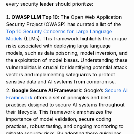
every security leader should prioritize:
OWASP LLM Top 10
: The Open Web Application
Security Project (OWASP) has curated a list of the
Top 10 Security Concerns for Large Language
Models
(LLMs). This framework highlights the unique
risks associated with deploying large language
models, such as data poisoning, model inversion, and
the exploitation of model biases. Understanding these
vulnerabilities is crucial for identifying potential attack
vectors and implementing safeguards to protect
sensitive data and AI systems from compromise.
Google Secure AI Framework
: Google’s
Secure AI
Framework
offers a set of principles and best
practices designed to secure AI systems throughout
their lifecycle. This framework emphasizes the
importance of model validation, secure coding
practices, robust testing, and ongoing monitoring to
mitigate security risks. By adopting these guidelines,