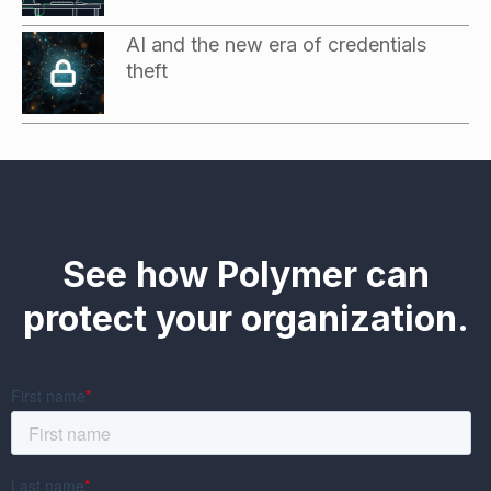
AI and the new era of credentials
theft
See how Polymer can
protect your organization.