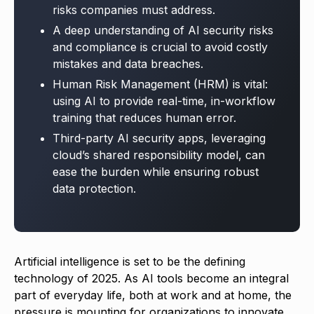
risks companies must address.
A deep understanding of AI security risks
and compliance is crucial to avoid costly
mistakes and data breaches.
Human Risk Management (HRM) is vital:
using AI to provide real-time, in-workflow
training that reduces human error.
Third-party AI security apps, leveraging
cloud’s shared responsibility model, can
ease the burden while ensuring robust
data protection.
Artificial intelligence is set to be the defining
technology of 2025. As AI tools become an integral
part of everyday life, both at work and at home, the
pressure is mounting for organizations to innovate