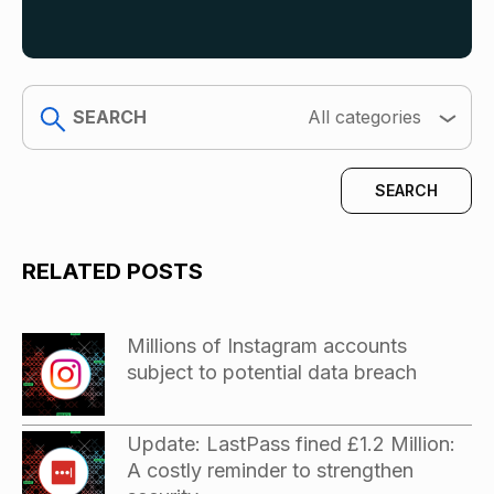
search
All categories
RELATED POSTS
Millions of Instagram accounts
subject to potential data breach
Update: LastPass fined £1.2 Million:
A costly reminder to strengthen