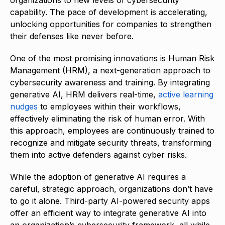
organizations to new levels of cybersecurity
capability. The pace of development is accelerating,
unlocking opportunities for companies to strengthen
their defenses like never before.
One of the most promising innovations is Human Risk
Management (HRM), a next-generation approach to
cybersecurity awareness and training. By integrating
generative AI, HRM delivers real-time,
active learning
nudges
to employees within their workflows,
effectively eliminating the risk of human error. With
this approach, employees are continuously trained to
recognize and mitigate security threats, transforming
them into active defenders against cyber risks.
While the adoption of generative AI requires a
careful, strategic approach, organizations don’t have
to go it alone. Third-party AI-powered security apps
offer an efficient way to integrate generative AI into