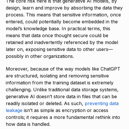
The core risk here is that generative AI models, by
design, learn and improve by absorbing the data they
process. This means that sensitive information, once
entered, could potentially become embedded in the
model’s knowledge base. In practical terms, this
means that data once thought secure could be
retained and inadvertently referenced by the model
later on, exposing sensitive data to other users—
possibly in other organizations.
Moreover, because of the way models like ChatGPT
are structured, isolating and removing sensitive
information from the training dataset is extremely
challenging. Unlike traditional data storage systems,
generative AI doesn’t store data in files that can be
readily isolated or deleted. As such,
preventing data
leakage
isn’t as simple as encryption or access
controls; it requires a more fundamental rethink into
how data is handled.