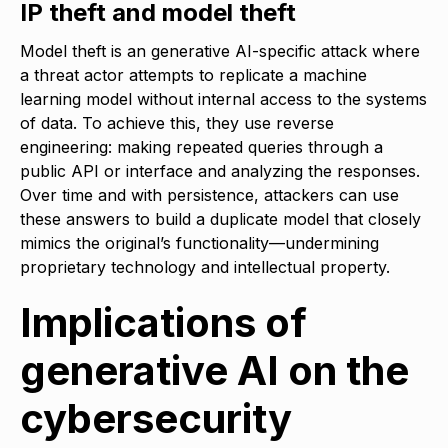
IP theft and model theft
Model theft is an generative AI-specific attack where
a threat actor attempts to replicate a machine
learning model without internal access to the systems
of data. To achieve this, they use reverse
engineering: making repeated queries through a
public API or interface and analyzing the responses.
Over time and with persistence, attackers can use
these answers to build a duplicate model that closely
mimics the original’s functionality—undermining
proprietary technology and intellectual property.
Implications of
generative AI on the
cybersecurity