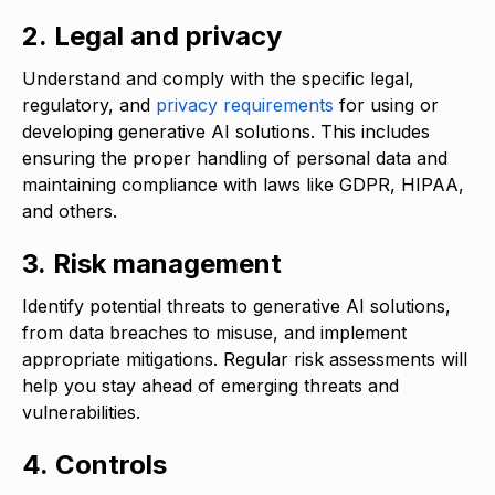
2. Legal and privacy
Understand and comply with the specific legal,
regulatory, and
privacy requirements
for using or
developing generative AI solutions. This includes
ensuring the proper handling of personal data and
maintaining compliance with laws like GDPR, HIPAA,
and others.
3. Risk management
Identify potential threats to generative AI solutions,
from data breaches to misuse, and implement
appropriate mitigations. Regular risk assessments will
help you stay ahead of emerging threats and
vulnerabilities.
4. Controls