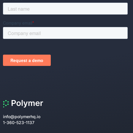
info@polymerhq.io
1-360-523-1137