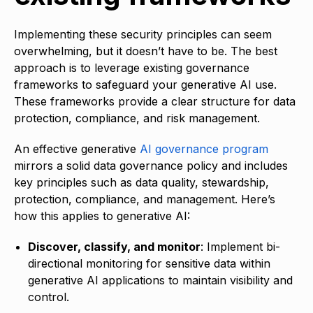
Implementing these security principles can seem
overwhelming, but it doesn’t have to be. The best
approach is to leverage existing governance
frameworks to safeguard your generative AI use.
These frameworks provide a clear structure for data
protection, compliance, and risk management.
An effective generative
AI governance program
mirrors a solid data governance policy and includes
key principles such as data quality, stewardship,
protection, compliance, and management. Here’s
how this applies to generative AI:
Discover, classify, and monitor
: Implement bi-
directional monitoring for sensitive data within
generative AI applications to maintain visibility and
control.