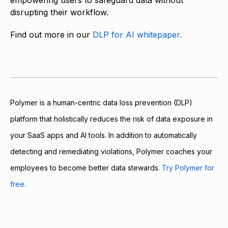
empowering users to safeguard data without
disrupting their workflow.
Find out more in our
DLP for AI whitepaper.
Polymer is a human-centric data loss prevention (DLP)
platform that holistically reduces the risk of data exposure in
your SaaS apps and AI tools. In addition to automatically
detecting and remediating violations, Polymer coaches your
employees to become better data stewards.
Try Polymer for
free.