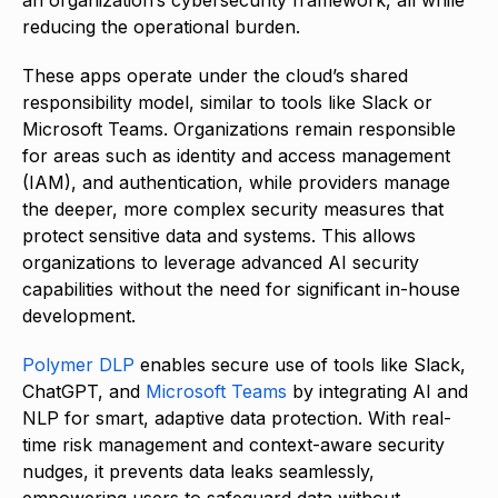
an organization’s cybersecurity framework, all while
reducing the operational burden.
These apps operate under the cloud’s shared
responsibility model, similar to tools like Slack or
Microsoft Teams. Organizations remain responsible
for areas such as identity and access management
(IAM), and authentication, while providers manage
the deeper, more complex security measures that
protect sensitive data and systems. This allows
organizations to leverage advanced AI security
capabilities without the need for significant in-house
development.
Polymer DLP
enables secure use of tools like Slack,
ChatGPT, and
Microsoft Teams
by integrating AI and
NLP for smart, adaptive data protection. With real-
time risk management and context-aware security
nudges, it prevents data leaks seamlessly,