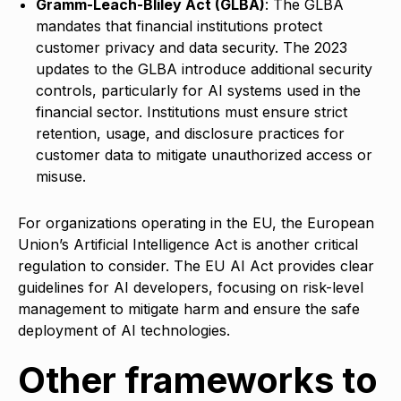
Gramm-Leach-Bliley Act (GLBA)
: The GLBA
mandates that financial institutions protect
customer privacy and data security. The 2023
updates to the GLBA introduce additional security
controls, particularly for AI systems used in the
financial sector. Institutions must ensure strict
retention, usage, and disclosure practices for
customer data to mitigate unauthorized access or
misuse.
For organizations operating in the EU, the European
Union’s Artificial Intelligence Act is another critical
regulation to consider. The EU AI Act provides clear
guidelines for AI developers, focusing on risk-level
management to mitigate harm and ensure the safe
deployment of AI technologies.
Other frameworks to