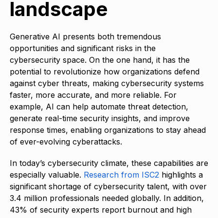
landscape
Generative AI presents both tremendous
opportunities and significant risks in the
cybersecurity space. On the one hand, it has the
potential to revolutionize how organizations defend
against cyber threats, making cybersecurity systems
faster, more accurate, and more reliable. For
example, AI can help automate threat detection,
generate real-time security insights, and improve
response times, enabling organizations to stay ahead
of ever-evolving cyberattacks.
In today’s cybersecurity climate, these capabilities are
especially valuable.
Research from ISC2
highlights a
significant shortage of cybersecurity talent, with over
3.4 million professionals needed globally. In addition,
43% of security experts report burnout and high