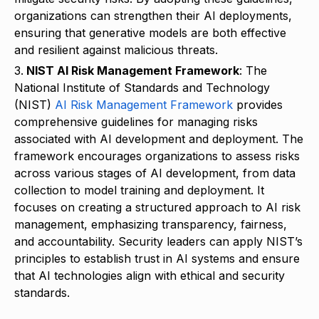
organizations can strengthen their AI deployments,
ensuring that generative models are both effective
and resilient against malicious threats.
NIST AI Risk Management Framework
: The
National Institute of Standards and Technology
(NIST)
AI Risk Management Framework
provides
comprehensive guidelines for managing risks
associated with AI development and deployment. The
framework encourages organizations to assess risks
across various stages of AI development, from data
collection to model training and deployment. It
focuses on creating a structured approach to AI risk
management, emphasizing transparency, fairness,
and accountability. Security leaders can apply NIST’s
principles to establish trust in AI systems and ensure
that AI technologies align with ethical and security
standards.