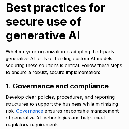
Best practices for
secure use of
generative AI
Whether your organization is adopting third-party
generative AI tools or building custom AI models,
securing these solutions is critical. Follow these steps
to ensure a robust, secure implementation:
1. Governance and compliance
Develop clear policies, procedures, and reporting
structures to support the business while minimizing
risk.
Governance
ensures responsible management
of generative AI technologies and helps meet
regulatory requirements.