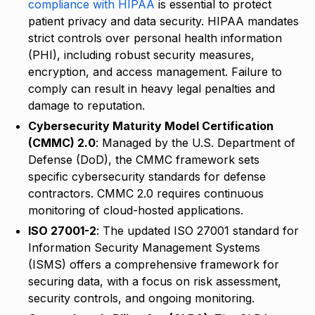
compliance with HIPAA
is essential to protect
patient privacy and data security. HIPAA mandates
strict controls over personal health information
(PHI), including robust security measures,
encryption, and access management. Failure to
comply can result in heavy legal penalties and
damage to reputation.
Cybersecurity Maturity Model Certification
(CMMC) 2.0
: Managed by the U.S. Department of
Defense (DoD), the CMMC framework sets
specific cybersecurity standards for defense
contractors. CMMC 2.0 requires continuous
monitoring of cloud-hosted applications.
ISO 27001-2
: The updated ISO 27001 standard for
Information Security Management Systems
(ISMS) offers a comprehensive framework for
securing data, with a focus on risk assessment,
security controls, and ongoing monitoring.