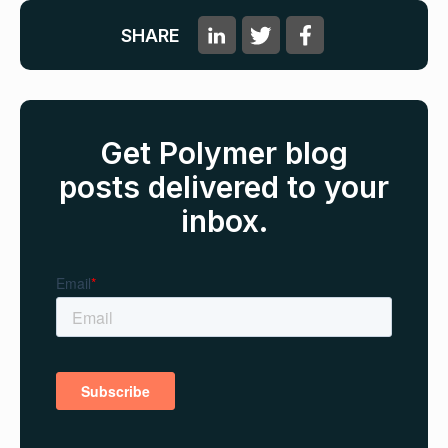
SHARE
Get Polymer blog
posts delivered to your
inbox.