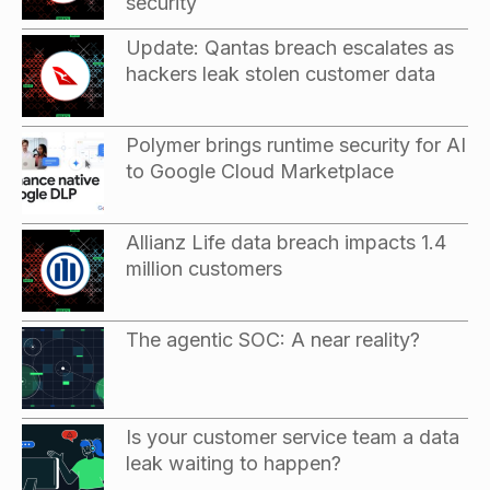
security
Update: Qantas breach escalates as
hackers leak stolen customer data
Polymer brings runtime security for AI
to Google Cloud Marketplace
Allianz Life data breach impacts 1.4
million customers
The agentic SOC: A near reality?
Is your customer service team a data
leak waiting to happen?