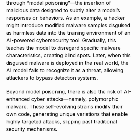
through “model poisoning”—the insertion of
malicious data designed to subtly alter a model’s
responses or behaviors. As an example, a hacker
might introduce modified malware samples disguised
as harmless data into the training environment of an
AI-powered cybersecurity tool. Gradually, this
teaches the model to disregard specific malware
characteristics, creating blind spots. Later, when this
disguised malware is deployed in the real world, the
AI model fails to recognize it as a threat, allowing
attackers to bypass detection systems.
Beyond model poisoning, there is also the risk of AI-
enhanced cyber attacks—namely, polymorphic
malware. These self-evolving strains modify their
own code, generating unique variations that enable
highly targeted attacks, slipping past traditional
security mechanisms.