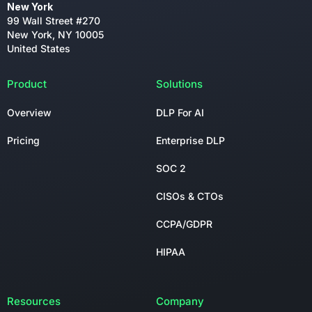
New York
99 Wall Street #270
New York, NY 10005
United States
Product
Solutions
Overview
DLP For AI
Pricing
Enterprise DLP
SOC 2
CISOs & CTOs
CCPA/GDPR
HIPAA
Resources
Company