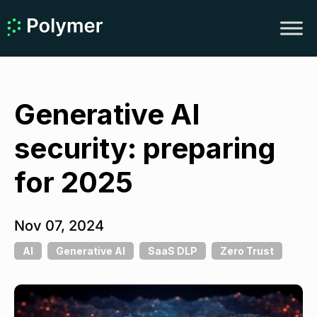
Generative AI
security: preparing
for 2025
Nov 07, 2024
AI
Generative AI
SaaS DLP
Zero Trust