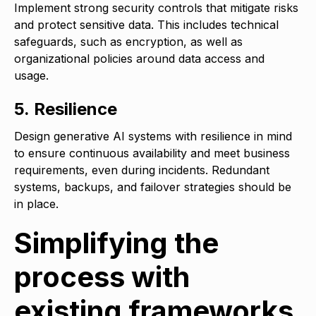
Implement strong security controls that mitigate risks
and protect sensitive data. This includes technical
safeguards, such as encryption, as well as
organizational policies around data access and
usage.
5. Resilience
Design generative AI systems with resilience in mind
to ensure continuous availability and meet business
requirements, even during incidents. Redundant
systems, backups, and failover strategies should be
in place.
Simplifying the
process with
existing frameworks