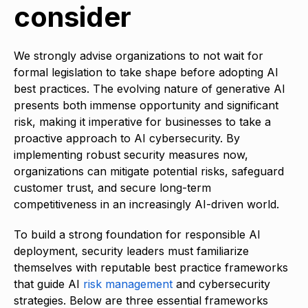
consider
We strongly advise organizations to not wait for
formal legislation to take shape before adopting AI
best practices. The evolving nature of generative AI
presents both immense opportunity and significant
risk, making it imperative for businesses to take a
proactive approach to AI cybersecurity. By
implementing robust security measures now,
organizations can mitigate potential risks, safeguard
customer trust, and secure long-term
competitiveness in an increasingly AI-driven world.
To build a strong foundation for responsible AI
deployment, security leaders must familiarize
themselves with reputable best practice frameworks
that guide AI
risk management
and cybersecurity
strategies. Below are three essential frameworks