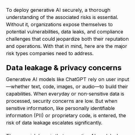
To deploy generative AI securely, a thorough
understanding of the associated risks is essential.
Without it, organizations expose themselves to
potential vulnerabilities, data leaks, and compliance
challenges that could jeopardize both their reputation
and operations. With that in mind, here are the major
risk types companies need to address.
Data leakage & privacy concerns
Generative AI models like ChatGPT rely on user input
—whether text, code, images, or audio—to build their
capabilities. When everyday or non-sensitive data is
processed, security concerns are low. But when
sensitive information, like personally identifiable
information (PII) or proprietary code, is entered, the
risk of data leakage escalates significantly.