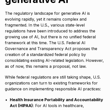
The regulatory landscape for generative AI is
evolving rapidly, yet it remains complex and
fragmented. In the U.S., various state-level
regulations have been introduced to address the
growing use of AI, but there is no unified federal
framework at this time. The U.S. Federal AI
Governance and Transparency Act proposes the
creation of a standardized federal policy by
consolidating existing AI-related legislation. However,
as of now, this remains a proposal, not law.
While federal regulations are still taking shape, U.S.
organizations can turn to existing frameworks for
guidance on implementing responsible AI practices:
Health Insurance Portability and Accountability
Act (HIPAA)
: For AI tools in healthcare,