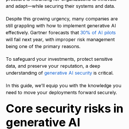
and adapt—while securing their systems and data.
Despite this growing urgency, many companies are
still grappling with how to implement generative AI
effectively. Gartner forecasts that
30% of AI pilots
will fail next year, with improper risk management
being one of the primary reasons.
To safeguard your investments, protect sensitive
data, and preserve your reputation, a deep
understanding of
generative AI security
is critical.
In this guide, we’ll equip you with the knowledge you
need to move your deployments forward securely.
Core security risks in
generative AI