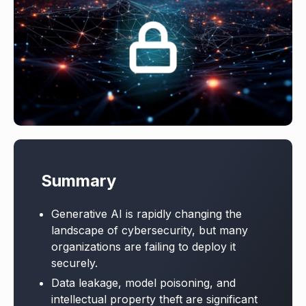
Summary
Generative AI is rapidly changing the
landscape of cybersecurity, but many
organizations are failing to deploy it
securely.
Data leakage, model poisoning, and
intellectual property theft are significant