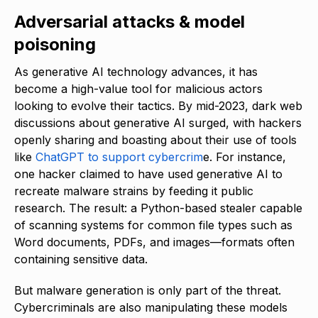
Adversarial attacks & model
poisoning
As generative AI technology advances, it has
become a high-value tool for malicious actors
looking to evolve their tactics. By mid-2023, dark web
discussions about generative AI surged, with hackers
openly sharing and boasting about their use of tools
like
ChatGPT to support cybercrim
e. For instance,
one hacker claimed to have used generative AI to
recreate malware strains by feeding it public
research. The result: a Python-based stealer capable
of scanning systems for common file types such as
Word documents, PDFs, and images—formats often
containing sensitive data.
But malware generation is only part of the threat.
Cybercriminals are also manipulating these models