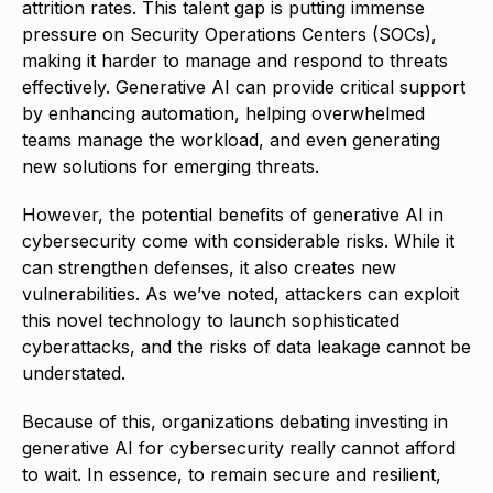
attrition rates. This talent gap is putting immense
pressure on Security Operations Centers (SOCs),
making it harder to manage and respond to threats
effectively. Generative AI can provide critical support
by enhancing automation, helping overwhelmed
teams manage the workload, and even generating
new solutions for emerging threats.
However, the potential benefits of generative AI in
cybersecurity come with considerable risks. While it
can strengthen defenses, it also creates new
vulnerabilities. As we’ve noted, attackers can exploit
this novel technology to launch sophisticated
cyberattacks, and the risks of data leakage cannot be
understated.
Because of this, organizations debating investing in
generative AI for cybersecurity really cannot afford
to wait. In essence, to remain secure and resilient,