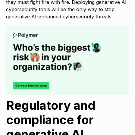
they must fight fire with fire. Deploying generative AI
cybersecurity tools will be the only way to stop
generative AI-enhanced cybersecurity threats.
Regulatory and
compliance for
generative AI