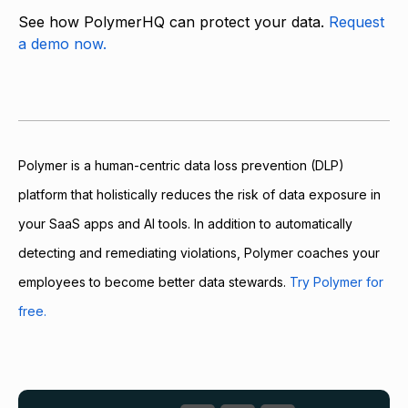
See how PolymerHQ can protect your data.
Request
a demo now.
Polymer is a human-centric data loss prevention (DLP)
platform that holistically reduces the risk of data exposure in
your SaaS apps and AI tools. In addition to automatically
detecting and remediating violations, Polymer coaches your
employees to become better data stewards.
Try Polymer for
free.