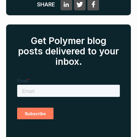
SHARE
Get Polymer blog
posts delivered to your
inbox.