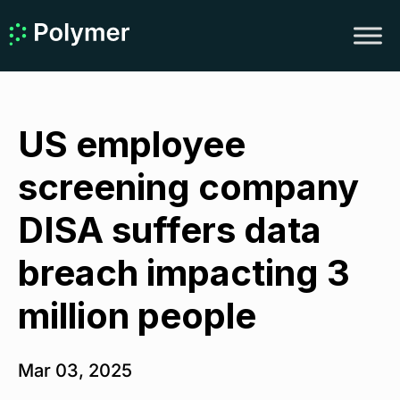
US employee
screening company
DISA suffers data
breach impacting 3
million people
Mar 03, 2025