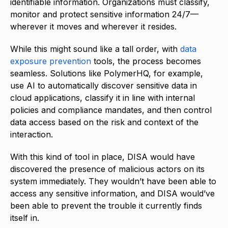
identifiable information. Organizations must classify,
monitor and protect sensitive information 24/7—
wherever it moves and wherever it resides.
While this might sound like a tall order, with
data
exposure prevention
tools, the process becomes
seamless. Solutions like PolymerHQ, for example,
use AI to automatically discover sensitive data in
cloud applications, classify it in line with internal
policies and compliance mandates, and then control
data access based on the risk and context of the
interaction.
With this kind of tool in place, DISA would have
discovered the presence of malicious actors on its
system immediately. They wouldn’t have been able to
access any sensitive information, and DISA would’ve
been able to prevent the trouble it currently finds
itself in.