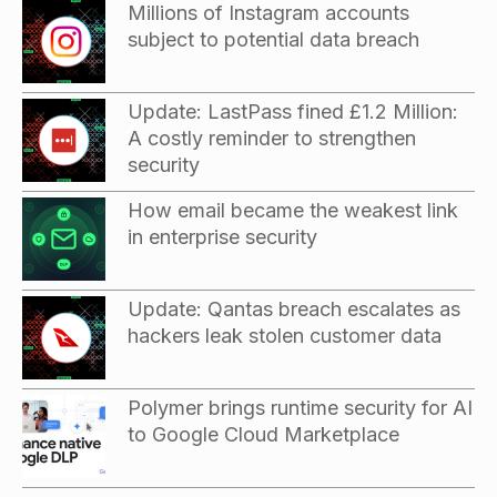
Millions of Instagram accounts
subject to potential data breach
Update: LastPass fined £1.2 Million:
A costly reminder to strengthen
security
How email became the weakest link
in enterprise security
Update: Qantas breach escalates as
hackers leak stolen customer data
Polymer brings runtime security for AI
to Google Cloud Marketplace