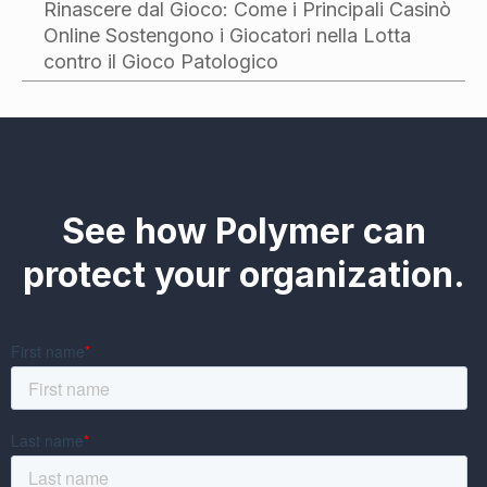
Rinascere dal Gioco: Come i Principali Casinò
Online Sostengono i Giocatori nella Lotta
contro il Gioco Patologico
See how Polymer can
protect your organization.