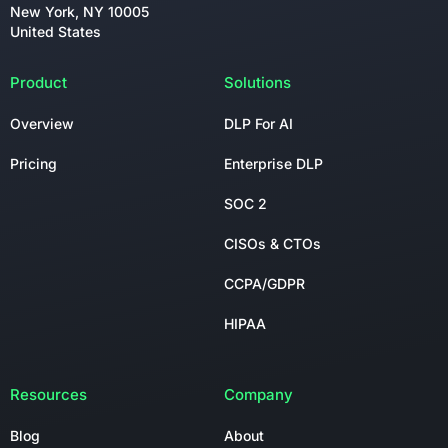
New York, NY 10005
United States
Product
Solutions
Overview
DLP For AI
Pricing
Enterprise DLP
SOC 2
CISOs & CTOs
CCPA/GDPR
HIPAA
Resources
Company
Blog
About