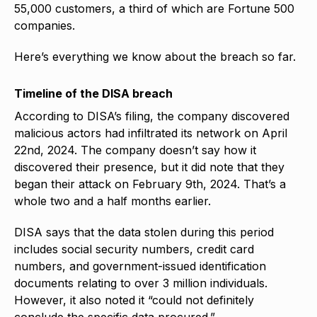
55,000 customers, a third of which are Fortune 500
companies.
Here’s everything we know about the breach so far.
Timeline of the DISA breach
According to DISA’s filing, the company discovered
malicious actors had infiltrated its network on April
22nd, 2024. The company doesn’t say how it
discovered their presence, but it did note that they
began their attack on February 9th, 2024. That’s a
whole two and a half months earlier.
DISA says that the data stolen during this period
includes social security numbers, credit card
numbers, and government-issued identification
documents relating to over 3 million individuals.
However, it also noted it “could not definitely
conclude the specific data procured.”