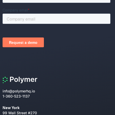
info@polymerhq.io
1-360-523-1137
New York
99 Wall Street #270