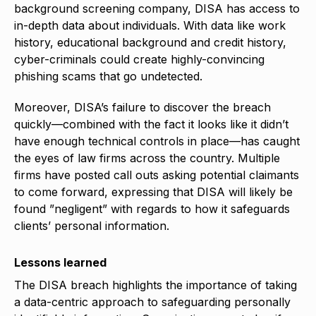
background screening company, DISA has access to
in-depth data about individuals. With data like work
history, educational background and credit history,
cyber-criminals could create highly-convincing
phishing scams that go undetected.
Moreover, DISA’s failure to discover the breach
quickly—combined with the fact it looks like it didn’t
have enough technical controls in place—has caught
the eyes of law firms across the country. Multiple
firms have posted call outs asking potential claimants
to come forward, expressing that DISA will likely be
found ”negligent” with regards to how it safeguards
clients’ personal information.
Lessons learned
The DISA breach highlights the importance of taking
a data-centric approach to safeguarding personally