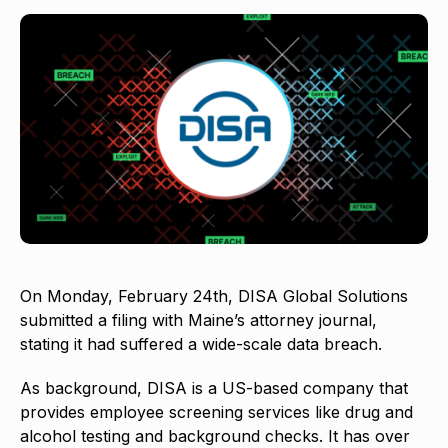
On Monday, February 24th, DISA Global Solutions
submitted a filing with Maine’s attorney journal,
stating it had suffered a wide-scale data breach.
As background, DISA is a US-based company that
provides employee screening services like drug and
alcohol testing and background checks. It has over