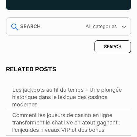
search
All categories
RELATED POSTS
Les jackpots au fil du temps – Une plongée
historique dans le lexique des casinos
modernes
Comment les joueurs de casino en ligne
transforment le chat live en atout gagnant :
l’enjeu des niveaux VIP et des bonus