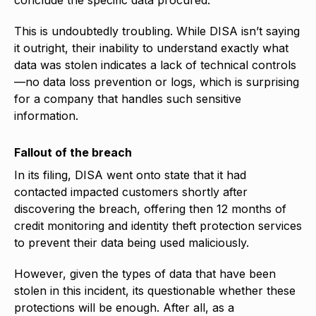
This is undoubtedly troubling. While DISA isn’t saying
it outright, their inability to understand exactly what
data was stolen indicates a lack of technical controls
—no data loss prevention or logs, which is surprising
for a company that handles such sensitive
information.
Fallout of the breach
In its filing, DISA went onto state that it had
contacted impacted customers shortly after
discovering the breach, offering then 12 months of
credit monitoring and identity theft protection services
to prevent their data being used maliciously.
However, given the types of data that have been
stolen in this incident, its questionable whether these
protections will be enough. After all, as a