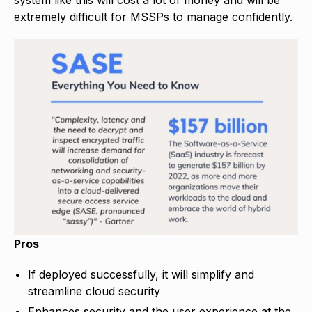
extremely difficult for MSSPs to manage confidently.
Pros
If deployed successfully, it will simplify and
streamline cloud security
Enhances security and the user experience at the