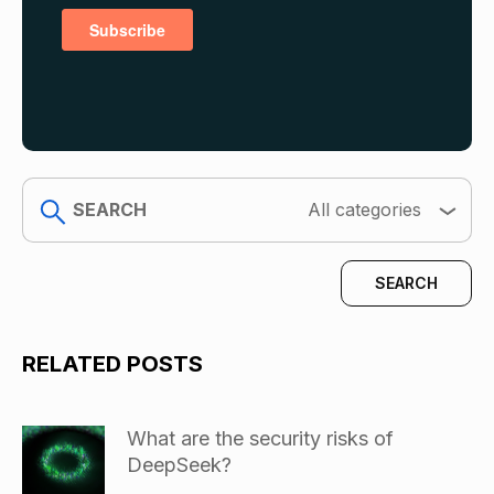
search
All categories
RELATED POSTS
What are the security risks of
DeepSeek?