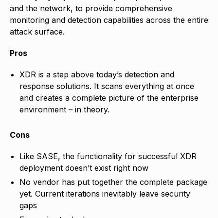
and the network, to provide comprehensive
monitoring and detection capabilities across the entire
attack surface.
Pros
XDR is a step above today’s detection and
response solutions. It scans everything at once
and creates a complete picture of the enterprise
environment – in theory.
Cons
Like SASE, the functionality for successful XDR
deployment doesn’t exist right now
No vendor has put together the complete package
yet. Current iterations inevitably leave security
gaps