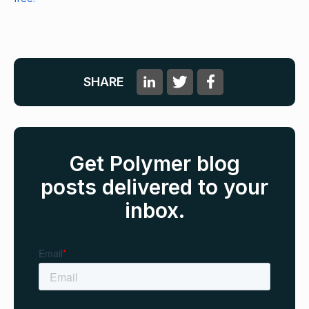
SHARE
Get Polymer blog
posts delivered to your
inbox.