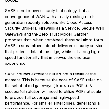
SASE is not a new security technology, but a
convergence of WAN with already existing next-
generation security solutions like Cloud Access
Security Brokers, Firewalls as a Service, Secure Web
Gateways and the Zero Trust Model. Gartner
proposes that, when combined, these solutions form
SASE: a streamlined, cloud-delivered security service
that protects data at the edge, while delivering high-
speed functionality that improves the end user
experience.
SASE sounds excellent but it’s not a reality at the
moment. This is because the edge of SASE relies on
the set of cloud gateways ( known as POPs). A
successful solution will need to utilize POPs at scale
to provide full coverage and high-speed
performance. For smaller enterprises, generating a
system like this will cost a lot of money and will be