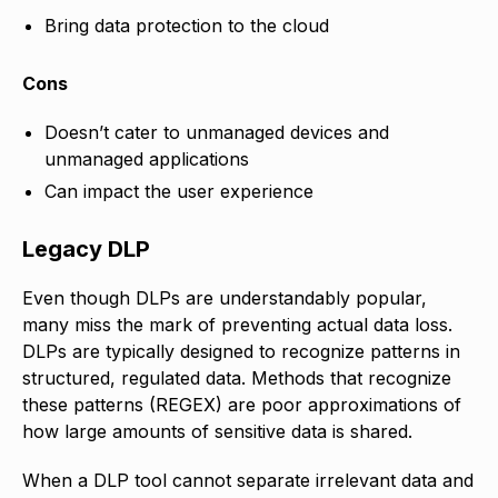
Bring data protection to the cloud
Cons
Doesn’t cater to unmanaged devices and
unmanaged applications
Can impact the user experience
Legacy DLP
Even though DLPs are understandably popular,
many miss the mark of preventing actual data loss.
DLPs are typically designed to recognize patterns in
structured, regulated data. Methods that recognize
these patterns (REGEX) are poor approximations of
how large amounts of sensitive data is shared.
When a DLP tool cannot separate irrelevant data and