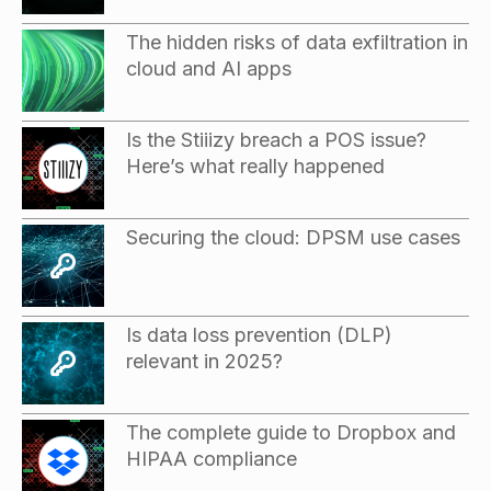
The hidden risks of data exfiltration in
cloud and AI apps
Is the Stiiizy breach a POS issue?
Here’s what really happened
Securing the cloud: DPSM use cases
Is data loss prevention (DLP)
relevant in 2025?
The complete guide to Dropbox and
HIPAA compliance