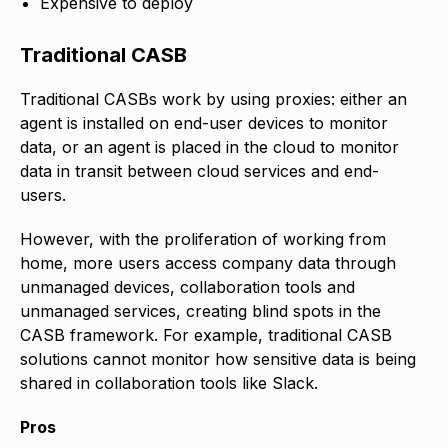
Expensive to deploy
Traditional CASB
Traditional CASBs work by using proxies: either an
agent is installed on end-user devices to monitor
data, or an agent is placed in the cloud to monitor
data in transit between cloud services and end-
users.
However, with the proliferation of working from
home, more users access company data through
unmanaged devices, collaboration tools and
unmanaged services, creating blind spots in the
CASB framework. For example, traditional CASB
solutions cannot monitor how sensitive data is being
shared in collaboration tools like Slack.
Pros