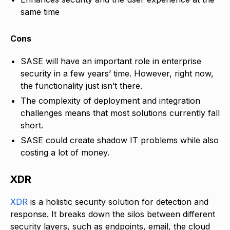
same time
Cons
SASE will have an important role in enterprise
security in a few years’ time. However, right now,
the functionality just isn’t there.
The complexity of deployment and integration
challenges means that most solutions currently fall
short.
SASE could create shadow IT problems while also
costing a lot of money.
XDR
XDR
is a holistic security solution for detection and
response. It breaks down the silos between different
security layers, such as endpoints, email, the cloud