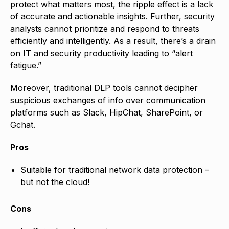
protect what matters most, the ripple effect is a lack
of accurate and actionable insights. Further, security
analysts cannot prioritize and respond to threats
efficiently and intelligently. As a result, there’s a drain
on IT and security productivity leading to “alert
fatigue.”
Moreover, traditional DLP tools cannot decipher
suspicious exchanges of info over communication
platforms such as Slack, HipChat, SharePoint, or
Gchat.
Pros
Suitable for traditional network data protection –
but not the cloud!
Cons