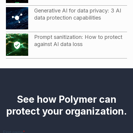
Generative AI for data privacy: 3 AI
data protection capabilities
Prompt sanitization: How to protect
against AI data loss
See how Polymer can
protect your organization.