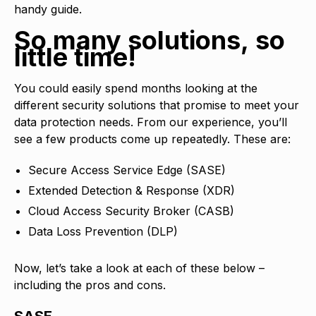
handy guide.
So many solutions, so
little time!
You could easily spend months looking at the
different security solutions that promise to meet your
data protection needs. From our experience, you’ll
see a few products come up repeatedly. These are:
Secure Access Service Edge (SASE)
Extended Detection & Response (XDR)
Cloud Access Security Broker (CASB)
Data Loss Prevention (DLP)
Now, let’s take a look at each of these below –
including the pros and cons.
SASE