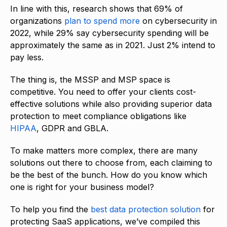
In line with this, research shows that 69% of
organizations
plan to spend more
on cybersecurity in
2022, while 29% say cybersecurity spending will be
approximately the same as in 2021. Just 2% intend to
pay less.
The thing is, the MSSP and MSP space is
competitive. You need to offer your clients cost-
effective solutions while also providing superior data
protection to meet compliance obligations like
HIPAA
, GDPR and GBLA.
To make matters more complex, there are many
solutions out there to choose from, each claiming to
be the best of the bunch. How do you know which
one is right for your business model?
To help you find the
best data protection solution
for
protecting SaaS applications, we’ve compiled this