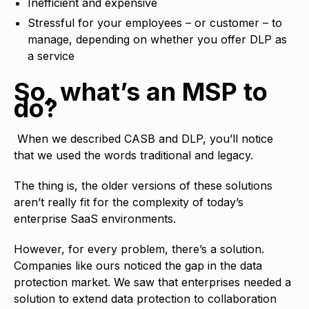
Inefficient and expensive
Stressful for your employees – or customer – to
manage, depending on whether you offer DLP as
a service
So, what’s an MSP to
do?
When we described CASB and DLP, you’ll notice
that we used the words traditional and legacy.
The thing is, the older versions of these solutions
aren’t really fit for the complexity of today’s
enterprise SaaS environments.
However, for every problem, there’s a solution.
Companies like ours noticed the gap in the data
protection market. We saw that enterprises needed a
solution to extend data protection to collaboration