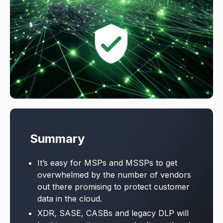
Summary
It’s easy for MSPs and MSSPs to get
overwhelmed by the number of vendors
out there promising to protect customer
data in the cloud.
XDR, SASE, CASBs and legacy DLP will