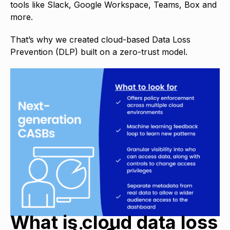
tools like Slack, Google Workspace, Teams, Box and
more.
That’s why we created cloud-based Data Loss
Prevention (DLP) built on a zero-trust model.
What is cloud data loss