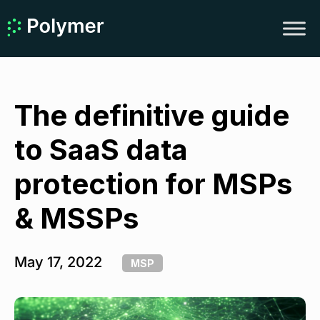
The definitive guide
to SaaS data
protection for MSPs
& MSSPs
May 17, 2022
MSP