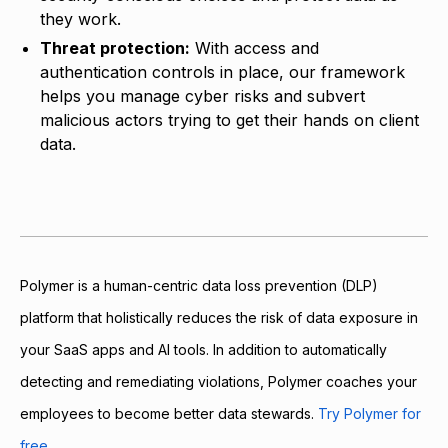
they work.
Threat protection:
With access and
authentication controls in place, our framework
helps you manage cyber risks and subvert
malicious actors trying to get their hands on client
data.
Polymer is a human-centric data loss prevention (DLP)
platform that holistically reduces the risk of data exposure in
your SaaS apps and AI tools. In addition to automatically
detecting and remediating violations, Polymer coaches your
employees to become better data stewards.
Try Polymer for
free.