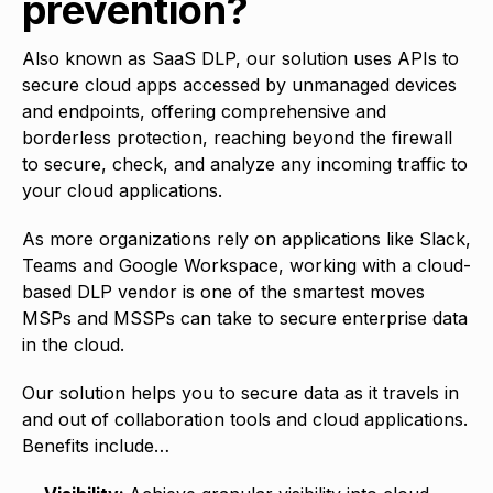
prevention?
Also known as SaaS DLP, our solution uses APIs to
secure cloud apps accessed by unmanaged devices
and endpoints, offering comprehensive and
borderless protection, reaching beyond the firewall
to secure, check, and analyze any incoming traffic to
your cloud applications.
As more organizations rely on applications like Slack,
Teams and Google Workspace, working with a cloud-
based DLP vendor is one of the smartest moves
MSPs and MSSPs can take to secure enterprise data
in the cloud.
Our solution helps you to secure data as it travels in
and out of collaboration tools and cloud applications.
Benefits include…