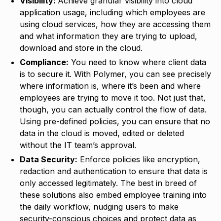
Visibility:
Achieve granular visibility into cloud
application usage, including which employees are
using cloud services, how they are accessing them
and what information they are trying to upload,
download and store in the cloud.
Compliance:
You need to know where client data
is to secure it. With Polymer, you can see precisely
where information is, where it’s been and where
employees are trying to move it too. Not just that,
though, you can actually control the flow of data.
Using pre-defined policies, you can ensure that no
data in the cloud is moved, edited or deleted
without the IT team’s approval.
Data Security:
Enforce policies like encryption,
redaction and authentication to ensure that data is
only accessed legitimately. The best in breed of
these solutions also embed employee training into
the daily workflow, nudging users to make
security-conscious choices and protect data as