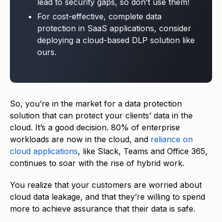
lead to security gaps, so don’t use them!
For cost-effective, complete data
protection in SaaS applications, consider
deploying a cloud-based DLP solution like
ours.
So, you’re in the market for a data protection
solution that can protect your clients’ data in the
cloud. It’s a good decision. 80% of enterprise
workloads are now in the cloud, and
reliance on
cloud applications
, like Slack, Teams and Office 365,
continues to soar with the rise of hybrid work.
You realize that your customers are worried about
cloud data leakage, and that they’re willing to spend
more to achieve assurance that their data is safe.