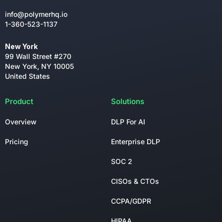
info@polymerhq.io
1-360-523-1137
New York
99 Wall Street #270
New York, NY 10005
United States
Product
Solutions
Overview
DLP For AI
Pricing
Enterprise DLP
SOC 2
CISOs & CTOs
CCPA/GDPR
HIPAA