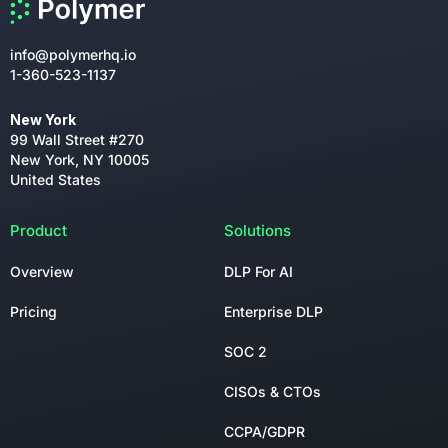
info@polymerhq.io
1-360-523-1137
New York
99 Wall Street #270
New York, NY 10005
United States
Product
Solutions
Overview
DLP For AI
Pricing
Enterprise DLP
SOC 2
CISOs & CTOs
CCPA/GDPR