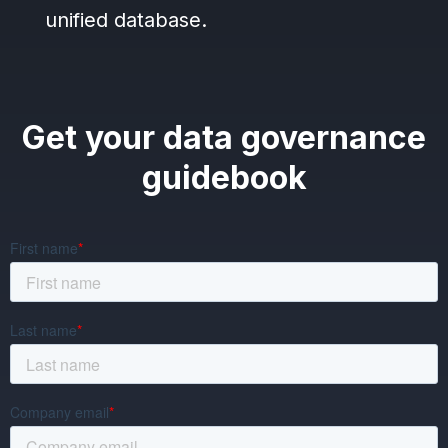
unified database.
Get your data governance
guidebook