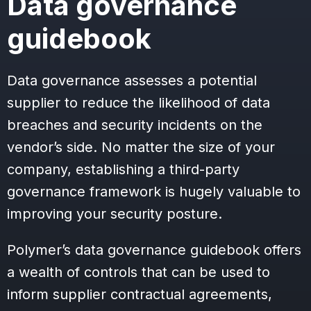
Data governance
guidebook
Data governance assesses a potential
supplier to reduce the likelihood of data
breaches and security incidents on the
vendor’s side. No matter the size of your
company, establishing a third-party
governance framework is hugely valuable to
improving your security posture.
Polymer’s data governance guidebook offers
a wealth of controls that can be used to
inform supplier contractual agreements,