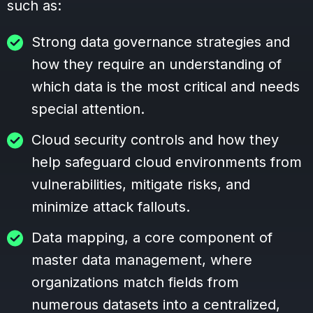
such as:
Strong data governance strategies and
how they require an understanding of
which data is the most critical and needs
special attention.
Cloud security controls and how they
help safeguard cloud environments from
vulnerabilities, mitigate risks, and
minimize attack fallouts.
Data mapping, a core component of
master data management, where
organizations match fields from
numerous datasets into a centralized,