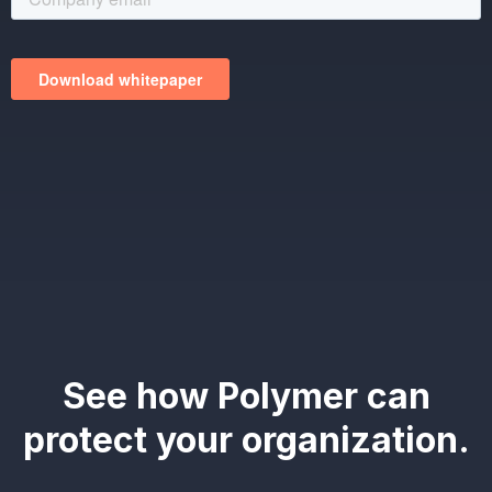
See how Polymer can
protect your organization.