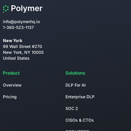
info@polymerhq.io
1-360-523-1137
New York
99 Wall Street #270
New York, NY 10005
United States
Product
Solutions
Overview
DLP For AI
Pricing
Enterprise DLP
SOC 2
CISOs & CTOs