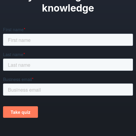
knowledge