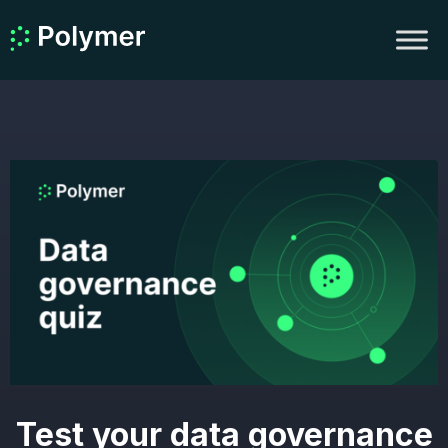
Test your data governance