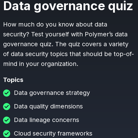
Data governance quiz
How much do you know about data
security? Test yourself with Polymer’s data
governance quiz. The quiz covers a variety
of data security topics that should be top-of-
mind in your organization.
Topics
Data governance strategy
Data quality dimensions
Data lineage concerns
Cloud security frameworks