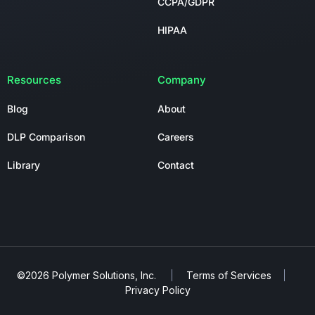
CCPA/GDPR
HIPAA
Resources
Company
Blog
About
DLP Comparison
Careers
Library
Contact
©2026 Polymer Solutions, Inc.
Terms of Services
Privacy Policy