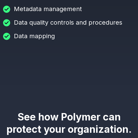
Metadata management
Data quality controls and procedures
Data mapping
See how Polymer can
protect your organization.