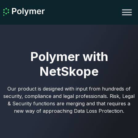
Polymer with
NetSkope
Our product is designed with input from hundreds of
security, compliance and legal professionals. Risk, Legal
& Security functions are merging and that requires a
new way of approaching Data Loss Protection.