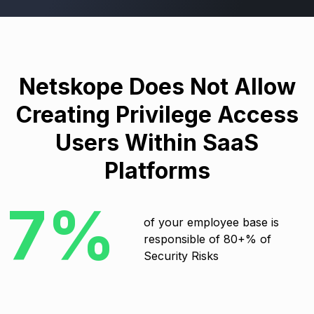
Netskope Does Not Allow
Creating Privilege Access
Users Within SaaS
Platforms
7%
of your employee base is
responsible of 80+% of
Security Risks