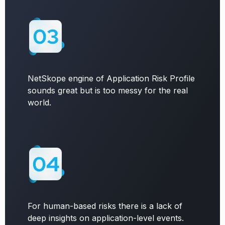
NetSkope engine of Application Risk Profile
sounds great but is too messy for the real
world.
For human-based risks there is a lack of
deep insights on application-level events.