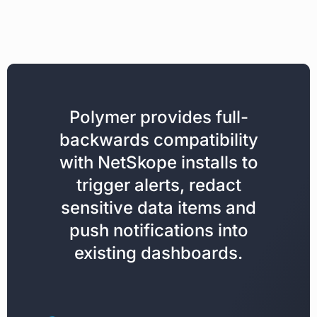
Polymer provides full-
backwards compatibility
with NetSkope installs to
trigger alerts, redact
sensitive data items and
push notifications into
existing dashboards.