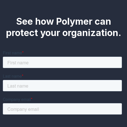
See how Polymer can
protect your organization.