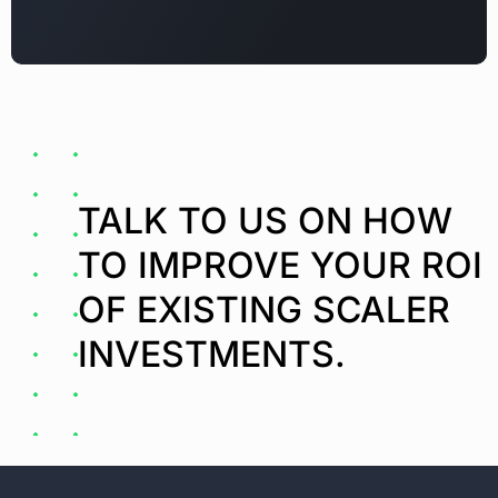
TALK TO US ON HOW
TO IMPROVE YOUR ROI
OF EXISTING SCALER
INVESTMENTS.