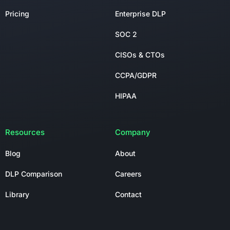
Pricing
Enterprise DLP
SOC 2
CISOs & CTOs
CCPA/GDPR
HIPAA
Resources
Company
Blog
About
DLP Comparison
Careers
Library
Contact