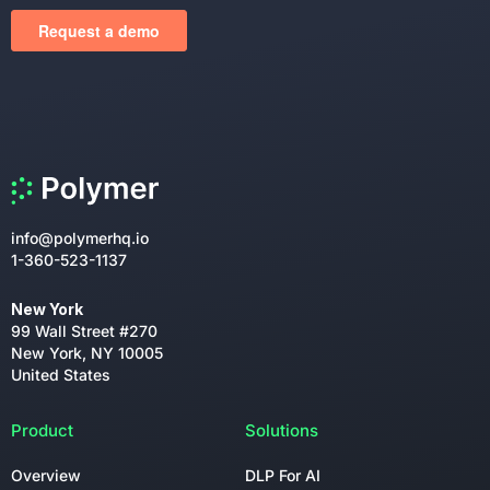
info@polymerhq.io
1-360-523-1137
New York
99 Wall Street #270
New York, NY 10005
United States
Product
Solutions
Overview
DLP For AI