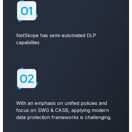
NetSkope has semi-automated DLP
capabilties
With an emphasis on unified policies and
focus on SWG & CASB, applying modern
data protection frameworks is challenging.