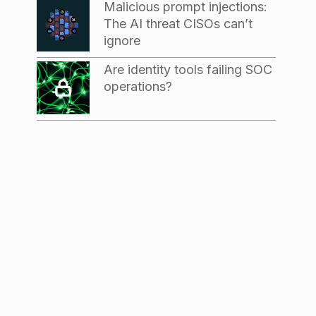
Malicious prompt injections:
The AI threat CISOs can’t
ignore
Are identity tools failing SOC
operations?