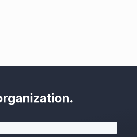
rganization.