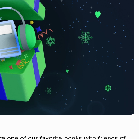
re one of our favorite books with friends of