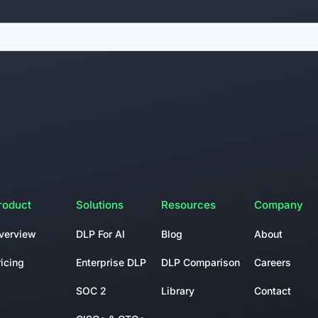
roduct
Solutions
Resources
Company
verview
DLP For AI
Blog
About
ricing
Enterprise DLP
DLP Comparison
Careers
SOC 2
Library
Contact