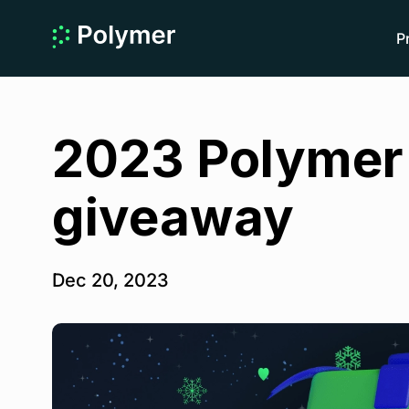
P
2023 Polymer 
giveaway
Dec 20, 2023