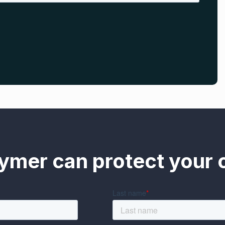
ymer can protect your o