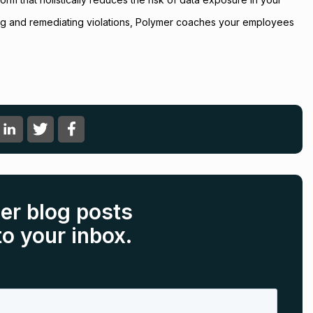
ting and remediating violations, Polymer coaches your employees
er blog posts
to your inbox.