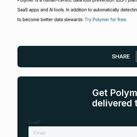
SaaS apps and AI tools. In addition to automatically detec
to become better data stewards.
Try Polymer for free.
SHARE
Get Polym
delivered 