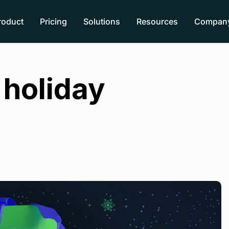
roduct
Pricing
Solutions
Resources
Compan
holiday