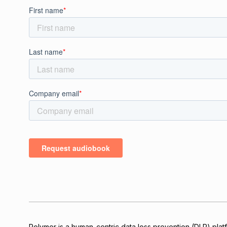
Polymer is a human-centric data loss prevention (DLP) platfo