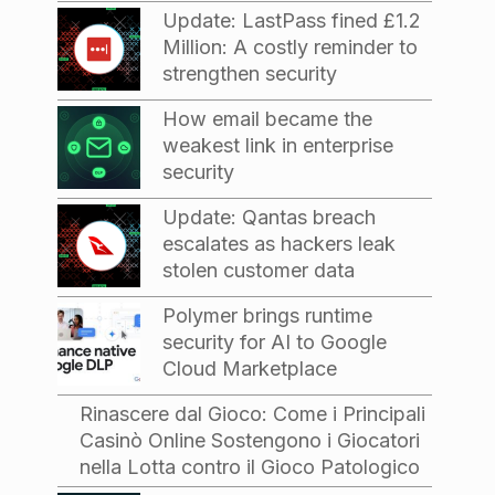
Update: LastPass fined £1.2
Million: A costly reminder to
strengthen security
How email became the
weakest link in enterprise
security
Update: Qantas breach
escalates as hackers leak
stolen customer data
Polymer brings runtime
security for AI to Google
Cloud Marketplace
Rinascere dal Gioco: Come i Principali
Casinò Online Sostengono i Giocatori
nella Lotta contro il Gioco Patologico