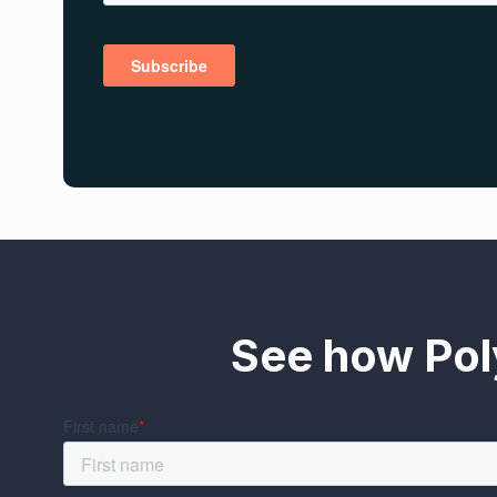
See how Pol