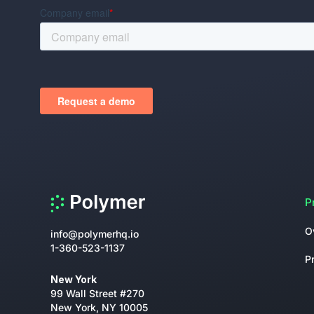
P
O
info@polymerhq.io
1-360-523-1137
P
New York
99 Wall Street #270
New York, NY 10005