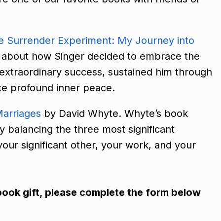
e Surrender Experiment: My Journey into
ir about how Singer decided to embrace the
to extraordinary success, sustained him through
vate profound inner peace.
arriages
by David Whyte. Whyte’s book
by balancing the three most significant
h your significant other, your work, and your
iobook gift, please complete the form below