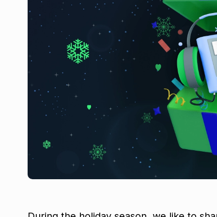
During the holiday season, we like to sha