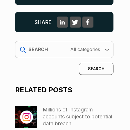
SHARE
search
All categories
RELATED POSTS
Millions of Instagram
accounts subject to potential
data breach