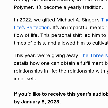
Polymer. It’s become a yearly tradition.
In 2022, we gifted Michael A. Singer’s
Th
Life’s Perfection
. It’s an impactful memo
flow of life. This personal shift led him 
times of crisis, and allowed him to culti
This year, we’re giving away
The Three M
details how one can obtain a fulfillment 
relationships in life: the relationship wit
inner self.
If you’d like to receive this year’s aud
by January 8, 2023.