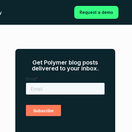
y
Request a demo
Get Polymer blog posts
delivered to your inbox.