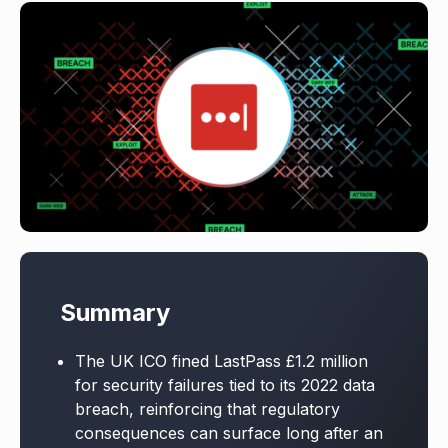
Summary
The UK ICO fined LastPass £1.2 million
for security failures tied to its 2022 data
breach, reinforcing that regulatory
consequences can surface long after an