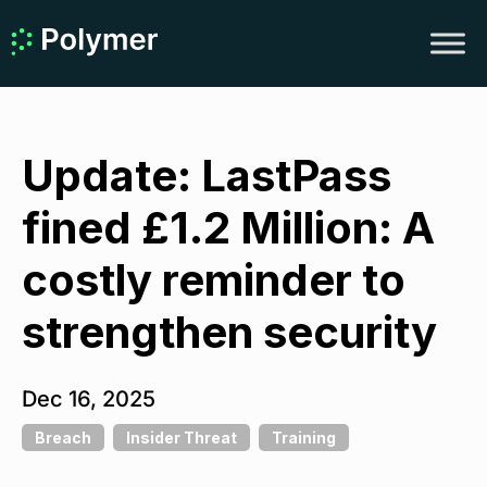
Update: LastPass
fined £1.2 Million: A
costly reminder to
strengthen security
Dec 16, 2025
Breach
Insider Threat
Training