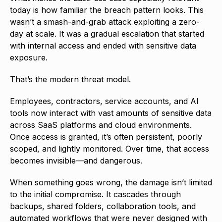
today is how familiar the breach pattern looks. This
wasn’t a smash-and-grab attack exploiting a zero-
day at scale. It was a gradual escalation that started
with internal access and ended with sensitive data
exposure.
That’s the modern threat model.
Employees, contractors, service accounts, and AI
tools now interact with vast amounts of sensitive data
across SaaS platforms and cloud environments.
Once access is granted, it’s often persistent, poorly
scoped, and lightly monitored. Over time, that access
becomes invisible—and dangerous.
When something goes wrong, the damage isn’t limited
to the initial compromise. It cascades through
backups, shared folders, collaboration tools, and
automated workflows that were never designed with