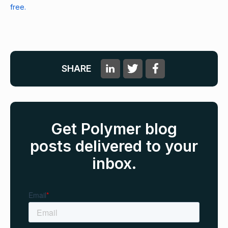
free.
SHARE
Get Polymer blog
posts delivered to your
inbox.