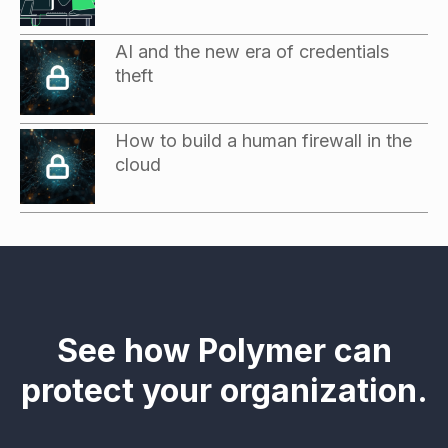
AI and the new era of credentials
theft
How to build a human firewall in the
cloud
See how Polymer can
protect your organization.