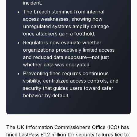
incident.
The breach stemmed from internal
access weaknesses, showing how
unregulated systems amplify damage
once attackers gain a foothold.
Regulators now evaluate whether
organizations proactively limited access
and reduced data exposure—not just
whether data was encrypted.
Preventing fines requires continuous
visibility, centralized access controls, and
security that guides users toward safer
behavior by default.
The UK Information Commissioner’s Office (ICO) has
fined LastPass £1.2 million for security failures tied to