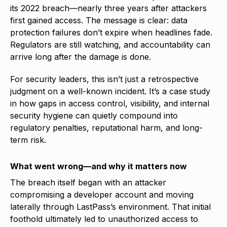
its 2022 breach—nearly three years after attackers
first gained access. The message is clear: data
protection failures don’t expire when headlines fade.
Regulators are still watching, and accountability can
arrive long after the damage is done.
For security leaders, this isn’t just a retrospective
judgment on a well-known incident. It’s a case study
in how gaps in access control, visibility, and internal
security hygiene can quietly compound into
regulatory penalties, reputational harm, and long-
term risk.
What went wrong—and why it matters now
The breach itself began with an attacker
compromising a developer account and moving
laterally through LastPass’s environment. That initial
foothold ultimately led to unauthorized access to