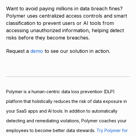
Want to avoid paying millions in data breach fines?
Polymer uses centralized access controls and smart
classification to prevent users or AI tools from
accessing unauthorized information, helping detect
risks before they become breaches.
Request a
demo
to see our solution in action.
Polymer is a human-centric data loss prevention (DLP)
platform that holistically reduces the risk of data exposure in
your SaaS apps and AI tools. In addition to automatically
detecting and remediating violations, Polymer coaches your
employees to become better data stewards.
Try Polymer for