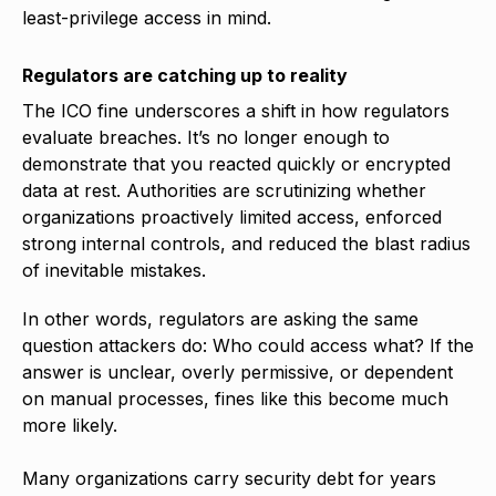
least-privilege access in mind.
Regulators are catching up to reality
The ICO fine underscores a shift in how regulators
evaluate breaches. It’s no longer enough to
demonstrate that you reacted quickly or encrypted
data at rest. Authorities are scrutinizing whether
organizations proactively limited access, enforced
strong internal controls, and reduced the blast radius
of inevitable mistakes.
In other words, regulators are asking the same
question attackers do: Who could access what? If the
answer is unclear, overly permissive, or dependent
on manual processes, fines like this become much
more likely.
Many organizations carry security debt for years