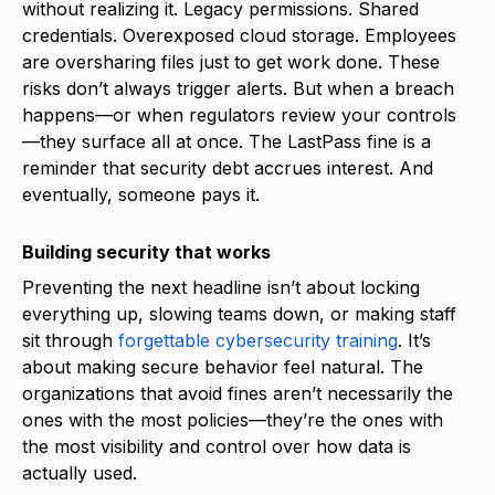
without realizing it. Legacy permissions. Shared
credentials. Overexposed cloud storage. Employees
are oversharing files just to get work done. These
risks don’t always trigger alerts. But when a breach
happens—or when regulators review your controls
—they surface all at once. The LastPass fine is a
reminder that security debt accrues interest. And
eventually, someone pays it.
Building security that works
Preventing the next headline isn’t about locking
everything up, slowing teams down, or making staff
sit through
forgettable cybersecurity training
. It’s
about making secure behavior feel natural. The
organizations that avoid fines aren’t necessarily the
ones with the most policies—they’re the ones with
the most visibility and control over how data is
actually used.