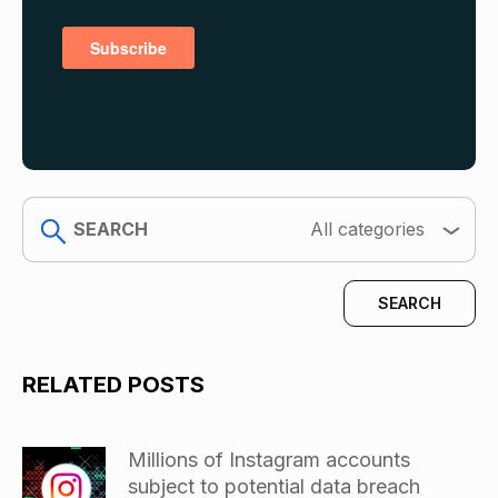
search
All categories
RELATED POSTS
Millions of Instagram accounts
subject to potential data breach