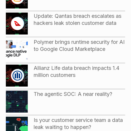
Update: Qantas breach escalates as
hackers leak stolen customer data
Polymer brings runtime security for AI
to Google Cloud Marketplace
Allianz Life data breach impacts 1.4
million customers
The agentic SOC: A near reality?
Is your customer service team a data
leak waiting to happen?