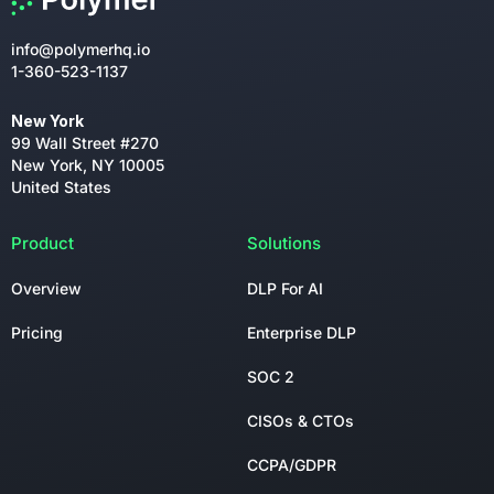
info@polymerhq.io
1-360-523-1137
New York
99 Wall Street #270
New York, NY 10005
United States
Product
Solutions
Overview
DLP For AI
Pricing
Enterprise DLP
SOC 2
CISOs & CTOs
CCPA/GDPR