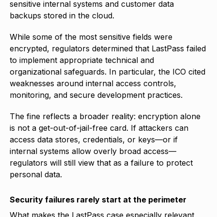
sensitive internal systems and customer data
backups stored in the cloud.
While some of the most sensitive fields were
encrypted, regulators determined that LastPass failed
to implement appropriate technical and
organizational safeguards. In particular, the ICO cited
weaknesses around internal access controls,
monitoring, and secure development practices.
The fine reflects a broader reality: encryption alone
is not a get-out-of-jail-free card. If attackers can
access data stores, credentials, or keys—or if
internal systems allow overly broad access—
regulators will still view that as a failure to protect
personal data.
Security failures rarely start at the perimeter
What makes the LastPass case especially relevant