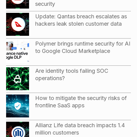
security
Update: Qantas breach escalates as
hackers leak stolen customer data
Polymer brings runtime security for AI
to Google Cloud Marketplace
Are identity tools failing SOC
operations?
How to mitigate the security risks of
frontline SaaS apps
Allianz Life data breach impacts 1.4
million customers