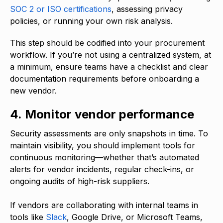
SOC 2 or ISO certifications
, assessing privacy
policies, or running your own risk analysis.
This step should be codified into your procurement
workflow. If you’re not using a centralized system, at
a minimum, ensure teams have a checklist and clear
documentation requirements before onboarding a
new vendor.
4. Monitor vendor performance
Security assessments are only snapshots in time. To
maintain visibility, you should implement tools for
continuous monitoring—whether that’s automated
alerts for vendor incidents, regular check-ins, or
ongoing audits of high-risk suppliers.
If vendors are collaborating with internal teams in
tools like
Slack
, Google Drive, or Microsoft Teams,