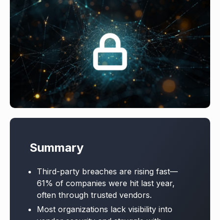
Summary
Third-party breaches are rising fast—
61% of companies were hit last year,
often through trusted vendors.
Most organizations lack visibility into