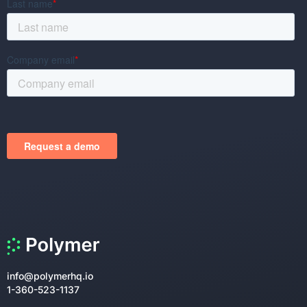
info@polymerhq.io
1-360-523-1137