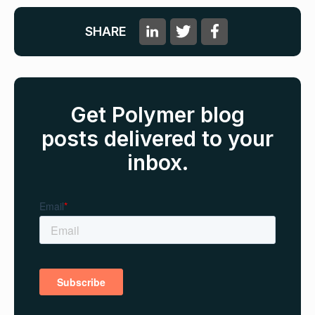
SHARE
Get Polymer blog
posts delivered to your
inbox.