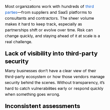
Most organizations work with hundreds of
third
parties
—from suppliers and SaaS platforms to
consultants and contractors. The sheer volume
makes it hard to keep track, especially as
partnerships shift or evolve over time. Risk can
change quickly, and staying ahead of it at scale is a
real challenge.
Lack of visibility into third-party
security
Many businesses don’t have a clear view of their
third-party ecosystem or how those vendors manage
security behind the scenes. Without transparency, it’s
hard to catch vulnerabilities early or respond quickly
when something goes wrong.
Inconsistent assessments