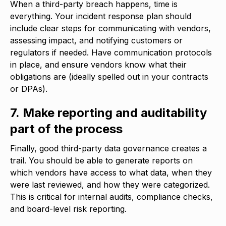
When a third-party breach happens, time is
everything. Your incident response plan should
include clear steps for communicating with vendors,
assessing impact, and notifying customers or
regulators if needed. Have communication protocols
in place, and ensure vendors know what their
obligations are (ideally spelled out in your contracts
or DPAs).
7. Make reporting and auditability
part of the process
Finally, good third-party data governance creates a
trail. You should be able to generate reports on
which vendors have access to what data, when they
were last reviewed, and how they were categorized.
This is critical for internal audits, compliance checks,
and board-level risk reporting.