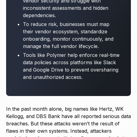
vendor security and struggle with
inconsistent assessments and hidden
dependencies.
To reduce risk, businesses must map
their vendor ecosystem, standardize
onboarding, monitor continuously, and
manage the full vendor lifecycle.
Tools like Polymer help enforce real-time
data policies across platforms like Slack
and Google Drive to prevent oversharing
and unauthorized access.
In the past month alone, big names like Hertz, WK
Kellogg, and DBS Bank have all reported serious data
breaches. But these attacks weren’t the result of
flaws in their own systems. Instead, attackers