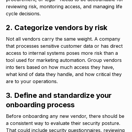
reviewing risk, monitoring access, and managing life
cycle decisions.
2. Categorize vendors by risk
Not all vendors carry the same weight. A company
that processes sensitive customer data or has direct
access to internal systems poses more risk than a
tool used for marketing automation. Group vendors
into tiers based on how much access they have,
what kind of data they handle, and how critical they
are to your operations.
3. Define and standardize your
onboarding process
Before onboarding any new vendor, there should be
a consistent way to evaluate their security posture.
That could include security questionnaires, reviewing