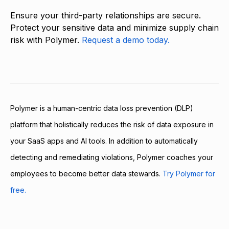
Ensure your third-party relationships are secure.
Protect your sensitive data and minimize supply chain
risk with Polymer.
Request a demo today.
Polymer is a human-centric data loss prevention (DLP)
platform that holistically reduces the risk of data exposure in
your SaaS apps and AI tools. In addition to automatically
detecting and remediating violations, Polymer coaches your
employees to become better data stewards.
Try Polymer for
free.