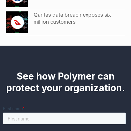
Qantas data breach exposes six
million customers
See how Polymer can
protect your organization.