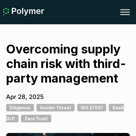
Overcoming supply
chain risk with third-
party management
Apr 28, 2025
Diligence
Insider Threat
ISO 27001
SaaS
DLP
Zero Trust