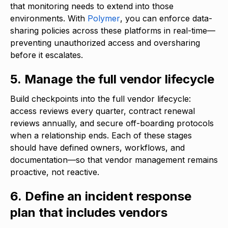
that monitoring needs to extend into those
environments. With
Polymer
, you can enforce data-
sharing policies across these platforms in real-time—
preventing unauthorized access and oversharing
before it escalates.
5. Manage the full vendor lifecycle
Build checkpoints into the full vendor lifecycle:
access reviews every quarter, contract renewal
reviews annually, and secure off-boarding protocols
when a relationship ends. Each of these stages
should have defined owners, workflows, and
documentation—so that vendor management remains
proactive, not reactive.
6. Define an incident response
plan that includes vendors