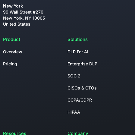
New York
99 Wall Street #270
New York, NY 10005
United States
Product
Solutions
Overview
DLP For AI
Pricing
Enterprise DLP
SOC 2
CISOs & CTOs
CCPA/GDPR
HIPAA
Resources
Company