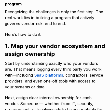
program
Recognizing the challenges is only the first step. The
real work lies in building a program that actively
governs vendor risk, end to end.
Here’s how to do it.
1. Map your vendor ecosystem and
assign ownership
Start by understanding exactly who your vendors
are. That means logging every third party you work
with—including
SaaS platforms
, contractors, service
providers, and even one-off tools with access to
your systems or data.
Next, assign clear internal ownership for each
vendor. Someone — whether from IT, security,
procurement, or legal—needs to be accountable for