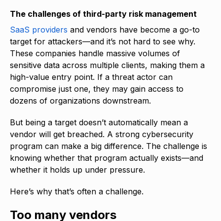
The challenges of third-party risk management
SaaS providers
and vendors have become a go-to
target for attackers—and it’s not hard to see why.
These companies handle massive volumes of
sensitive data across multiple clients, making them a
high-value entry point. If a threat actor can
compromise just one, they may gain access to
dozens of organizations downstream.
But being a target doesn’t automatically mean a
vendor will get breached. A strong cybersecurity
program can make a big difference. The challenge is
knowing whether that program actually exists—and
whether it holds up under pressure.
Here’s why that’s often a challenge.
Too many vendors