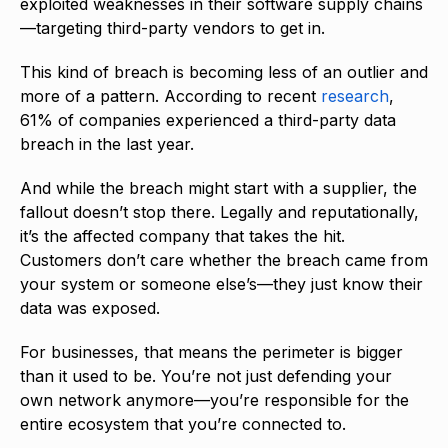
exploited weaknesses in their software supply chains
—targeting third-party vendors to get in.
This kind of breach is becoming less of an outlier and
more of a pattern. According to recent
research
,
61% of companies experienced a third-party data
breach in the last year.
And while the breach might start with a supplier, the
fallout doesn’t stop there. Legally and reputationally,
it’s the affected company that takes the hit.
Customers don’t care whether the breach came from
your system or someone else’s—they just know their
data was exposed.
For businesses, that means the perimeter is bigger
than it used to be. You’re not just defending your
own network anymore—you’re responsible for the
entire ecosystem that you’re connected to.