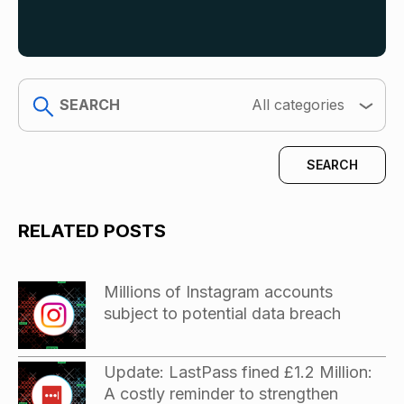
search
All categories
RELATED POSTS
Millions of Instagram accounts
subject to potential data breach
Update: LastPass fined £1.2 Million:
A costly reminder to strengthen