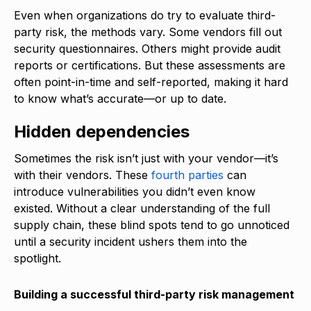
Even when organizations do try to evaluate third-
party risk, the methods vary. Some vendors fill out
security questionnaires. Others might provide audit
reports or certifications. But these assessments are
often point-in-time and self-reported, making it hard
to know what’s accurate—or up to date.
Hidden dependencies
Sometimes the risk isn’t just with your vendor—it’s
with their vendors. These
fourth parties
can
introduce vulnerabilities you didn’t even know
existed. Without a clear understanding of the full
supply chain, these blind spots tend to go unnoticed
until a security incident ushers them into the
spotlight.
Building a successful third-party risk management